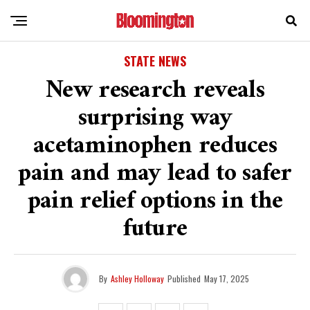
STATE NEWS
New research reveals
surprising way
acetaminophen reduces
pain and may lead to safer
pain relief options in the
future
By
Ashley Holloway
Published
May 17, 2025