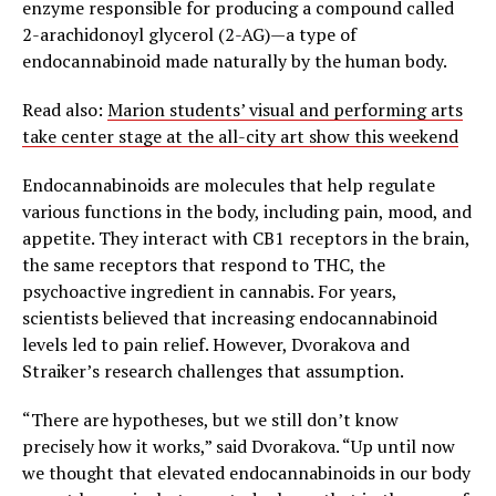
enzyme responsible for producing a compound called
2-arachidonoyl glycerol (2-AG)—a type of
endocannabinoid made naturally by the human body.
Read also:
Marion students’ visual and performing arts
take center stage at the all-city art show this weekend
Endocannabinoids are molecules that help regulate
various functions in the body, including pain, mood, and
appetite. They interact with CB1 receptors in the brain,
the same receptors that respond to THC, the
psychoactive ingredient in cannabis. For years,
scientists believed that increasing endocannabinoid
levels led to pain relief. However, Dvorakova and
Straiker’s research challenges that assumption.
“There are hypotheses, but we still don’t know
precisely how it works,” said Dvorakova. “Up until now
we thought that elevated endocannabinoids in our body