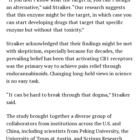
an alternative,” said Straiker. “Our research suggests
that this enzyme might be the target, in which case you
can start developing drugs that target that specific
enzyme but without that toxicity.”
Straiker acknowledged that their findings might be met
with skepticism, especially because for decades, the
prevailing belief has been that activating CB1 receptors
was the primary way to achieve pain relief through
endocannabinoids. Changing long-held views in science
is no easy task.
“It can be hard to break through that dogma,” Straiker
said.
The study brought together a diverse group of
collaborators from institutions across the U.S. and
China, including scientists from Peking University, the
University of Texas at Austin, and Scripps Research