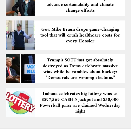
advance sustainability and climate
change efforts
Gov. Mike Braun drops game-changing
tool that will crush healthcare costs for
every Hoosier
Trump’s SOTU just got absolutely
destroyed as Dems celebrate massive
wins while he rambles about hockey:
“Democrats are winning elections”
Indiana celebrates big lottery wins as
$597,569 CA$H 5 jackpot and $50,000
Powerball prize are claimed Wednesday
night