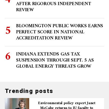
AFTER RIGOROUS INDEPENDENT
REVIEW
BLOOMINGTON PUBLIC WORKS EARNS
PERFECT SCORE IN NATIONAL
ACCREDITATION REVIEW
INDIANA EXTENDS GAS TAX
SUSPENSION THROUGH SEPT. 5 AS
GLOBAL ENERGY THREATS GROW
Trending posts
Environmental policy expert Janet
McCabe returns to IU faculty to