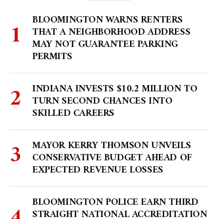
BLOOMINGTON WARNS RENTERS
THAT A NEIGHBORHOOD ADDRESS
MAY NOT GUARANTEE PARKING
PERMITS
INDIANA INVESTS $10.2 MILLION TO
TURN SECOND CHANCES INTO
SKILLED CAREERS
MAYOR KERRY THOMSON UNVEILS
CONSERVATIVE BUDGET AHEAD OF
EXPECTED REVENUE LOSSES
BLOOMINGTON POLICE EARN THIRD
STRAIGHT NATIONAL ACCREDITATION