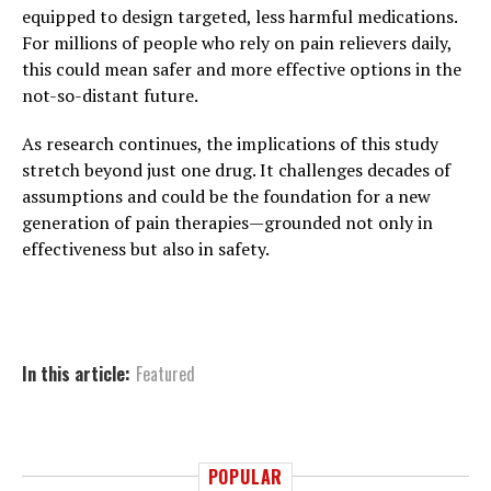
equipped to design targeted, less harmful medications.
For millions of people who rely on pain relievers daily,
this could mean safer and more effective options in the
not-so-distant future.
As research continues, the implications of this study
stretch beyond just one drug. It challenges decades of
assumptions and could be the foundation for a new
generation of pain therapies—grounded not only in
effectiveness but also in safety.
In this article:
Featured
POPULAR