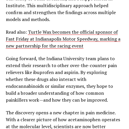
Institute. This multidisciplinary approach helped
confirm and strengthen the findings across multiple
models and methods.
Read also:
Turtle Wax becomes the official sponsor of
Fast Friday at Indianapolis Motor Speedway, marking a
new partnership for the racing event
Going forward, the Indiana University team plans to
extend their research to other over-the-counter pain
relievers like ibuprofen and aspirin. By exploring
whether these drugs also interact with
endocannabinoids or similar enzymes, they hope to
build a broader understanding of how common
painkillers work—and how they can be improved.
The discovery opens a new chapter in pain medicine.
With a clearer picture of how acetaminophen operates
at the molecular level, scientists are now better