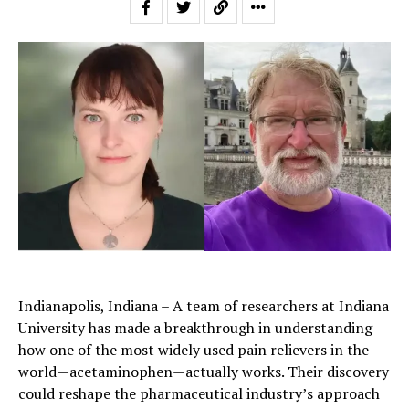
Indianapolis, Indiana – A team of researchers at Indiana
University has made a breakthrough in understanding
how one of the most widely used pain relievers in the
world—acetaminophen—actually works. Their discovery
could reshape the pharmaceutical industry’s approach