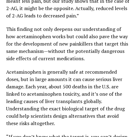
meant less pain, but our study shows that in the case of
2-AG, it might be the opposite. Actually, reduced levels
of 2-AG leads to decreased pain.”
This finding not only deepens our understanding of
how acetaminophen works but could also pave the way
for the development of new painkillers that target this
same mechanism—without the potentially dangerous
side effects of current medications.
Acetaminophen is generally safe at recommended
doses, but in large amounts it can cause serious liver
damage. Each year, about 500 deaths in the U.S. are
linked to acetaminophen toxicity, and it’s one of the
leading causes of liver transplants globally.
Understanding the exact biological target of the drug
could help scientists design alternatives that avoid
these risks altogether.
“If you don’t know what the target is, you can’t design