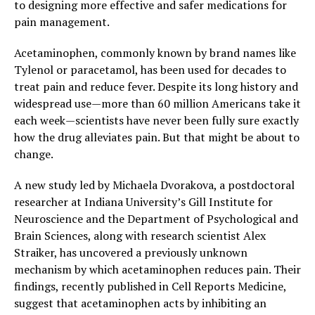
to designing more effective and safer medications for
pain management.
Acetaminophen, commonly known by brand names like
Tylenol or paracetamol, has been used for decades to
treat pain and reduce fever. Despite its long history and
widespread use—more than 60 million Americans take it
each week—scientists have never been fully sure exactly
how the drug alleviates pain. But that might be about to
change.
A new study led by Michaela Dvorakova, a postdoctoral
researcher at Indiana University’s Gill Institute for
Neuroscience and the Department of Psychological and
Brain Sciences, along with research scientist Alex
Straiker, has uncovered a previously unknown
mechanism by which acetaminophen reduces pain. Their
findings, recently published in Cell Reports Medicine,
suggest that acetaminophen acts by inhibiting an