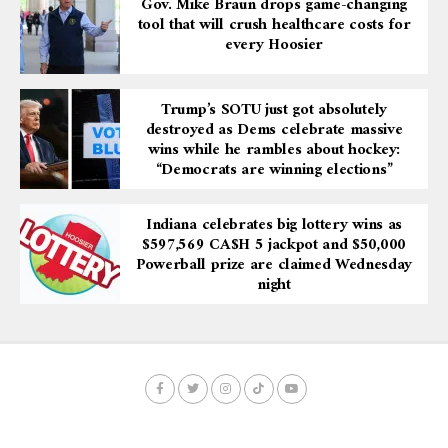
Gov. Mike Braun drops game-changing
tool that will crush healthcare costs for
every Hoosier
Trump’s SOTU just got absolutely
destroyed as Dems celebrate massive
wins while he rambles about hockey:
“Democrats are winning elections”
Indiana celebrates big lottery wins as
$597,569 CA$H 5 jackpot and $50,000
Powerball prize are claimed Wednesday
night