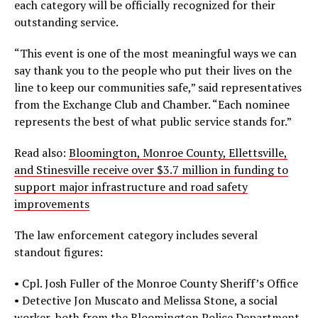
each category will be officially recognized for their
outstanding service.
“This event is one of the most meaningful ways we can
say thank you to the people who put their lives on the
line to keep our communities safe,” said representatives
from the Exchange Club and Chamber. “Each nominee
represents the best of what public service stands for.”
Read also:
Bloomington, Monroe County, Ellettsville,
and Stinesville receive over $3.7 million in funding to
support major infrastructure and road safety
improvements
The law enforcement category includes several
standout figures:
• Cpl. Josh Fuller of the Monroe County Sheriff’s Office
• Detective Jon Muscato and Melissa Stone, a social
worker, both from the Bloomington Police Department