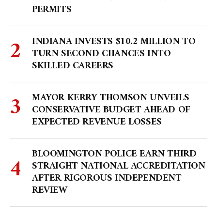
PERMITS
INDIANA INVESTS $10.2 MILLION TO
TURN SECOND CHANCES INTO
SKILLED CAREERS
MAYOR KERRY THOMSON UNVEILS
CONSERVATIVE BUDGET AHEAD OF
EXPECTED REVENUE LOSSES
BLOOMINGTON POLICE EARN THIRD
STRAIGHT NATIONAL ACCREDITATION
AFTER RIGOROUS INDEPENDENT
REVIEW