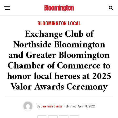
BLOOMINGTON LOCAL
Exchange Club of
Northside Bloomington
and Greater Bloomington
Chamber of Commerce to
honor local heroes at 2025
Valor Awards Ceremony
By
Jeremiah Santos
Published
April 18, 2025