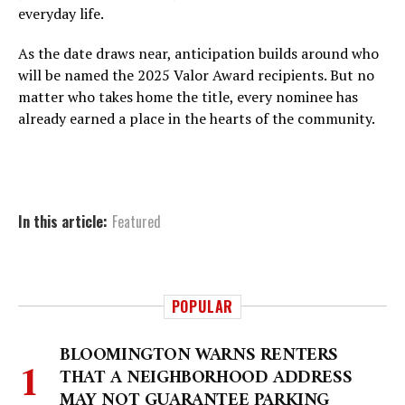
everyday life.
As the date draws near, anticipation builds around who
will be named the 2025 Valor Award recipients. But no
matter who takes home the title, every nominee has
already earned a place in the hearts of the community.
In this article:
Featured
POPULAR
BLOOMINGTON WARNS RENTERS
THAT A NEIGHBORHOOD ADDRESS
MAY NOT GUARANTEE PARKING