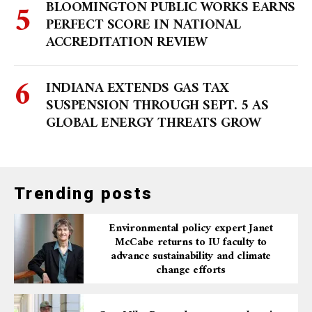
BLOOMINGTON PUBLIC WORKS EARNS
PERFECT SCORE IN NATIONAL
ACCREDITATION REVIEW
INDIANA EXTENDS GAS TAX
SUSPENSION THROUGH SEPT. 5 AS
GLOBAL ENERGY THREATS GROW
Trending posts
Environmental policy expert Janet
McCabe returns to IU faculty to
advance sustainability and climate
change efforts