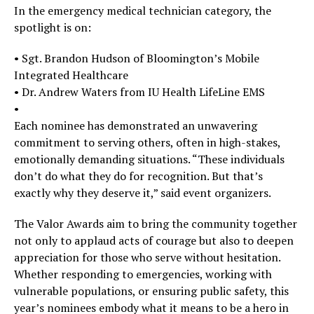
In the emergency medical technician category, the
spotlight is on:
• Sgt. Brandon Hudson of Bloomington’s Mobile
Integrated Healthcare
• Dr. Andrew Waters from IU Health LifeLine EMS
•
Each nominee has demonstrated an unwavering
commitment to serving others, often in high-stakes,
emotionally demanding situations. “These individuals
don’t do what they do for recognition. But that’s
exactly why they deserve it,” said event organizers.
The Valor Awards aim to bring the community together
not only to applaud acts of courage but also to deepen
appreciation for those who serve without hesitation.
Whether responding to emergencies, working with
vulnerable populations, or ensuring public safety, this
year’s nominees embody what it means to be a hero in