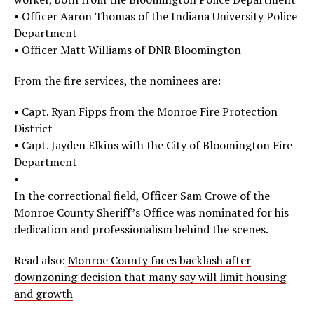
• Officer Aaron Thomas of the Indiana University Police
Department
• Officer Matt Williams of DNR Bloomington
From the fire services, the nominees are:
• Capt. Ryan Fipps from the Monroe Fire Protection
District
• Capt. Jayden Elkins with the City of Bloomington Fire
Department
•
In the correctional field, Officer Sam Crowe of the
Monroe County Sheriff’s Office was nominated for his
dedication and professionalism behind the scenes.
Read also:
Monroe County faces backlash after
downzoning decision that many say will limit housing
and growth