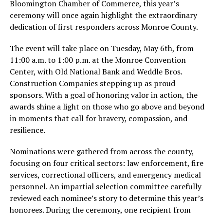
Bloomington Chamber of Commerce, this year’s
ceremony will once again highlight the extraordinary
dedication of first responders across Monroe County.
The event will take place on Tuesday, May 6th, from
11:00 a.m. to 1:00 p.m. at the Monroe Convention
Center, with Old National Bank and Weddle Bros.
Construction Companies stepping up as proud
sponsors. With a goal of honoring valor in action, the
awards shine a light on those who go above and beyond
in moments that call for bravery, compassion, and
resilience.
Nominations were gathered from across the county,
focusing on four critical sectors: law enforcement, fire
services, correctional officers, and emergency medical
personnel. An impartial selection committee carefully
reviewed each nominee’s story to determine this year’s
honorees. During the ceremony, one recipient from