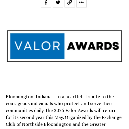
Bloomington, Indiana – In a heartfelt tribute to the
courageous individuals who protect and serve their
communities daily, the 2025 Valor Awards will return
for its second year this May. Organized by the Exchange
Club of Northside Bloomington and the Greater