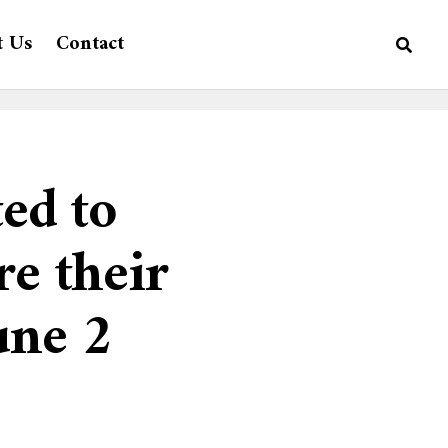
t Us
Contact
ted to
re their
une 2