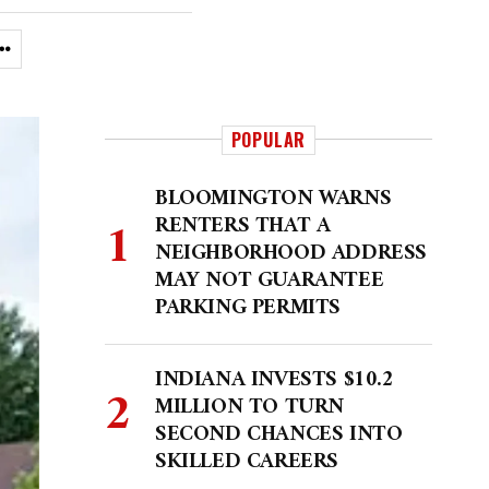
POPULAR
BLOOMINGTON WARNS
RENTERS THAT A
NEIGHBORHOOD ADDRESS
MAY NOT GUARANTEE
PARKING PERMITS
INDIANA INVESTS $10.2
MILLION TO TURN
SECOND CHANCES INTO
SKILLED CAREERS