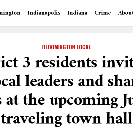
mington
Indianapolis
Indiana
Crime
Abou
BLOOMINGTON LOCAL
ict 3 residents invi
cal leaders and sha
s at the upcoming J
traveling town hall