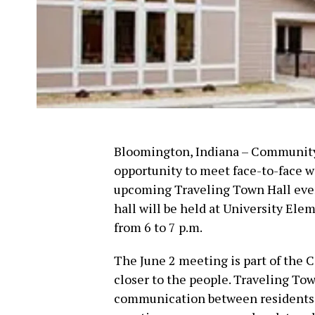
Bloomington, Indiana – Community 
opportunity to meet face-to-face wi
upcoming Traveling Town Hall eve
hall will be held at University Elem
from 6 to 7 p.m.
The June 2 meeting is part of the C
closer to the people. Traveling Tow
communication between residents an