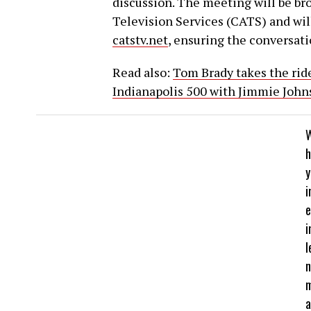
discussion. The meeting will be b
Television Services (CATS) and wil
catstv.net
, ensuring the conversatio
Read also:
Tom Brady takes the ride 
Indianapolis 500 with Jimmie John
h
y
i
e
i
l
a