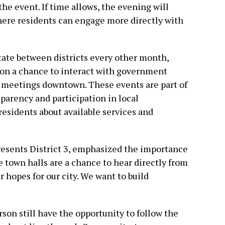
he event. If time allows, the evening will
here residents can engage more directly with
tate between districts every other month,
ton a chance to interact with government
d meetings downtown. These events are part of
sparency and participation in local
esidents about available services and
esents District 3, emphasized the importance
 town halls are a chance to hear directly from
 hopes for our city. We want to build
son still have the opportunity to follow the