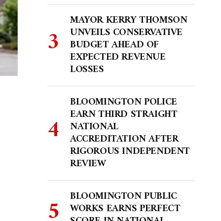
MAYOR KERRY THOMSON
UNVEILS CONSERVATIVE
BUDGET AHEAD OF
EXPECTED REVENUE
LOSSES
BLOOMINGTON POLICE
EARN THIRD STRAIGHT
NATIONAL
ACCREDITATION AFTER
RIGOROUS INDEPENDENT
REVIEW
BLOOMINGTON PUBLIC
WORKS EARNS PERFECT