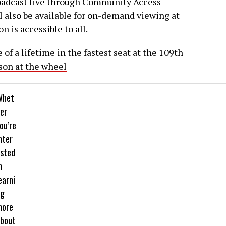
roadcast live through Community Access
l also be available for on-demand viewing at
n is accessible to all.
of a lifetime in the fastest seat at the 109th
son at the wheel
Whet
er
ou’re
nter
sted
n
earni
ng
more
bout