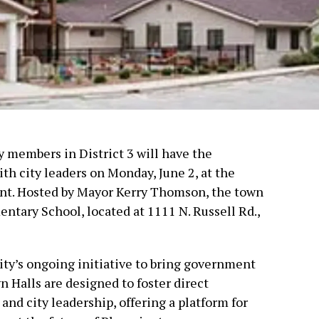
members in District 3 will have the
th city leaders on Monday, June 2, at the
nt. Hosted by Mayor Kerry Thomson, the town
entary School, located at 1111 N. Russell Rd.,
ity’s ongoing initiative to bring government
n Halls are designed to foster direct
d city leadership, offering a platform for