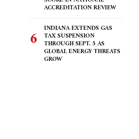
SCORE IN NATIONAL
ACCREDITATION REVIEW
INDIANA EXTENDS GAS
TAX SUSPENSION
THROUGH SEPT. 5 AS
GLOBAL ENERGY THREATS
GROW