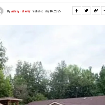
By
Ashley Holloway
Published
May 16, 2025