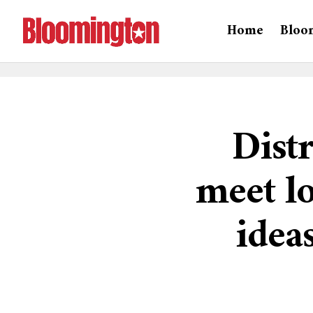
Home
Bloo
Distr
meet lo
idea