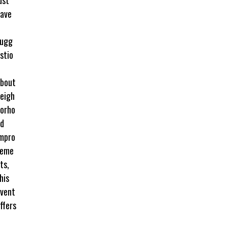
ave
sugg
stio
bout
eigh
orho
d
mpro
veme
ts,
his
vent
ffers