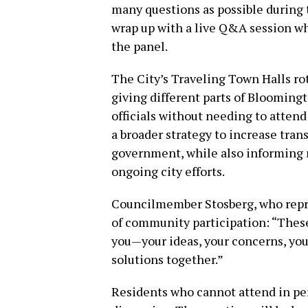
many questions as possible during t
wrap up with a live Q&A session w
the panel.
The City’s Traveling Town Halls ro
giving different parts of Blooming
officials without needing to atten
a broader strategy to increase tran
government, while also informing r
ongoing city efforts.
Councilmember Stosberg, who repr
of community participation: “These
you—your ideas, your concerns, your
solutions together.”
Residents who cannot attend in per