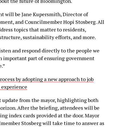
bout the future of Bloomington.
 will be Jane Kupersmith, Director of
ment, and Councilmember Hopi Stosberg. All
ddress topics that matter to residents,
tructure, sustainability efforts, and more.
isten and respond directly to the people we
an important part of ensuring government
e.”
rocess by adopting a new approach to job
r experience
t update from the mayor, highlighting both
orizon. After the briefing, attendees will be
ing index cards provided at the door. Mayor
member Stosberg will take time to answer as