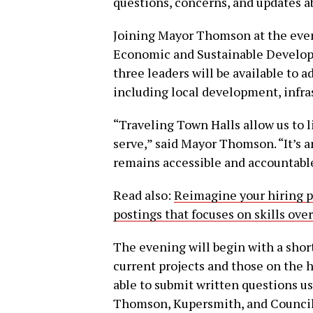
questions, concerns, and updates a
Joining Mayor Thomson at the event
Economic and Sustainable Develop
three leaders will be available to a
including local development, infras
“Traveling Town Halls allow us to l
serve,” said Mayor Thomson. “It’s 
remains accessible and accountabl
Read also:
Reimagine your hiring p
postings that focuses on skills ove
The evening will begin with a shor
current projects and those on the h
able to submit written questions us
Thomson, Kupersmith, and Council