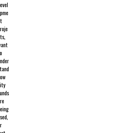
evel
opme
t
roje
ts,
want
o
nder
tand
how
ity
unds
re
eing
sed,
r
ust