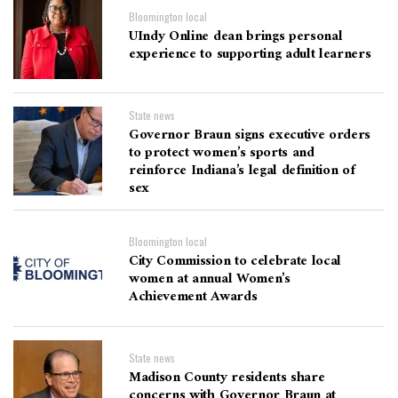
Bloomington local
UIndy Online dean brings personal
experience to supporting adult learners
State news
Governor Braun signs executive orders
to protect women’s sports and
reinforce Indiana’s legal definition of
sex
Bloomington local
City Commission to celebrate local
women at annual Women’s
Achievement Awards
State news
Madison County residents share
concerns with Governor Braun at