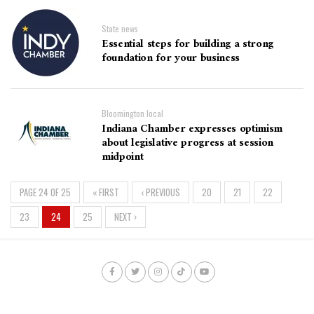
State news
Essential steps for building a strong
foundation for your business
Bloomington local
Indiana Chamber expresses optimism
about legislative progress at session
midpoint
PAGE 24 OF 25
« FIRST
‹ PREVIOUS
20
21
22
23
24
25
NEXT ›