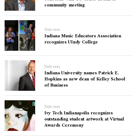
community meeting
State news
Indiana Music Educators Association
recognizes UIndy College
State news
Indiana University names Patrick E.
Hopkins as new dean of Kelley School
of Business
State news
Ivy Tech Indianapolis recognizes
outstanding student artwork at Virtual
Awards Ceremony