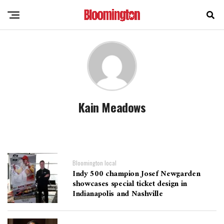
Kain Meadows
Bloomington local
Indy 500 champion Josef Newgarden
showcases special ticket design in
Indianapolis and Nashville