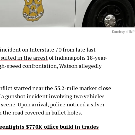
Courtesy of IM
incident on Interstate 70 from late last
esulted in the arrest
of Indianapolis 18-year-
igh-speed confrontation, Watson allegedly
nflict started near the 55.2-mile marker close
f a gunshot incident involving two vehicles
scene. Upon arrival, police noticed a silver
 the road covered in bullet holes.
nlights $770K office build in trades