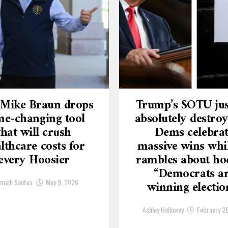
 Mike Braun drops
Trump’s SOTU jus
e-changing tool
absolutely destroy
that will crush
Dems celebra
lthcare costs for
massive wins whi
every Hoosier
rambles about ho
“Democrats a
emiah Santos
May 9, 2026
winning electio
Ashley Holloway
February 2