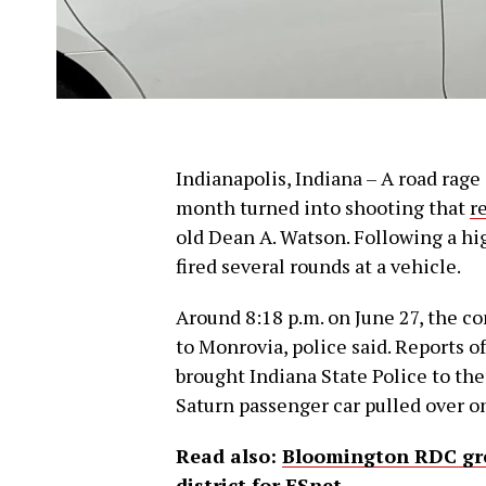
Indianapolis, Indiana – A road rage 
month turned into shooting that
r
old Dean A. Watson. Following a h
fired several rounds at a vehicle.
Around 8:18 p.m. on June 27, the co
to Monrovia, police said. Reports o
brought Indiana State Police to the 
Saturn passenger car pulled over on
Read also:
Bloomington RDC gree
district for ESnet