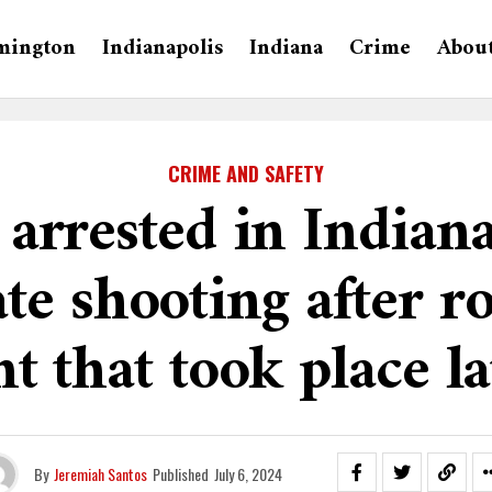
mington
Indianapolis
Indiana
Crime
Abou
CRIME AND SAFETY
 arrested in Indiana
ate shooting after r
t that took place l
By
Jeremiah Santos
Published
July 6, 2024