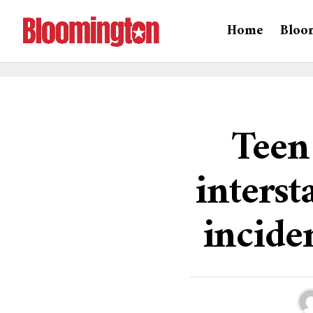
Home
Bloo
Teen
interst
inciden