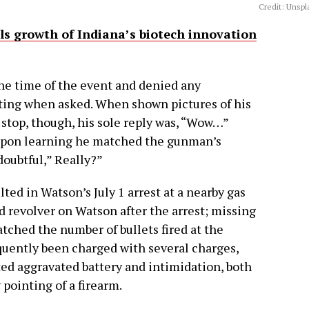
Credit: Unspl
els growth of Indiana’s biotech innovation
the time of the event and denied any
oting when asked. When shown pictures of his
 stop, though, his sole reply was, “Wow…”
 upon learning he matched the gunman’s
doubtful,” Really?”
ed in Watson’s July 1 arrest at a nearby gas
ed revolver on Watson after the arrest; missing
hed the number of bullets fired at the
quently been charged with several charges,
ted aggravated battery and intimidation, both
 pointing of a firearm.