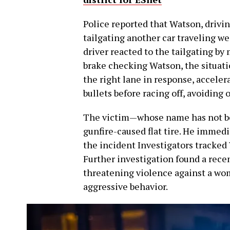
Police reported that Watson, drivin
tailgating another car traveling we
driver reacted to the tailgating by
brake checking Watson, the situati
the right lane in response, accelera
bullets before racing off, avoiding
The victim—whose name has not bee
gunfire-caused flat tire. He immed
the incident Investigators tracked 
Further investigation found a rece
threatening violence against a wom
aggressive behavior.