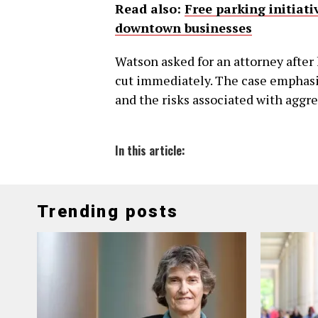
Read also:
Free parking initiat
downtown businesses
Watson asked for an attorney after 
cut immediately. The case emphasiz
and the risks associated with aggre
In this article:
Trending posts