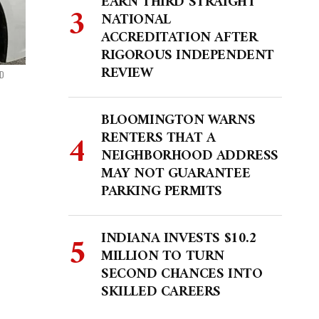
EARN THIRD STRAIGHT
NATIONAL
ACCREDITATION AFTER
RIGOROUS INDEPENDENT
REVIEW
PD
BLOOMINGTON WARNS
RENTERS THAT A
NEIGHBORHOOD ADDRESS
MAY NOT GUARANTEE
PARKING PERMITS
INDIANA INVESTS $10.2
MILLION TO TURN
SECOND CHANCES INTO
SKILLED CAREERS