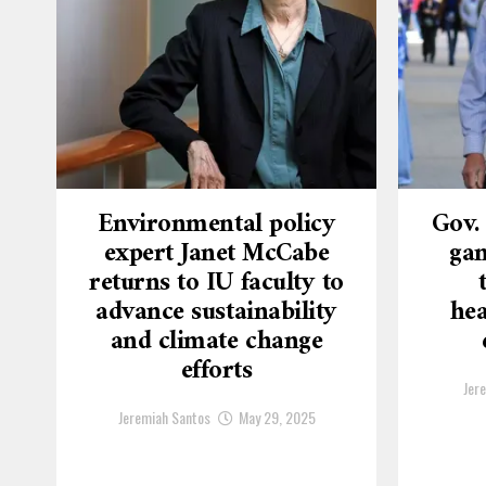
Environmental policy
Gov.
expert Janet McCabe
gam
returns to IU faculty to
advance sustainability
hea
and climate change
efforts
Jer
Jeremiah Santos
May 29, 2025