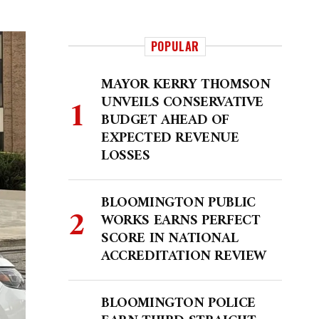
POPULAR
MAYOR KERRY THOMSON
UNVEILS CONSERVATIVE
BUDGET AHEAD OF
EXPECTED REVENUE
LOSSES
BLOOMINGTON PUBLIC
WORKS EARNS PERFECT
SCORE IN NATIONAL
ACCREDITATION REVIEW
BLOOMINGTON POLICE