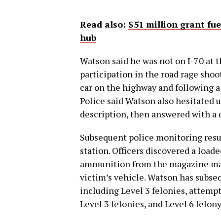
Read also:
$51 million grant fu
hub
Watson said he was not on I-70 at 
participation in the road rage sho
car on the highway and following a
Police said Watson also hesitated
description, then answered with a 
Subsequent police monitoring result
station. Officers discovered a load
ammunition from the magazine matc
victim’s vehicle. Watson has subse
including Level 3 felonies, attemp
Level 3 felonies, and Level 6 felony