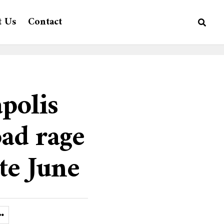
t Us
Contact
polis
oad rage
ate June