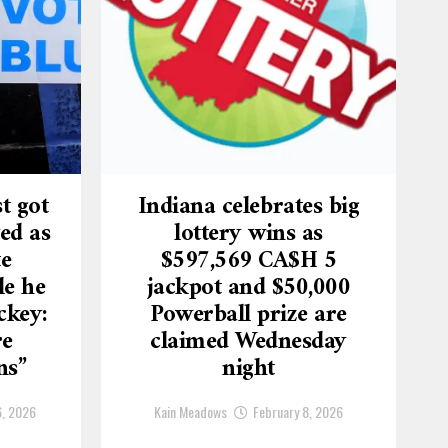
t got
Indiana celebrates big
ed as
lottery wins as
te
$597,569 CA$H 5
le he
jackpot and $50,000
ckey:
Powerball prize are
re
claimed Wednesday
ns”
night
6, 2026
Kain Meadows
February 8, 2026