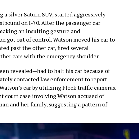
g a silver Saturn SUV, started aggressively
stbound on I-70. After the passenger car
 making an insulting gesture and
on got out of control. Watson moved his car to
ted past the other car, fired several
 other cars with the emergency shoulder.
n revealed—had to halt his car because of
iately contacted law enforcement to report
Watson’s car by utilizing Flock traffic cameras.
nt court case involving Watson accused of
an and her family, suggesting a pattern of