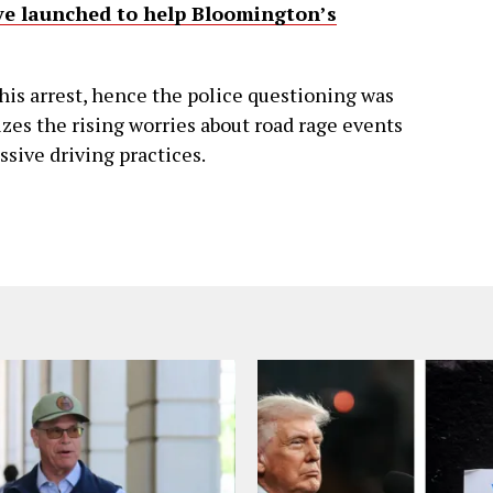
ive launched to help Bloomington’s
his arrest, hence the police questioning was
es the rising worries about road rage events
ssive driving practices.