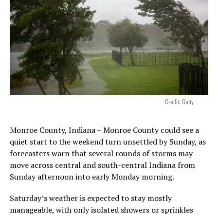
Credit: Getty
Monroe County, Indiana – Monroe County could see a
quiet start to the weekend turn unsettled by Sunday, as
forecasters warn that several rounds of storms may
move across central and south-central Indiana from
Sunday afternoon into early Monday morning.
Saturday’s weather is expected to stay mostly
manageable, with only isolated showers or sprinkles