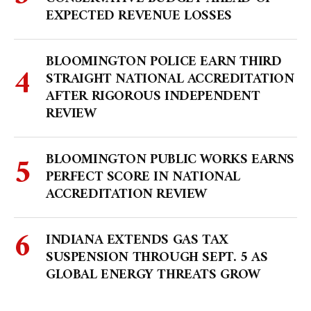
EXPECTED REVENUE LOSSES
BLOOMINGTON POLICE EARN THIRD
STRAIGHT NATIONAL ACCREDITATION
AFTER RIGOROUS INDEPENDENT
REVIEW
BLOOMINGTON PUBLIC WORKS EARNS
PERFECT SCORE IN NATIONAL
ACCREDITATION REVIEW
INDIANA EXTENDS GAS TAX
SUSPENSION THROUGH SEPT. 5 AS
GLOBAL ENERGY THREATS GROW