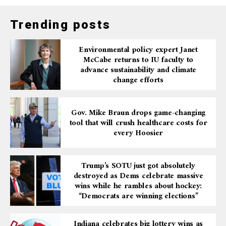
Trending posts
Environmental policy expert Janet
McCabe returns to IU faculty to
advance sustainability and climate
change efforts
Gov. Mike Braun drops game-changing
tool that will crush healthcare costs for
every Hoosier
Trump’s SOTU just got absolutely
destroyed as Dems celebrate massive
wins while he rambles about hockey:
“Democrats are winning elections”
Indiana celebrates big lottery wins as