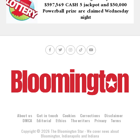
$597,569 CA$H 5 jackpot and $50,000
Powerball prize are claimed Wednesday
night
About us
Get in touch
Cookies
Corrections
Disclaimer
DMCA
Editorial
Ethics
The writers
Privacy
Terms
Copyright © 2026 The Bloomington Star - We cover news about
Bloomington, Indianapolis and Indiana