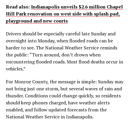
Read also:
Indianapolis unveils $2.6 million Chapel
Hill Park renovation on west side with splash pad,
playground and new courts
Drivers should be especially careful late Sunday and
overnight into Monday, when flooded roads can be
harder to see. The National Weather Service reminds
the public: “Turn around, don’t drown when
encountering flooded roads. Most flood deaths occur in
vehicles.”
For Monroe County, the message is simple: Sunday may
not bring just one storm, but several waves of rain and
thunder. Conditions could change quickly, so residents
should keep phones charged, have weather alerts
enabled, and follow updated forecasts from the
National Weather Service in Indianapolis.