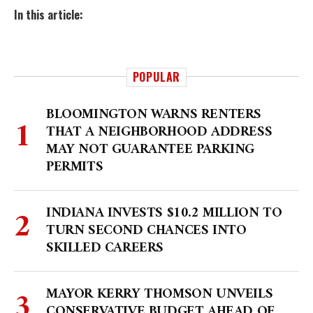
In this article:
POPULAR
BLOOMINGTON WARNS RENTERS
THAT A NEIGHBORHOOD ADDRESS
MAY NOT GUARANTEE PARKING
PERMITS
INDIANA INVESTS $10.2 MILLION TO
TURN SECOND CHANCES INTO
SKILLED CAREERS
MAYOR KERRY THOMSON UNVEILS
CONSERVATIVE BUDGET AHEAD OF