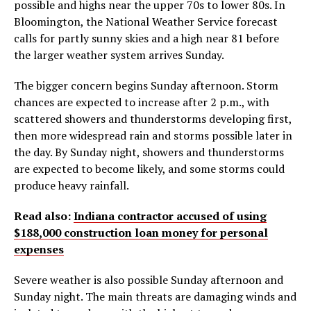
possible and highs near the upper 70s to lower 80s. In
Bloomington, the National Weather Service forecast
calls for partly sunny skies and a high near 81 before
the larger weather system arrives Sunday.
The bigger concern begins Sunday afternoon. Storm
chances are expected to increase after 2 p.m., with
scattered showers and thunderstorms developing first,
then more widespread rain and storms possible later in
the day. By Sunday night, showers and thunderstorms
are expected to become likely, and some storms could
produce heavy rainfall.
Read also:
Indiana contractor accused of using
$188,000 construction loan money for personal
expenses
Severe weather is also possible Sunday afternoon and
Sunday night. The main threats are damaging winds and