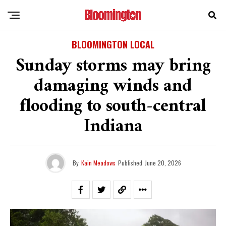
BLOOMINGTON LOCAL
Sunday storms may bring
damaging winds and
flooding to south-central
Indiana
By
Kain Meadows
Published
June 20, 2026