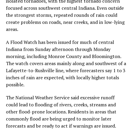
isolated tornadoes, with the highest tornado concern
focused across southwest central Indiana. Even outside
the strongest storms, repeated rounds of rain could
create problems on roads, near creeks, and in low-lying
areas.
A Flood Watch has been issued for much of central
Indiana from Sunday afternoon through Monday
morning, including Monroe County and Bloomington.
The watch covers areas mainly along and southwest of a
Lafayette-to-Rushville line, where forecasters say 1 to 3
inches of rain are expected, with locally higher totals
possible.
The National Weather Service said excessive runoff
could lead to flooding of rivers, creeks, streams and
other flood-prone locations. Residents in areas that
commonly flood are being urged to monitor later
forecasts and be ready to act if warnings are issued.