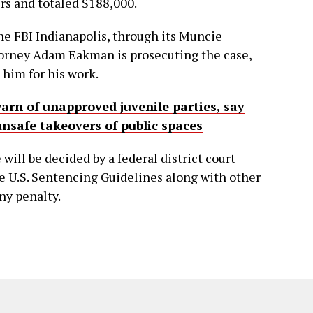
rs and totaled $188,000.
the
FBI Indianapolis
, through its Muncie
torney Adam Eakman is prosecuting the case,
him for his work.
warn of unapproved juvenile parties, say
unsafe takeovers of public spaces
 will be decided by a federal district court
he
U.S. Sentencing Guidelines
along with other
ny penalty.