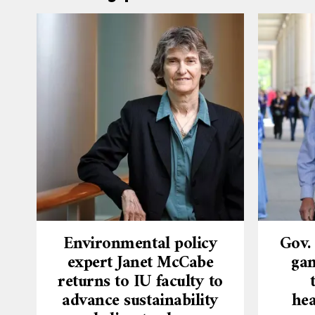
Environmental policy
Gov.
expert Janet McCabe
gam
returns to IU faculty to
advance sustainability
hea