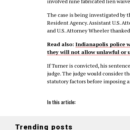
involved nine fabricated lien waive
The case is being investigated by 
Resident Agency. Assistant U.S. At
and U.S. Attorney Wheeler thanked 
Read also:
Indianapolis police 
they will not allow unlawful or 
If Turner is convicted, his sentence
judge. The judge would consider t
statutory factors before imposing a
In this article:
Trending posts