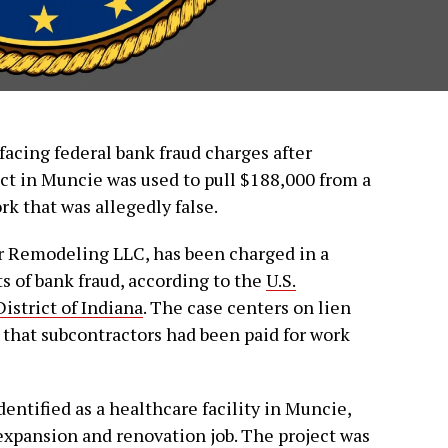
facing federal bank fraud charges after
ect in Muncie was used to pull $188,000 from a
k that was allegedly false.
er Remodeling LLC, has been charged in a
s of bank fraud, according to the
U.S.
istrict of Indiana
. The case centers on lien
that subcontractors had been paid for work
ntified as a healthcare facility in Muncie,
expansion and renovation job. The project was