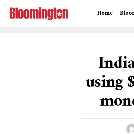
Home
Bloo
India
using 
mone