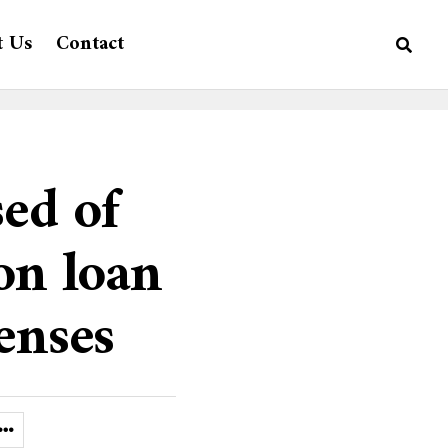
t Us
Contact
sed of
on loan
enses