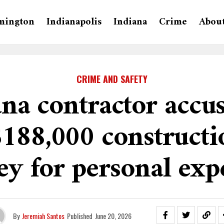
mington
Indianapolis
Indiana
Crime
Abou
CRIME AND SAFETY
na contractor accu
$188,000 constructi
y for personal exp
By
Jeremiah Santos
Published
June 20, 2026