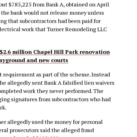
bout $785,225 from Bank A, obtained on April
, the bank would not release money unless
ng that subcontractors had been paid for
electrical work that Turner Remodeling LLC
 $2.6 million Chapel Hill Park renovation
playground and new courts
t requirement as part of the scheme. Instead
e allegedly sent Bank A falsified lien waivers
completed work they never performed. The
rging signatures from subcontractors who had
rk.
er allegedly used the money for personal
ral prosecutors said the alleged fraud