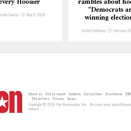
every Hoosier
rambles about ho
“Democrats a
emiah Santos
May 9, 2026
winning electio
Ashley Holloway
February 2
About us
Get in touch
Cookies
Corrections
Disclaimer
DM
The writers
Privacy
Terms
Copyright © 2026 The Bloomington Star - We cover news about Bloomin
Indiana