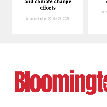
and climate change
efforts
Jer
Jeremiah Santos
May 29, 2025