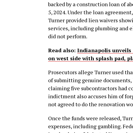
backed by a construction loan of a
5, 2024. Under the loan agreement
Turner provided lien waivers showi
services, including plumbing and 
did not perform.
Read also:
Indianapolis unveils
on west side with splash pad, 
Prosecutors allege Turner used tha
of submitting genuine documents, h
claiming five subcontractors had 
indictment also accuses him of fo
not agreed to do the renovation wo
Once the funds were released, Turn
expenses, including gambling. Fede