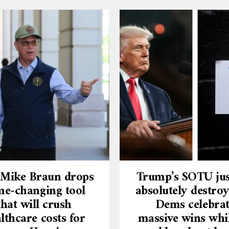
 Mike Braun drops
Trump’s SOTU jus
e-changing tool
absolutely destroy
that will crush
Dems celebra
lthcare costs for
massive wins whi