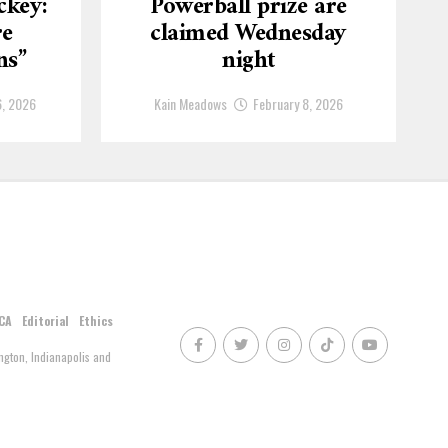
ckey:
Powerball prize are
re
claimed Wednesday
ns”
night
6, 2026
Kain Meadows
February 8, 2026
CA
Editorial
Ethics
gton, Indianapolis and