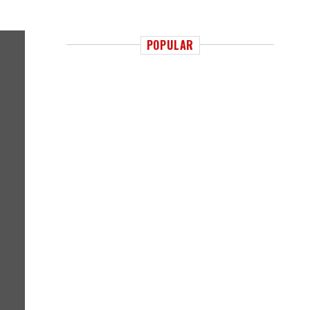
POPULAR