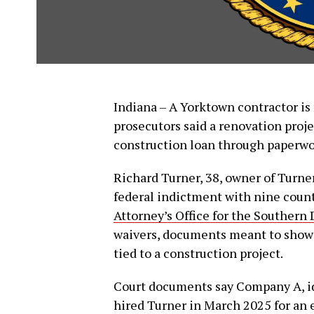
Indiana – A Yorktown contractor is 
prosecutors said a renovation proj
construction loan through paperwor
Richard Turner, 38, owner of Turn
federal indictment with nine count
Attorney’s Office for the Southern D
waivers, documents meant to show 
tied to a construction project.
Court documents say Company A, ide
hired Turner in March 2025 for an 