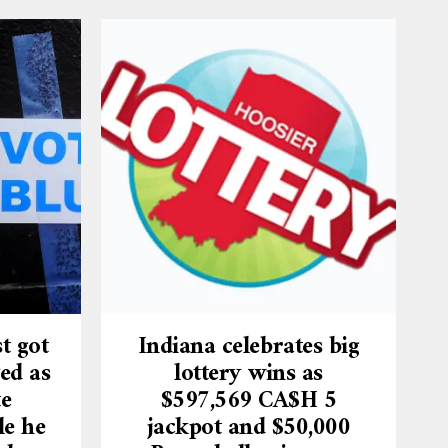
t got
Indiana celebrates big
ed as
lottery wins as
te
$597,569 CA$H 5
le he
jackpot and $50,000