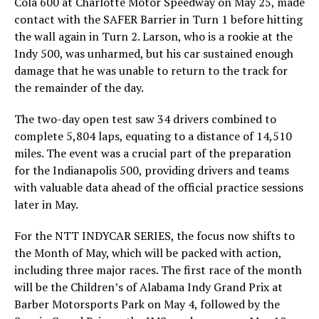
Cola 600 at Charlotte Motor Speedway on May 25, made
contact with the SAFER Barrier in Turn 1 before hitting
the wall again in Turn 2. Larson, who is a rookie at the
Indy 500, was unharmed, but his car sustained enough
damage that he was unable to return to the track for
the remainder of the day.
The two-day open test saw 34 drivers combined to
complete 5,804 laps, equating to a distance of 14,510
miles. The event was a crucial part of the preparation
for the Indianapolis 500, providing drivers and teams
with valuable data ahead of the official practice sessions
later in May.
For the NTT INDYCAR SERIES, the focus now shifts to
the Month of May, which will be packed with action,
including three major races. The first race of the month
will be the Children’s of Alabama Indy Grand Prix at
Barber Motorsports Park on May 4, followed by the