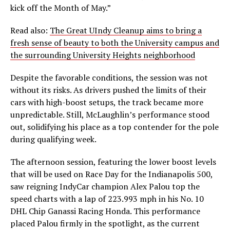
kick off the Month of May.”
Read also:
The Great UIndy Cleanup aims to bring a
fresh sense of beauty to both the University campus and
the surrounding University Heights neighborhood
Despite the favorable conditions, the session was not
without its risks. As drivers pushed the limits of their
cars with high-boost setups, the track became more
unpredictable. Still, McLaughlin’s performance stood
out, solidifying his place as a top contender for the pole
during qualifying week.
The afternoon session, featuring the lower boost levels
that will be used on Race Day for the Indianapolis 500,
saw reigning IndyCar champion Alex Palou top the
speed charts with a lap of 223.993 mph in his No. 10
DHL Chip Ganassi Racing Honda. This performance
placed Palou firmly in the spotlight, as the current