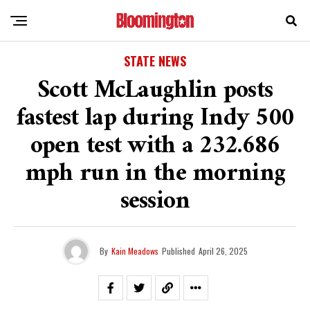
STATE NEWS
Scott McLaughlin posts
fastest lap during Indy 500
open test with a 232.686
mph run in the morning
session
By
Kain Meadows
Published
April 26, 2025