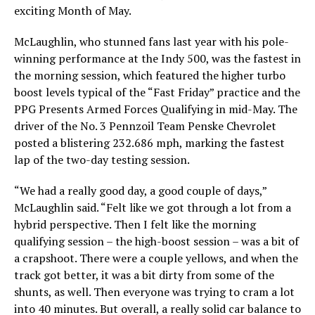
exciting Month of May.
McLaughlin, who stunned fans last year with his pole-
winning performance at the Indy 500, was the fastest in
the morning session, which featured the higher turbo
boost levels typical of the “Fast Friday” practice and the
PPG Presents Armed Forces Qualifying in mid-May. The
driver of the No. 3 Pennzoil Team Penske Chevrolet
posted a blistering 232.686 mph, marking the fastest
lap of the two-day testing session.
“We had a really good day, a good couple of days,”
McLaughlin said. “Felt like we got through a lot from a
hybrid perspective. Then I felt like the morning
qualifying session – the high-boost session – was a bit of
a crapshoot. There were a couple yellows, and when the
track got better, it was a bit dirty from some of the
shunts, as well. Then everyone was trying to cram a lot
into 40 minutes. But overall, a really solid car balance to