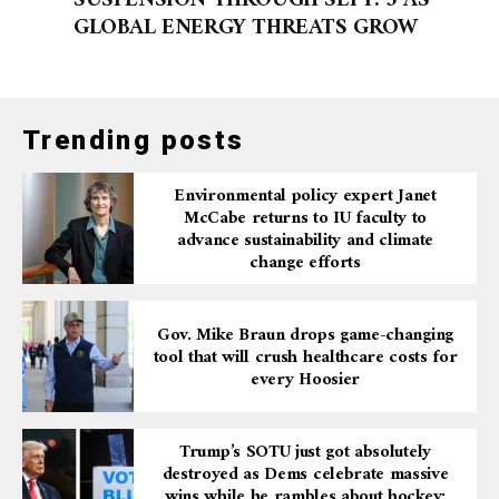
SUSPENSION THROUGH SEPT. 5 AS
GLOBAL ENERGY THREATS GROW
Trending posts
Environmental policy expert Janet
McCabe returns to IU faculty to
advance sustainability and climate
change efforts
Gov. Mike Braun drops game-changing
tool that will crush healthcare costs for
every Hoosier
Trump’s SOTU just got absolutely
destroyed as Dems celebrate massive
wins while he rambles about hockey: