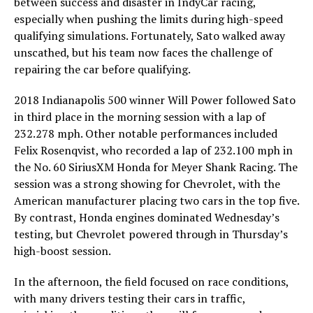
between success and disaster in IndyCar racing,
especially when pushing the limits during high-speed
qualifying simulations. Fortunately, Sato walked away
unscathed, but his team now faces the challenge of
repairing the car before qualifying.
2018 Indianapolis 500 winner Will Power followed Sato
in third place in the morning session with a lap of
232.278 mph. Other notable performances included
Felix Rosenqvist, who recorded a lap of 232.100 mph in
the No. 60 SiriusXM Honda for Meyer Shank Racing. The
session was a strong showing for Chevrolet, with the
American manufacturer placing two cars in the top five.
By contrast, Honda engines dominated Wednesday’s
testing, but Chevrolet powered through in Thursday’s
high-boost session.
In the afternoon, the field focused on race conditions,
with many drivers testing their cars in traffic,