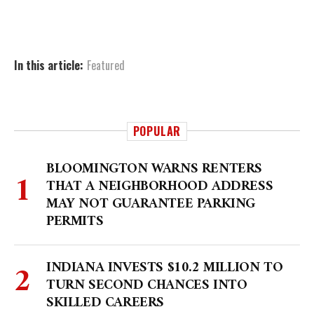
In this article:
Featured
POPULAR
BLOOMINGTON WARNS RENTERS
THAT A NEIGHBORHOOD ADDRESS
MAY NOT GUARANTEE PARKING
PERMITS
INDIANA INVESTS $10.2 MILLION TO
TURN SECOND CHANCES INTO
SKILLED CAREERS