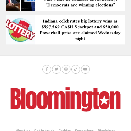
“Democrats are winning elections”
Indiana celebrates big lottery wins as
$597,569 CA$H 5 jackpot and $50,000
Powerball prize are claimed Wednesday
night
About us
Get in touch
Cookies
Corrections
Disclaimer