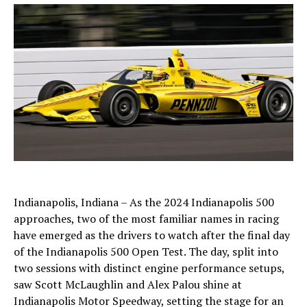
Indianapolis, Indiana – As the 2024 Indianapolis 500
approaches, two of the most familiar names in racing
have emerged as the drivers to watch after the final day
of the Indianapolis 500 Open Test. The day, split into
two sessions with distinct engine performance setups,
saw Scott McLaughlin and Alex Palou shine at
Indianapolis Motor Speedway, setting the stage for an