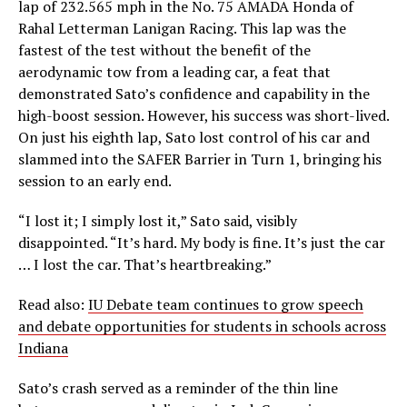
lap of 232.565 mph in the No. 75 AMADA Honda of
Rahal Letterman Lanigan Racing. This lap was the
fastest of the test without the benefit of the
aerodynamic tow from a leading car, a feat that
demonstrated Sato’s confidence and capability in the
high-boost session. However, his success was short-lived.
On just his eighth lap, Sato lost control of his car and
slammed into the SAFER Barrier in Turn 1, bringing his
session to an early end.
“I lost it; I simply lost it,” Sato said, visibly
disappointed. “It’s hard. My body is fine. It’s just the car
… I lost the car. That’s heartbreaking.”
Read also:
IU Debate team continues to grow speech
and debate opportunities for students in schools across
Indiana
Sato’s crash served as a reminder of the thin line