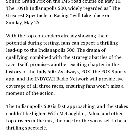
Sonsio Grand Prix on the IMS road course on May 10.
The 109th Indianapolis 500, widely regarded as “The
Greatest Spectacle in Racing,” will take place on
Sunday, May 25.
With the top contenders already showing their
potential during testing, fans can expect a thrilling
lead-up to the Indianapolis 500. The drama of
qualifying, combined with the strategic battles of the
race itself, promises another exciting chapter in the
history of the Indy 500. As always, FOX, the FOX Sports
app, and the INDYCAR Radio Network will provide live
coverage of all three races, ensuring fans won’t miss a
moment of the action.
The Indianapolis 500 is fast approaching, and the stakes
couldn’t be higher. With McLaughlin, Palou, and other
top drivers in the mix, the race for the win is set to be a
thrilling spectacle.