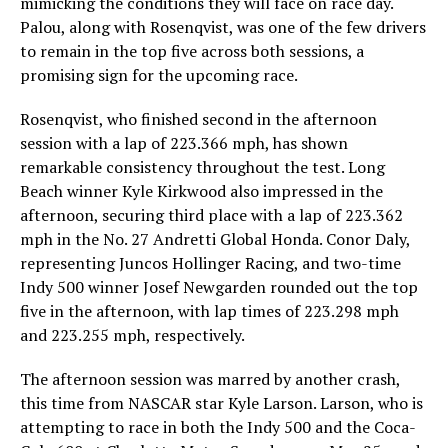
mimicking the conditions they will face on race day.
Palou, along with Rosenqvist, was one of the few drivers
to remain in the top five across both sessions, a
promising sign for the upcoming race.
Rosenqvist, who finished second in the afternoon
session with a lap of 223.366 mph, has shown
remarkable consistency throughout the test. Long
Beach winner Kyle Kirkwood also impressed in the
afternoon, securing third place with a lap of 223.362
mph in the No. 27 Andretti Global Honda. Conor Daly,
representing Juncos Hollinger Racing, and two-time
Indy 500 winner Josef Newgarden rounded out the top
five in the afternoon, with lap times of 223.298 mph
and 223.255 mph, respectively.
The afternoon session was marred by another crash,
this time from NASCAR star Kyle Larson. Larson, who is
attempting to race in both the Indy 500 and the Coca-