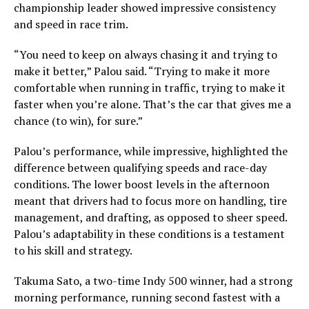
championship leader showed impressive consistency
and speed in race trim.
“You need to keep on always chasing it and trying to
make it better,” Palou said. “Trying to make it more
comfortable when running in traffic, trying to make it
faster when you’re alone. That’s the car that gives me a
chance (to win), for sure.”
Palou’s performance, while impressive, highlighted the
difference between qualifying speeds and race-day
conditions. The lower boost levels in the afternoon
meant that drivers had to focus more on handling, tire
management, and drafting, as opposed to sheer speed.
Palou’s adaptability in these conditions is a testament
to his skill and strategy.
Takuma Sato, a two-time Indy 500 winner, had a strong
morning performance, running second fastest with a