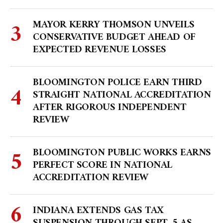
MAYOR KERRY THOMSON UNVEILS
CONSERVATIVE BUDGET AHEAD OF
EXPECTED REVENUE LOSSES
BLOOMINGTON POLICE EARN THIRD
STRAIGHT NATIONAL ACCREDITATION
AFTER RIGOROUS INDEPENDENT
REVIEW
BLOOMINGTON PUBLIC WORKS EARNS
PERFECT SCORE IN NATIONAL
ACCREDITATION REVIEW
INDIANA EXTENDS GAS TAX