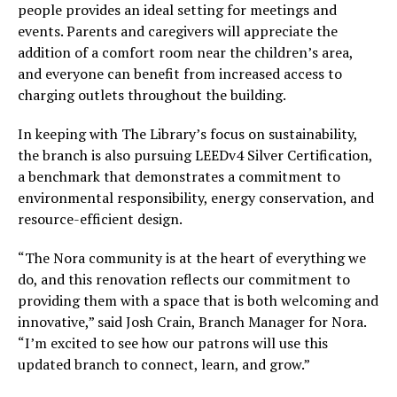
people provides an ideal setting for meetings and
events. Parents and caregivers will appreciate the
addition of a comfort room near the children’s area,
and everyone can benefit from increased access to
charging outlets throughout the building.
In keeping with The Library’s focus on sustainability,
the branch is also pursuing LEEDv4 Silver Certification,
a benchmark that demonstrates a commitment to
environmental responsibility, energy conservation, and
resource-efficient design.
“The Nora community is at the heart of everything we
do, and this renovation reflects our commitment to
providing them with a space that is both welcoming and
innovative,” said Josh Crain, Branch Manager for Nora.
“I’m excited to see how our patrons will use this
updated branch to connect, learn, and grow.”