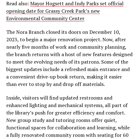
Read also:
Mayor Hogsett and Indy Parks set official
opening date for Grassy Creek Park’s new
Environmental Community Center
The Nora Branch closed its doors on December 10,
2023, to begin a major renovation project. Now, after
nearly five months of work and community planning,
the branch returns with a host of new features designed
to meet the evolving needs of its patrons. Some of the
biggest updates include a refreshed main entrance and
a convenient drive-up book return, making it easier
than ever to stop by and drop off materials.
Inside, visitors will find updated restrooms and
enhanced lighting and mechanical systems, all part of
the library’s push for greater efficiency and comfort.
New group study and tutoring rooms offer quiet,
functional spaces for collaboration and learning, while
a fully renovated community room with seating for 60