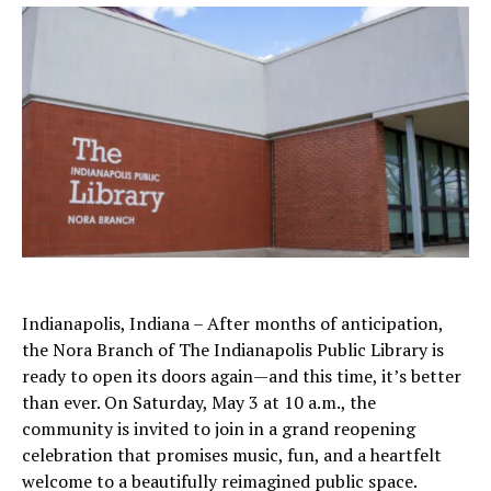
Indianapolis, Indiana – After months of anticipation,
the Nora Branch of The Indianapolis Public Library is
ready to open its doors again—and this time, it’s better
than ever. On Saturday, May 3 at 10 a.m., the
community is invited to join in a grand reopening
celebration that promises music, fun, and a heartfelt
welcome to a beautifully reimagined public space.