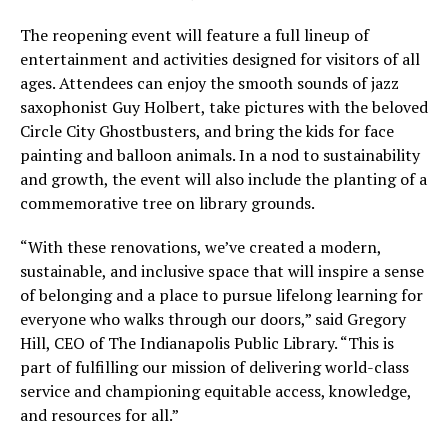
The reopening event will feature a full lineup of
entertainment and activities designed for visitors of all
ages. Attendees can enjoy the smooth sounds of jazz
saxophonist Guy Holbert, take pictures with the beloved
Circle City Ghostbusters, and bring the kids for face
painting and balloon animals. In a nod to sustainability
and growth, the event will also include the planting of a
commemorative tree on library grounds.
“With these renovations, we’ve created a modern,
sustainable, and inclusive space that will inspire a sense
of belonging and a place to pursue lifelong learning for
everyone who walks through our doors,” said Gregory
Hill, CEO of The Indianapolis Public Library. “This is
part of fulfilling our mission of delivering world-class
service and championing equitable access, knowledge,
and resources for all.”