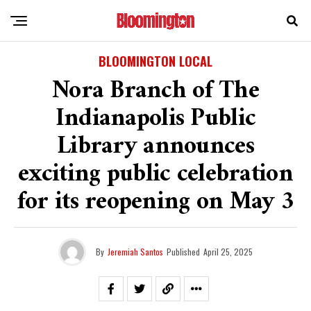
BLOOMINGTON LOCAL
Nora Branch of The
Indianapolis Public
Library announces
exciting public celebration
for its reopening on May 3
By
Jeremiah Santos
Published
April 25, 2025