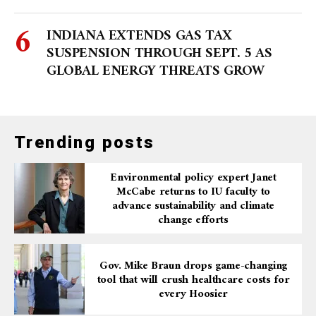
INDIANA EXTENDS GAS TAX
SUSPENSION THROUGH SEPT. 5 AS
GLOBAL ENERGY THREATS GROW
Trending posts
Environmental policy expert Janet
McCabe returns to IU faculty to
advance sustainability and climate
change efforts
Gov. Mike Braun drops game-changing
tool that will crush healthcare costs for
every Hoosier