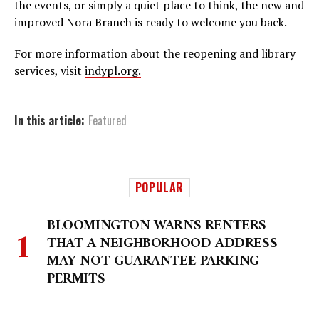
the events, or simply a quiet place to think, the new and
improved Nora Branch is ready to welcome you back.
For more information about the reopening and library
services, visit
indypl.org.
In this article:
Featured
POPULAR
BLOOMINGTON WARNS RENTERS
THAT A NEIGHBORHOOD ADDRESS
MAY NOT GUARANTEE PARKING
PERMITS