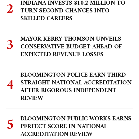
INDIANA INVESTS $10.2 MILLION TO
TURN SECOND CHANCES INTO
SKILLED CAREERS
MAYOR KERRY THOMSON UNVEILS
CONSERVATIVE BUDGET AHEAD OF
EXPECTED REVENUE LOSSES
BLOOMINGTON POLICE EARN THIRD
STRAIGHT NATIONAL ACCREDITATION
AFTER RIGOROUS INDEPENDENT
REVIEW
BLOOMINGTON PUBLIC WORKS EARNS
PERFECT SCORE IN NATIONAL
ACCREDITATION REVIEW