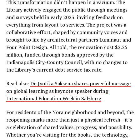
This transformation didn’t happen in a vacuum. The
Library actively engaged the public through meetings
and surveys held in early 2023, inviting feedback on
everything from layout to services. The project was a
collaborative effort, shaped by community voices and
brought to life by architectural partners Luminaut and
Four Point Design. All told, the renovation cost $2.25
million, funded through bonds approved by the
Indianapolis City-County Council, with no changes to
the Library’s current debt service tax rate.
Read also:
Dr. Jyotika Saksena shares powerful message
on global learning as keynote speaker during
International Education Week in Salzburg
For residents of the Nora neighborhood and beyond, the
reopening marks more than just a physical refresh—it’s
a celebration of shared values, progress, and possibility.
Whether you’re visiting for the books, the technology,