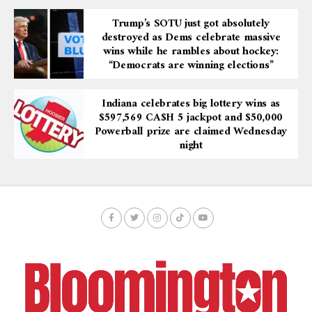
Trump’s SOTU just got absolutely
destroyed as Dems celebrate massive
wins while he rambles about hockey:
“Democrats are winning elections”
Indiana celebrates big lottery wins as
$597,569 CA$H 5 jackpot and $50,000
Powerball prize are claimed Wednesday
night