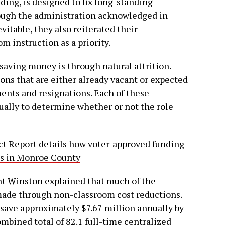
ing, is designed to fix long-standing
hough the administration acknowledged in
evitable, they also reiterated their
 instruction as a priority.
aving money is through natural attrition.
tions that are either already vacant or expected
ments and resignations. Each of these
dually to determine whether or not the role
 Report details how voter-approved funding
es in Monroe County
nt Winston explained that much of the
 made through non-classroom cost reductions.
to save approximately $7.67 million annually by
ombined total of 82.1 full-time centralized