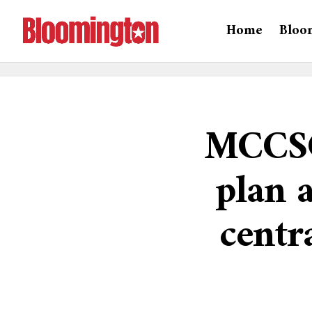
Home
Bloo
MCCSC
plan 
centr