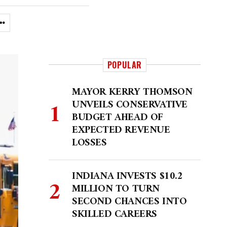
POPULAR
MAYOR KERRY THOMSON
UNVEILS CONSERVATIVE
BUDGET AHEAD OF
EXPECTED REVENUE
LOSSES
INDIANA INVESTS $10.2
MILLION TO TURN
SECOND CHANCES INTO
SKILLED CAREERS