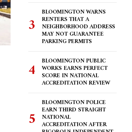
BLOOMINGTON WARNS
RENTERS THAT A
NEIGHBORHOOD ADDRESS
MAY NOT GUARANTEE
PARKING PERMITS
BLOOMINGTON PUBLIC
WORKS EARNS PERFECT
SCORE IN NATIONAL
ACCREDITATION REVIEW
BLOOMINGTON POLICE
EARN THIRD STRAIGHT
NATIONAL
ACCREDITATION AFTER