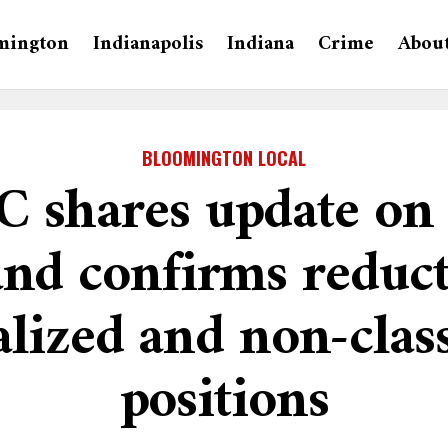
mington
Indianapolis
Indiana
Crime
Abou
BLOOMINGTON LOCAL
 shares update on 
and confirms reduct
alized and non-cla
positions