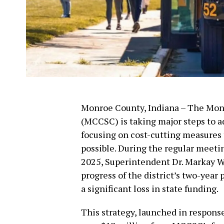
Monroe County, Indiana – The Mo
(MCCSC) is taking major steps to ad
focusing on cost-cutting measures 
possible. During the regular meeti
2025, Superintendent Dr. Markay W
progress of the district’s two-year
a significant loss in state funding.
This strategy, launched in response