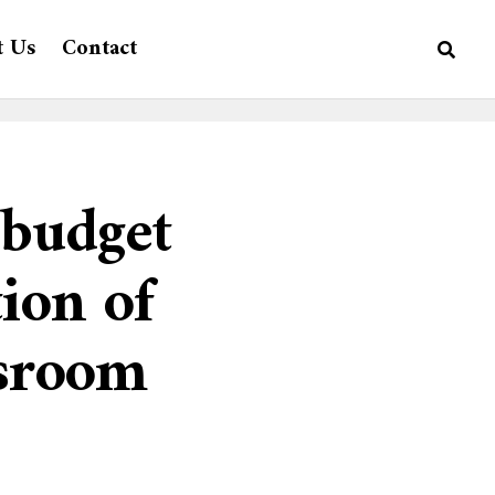
t Us
Contact
budget
ion of
ssroom