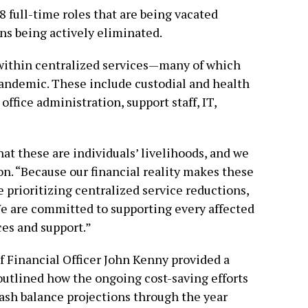
8 full-time roles that are being vacated
ons being actively eliminated.
 within centralized services—many of which
ndemic. These include custodial and health
 office administration, support staff, IT,
hat these are individuals’ livelihoods, and we
ton. “Because our financial reality makes these
e prioritizing centralized service reductions,
We are committed to supporting every affected
ces and support.”
 Financial Officer John Kenny provided a
 outlined how the ongoing cost-saving efforts
cash balance projections through the year