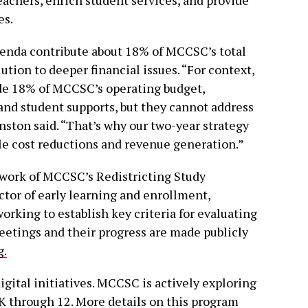
es.
erenda contribute about 18% of MCCSC’s total
ution to deeper financial issues. “For context,
de 18% of MCCSC’s operating budget,
and student supports, but they cannot address
nston said. “That’s why our two-year strategy
ble cost reductions and revenue generation.”
 work of MCCSC’s Redistricting Study
tor of early learning and enrollment,
rking to establish key criteria for evaluating
meetings and their progress are made publicly
g.
gital initiatives. MCCSC is actively exploring
 K through 12. More details on this program