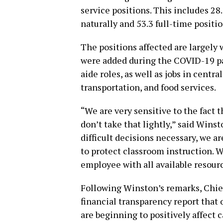
service positions. This includes 28.
naturally and 53.3 full-time positi
The positions affected are largely
were added during the COVID-19 pa
aide roles, as well as jobs in central
transportation, and food services.
“We are very sensitive to the fact t
don’t take that lightly,” said Wins
difficult decisions necessary, we ar
to protect classroom instruction. 
employee with all available resour
Following Winston’s remarks, Chief
financial transparency report that
are beginning to positively affect 