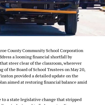
nroe County Community School Corporation
dress a looming financial shortfall by
that steer clear of the classroom, wherever
ng of the Board of School Trustees on May 20,
inston provided a detailed update on the
 plan aimed at restoring financial balance amid
 to a state legislative change that stripped