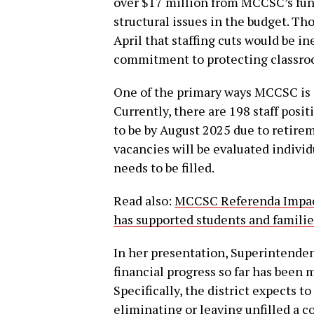
over $17 million from MCCSC’s fund
structural issues in the budget. T
April that staffing cuts would be in
commitment to protecting classroom
One of the primary ways MCCSC is s
Currently, there are 198 staff posi
to be by August 2025 due to retire
vacancies will be evaluated indivi
needs to be filled.
Read also:
MCCSC Referenda Impact
has supported students and famili
In her presentation, Superintende
financial progress so far has been
Specifically, the district expects 
eliminating or leaving unfilled a c