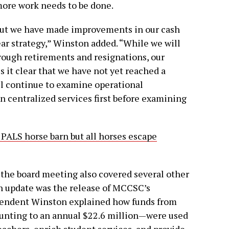
more work needs to be done.
, but we have made improvements in our cash
ar strategy,” Winston added. “While we will
hrough retirements and resignations, our
 it clear that we have not yet reached a
ll continue to examine operational
n centralized services first before examining
 PALS horse barn but all horses escape
, the board meeting also covered several other
h update was the release of MCCSC’s
tendent Winston explained how funds from
nting to an annual $22.6 million—were used
eachers, enrich student services, and provide