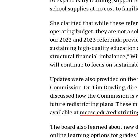
school supplies at no cost to famili
She clarified that while these ref
operating budget, they are not a sol
our 2022 and 2023 referenda provi
sustaining high-quality education 
structural financial imbalance,” Wi
will continue to focus on sustaina
Updates were also provided on the
Commission. Dr. Tim Dowling, direc
discussed how the Commission is wo
future redistricting plans. These 
available at
mccsc.edu/redistrictin
The board also learned about new di
online learning options for grades