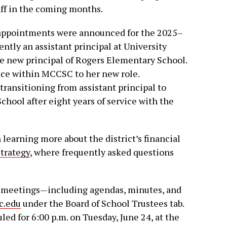
aff in the coming months.
 appointments were announced for the 2025–
ently an assistant principal at University
e new principal of Rogers Elementary School.
nce within MCCSC to her new role.
transitioning from assistant principal to
hool after eight years of service with the
earning more about the district’s financial
trategy
, where frequently asked questions
 meetings—including agendas, minutes, and
c.edu
under the Board of School Trustees tab.
ed for 6:00 p.m. on Tuesday, June 24, at the