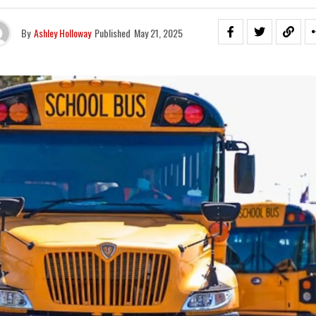
By
Ashley Holloway
Published
May 21, 2025