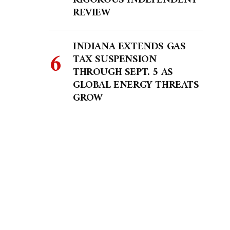
RIGOROUS INDEPENDENT
REVIEW
INDIANA EXTENDS GAS
TAX SUSPENSION
THROUGH SEPT. 5 AS
GLOBAL ENERGY THREATS
GROW