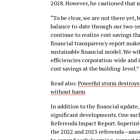
2028. However, he cautioned that 
“To be clear, we are not there yet
balance to-date through our two-ye
continue to realize cost savings t
financial transparency report makes
sustainable financial model. We wi
efficiencies corporation-wide and i
cost savings at the building-level.”
Read also:
Powerful storm destroys
without harm
In addition to the financial update
significant developments. One suc
Referenda Impact Report. Superin
the 2022 and 2023 referenda—amou
to expand early learning, support t