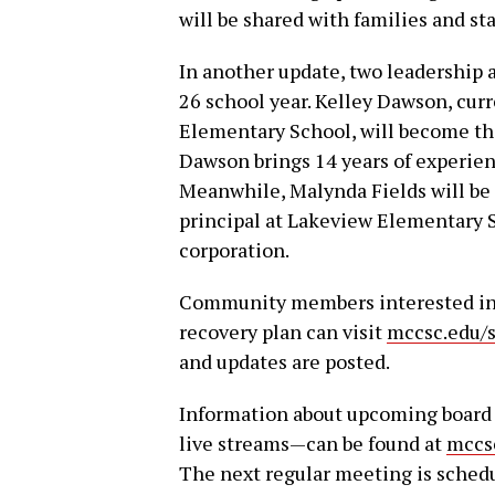
will be shared with families and st
In another update, two leadership
26 school year. Kelley Dawson, curr
Elementary School, will become th
Dawson brings 14 years of experie
Meanwhile, Malynda Fields will be 
principal at Lakeview Elementary Sc
corporation.
Community members interested in l
recovery plan can visit
mccsc.edu/s
and updates are posted.
Information about upcoming board
live streams—can be found at
mccs
The next regular meeting is schedul