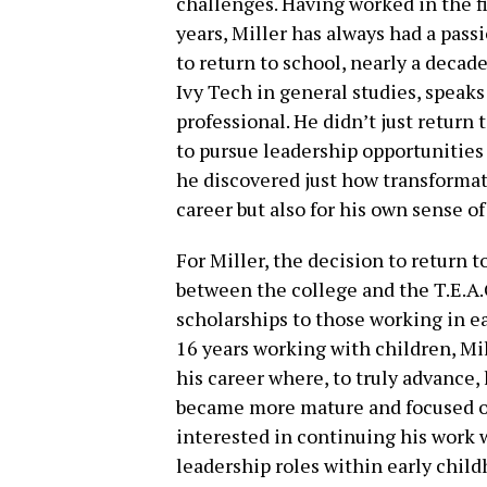
challenges. Having worked in the fi
years, Miller has always had a pass
to return to school, nearly a decade
Ivy Tech in general studies, speaks
professional. He didn’t just retur
to pursue leadership opportunities 
he discovered just how transformati
career but also for his own sense of
For Miller, the decision to return 
between the college and the T.E.A.
scholarships to those working in e
16 years working with children, Mi
his career where, to truly advance,
became more mature and focused on 
interested in continuing his work w
leadership roles within early chil