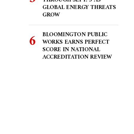
THROUGH SEPT. 5 AS
GLOBAL ENERGY THREATS
GROW
BLOOMINGTON PUBLIC
WORKS EARNS PERFECT
SCORE IN NATIONAL
ACCREDITATION REVIEW