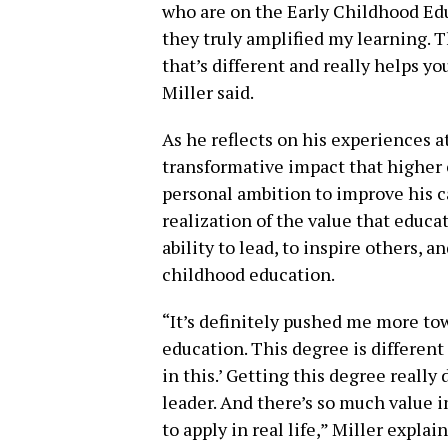
who are on the Early Childhood Ed
they truly amplified my learning. 
that’s different and really helps 
Miller said.
As he reflects on his experiences a
transformative impact that higher
personal ambition to improve his c
realization of the value that educat
ability to lead, to inspire others, a
childhood education.
“It’s definitely pushed me more tow
education. This degree is different 
in this.’ Getting this degree reall
leader. And there’s so much value i
to apply in real life,” Miller explai