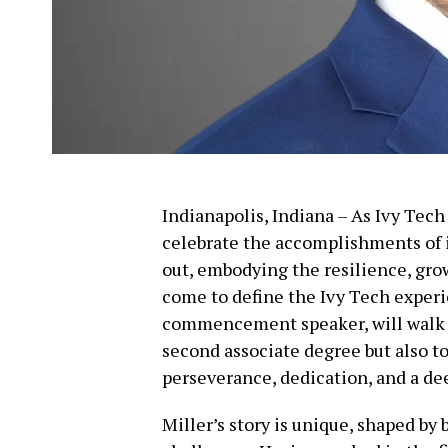
Indianapolis, Indiana – As Ivy Tec
celebrate the accomplishments of i
out, embodying the resilience, gr
come to define the Ivy Tech experie
commencement speaker, will walk ac
second associate degree but also t
perseverance, dedication, and a d
Miller’s story is unique, shaped by