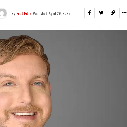
By
Fred Pitts
Published
April 29, 2025