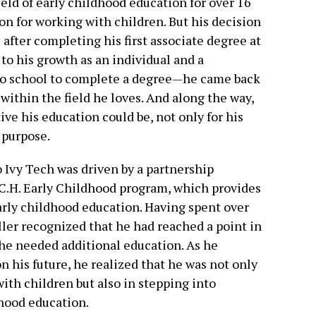
eld of early childhood education for over 16
ion for working with children. But his decision
 after completing his first associate degree at
 to his growth as an individual and a
n to school to complete a degree—he came back
within the field he loves. And along the way,
ve his education could be, not only for his
 purpose.
to Ivy Tech was driven by a partnership
C.H. Early Childhood program, which provides
arly childhood education. Having spent over
ller recognized that he had reached a point in
 he needed additional education. As he
his future, he realized that he was not only
ith children but also in stepping into
dhood education.