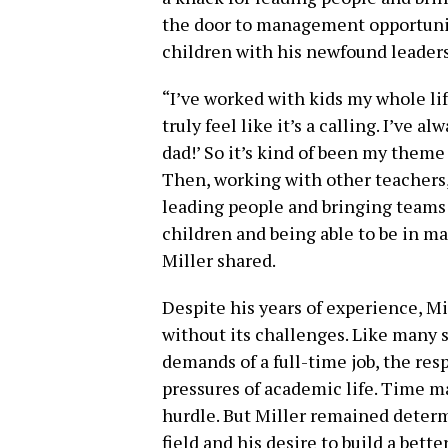
the door to management opportunit
children with his newfound leaders
“I’ve worked with kids my whole life
truly feel like it’s a calling. I’ve a
dad!’ So it’s kind of been my theme
Then, working with other teachers, 
leading people and bringing teams 
children and being able to be in m
Miller shared.
Despite his years of experience, Mi
without its challenges. Like many s
demands of a full-time job, the re
pressures of academic life. Time 
hurdle. But Miller remained determi
field and his desire to build a bette