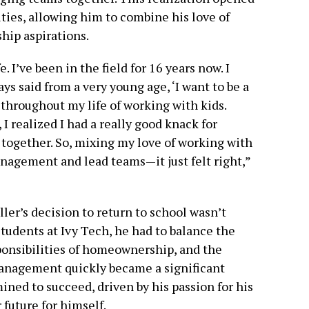
ies, allowing him to combine his love of
hip aspirations.
. I’ve been in the field for 16 years now. I
lways said from a very young age, ‘I want to be a
 throughout my life of working with kids.
I realized I had a really good knack for
together. So, mixing my love of working with
anagement and lead teams—it just felt right,”
ller’s decision to return to school wasn’t
tudents at Ivy Tech, he had to balance the
sponsibilities of homeownership, and the
management quickly became a significant
ned to succeed, driven by his passion for his
r future for himself.