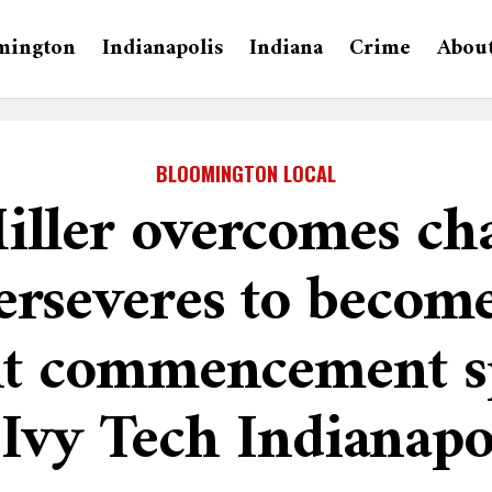
mington
Indianapolis
Indiana
Crime
Abou
BLOOMINGTON LOCAL
iller overcomes cha
erseveres to becom
nt commencement s
 Ivy Tech Indianapo