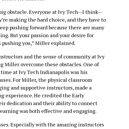
big obstacle. Everyone at Ivy Tech—I think—
’re making the hard choice, and they have to
keep pushing forward because there are many
ng. But your passion and your desire for
s pushing you,” Miller explained.
nstructors and the sense of community at Ivy
ng Miller overcome these obstacles. One of
time at Ivy Tech Indianapolis was his
sses. For Miller, the physical classroom
ng and supportive instructors, made a
ing experience. He credited the Early
ir dedication and their ability to connect
learning was both effective and engaging.
sses. Especially with the amazing instructors