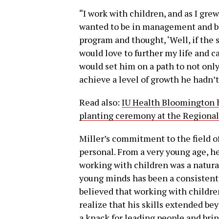
“I work with children, and as I gre
wanted to be in management and bec
program and thought, ‘Well, if the s
would love to further my life and ca
would set him on a path to not only
achieve a level of growth he hadn’t
Read also:
IU Health Bloomington h
planting ceremony at the Regiona
Miller’s commitment to the field o
personal. From a very young age, he
working with children was a natural
young minds has been a consistent 
believed that working with children
realize that his skills extended b
a knack for leading people and bri