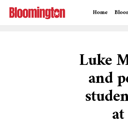
Home
Bloo
Luke M
and p
stude
at