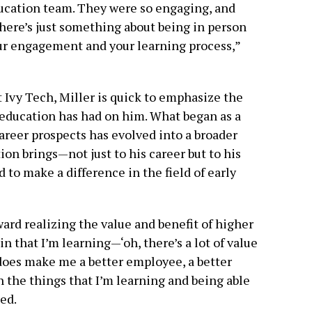
ucation team. They were so engaging, and
There’s just something about being in person
your engagement and your learning process,”
t Ivy Tech, Miller is quick to emphasize the
 education has had on him. What began as a
areer prospects has evolved into a broader
ion brings—not just to his career but to his
nd to make a difference in the field of early
ard realizing the value and benefit of higher
in that I’m learning—‘oh, there’s a lot of value
y does make me a better employee, a better
n the things that I’m learning and being able
ned.