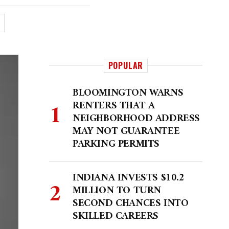
POPULAR
BLOOMINGTON WARNS
RENTERS THAT A
NEIGHBORHOOD ADDRESS
MAY NOT GUARANTEE
PARKING PERMITS
INDIANA INVESTS $10.2
MILLION TO TURN
SECOND CHANCES INTO
SKILLED CAREERS