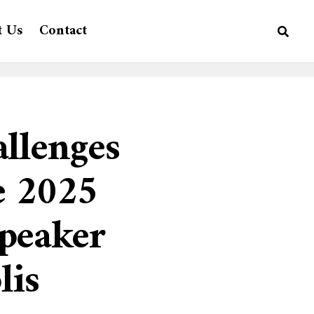
t Us
Contact
llenges
e 2025
peaker
lis