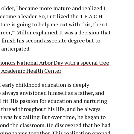
w older, I became more mature and realized I
ome a leader. So, I utilized the T.E.A.C.H.
tate is going to help me out with this, then I
reer,'” Miller explained. It was a decision that
 finish his second associate degree but to
 anticipated.
onors National Arbor Day with a special tree
l Academic Health Center
f early childhood education is deeply
 always envisioned himself as a father, and
 fit. His passion for education and nurturing
thread throughout his life, and he always
 was his calling. But over time, he began to
eyond the classroom. He discovered that he had
nging teams together. This realization opened