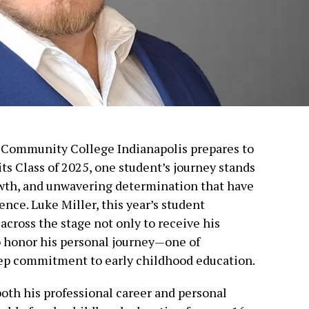
h Community College Indianapolis prepares to
ts Class of 2025, one student’s journey stands
owth, and unwavering determination that have
nce. Luke Miller, this year’s student
ross the stage not only to receive his
o honor his personal journey—one of
eep commitment to early childhood education.
 both his professional career and personal