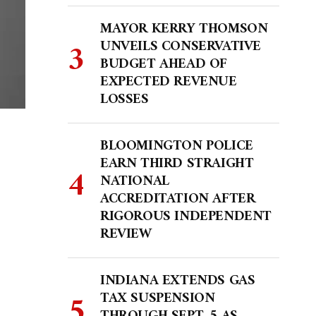
MAYOR KERRY THOMSON
UNVEILS CONSERVATIVE
BUDGET AHEAD OF
EXPECTED REVENUE
LOSSES
BLOOMINGTON POLICE
EARN THIRD STRAIGHT
NATIONAL
ACCREDITATION AFTER
RIGOROUS INDEPENDENT
REVIEW
INDIANA EXTENDS GAS
TAX SUSPENSION