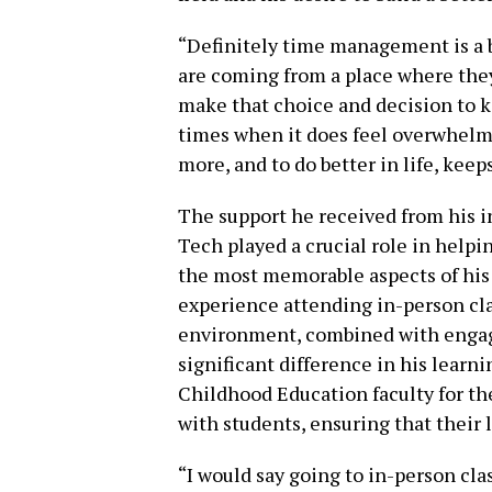
“Definitely time management is a 
are coming from a place where they
make that choice and decision to 
times when it does feel overwhelmi
more, and to do better in life, keep
The support he received from his i
Tech played a crucial role in helpi
the most memorable aspects of his 
experience attending in-person cla
environment, combined with engagi
significant difference in his learn
Childhood Education faculty for the
with students, ensuring that their 
“I would say going to in-person cla