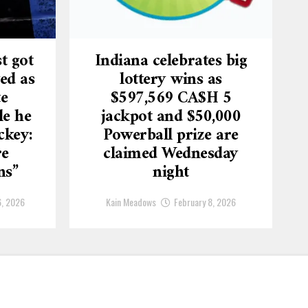
t got
Indiana celebrates big
ed as
lottery wins as
te
$597,569 CA$H 5
le he
jackpot and $50,000
ckey:
Powerball prize are
re
claimed Wednesday
ns”
night
6, 2026
Kain Meadows
February 8, 2026