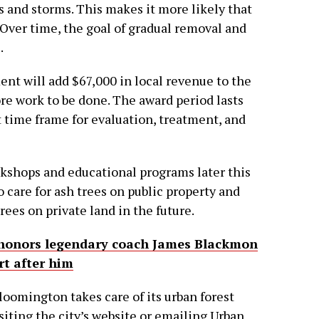
s and storms. This makes it more likely that
 Over time, the goal of gradual removal and
.
t will add $67,000 in local revenue to the
ore work to be done. The award period lasts
et time frame for evaluation, treatment, and
orkshops and educational programs later this
o care for ash trees on public property and
ees on private land in the future.
honors legendary coach James Blackmon
t after him
oomington takes care of its urban forest
iting the city’s website or emailing Urban