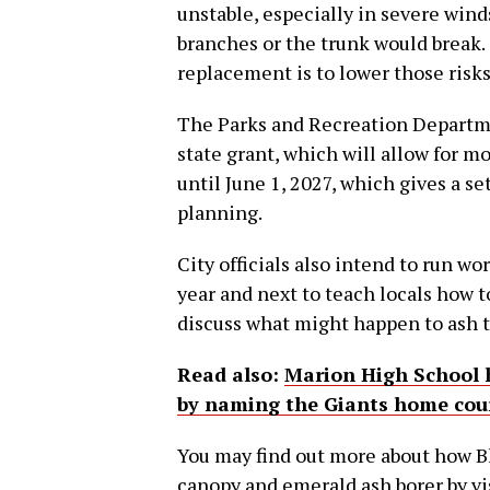
unstable, especially in severe wind
branches or the trunk would break.
replacement is to lower those risks
The Parks and Recreation Departmen
state grant, which will allow for m
until June 1, 2027, which gives a s
planning.
City officials also intend to run w
year and next to teach locals how t
discuss what might happen to ash tr
Read also:
Marion High School 
by naming the Giants home cour
You may find out more about how Bl
canopy and emerald ash borer by vis