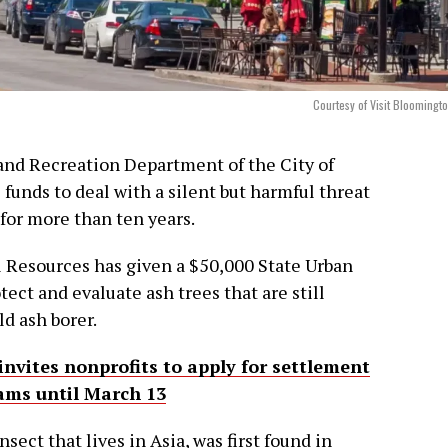
Courtesy of Visit Bloomingt
and Recreation Department of the City of
funds to deal with a silent but harmful threat
for more than ten years.
 Resources has given a $50,000 State Urban
ect and evaluate ash trees that are still
d ash borer.
invites nonprofits to apply for settlement
ams until March 13
sect that lives in Asia, was first found in