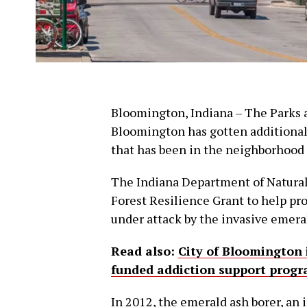
Bloomington, Indiana – The Parks 
Bloomington has gotten additional 
that has been in the neighborhood 
The Indiana Department of Natural
Forest Resilience Grant to help prot
under attack by the invasive emeral
Read also:
City of Bloomington 
funded addiction support progr
In 2012, the emerald ash borer, an in