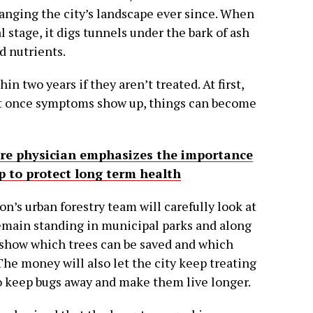
anging the city’s landscape ever since. When
al stage, it digs tunnels under the bark of ash
d nutrients.
in two years if they aren’t treated. At first,
ut once symptoms show up, things can become
are physician emphasizes the importance
p to protect long term health
n’s urban forestry team will carefully look at
emain standing in municipal parks and along
 show which trees can be saved and which
he money will also let the city keep treating
o keep bugs away and make them live longer.