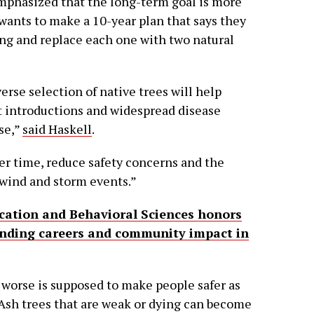
emphasized that the long-term goal is more
 wants to make a 10-year plan that says they
ing and replace each one with two natural
verse selection of native trees will help
st introductions and widespread disease
se,”
said Haskell
.
ver time, reduce safety concerns and the
 wind and storm events.”
cation and Behavioral Sciences honors
anding careers and community impact in
 worse is supposed to make people safer as
Ash trees that are weak or dying can become