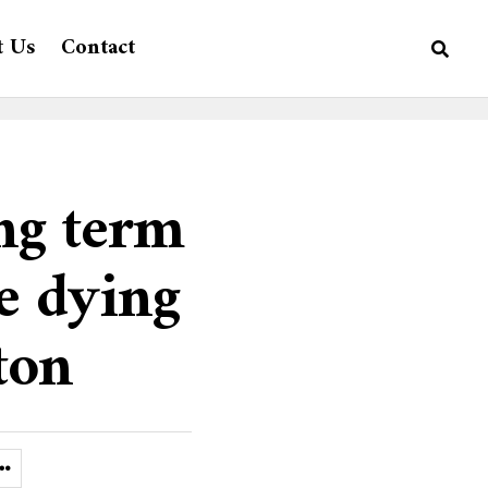
t Us
Contact
ng term
e dying
ton