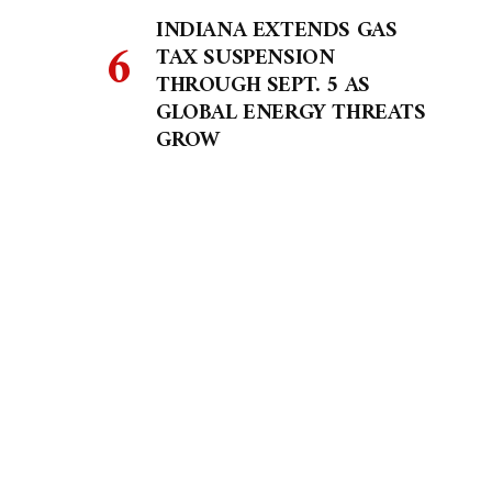
INDIANA EXTENDS GAS
TAX SUSPENSION
THROUGH SEPT. 5 AS
GLOBAL ENERGY THREATS
GROW