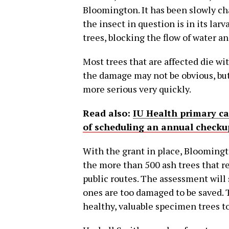
Bloomington. It has been slowly ch
the insect in question is in its larv
trees, blocking the flow of water an
Most trees that are affected die with
the damage may not be obvious, b
more serious very quickly.
Read also:
IU Health primary c
of scheduling an annual checku
With the grant in place, Bloomingto
the more than 500 ash trees that r
public routes. The assessment will
ones are too damaged to be saved. T
healthy, valuable specimen trees t