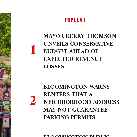
POPULAR
MAYOR KERRY THOMSON
UNVEILS CONSERVATIVE
BUDGET AHEAD OF
EXPECTED REVENUE
LOSSES
BLOOMINGTON WARNS
RENTERS THAT A
NEIGHBORHOOD ADDRESS
MAY NOT GUARANTEE
PARKING PERMITS