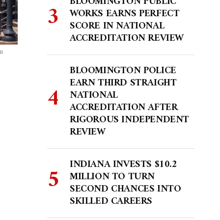
BLOOMINGTON PUBLIC
WORKS EARNS PERFECT
SCORE IN NATIONAL
ACCREDITATION REVIEW
on
BLOOMINGTON POLICE
EARN THIRD STRAIGHT
NATIONAL
ACCREDITATION AFTER
RIGOROUS INDEPENDENT
REVIEW
INDIANA INVESTS $10.2
MILLION TO TURN
SECOND CHANCES INTO
SKILLED CAREERS