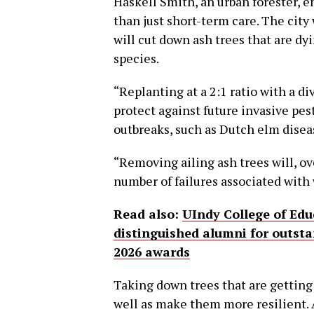
Haskell Smith, an urban forester, 
than just short-term care. The city
will cut down ash trees that are dy
species.
“Replanting at a 2:1 ratio with a di
protect against future invasive pe
outbreaks, such as Dutch elm disea
“Removing ailing ash trees will, o
number of failures associated with
Read also:
UIndy College of Edu
distinguished alumni for outst
2026 awards
Taking down trees that are getting
well as make them more resilient. 