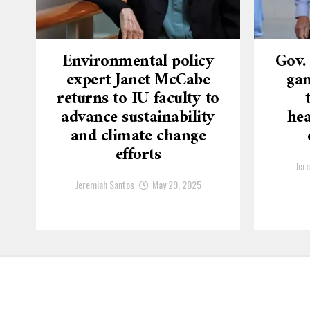
Environmental policy
Gov.
expert Janet McCabe
gam
returns to IU faculty to
advance sustainability
hea
and climate change
efforts
Jer
Jeremiah Santos
May 29, 2025