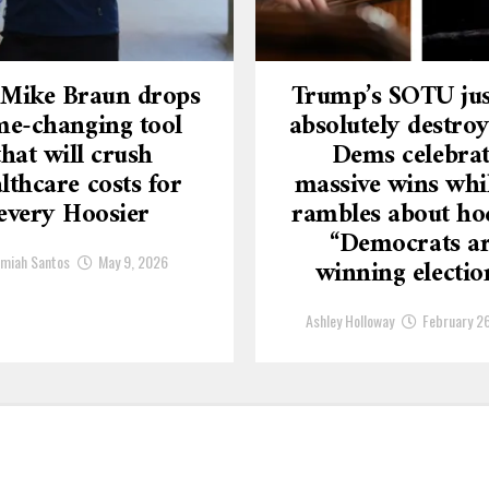
 Mike Braun drops
Trump’s SOTU jus
e-changing tool
absolutely destroy
that will crush
Dems celebra
lthcare costs for
massive wins whi
every Hoosier
rambles about ho
“Democrats a
emiah Santos
May 9, 2026
winning electio
Ashley Holloway
February 2