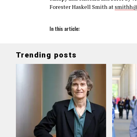
Forester Haskell Smith at
smithh@
In this article:
Trending posts