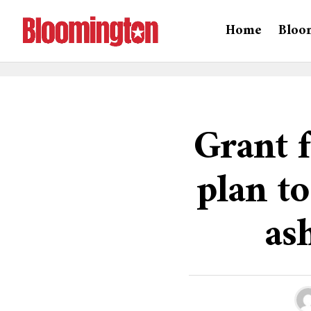
Home
Bloo
Grant 
plan t
as