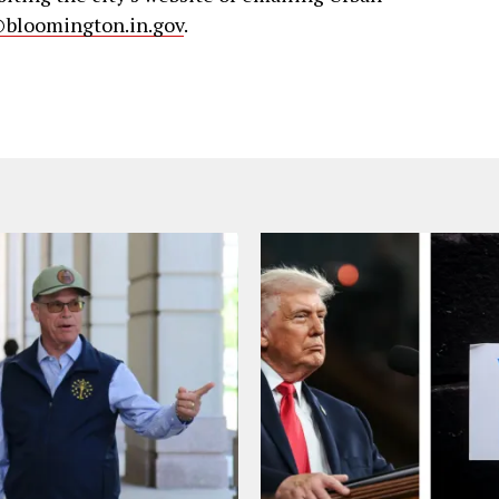
bloomington.in.gov
.