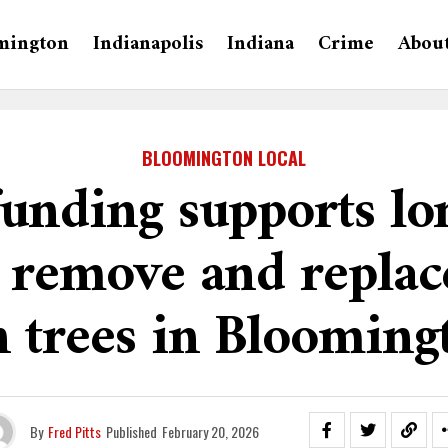
mington
Indianapolis
Indiana
Crime
Abou
BLOOMINGTON LOCAL
funding supports lo
o remove and replac
h trees in Blooming
By
Fred Pitts
Published
February 20, 2026