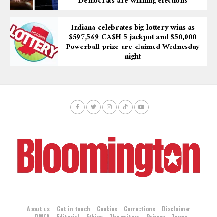
“Democrats are winning elections”
Indiana celebrates big lottery wins as
$597,569 CA$H 5 jackpot and $50,000
Powerball prize are claimed Wednesday
night
About us
Get in touch
Cookies
Corrections
Disclaimer
DMCA
Editorial
Ethics
The writers
Privacy
Terms