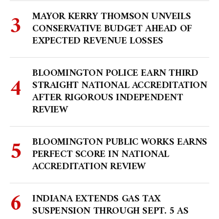
MAYOR KERRY THOMSON UNVEILS
CONSERVATIVE BUDGET AHEAD OF
EXPECTED REVENUE LOSSES
BLOOMINGTON POLICE EARN THIRD
STRAIGHT NATIONAL ACCREDITATION
AFTER RIGOROUS INDEPENDENT
REVIEW
BLOOMINGTON PUBLIC WORKS EARNS
PERFECT SCORE IN NATIONAL
ACCREDITATION REVIEW
INDIANA EXTENDS GAS TAX
SUSPENSION THROUGH SEPT. 5 AS