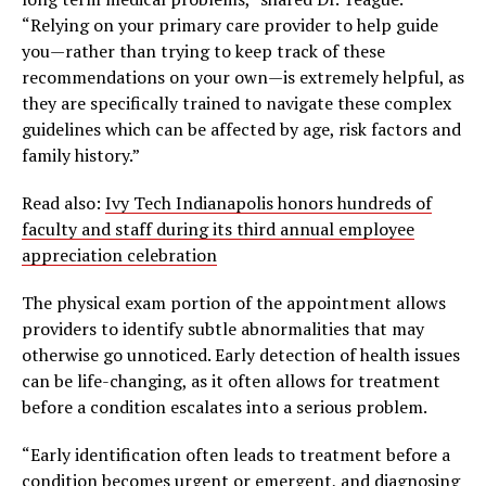
“Relying on your primary care provider to help guide
you—rather than trying to keep track of these
recommendations on your own—is extremely helpful, as
they are specifically trained to navigate these complex
guidelines which can be affected by age, risk factors and
family history.”
Read also:
Ivy Tech Indianapolis honors hundreds of
faculty and staff during its third annual employee
appreciation celebration
The physical exam portion of the appointment allows
providers to identify subtle abnormalities that may
otherwise go unnoticed. Early detection of health issues
can be life-changing, as it often allows for treatment
before a condition escalates into a serious problem.
“Early identification often leads to treatment before a
condition becomes urgent or emergent, and diagnosing