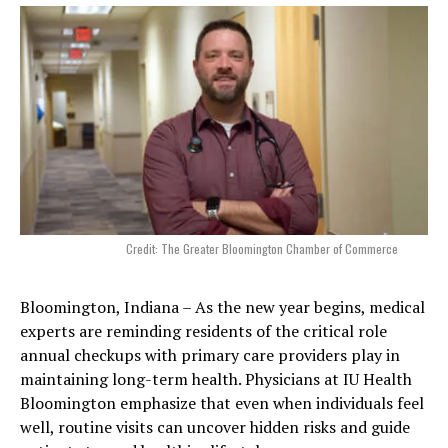
Credit: The Greater Bloomington Chamber of Commerce
Bloomington, Indiana – As the new year begins, medical
experts are reminding residents of the critical role
annual checkups with primary care providers play in
maintaining long-term health. Physicians at IU Health
Bloomington emphasize that even when individuals feel
well, routine visits can uncover hidden risks and guide