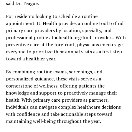
said Dr. Teague.
For residents looking to schedule a routine
appointment, IU Health provides an online tool to find
primary care providers by location, specialty, and
professional profile at iuhealth.org/find-providers. With
preventive care at the forefront, physicians encourage
everyone to prioritize their annual visits as a first step
toward a healthier year.
By combining routine exams, screenings, and
personalized guidance, these visits serve as a
cornerstone of wellness, offering patients the
knowledge and support to proactively manage their
health. With primary care providers as partners,
individuals can navigate complex healthcare decisions
with confidence and take actionable steps toward
maintaining well-being throughout the year.