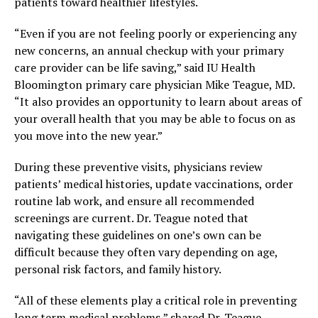
patients toward healthier lifestyles.
“Even if you are not feeling poorly or experiencing any
new concerns, an annual checkup with your primary
care provider can be life saving,” said IU Health
Bloomington primary care physician Mike Teague, MD.
“It also provides an opportunity to learn about areas of
your overall health that you may be able to focus on as
you move into the new year.”
During these preventive visits, physicians review
patients’ medical histories, update vaccinations, order
routine lab work, and ensure all recommended
screenings are current. Dr. Teague noted that
navigating these guidelines on one’s own can be
difficult because they often vary depending on age,
personal risk factors, and family history.
“All of these elements play a critical role in preventing
long term medical problems,” shared Dr. Teague.