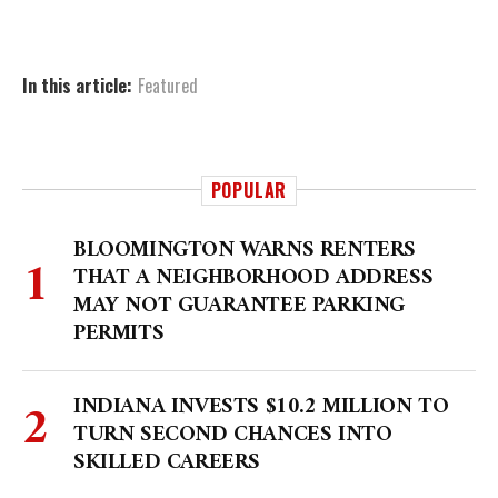
In this article:
Featured
POPULAR
BLOOMINGTON WARNS RENTERS
THAT A NEIGHBORHOOD ADDRESS
MAY NOT GUARANTEE PARKING
PERMITS
INDIANA INVESTS $10.2 MILLION TO
TURN SECOND CHANCES INTO
SKILLED CAREERS