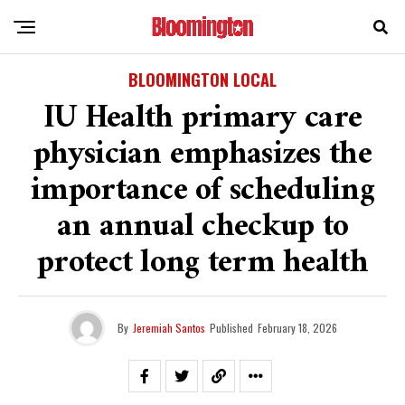
BLOOMINGTON LOCAL
IU Health primary care
physician emphasizes the
importance of scheduling
an annual checkup to
protect long term health
By
Jeremiah Santos
Published
February 18, 2026