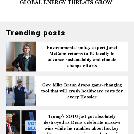
GLOBAL ENERGY THREATS GROW
Trending posts
Environmental policy expert Janet
McCabe returns to IU faculty to
advance sustainability and climate
change efforts
Gov. Mike Braun drops game-changing
tool that will crush healthcare costs for
every Hoosier
Trump’s SOTU just got absolutely
destroyed as Dems celebrate massive
wins while he rambles about hockey: