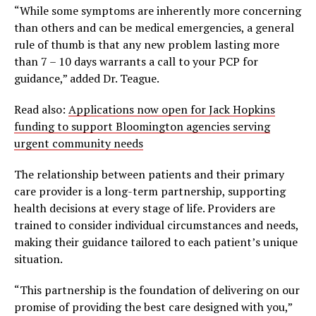
“While some symptoms are inherently more concerning
than others and can be medical emergencies, a general
rule of thumb is that any new problem lasting more
than 7 – 10 days warrants a call to your PCP for
guidance,” added Dr. Teague.
Read also:
Applications now open for Jack Hopkins
funding to support Bloomington agencies serving
urgent community needs
The relationship between patients and their primary
care provider is a long-term partnership, supporting
health decisions at every stage of life. Providers are
trained to consider individual circumstances and needs,
making their guidance tailored to each patient’s unique
situation.
“This partnership is the foundation of delivering on our
promise of providing the best care designed with you,”