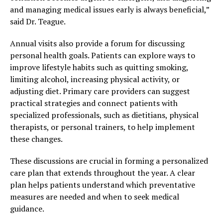
and managing medical issues early is always beneficial,”
said Dr. Teague.
Annual visits also provide a forum for discussing
personal health goals. Patients can explore ways to
improve lifestyle habits such as quitting smoking,
limiting alcohol, increasing physical activity, or
adjusting diet. Primary care providers can suggest
practical strategies and connect patients with
specialized professionals, such as dietitians, physical
therapists, or personal trainers, to help implement
these changes.
These discussions are crucial in forming a personalized
care plan that extends throughout the year. A clear
plan helps patients understand which preventative
measures are needed and when to seek medical
guidance.