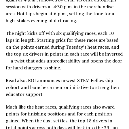
session with drivers at 4:30 p.m. in the merchandise
area. Hot laps begin at 6 p.m., setting the tone for a
high-stakes evening of dirt racing.
The night kicks off with six qualifying races, each 10
laps in length. Starting grids for these races are based
on the points earned during Tuesday’s heat races, and
the top six drivers in points in each race will be inverted
— a twist that adds unpredictability and opens the door
for hard chargers to shine.
Read also:
ROI announces newest STEM Fellowship
cohort and launches a mentor initiative to strengthen
educator support
Much like the heat races, qualifying races also award
points for finishing positions and for each position
gained. When the dust settles, the top 18 drivers in
total points across both days will lock into the 39-lap