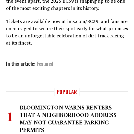
the event apart, the 2025 BC39 is shaping up to be one
of the most exciting chapters in its history.
Tickets are available now at
ims.com/BC39
, and fans are
encouraged to secure their spot early for what promises
to be an unforgettable celebration of dirt track racing
at its finest.
In this article:
Featured
POPULAR
BLOOMINGTON WARNS RENTERS
THAT A NEIGHBORHOOD ADDRESS
MAY NOT GUARANTEE PARKING
PERMITS