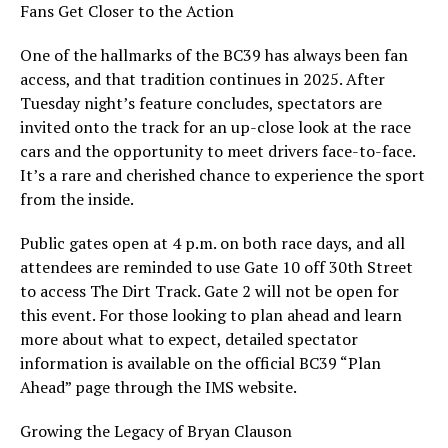
Fans Get Closer to the Action
One of the hallmarks of the BC39 has always been fan
access, and that tradition continues in 2025. After
Tuesday night’s feature concludes, spectators are
invited onto the track for an up-close look at the race
cars and the opportunity to meet drivers face-to-face.
It’s a rare and cherished chance to experience the sport
from the inside.
Public gates open at 4 p.m. on both race days, and all
attendees are reminded to use Gate 10 off 30th Street
to access The Dirt Track. Gate 2 will not be open for
this event. For those looking to plan ahead and learn
more about what to expect, detailed spectator
information is available on the official BC39 “Plan
Ahead” page through the IMS website.
Growing the Legacy of Bryan Clauson