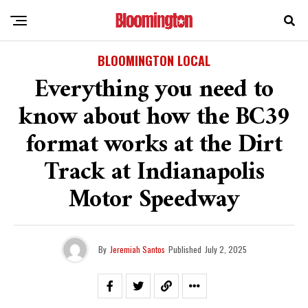
BLOOMINGTON LOCAL
Everything you need to
know about how the BC39
format works at the Dirt
Track at Indianapolis
Motor Speedway
By
Jeremiah Santos
Published
July 2, 2025