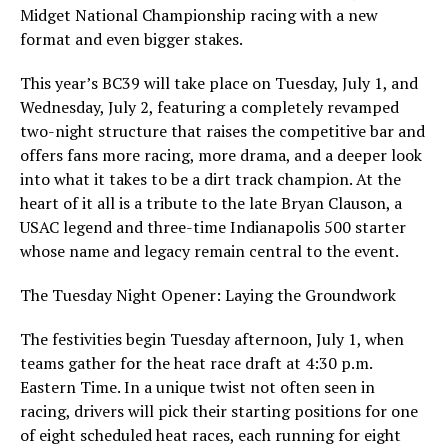
Midget National Championship racing with a new
format and even bigger stakes.
This year’s BC39 will take place on Tuesday, July 1, and
Wednesday, July 2, featuring a completely revamped
two-night structure that raises the competitive bar and
offers fans more racing, more drama, and a deeper look
into what it takes to be a dirt track champion. At the
heart of it all is a tribute to the late Bryan Clauson, a
USAC legend and three-time Indianapolis 500 starter
whose name and legacy remain central to the event.
The Tuesday Night Opener: Laying the Groundwork
The festivities begin Tuesday afternoon, July 1, when
teams gather for the heat race draft at 4:30 p.m.
Eastern Time. In a unique twist not often seen in
racing, drivers will pick their starting positions for one
of eight scheduled heat races, each running for eight