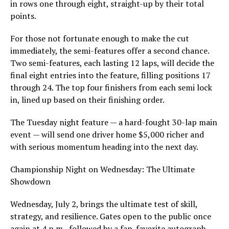
in rows one through eight, straight-up by their total
points.
For those not fortunate enough to make the cut
immediately, the semi-features offer a second chance.
Two semi-features, each lasting 12 laps, will decide the
final eight entries into the feature, filling positions 17
through 24. The top four finishers from each semi lock
in, lined up based on their finishing order.
The Tuesday night feature — a hard-fought 30-lap main
event — will send one driver home $5,000 richer and
with serious momentum heading into the next day.
Championship Night on Wednesday: The Ultimate
Showdown
Wednesday, July 2, brings the ultimate test of skill,
strategy, and resilience. Gates open to the public once
again at 4 p.m., followed by a fan-favorite autograph