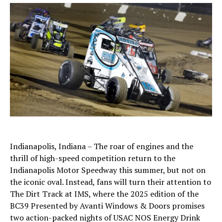
Indianapolis, Indiana – The roar of engines and the
thrill of high-speed competition return to the
Indianapolis Motor Speedway this summer, but not on
the iconic oval. Instead, fans will turn their attention to
The Dirt Track at IMS, where the 2025 edition of the
BC39 Presented by Avanti Windows & Doors promises
two action-packed nights of USAC NOS Energy Drink