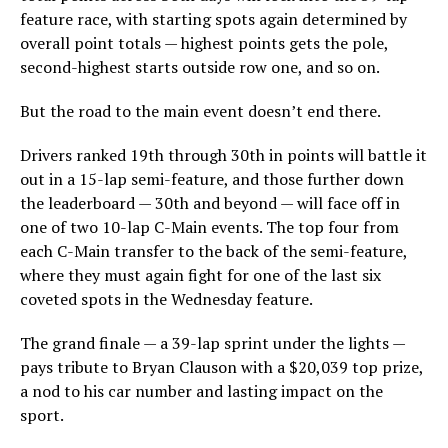
feature race, with starting spots again determined by
overall point totals — highest points gets the pole,
second-highest starts outside row one, and so on.
But the road to the main event doesn’t end there.
Drivers ranked 19th through 30th in points will battle it
out in a 15-lap semi-feature, and those further down
the leaderboard — 30th and beyond — will face off in
one of two 10-lap C-Main events. The top four from
each C-Main transfer to the back of the semi-feature,
where they must again fight for one of the last six
coveted spots in the Wednesday feature.
The grand finale — a 39-lap sprint under the lights —
pays tribute to Bryan Clauson with a $20,039 top prize,
a nod to his car number and lasting impact on the
sport.