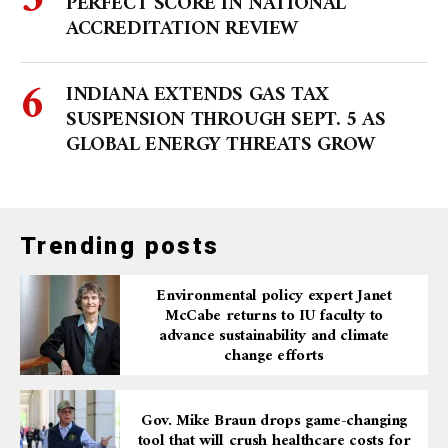
PERFECT SCORE IN NATIONAL
ACCREDITATION REVIEW
INDIANA EXTENDS GAS TAX
SUSPENSION THROUGH SEPT. 5 AS
GLOBAL ENERGY THREATS GROW
Trending posts
Environmental policy expert Janet
McCabe returns to IU faculty to
advance sustainability and climate
change efforts
Gov. Mike Braun drops game-changing
tool that will crush healthcare costs for