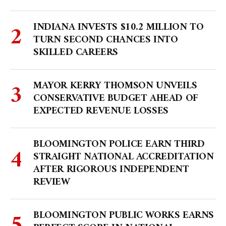
INDIANA INVESTS $10.2 MILLION TO
TURN SECOND CHANCES INTO
SKILLED CAREERS
MAYOR KERRY THOMSON UNVEILS
CONSERVATIVE BUDGET AHEAD OF
EXPECTED REVENUE LOSSES
BLOOMINGTON POLICE EARN THIRD
STRAIGHT NATIONAL ACCREDITATION
AFTER RIGOROUS INDEPENDENT
REVIEW
BLOOMINGTON PUBLIC WORKS EARNS