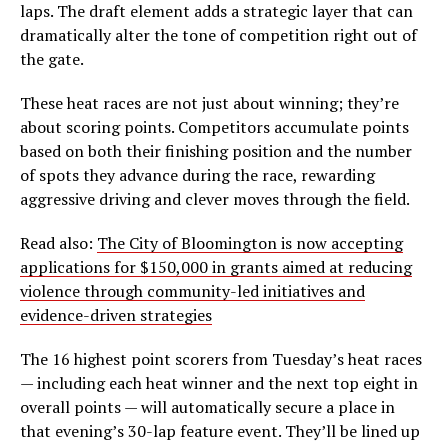
laps. The draft element adds a strategic layer that can
dramatically alter the tone of competition right out of
the gate.
These heat races are not just about winning; they’re
about scoring points. Competitors accumulate points
based on both their finishing position and the number
of spots they advance during the race, rewarding
aggressive driving and clever moves through the field.
Read also:
The City of Bloomington is now accepting
applications for $150,000 in grants aimed at reducing
violence through community-led initiatives and
evidence-driven strategies
The 16 highest point scorers from Tuesday’s heat races
— including each heat winner and the next top eight in
overall points — will automatically secure a place in
that evening’s 30-lap feature event. They’ll be lined up