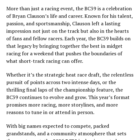
More than just a racing event, the BC39 is a celebration
of Bryan Clauson’s life and career. Known for his talent,
passion, and sportsmanship, Clauson left a lasting
impression not just on the track but also in the hearts
of fans and fellow racers. Each year, the BC39 builds on
that legacy by bringing together the best in midget
racing for a weekend that pushes the boundaries of
what short-track racing can offer.
Whether it’s the strategic heat race draft, the relentless
pursuit of points across two intense days, or the
thrilling final laps of the championship feature, the
BC39 continues to evolve and grow. This year’s format
promises more racing, more storylines, and more
reasons to tune in or attend in person.
With big names expected to compete, packed
grandstands, and a community atmosphere that sets