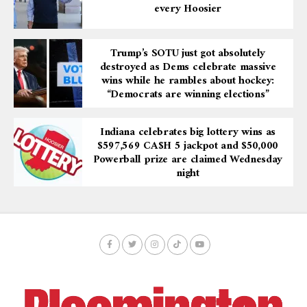
every Hoosier
Trump’s SOTU just got absolutely
destroyed as Dems celebrate massive
wins while he rambles about hockey:
“Democrats are winning elections”
Indiana celebrates big lottery wins as
$597,569 CA$H 5 jackpot and $50,000
Powerball prize are claimed Wednesday
night