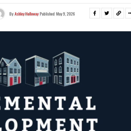
By
Ashley Holloway
Published
May 9, 2026