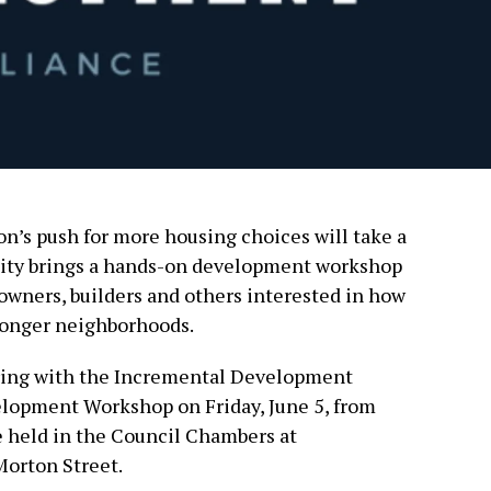
n’s push for more housing choices will take a
 city brings a hands-on development workshop
y owners, builders and others interested in how
tronger neighborhoods.
ering with the Incremental Development
elopment Workshop on Friday, June 5, from
be held in the Council Chambers at
Morton Street.