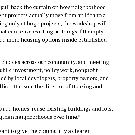
o pull back the curtain on how neighborhood-
t projects actually move from an idea to a
ing only at large projects, the workshop will
that can reuse existing buildings, fill empty
 add more housing options inside established
choices across our community, and meeting
public investment, policy work, nonprofit
led by local developers, property owners, and
illion-Hanson
, the director of Housing and
add homes, reuse existing buildings and lots,
ngthen neighborhoods over time.”
 meant to give the community a clearer