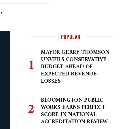
POPULAR
MAYOR KERRY THOMSON
UNVEILS CONSERVATIVE
BUDGET AHEAD OF
EXPECTED REVENUE
LOSSES
BLOOMINGTON PUBLIC
WORKS EARNS PERFECT
SCORE IN NATIONAL
ACCREDITATION REVIEW