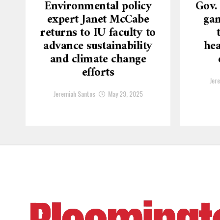
Environmental policy
Gov.
expert Janet McCabe
gam
returns to IU faculty to
advance sustainability
hea
and climate change
efforts
Jer
Jeremiah Santos
May 29, 2025