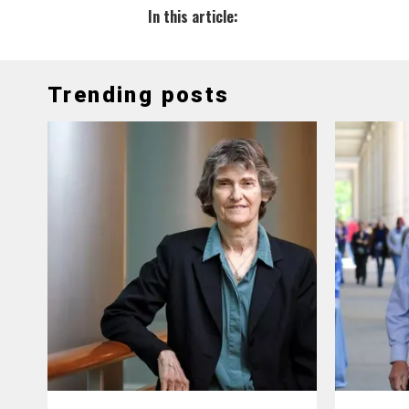
In this article:
Trending posts