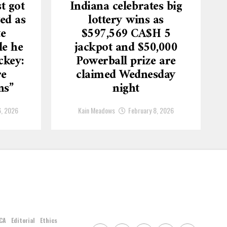
t got
Indiana celebrates big
ed as
lottery wins as
te
$597,569 CA$H 5
le he
jackpot and $50,000
ckey:
Powerball prize are
re
claimed Wednesday
ns”
night
6, 2026
Kain Meadows
February 8, 2026
CA
Editorial
Ethics