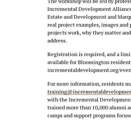
The workshop will be led by profes
Incremental Development Alliance 
Estate and Development and Marque
real project examples, images and 
projects work, why they matter an
address.
Registration is required, and a limi
available for Bloomington resident
incrementaldevelopment.org/even
For more information, residents 
training@incrementaldevelopmen
with the Incremental Development A
trained more than 10,000 alumni a
camps and support programs focu