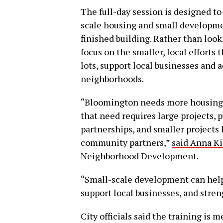
The full-day session is designed t
scale housing and small developmen
finished building. Rather than look
focus on the smaller, local efforts 
lots, support local businesses and
neighborhoods.
“Bloomington needs more housing 
that need requires large projects, 
partnerships, and smaller projects 
community partners,”
said Anna K
Neighborhood Development.
“Small-scale development can help 
support local businesses, and stre
City officials said the training is