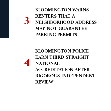
BLOOMINGTON WARNS
RENTERS THAT A
NEIGHBORHOOD ADDRESS
MAY NOT GUARANTEE
PARKING PERMITS
BLOOMINGTON POLICE
EARN THIRD STRAIGHT
NATIONAL
ACCREDITATION AFTER
RIGOROUS INDEPENDENT
REVIEW