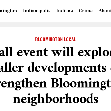
mington
Indianapolis
Indiana
Crime
Abou
BLOOMINGTON LOCAL
all event will expl
ller developments
rengthen Blooming
neighborhoods