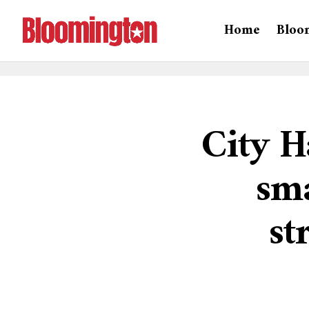
Home
Bloo
City H
sma
st