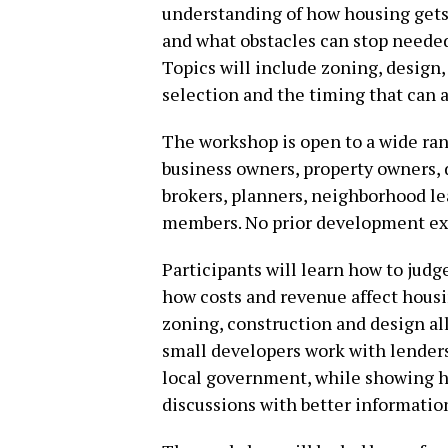
understanding of how housing gets 
and what obstacles can stop needed
Topics will include zoning, design, 
selection and the timing that can 
The workshop is open to a wide rang
business owners, property owners, d
brokers, planners, neighborhood l
members. No prior development exp
Participants will learn how to jud
how costs and revenue affect housi
zoning, construction and design all
small developers work with lenders,
local government, while showing h
discussions with better informatio