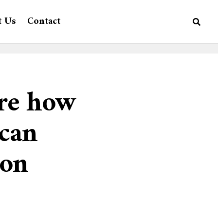
t Us
Contact
ore how
 can
ton