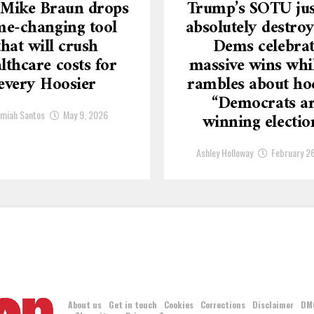
 Mike Braun drops
Trump’s SOTU jus
e-changing tool
absolutely destroy
that will crush
Dems celebra
lthcare costs for
massive wins whi
every Hoosier
rambles about ho
“Democrats a
emiah Santos
May 9, 2026
winning electio
Ashley Holloway
February 2
About us
Get in touch
Cookies
Corrections
Disclaimer
DM