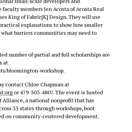
sional small-scale developers and
faculty members Jen Acosta of Acosta Real
s King of Fabric[K] Design. They will use
practical explanations to show how smaller
d what barriers communities may need to
ted number of partial and full scholarships are
s at
ts/bloomington-workshop.
may contact Chloe Chapman at
t.org
or 479-305-4807. The event is hosted
lliance, a national nonprofit that has
cross 33 states through workshops, boot
sed on community-centered development.