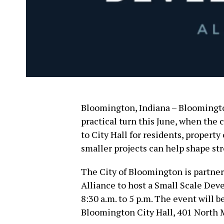
Bloomington, Indiana – Bloomingto
practical turn this June, when the
to City Hall for residents, propert
smaller projects can help shape s
The City of Bloomington is partn
Alliance to host a Small Scale Dev
8:30 a.m. to 5 p.m. The event will 
Bloomington City Hall, 401 North 