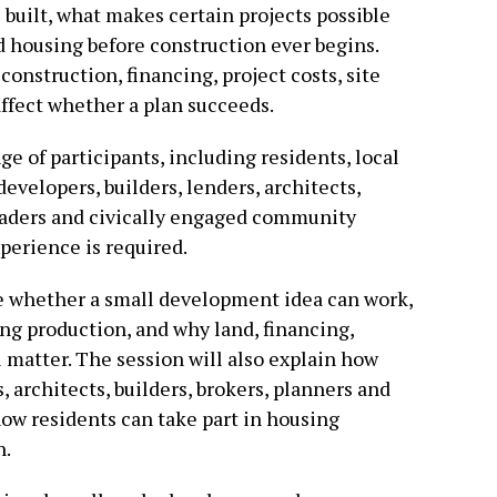
built, what makes certain projects possible
 housing before construction ever begins.
construction, financing, project costs, site
affect whether a plan succeeds.
e of participants, including residents, local
evelopers, builders, lenders, architects,
eaders and civically engaged community
erience is required.
ge whether a small development idea can work,
ng production, and why land, financing,
 matter. The session will also explain how
 architects, builders, brokers, planners and
ow residents can take part in housing
n.