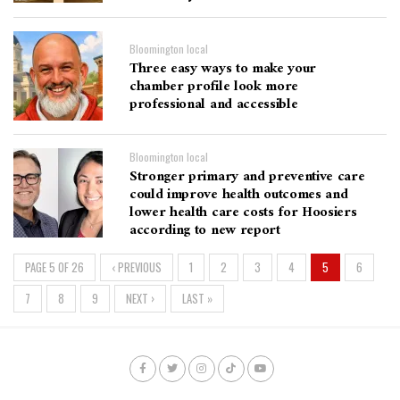
Bloomington local
Three easy ways to make your
chamber profile look more
professional and accessible
Bloomington local
Stronger primary and preventive care
could improve health outcomes and
lower health care costs for Hoosiers
according to new report
PAGE 5 OF 26
‹ PREVIOUS
1
2
3
4
5
6
7
8
9
NEXT ›
LAST »