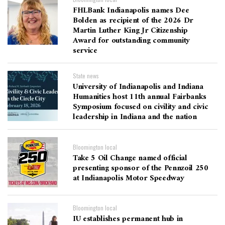
FHLBank Indianapolis names Dee
Bolden as recipient of the 2026 Dr
Martin Luther King Jr Citizenship
Award for outstanding community
service
State news
University of Indianapolis and Indiana
Humanities host 11th annual Fairbanks
Symposium focused on civility and civic
leadership in Indiana and the nation
Bloomington local
Take 5 Oil Change named official
presenting sponsor of the Pennzoil 250
at Indianapolis Motor Speedway
Bloomington local
IU establishes permanent hub in