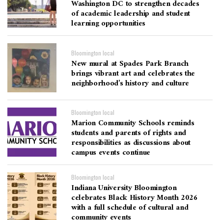
Washington DC to strengthen decades
of academic leadership and student
learning opportunities
Bloomington local
New mural at Spades Park Branch
brings vibrant art and celebrates the
neighborhood’s history and culture
Bloomington local
Marion Community Schools reminds
students and parents of rights and
responsibilities as discussions about
campus events continue
Bloomington local
Indiana University Bloomington
celebrates Black History Month 2026
with a full schedule of cultural and
community events