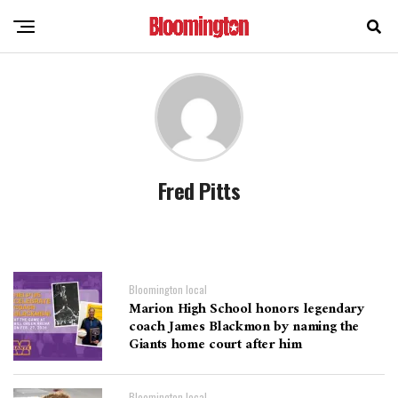
Fred Pitts
Bloomington local
Marion High School honors legendary
coach James Blackmon by naming the
Giants home court after him
Bloomington local