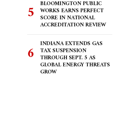
BLOOMINGTON PUBLIC
WORKS EARNS PERFECT
SCORE IN NATIONAL
ACCREDITATION REVIEW
INDIANA EXTENDS GAS
TAX SUSPENSION
THROUGH SEPT. 5 AS
GLOBAL ENERGY THREATS
GROW