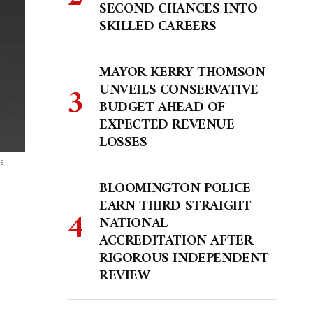
SECOND CHANCES INTO
SKILLED CAREERS
MAYOR KERRY THOMSON
UNVEILS CONSERVATIVE
BUDGET AHEAD OF
EXPECTED REVENUE
LOSSES
se
BLOOMINGTON POLICE
EARN THIRD STRAIGHT
NATIONAL
ACCREDITATION AFTER
RIGOROUS INDEPENDENT
REVIEW