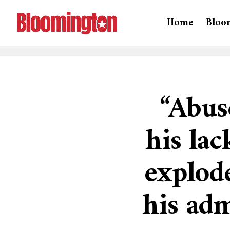
Home
Bloo
“Abus
his lac
explode
his adm