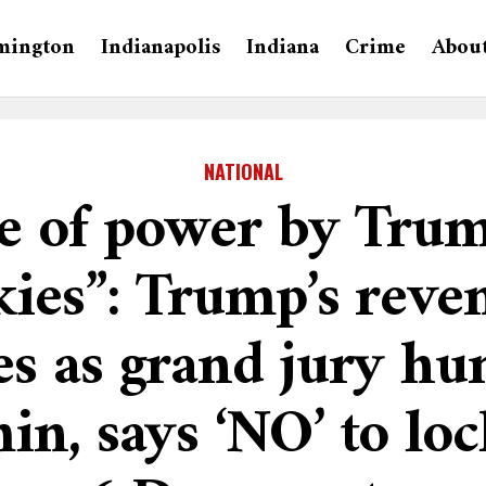
mington
Indianapolis
Indiana
Crime
Abou
NATIONAL
e of power by Tru
kies”: Trump’s reve
s as grand jury hu
in, says ‘NO’ to lo