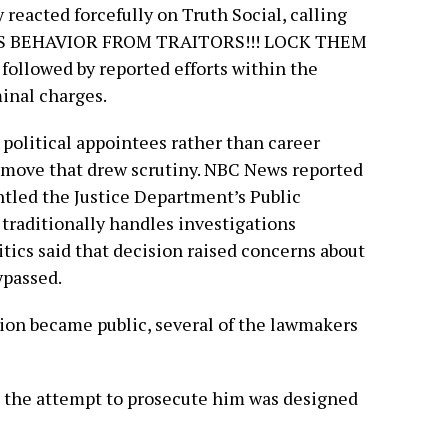
reacted forcefully on Truth Social, calling
OUS BEHAVIOR FROM TRAITORS!!! LOCK THEM
followed by reported efforts within the
inal charges.
n political appointees rather than career
a move that drew scrutiny. NBC News reported
tled the Justice Department’s Public
t traditionally handles investigations
tics said that decision raised concerns about
ypassed.
sion became public, several of the lawmakers
t the attempt to prosecute him was designed