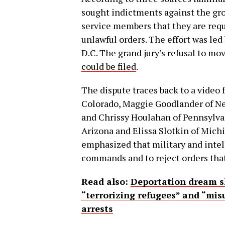
sought indictments against the gro
service members that they are requ
unlawful orders. The effort was led
D.C. The grand jury’s refusal to mo
could be filed
.
The dispute traces back to a video
Colorado, Maggie Goodlander of Ne
and Chrissy Houlahan of Pennsylvan
Arizona and Elissa Slotkin of Mich
emphasized that military and intel
commands and to reject orders that
Read also:
Deportation dream s
“terrorizing refugees” and “mis
arrests