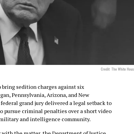
Credit: The White Hou
o bring sedition charges against six
gan, Pennsylvania, Arizona, and New
federal grand jury delivered a legal setback to
o pursue criminal penalties over a short video
ilitary and intelligence community.
r with the matter, the Department of Justice