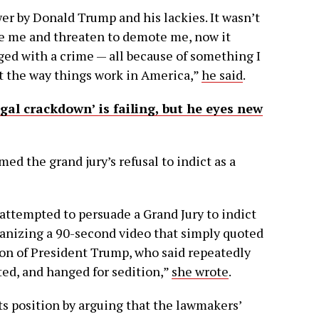
er by Donald Trump and his lackies. It wasn’t
e me and threaten to demote me, now it
ged with a crime — all because of something I
not the way things work in America,”
he said
.
gal crackdown’ is failing, but he eyes new
med the grand jury’s refusal to indict as a
 attempted to persuade a Grand Jury to indict
anizing a 90-second video that simply quoted
ction of President Trump, who said repeatedly
sted, and hanged for sedition,”
she wrote
.
s position by arguing that the lawmakers’