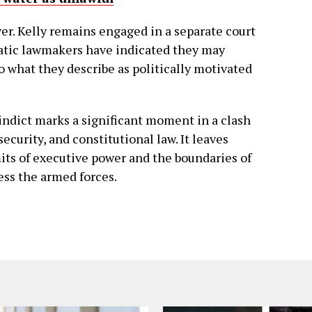
over. Kelly remains engaged in a separate court
atic lawmakers have indicated they may
to what they describe as politically motivated
o indict marks a significant moment in a clash
security, and constitutional law. It leaves
its of executive power and the boundaries of
ess the armed forces.