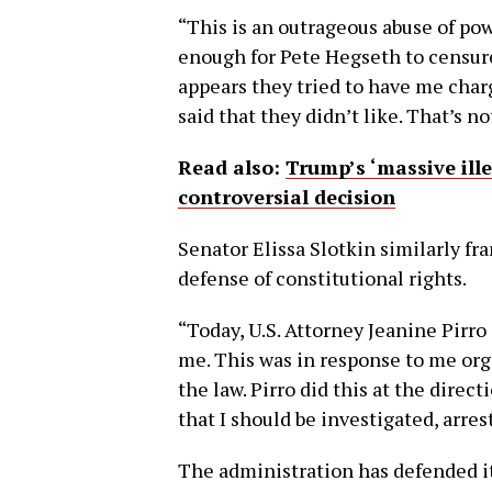
“This is an outrageous abuse of pow
enough for Pete Hegseth to censur
appears they tried to have me char
said that they didn’t like. That’s 
Read also:
Trump’s ‘massive ille
controversial decision
Senator Elissa Slotkin similarly fra
defense of constitutional rights.
“Today, U.S. Attorney Jeanine Pirro
me. This was in response to me org
the law. Pirro did this at the dire
that I should be investigated, arre
The administration has defended it