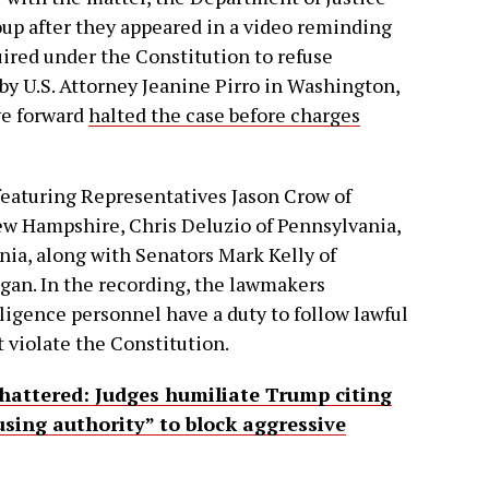
up after they appeared in a video reminding
ired under the Constitution to refuse
 by U.S. Attorney Jeanine Pirro in Washington,
ve forward
halted the case before charges
 featuring Representatives Jason Crow of
w Hampshire, Chris Deluzio of Pennsylvania,
ia, along with Senators Mark Kelly of
igan. In the recording, the lawmakers
ligence personnel have a duty to follow lawful
 violate the Constitution.
hattered: Judges humiliate Trump citing
using authority” to block aggressive