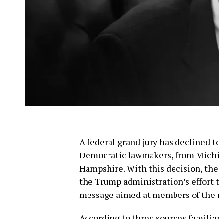
A federal grand jury has declined t
Democratic lawmakers, from Michi
Hampshire. With this decision, the 
the Trump administration’s effort t
message aimed at members of the m
According to three sources familia