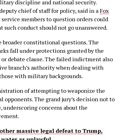
tary discipline and national security.
puty chief of staff for policy, said in a
Fox
 service members to question orders could
at such conduct should not go unanswered.
e broader constitutional questions. The
ks fall under protections granted by the
 or debate clause. The failed indictment also
ive branch’s authority when dealing with
those with military backgrounds.
stration of attempting to weaponize the
l opponents. The grand jury’s decision not to
e, underscoring concerns about the
rcement.
nother massive legal defeat to Trump,
 water as unlawful