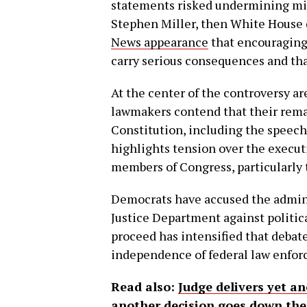
statements risked undermining mili
Stephen Miller, then White House de
News appearance
that encouraging
carry serious consequences and th
At the center of the controversy ar
lawmakers contend that their remar
Constitution, including the speech
highlights tension over the execut
members of Congress, particularly 
Democrats have accused the admini
Justice Department against politica
proceed has intensified that debat
independence of federal law enfo
Read also:
Judge delivers yet a
another decision goes down the