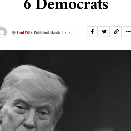
6 Democrats
By
Fred Pitts
Published
March 3, 2026