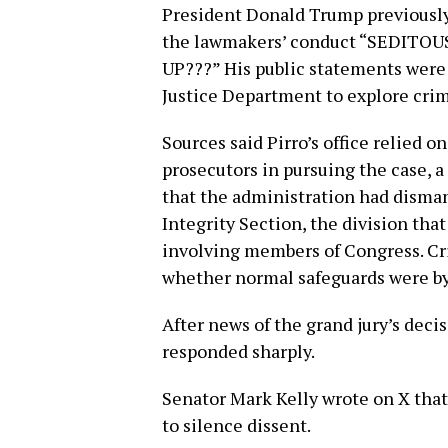
President Donald Trump previously 
the lawmakers’ conduct “SEDIT
UP???” His public statements were 
Justice Department to explore crim
Sources said Pirro’s office relied o
prosecutors in pursuing the case, 
that the administration had disman
Integrity Section, the division tha
involving members of Congress. Cri
whether normal safeguards were b
After news of the grand jury’s deci
responded sharply.
Senator Mark Kelly wrote on X tha
to silence dissent.