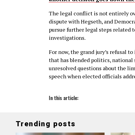
The legal conflict is not entirely 
dispute with Hegseth, and Democr
pursue further legal steps related 
investigations.
For now, the grand jury’s refusal t
that has blended politics, national 
unresolved questions about the lim
speech when elected officials addr
In this article:
Trending posts