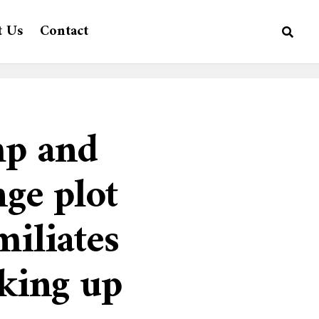
t Us
Contact
mp and
nge plot
miliates
cking up