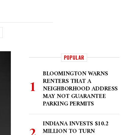
POPULAR
BLOOMINGTON WARNS
RENTERS THAT A
NEIGHBORHOOD ADDRESS
MAY NOT GUARANTEE
PARKING PERMITS
INDIANA INVESTS $10.2
MILLION TO TURN