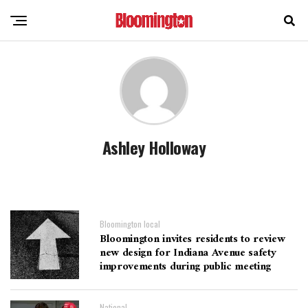
Ashley Holloway
Bloomington local
Bloomington invites residents to review
new design for Indiana Avenue safety
improvements during public meeting
National