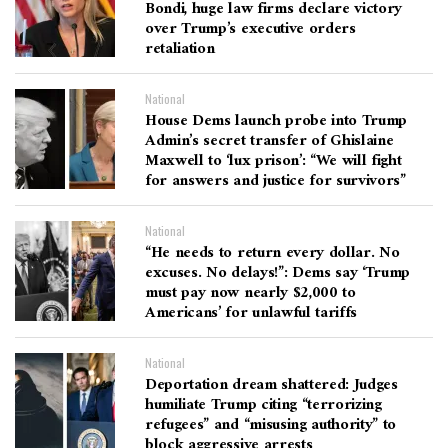
Bondi, huge law firms declare victory
over Trump’s executive orders
retaliation
National
House Dems launch probe into Trump
Admin’s secret transfer of Ghislaine
Maxwell to ‘lux prison’: “We will fight
for answers and justice for survivors”
National
“He needs to return every dollar. No
excuses. No delays!”: Dems say ‘Trump
must pay now nearly $2,000 to
Americans’ for unlawful tariffs
National
Deportation dream shattered: Judges
humiliate Trump citing “terrorizing
refugees” and “misusing authority” to
block aggressive arrests