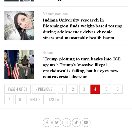
Bloomington local
Indiana University research in
Bloomington finds weight-based teasing
during adolescence drives chronic
stress and measurable health harm
National
“Trump plotting to turn banks into ICE
agents”: Trump’s ‘massive illegal
crackdown’ is failing, but he eyes new
controversial decision
PAGE 4 OF 31
‹ PREVIOUS
1
2
3
4
5
6
7
8
NEXT ›
LAST »