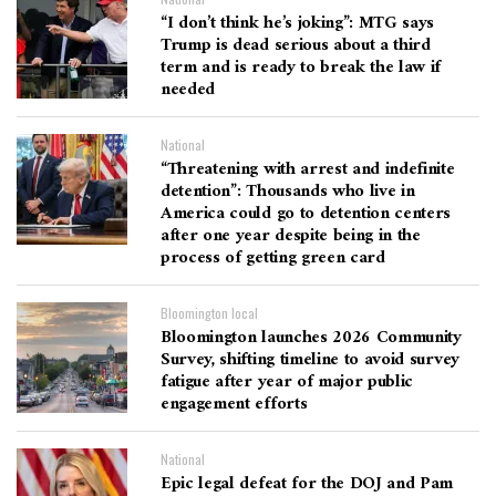
“I don’t think he’s joking”: MTG says
Trump is dead serious about a third
term and is ready to break the law if
needed
National
“Threatening with arrest and indefinite
detention”: Thousands who live in
America could go to detention centers
after one year despite being in the
process of getting green card
Bloomington local
Bloomington launches 2026 Community
Survey, shifting timeline to avoid survey
fatigue after year of major public
engagement efforts
National
Epic legal defeat for the DOJ and Pam