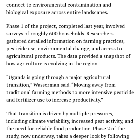
connect to environmental contamination and
biological exposure across entire landscapes.
Phase 1 of the project, completed last year, involved
surveys of roughly 600 households. Researchers
gathered detailed information on farming practices,
pesticide use, environmental change, and access to
agricultural products. The data provided a snapshot of
how agriculture is evolving in the region.
“Uganda is going through a major agricultural
transition,” Wasserman said. “Moving away from
traditional farming methods to more intensive pesticide
and fertilizer use to increase productivity.”
That transition is driven by multiple pressures,
including climate variability, increased pest activity, and
the need for reliable food production. Phase 2 of the
study, now underway, takes a deeper look by following