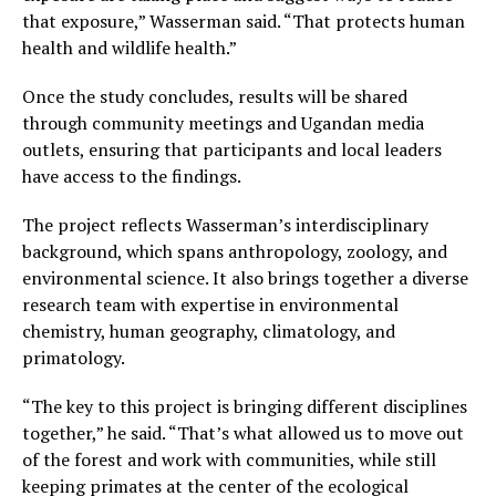
that exposure,” Wasserman said. “That protects human
health and wildlife health.”
Once the study concludes, results will be shared
through community meetings and Ugandan media
outlets, ensuring that participants and local leaders
have access to the findings.
The project reflects Wasserman’s interdisciplinary
background, which spans anthropology, zoology, and
environmental science. It also brings together a diverse
research team with expertise in environmental
chemistry, human geography, climatology, and
primatology.
“The key to this project is bringing different disciplines
together,” he said. “That’s what allowed us to move out
of the forest and work with communities, while still
keeping primates at the center of the ecological