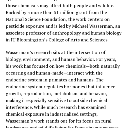
those chemicals may affect both people and wildlife.
Backed by a more than $1 million grant from the
National Science Foundation, the work centers on
pesticide exposure and is led by Michael Wasserman, an
associate professor of anthropology and human biology
in IU Bloomington’s College of Arts and Sciences.
Wasserman’s research sits at the intersection of
biology, environment, and human behavior. For years,
his work has focused on how chemicals—both naturally
occurring and human-made—interact with the
endocrine system in primates and humans. The
endocrine system regulates hormones that influence
growth, reproduction, metabolism, and behavior,
making it especially sensitive to outside chemical
interference. While much research has examined
chemical exposure in industrialized settings,
Wasserman’s work stands out for its focus on rural
landscapes and wildlife living far from obvious sources