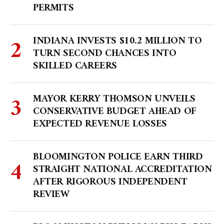
PERMITS
INDIANA INVESTS $10.2 MILLION TO
TURN SECOND CHANCES INTO
SKILLED CAREERS
MAYOR KERRY THOMSON UNVEILS
CONSERVATIVE BUDGET AHEAD OF
EXPECTED REVENUE LOSSES
BLOOMINGTON POLICE EARN THIRD
STRAIGHT NATIONAL ACCREDITATION
AFTER RIGOROUS INDEPENDENT
REVIEW