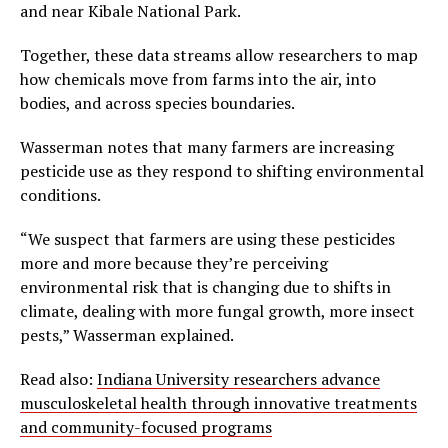
and near Kibale National Park.
Together, these data streams allow researchers to map
how chemicals move from farms into the air, into
bodies, and across species boundaries.
Wasserman notes that many farmers are increasing
pesticide use as they respond to shifting environmental
conditions.
“We suspect that farmers are using these pesticides
more and more because they’re perceiving
environmental risk that is changing due to shifts in
climate, dealing with more fungal growth, more insect
pests,” Wasserman explained.
Read also:
Indiana University researchers advance
musculoskeletal health through innovative treatments
and community-focused programs