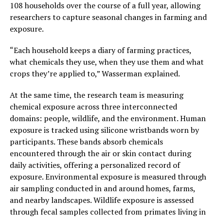
108 households over the course of a full year, allowing
researchers to capture seasonal changes in farming and
exposure.
“Each household keeps a diary of farming practices,
what chemicals they use, when they use them and what
crops they’re applied to,” Wasserman explained.
At the same time, the research team is measuring
chemical exposure across three interconnected
domains: people, wildlife, and the environment. Human
exposure is tracked using silicone wristbands worn by
participants. These bands absorb chemicals
encountered through the air or skin contact during
daily activities, offering a personalized record of
exposure. Environmental exposure is measured through
air sampling conducted in and around homes, farms,
and nearby landscapes. Wildlife exposure is assessed
through fecal samples collected from primates living in