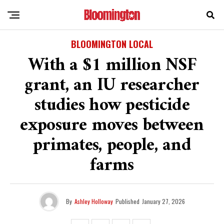
BLOOMINGTON LOCAL
With a $1 million NSF
grant, an IU researcher
studies how pesticide
exposure moves between
primates, people, and
farms
By
Ashley Holloway
Published
January 27, 2026