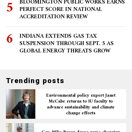
BLOOMINGTON PUBLIC WORKS EARNS
PERFECT SCORE IN NATIONAL
ACCREDITATION REVIEW
INDIANA EXTENDS GAS TAX
SUSPENSION THROUGH SEPT. 5 AS
GLOBAL ENERGY THREATS GROW
Trending posts
Environmental policy expert Janet
McCabe returns to IU faculty to
advance sustainability and climate
change efforts