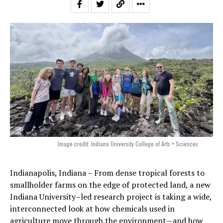
Image credit: Indiana University College of Arts + Sciences
Indianapolis, Indiana – From dense tropical forests to
smallholder farms on the edge of protected land, a new
Indiana University–led research project is taking a wide,
interconnected look at how chemicals used in
agriculture move through the environment—and how