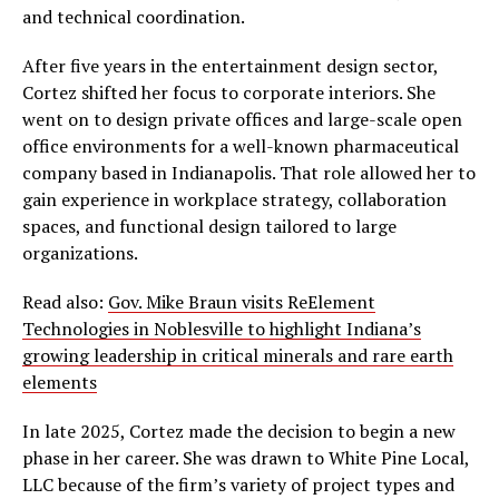
and technical coordination.
After five years in the entertainment design sector,
Cortez shifted her focus to corporate interiors. She
went on to design private offices and large-scale open
office environments for a well-known pharmaceutical
company based in Indianapolis. That role allowed her to
gain experience in workplace strategy, collaboration
spaces, and functional design tailored to large
organizations.
Read also:
Gov. Mike Braun visits ReElement
Technologies in Noblesville to highlight Indiana’s
growing leadership in critical minerals and rare earth
elements
In late 2025, Cortez made the decision to begin a new
phase in her career. She was drawn to White Pine Local,
LLC because of the firm’s variety of project types and