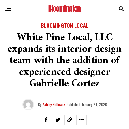
BLOOMINGTON LOCAL
White Pine Local, LLC
expands its interior design
team with the addition of
experienced designer
Gabrielle Cortez
By
Ashley Holloway
Published
January 24, 2026