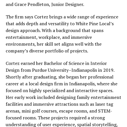
and Grace Pendleton, Junior Designer.
The firm says Cortez brings a wide range of experience
that adds depth and versatility to White Pine Local’s
design approach. With a background that spans
entertainment, workplace, and immersive
environments, her skill set aligns well with the
company’s diverse portfolio of projects.
Cortez earned her Bachelor of Science in Interior
Design from Purdue University–Indianapolis in 2019.
Shortly after graduating, she began her professional
career at a local design firm in Indianapolis, where she
focused on highly specialized and interactive spaces.
Her early work included designing family entertainment
facilities and immersive attractions such as laser tag
arenas, mini golf courses, escape rooms, and STEM-
focused rooms. These projects required a strong
understanding of user experience, spatial storytelling,