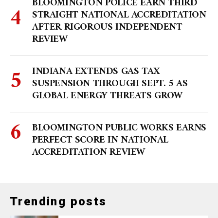
BLOOMINGTON POLICE EARN THIRD
STRAIGHT NATIONAL ACCREDITATION
AFTER RIGOROUS INDEPENDENT
REVIEW
INDIANA EXTENDS GAS TAX
SUSPENSION THROUGH SEPT. 5 AS
GLOBAL ENERGY THREATS GROW
BLOOMINGTON PUBLIC WORKS EARNS
PERFECT SCORE IN NATIONAL
ACCREDITATION REVIEW
Trending posts