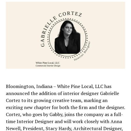
Bloomington, Indiana – White Pine Local, LLC has
announced the addition of interior designer Gabrielle
Cortez to its growing creative team, marking an
exciting new chapter for both the firm and the designer.
Cortez, who goes by Gabby, joins the company as a full-
time Interior Designer and will work closely with Anna
Newell, President, Stacy Hardy, Architectural Designer,