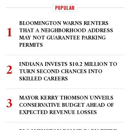
POPULAR
BLOOMINGTON WARNS RENTERS
THAT A NEIGHBORHOOD ADDRESS
MAY NOT GUARANTEE PARKING
PERMITS
INDIANA INVESTS $10.2 MILLION TO
TURN SECOND CHANCES INTO
SKILLED CAREERS
MAYOR KERRY THOMSON UNVEILS
CONSERVATIVE BUDGET AHEAD OF
EXPECTED REVENUE LOSSES