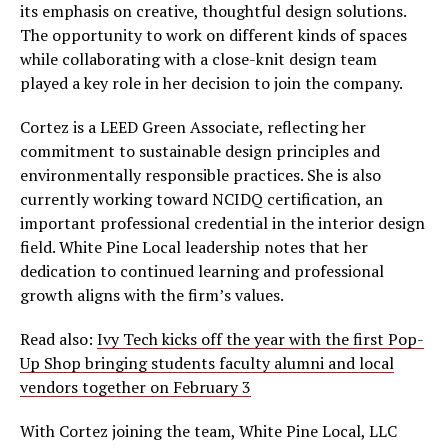
its emphasis on creative, thoughtful design solutions.
The opportunity to work on different kinds of spaces
while collaborating with a close-knit design team
played a key role in her decision to join the company.
Cortez is a LEED Green Associate, reflecting her
commitment to sustainable design principles and
environmentally responsible practices. She is also
currently working toward NCIDQ certification, an
important professional credential in the interior design
field. White Pine Local leadership notes that her
dedication to continued learning and professional
growth aligns with the firm’s values.
Read also:
Ivy Tech kicks off the year with the first Pop-
Up Shop bringing students faculty alumni and local
vendors together on February 3
With Cortez joining the team, White Pine Local, LLC