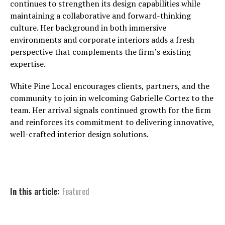
continues to strengthen its design capabilities while
maintaining a collaborative and forward-thinking
culture. Her background in both immersive
environments and corporate interiors adds a fresh
perspective that complements the firm’s existing
expertise.
White Pine Local encourages clients, partners, and the
community to join in welcoming Gabrielle Cortez to the
team. Her arrival signals continued growth for the firm
and reinforces its commitment to delivering innovative,
well-crafted interior design solutions.
In this article:
Featured