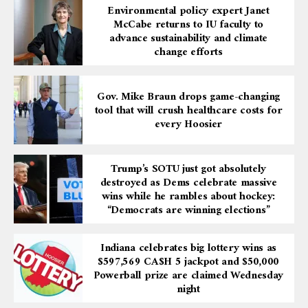
Environmental policy expert Janet
McCabe returns to IU faculty to
advance sustainability and climate
change efforts
Gov. Mike Braun drops game-changing
tool that will crush healthcare costs for
every Hoosier
Trump’s SOTU just got absolutely
destroyed as Dems celebrate massive
wins while he rambles about hockey:
“Democrats are winning elections”
Indiana celebrates big lottery wins as
$597,569 CA$H 5 jackpot and $50,000
Powerball prize are claimed Wednesday
night