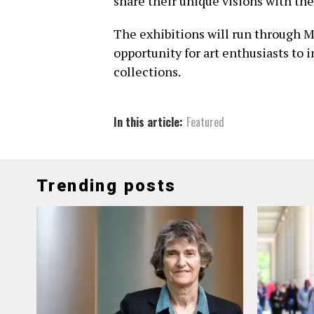
share their unique visions with t
The exhibitions will run through M
opportunity for art enthusiasts t
collections.
In this article:
Featured
Trending posts