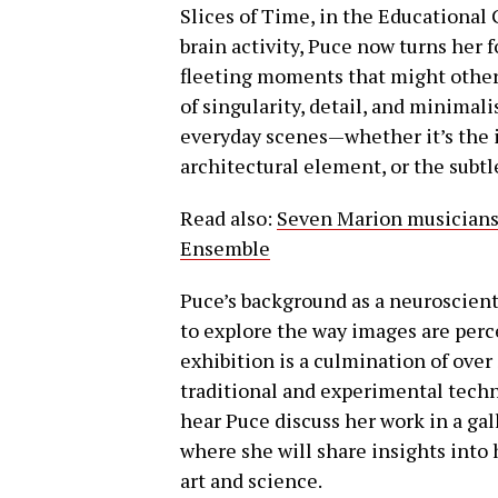
Slices of Time, in the Educational 
brain activity, Puce now turns her 
fleeting moments that might other
of singularity, detail, and minimal
everyday scenes—whether it’s the i
architectural element, or the subtl
Read also:
Seven Marion musicians 
Ensemble
Puce’s background as a neuroscienti
to explore the way images are perc
exhibition is a culmination of over
traditional and experimental techni
hear Puce discuss her work in a gall
where she will share insights into 
art and science.