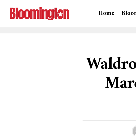
Home
Bloo
Waldro
Marc