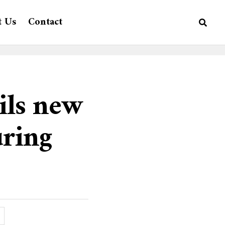
t Us
Contact
ils new
uring