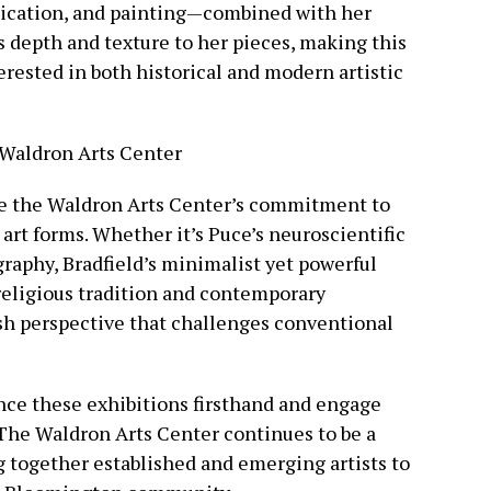
unication, and painting—combined with her
s depth and texture to her pieces, making this
erested in both historical and modern artistic
t Waldron Arts Center
re the Waldron Arts Center’s commitment to
art forms. Whether it’s Puce’s neuroscientific
raphy, Bradfield’s minimalist yet powerful
 religious tradition and contemporary
sh perspective that challenges conventional
nce these exhibitions firsthand and engage
. The Waldron Arts Center continues to be a
ng together established and emerging artists to