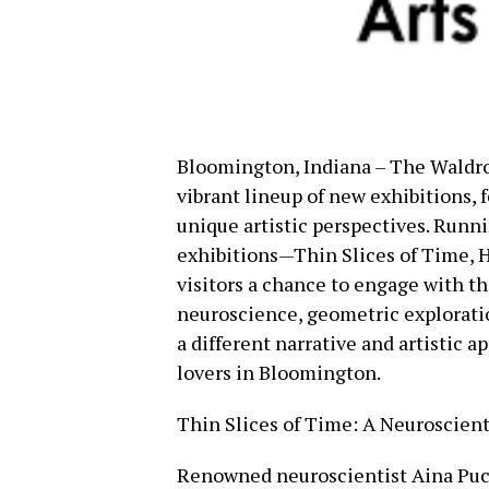
Bloomington, Indiana – The Waldro
vibrant lineup of new exhibitions, 
unique artistic perspectives. Runn
exhibitions—Thin Slices of Time, 
visitors a chance to engage with t
neuroscience, geometric explorati
a different narrative and artistic a
lovers in Bloomington.
Thin Slices of Time: A Neuroscienti
Renowned neuroscientist Aina Puce 