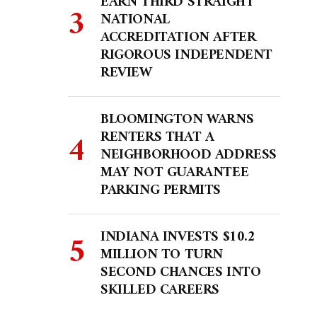
EARN THIRD STRAIGHT
NATIONAL
ACCREDITATION AFTER
RIGOROUS INDEPENDENT
REVIEW
BLOOMINGTON WARNS
RENTERS THAT A
NEIGHBORHOOD ADDRESS
MAY NOT GUARANTEE
PARKING PERMITS
INDIANA INVESTS $10.2
MILLION TO TURN
SECOND CHANCES INTO
SKILLED CAREERS