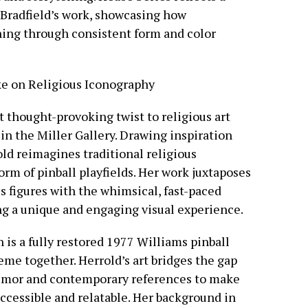
n Bradfield’s work, showcasing how
ng through consistent form and color
e on Religious Iconography
et thought-provoking twist to religious art
in the Miller Gallery. Drawing inspiration
ld reimagines traditional religious
rm of pinball playfields. Her work juxtaposes
us figures with the whimsical, fast-paced
ng a unique and engaging visual experience.
n is a fully restored 1977 Williams pinball
eme together. Herrold’s art bridges the gap
humor and contemporary references to make
ccessible and relatable. Her background in