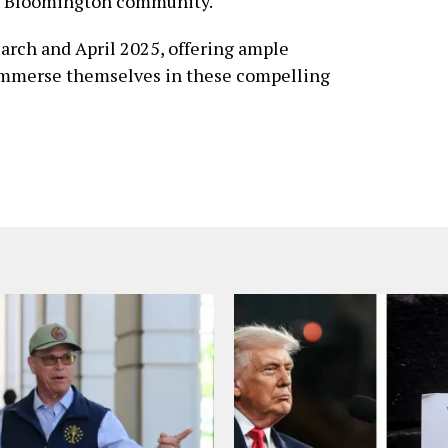
he Bloomington community.
arch and April 2025, offering ample
o immerse themselves in these compelling