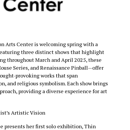
n Arts Center is welcoming spring with a
featuring three distinct shows that highlight
ing throughout March and April 2025, these
House Series, and Renaissance Pinball—offer
hought-provoking works that span
on, and religious symbolism. Each show brings
pproach, providing a diverse experience for art
st’s Artistic Vision
presents her first solo exhibition, Thin