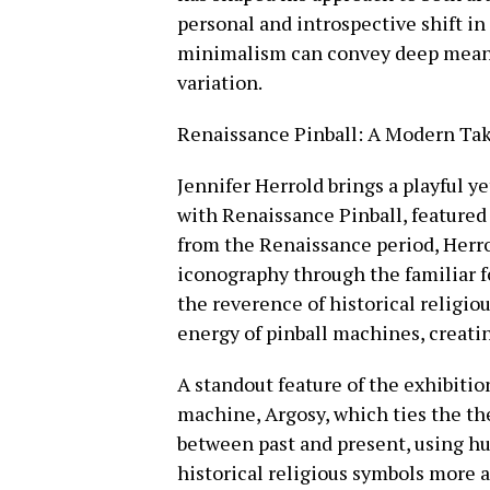
personal and introspective shift i
minimalism can convey deep meani
variation.
Renaissance Pinball: A Modern Tak
Jennifer Herrold brings a playful y
with Renaissance Pinball, featured 
from the Renaissance period, Herro
iconography through the familiar fo
the reverence of historical religio
energy of pinball machines, creati
A standout feature of the exhibitio
machine, Argosy, which ties the th
between past and present, using 
historical religious symbols more a