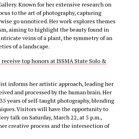
Gallery. Known for her extensive research on
focus to the art of photography, capturing
wise go unnoticed. Her work explores themes
ism, aiming to highlight the beauty found in
ntricate veins of a plant, the symmetry of an
eties of a landscape.
receive top honors at ISSMA State Solo &
st informs her artistic approach, leading her
eived and processed by the human brain. Her
 35 years of self-taught photography, blending
ques. Visitors will have the opportunity to
ery talk on Saturday, March 22, at 5 p.m.,
her creative process and the intersection of