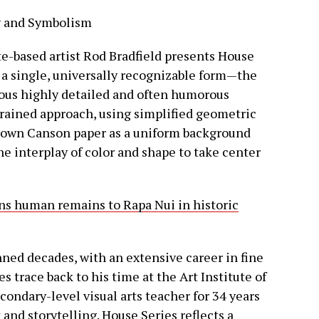
ty and Symbolism
te-based artist Rod Bradfield presents House
n a single, universally recognizable form—the
ious highly detailed and often humorous
strained approach, using simplified geometric
brown Canson paper as a uniform background
the interplay of color and shape to take center
rns human remains to Rapa Nui in historic
anned decades, with an extensive career in fine
es trace back to his time at the Art Institute of
condary-level visual arts teacher for 34 years
 and storytelling. House Series reflects a