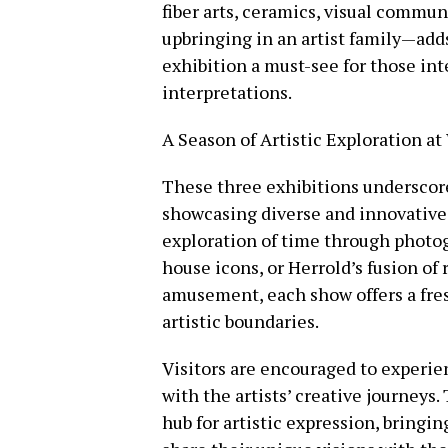
fiber arts, ceramics, visual comm
upbringing in an artist family—add
exhibition a must-see for those int
interpretations.
A Season of Artistic Exploration a
These three exhibitions undersco
showcasing diverse and innovative 
exploration of time through photog
house icons, or Herrold’s fusion of
amusement, each show offers a fre
artistic boundaries.
Visitors are encouraged to experie
with the artists’ creative journeys
hub for artistic expression, bringi