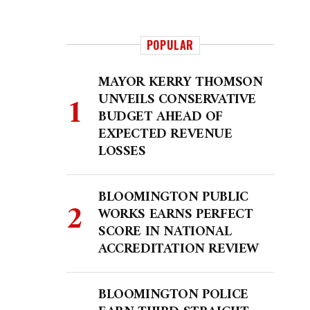
POPULAR
MAYOR KERRY THOMSON
UNVEILS CONSERVATIVE
BUDGET AHEAD OF
EXPECTED REVENUE
LOSSES
BLOOMINGTON PUBLIC
WORKS EARNS PERFECT
SCORE IN NATIONAL
ACCREDITATION REVIEW
BLOOMINGTON POLICE