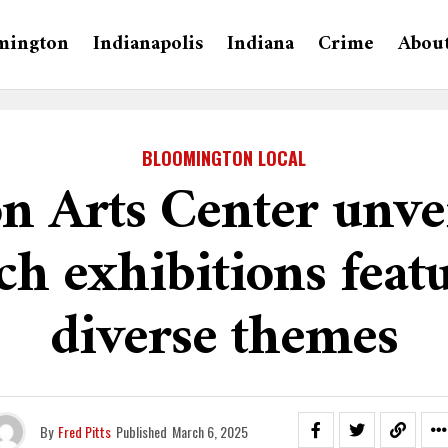
mington
Indianapolis
Indiana
Crime
Abou
BLOOMINGTON LOCAL
n Arts Center unve
h exhibitions feat
diverse themes
By
Fred Pitts
Published
March 6, 2025