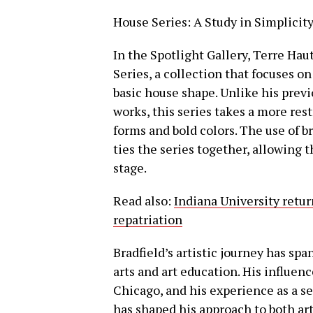
House Series: A Study in Simplici
In the Spotlight Gallery, Terre Hau
Series, a collection that focuses o
basic house shape. Unlike his prev
works, this series takes a more re
forms and bold colors. The use of 
ties the series together, allowing 
stage.
Read also:
Indiana University retu
repatriation
Bradfield’s artistic journey has sp
arts and art education. His influenc
Chicago, and his experience as a se
has shaped his approach to both art