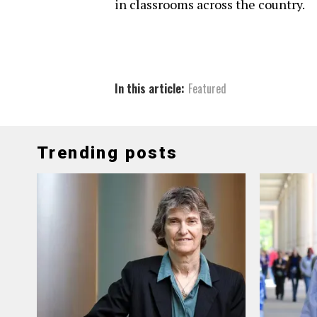
in classrooms across the country.
In this article:
Featured
Trending posts