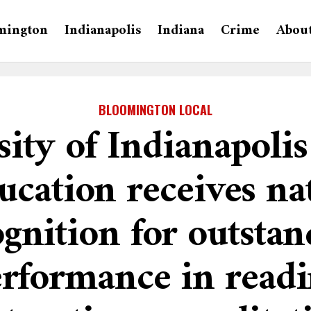
mington
Indianapolis
Indiana
Crime
Abou
BLOOMINGTON LOCAL
sity of Indianapolis
ucation receives na
ognition for outstan
rformance in read