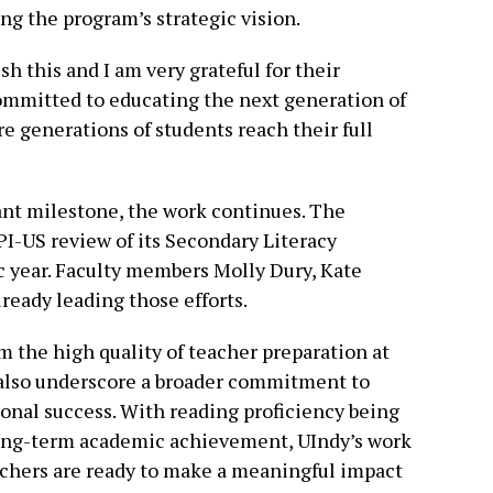
ing the program’s strategic vision.
h this and I am very grateful for their
committed to educating the next generation of
re generations of students reach their full
cant milestone, the work continues. The
TPI-US review of its Secondary Literacy
year. Faculty members Molly Dury, Kate
ready leading those efforts.
m the high quality of teacher preparation at
t also underscore a broader commitment to
ional success. With reading proficiency being
r long-term academic achievement, UIndy’s work
eachers are ready to make a meaningful impact