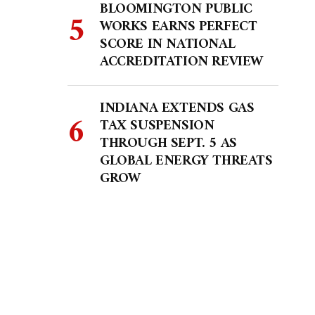
BLOOMINGTON PUBLIC
WORKS EARNS PERFECT
SCORE IN NATIONAL
ACCREDITATION REVIEW
INDIANA EXTENDS GAS
TAX SUSPENSION
THROUGH SEPT. 5 AS
GLOBAL ENERGY THREATS
GROW