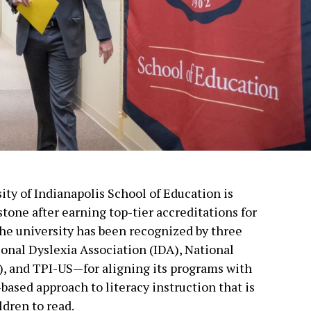
ity of Indianapolis School of Education is
tone after earning top-tier accreditations for
The university has been recognized by three
onal Dyslexia Association (IDA), National
, and TPI-US—for aligning its programs with
based approach to literacy instruction that is
dren to read.