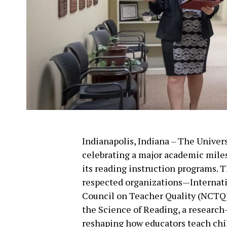
Indianapolis, Indiana – The Univers
celebrating a major academic miles
its reading instruction programs. 
respected organizations—Internati
Council on Teacher Quality (NCTQ)
the Science of Reading, a research-
reshaping how educators teach chil