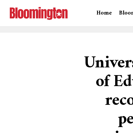
Home
Bloo
Univer
of Ed
rec
pe