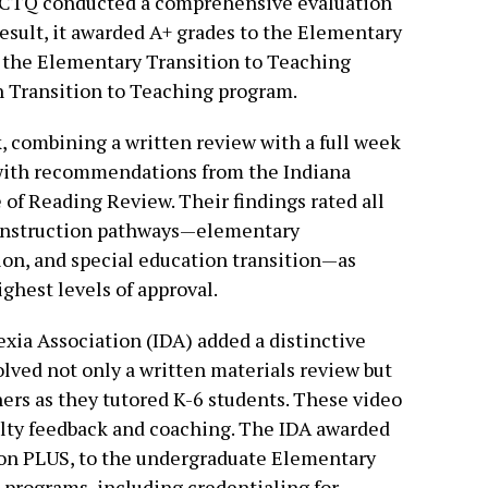
 NCTQ conducted a comprehensive evaluation
 result, it awarded A+ grades to the Elementary
 the Elementary Transition to Teaching
n Transition to Teaching program.
 combining a written review with a full week
 with recommendations from the Indiana
of Reading Review. Their findings rated all
y instruction pathways—elementary
on, and special education transition—as
hest levels of approval.
xia Association (IDA) added a distinctive
volved not only a written materials review but
chers as they tutored K-6 students. These video
lty feedback and coaching. The IDA awarded
tion PLUS, to the undergraduate Elementary
programs, including credentialing for