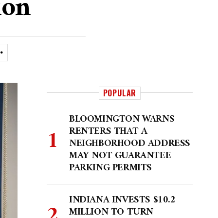
ion
POPULAR
BLOOMINGTON WARNS
RENTERS THAT A
NEIGHBORHOOD ADDRESS
MAY NOT GUARANTEE
PARKING PERMITS
INDIANA INVESTS $10.2
MILLION TO TURN