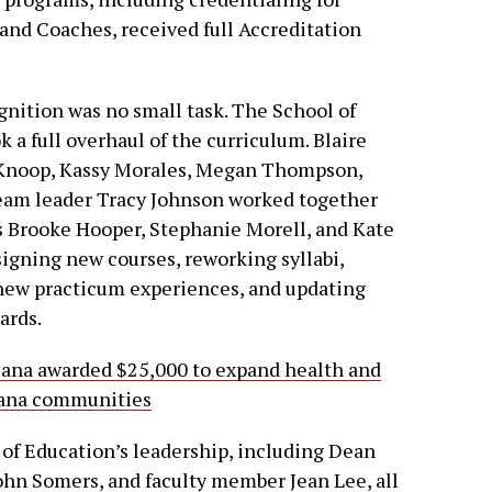
 and Coaches, received full Accreditation
gnition was no small task. The School of
 a full overhaul of the curriculum. Blaire
Knoop, Kassy Morales, Megan Thompson,
team leader Tracy Johnson worked together
s Brooke Hooper, Stephanie Morell, and Kate
igning new courses, reworking syllabi,
 new practicum experiences, and updating
ards.
iana awarded $25,000 to expand health and
diana communities
of Education’s leadership, including Dean
ohn Somers, and faculty member Jean Lee, all