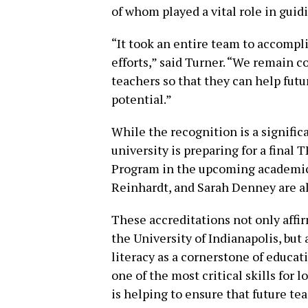
of whom played a vital role in guid
“It took an entire team to accomplis
efforts,” said Turner. “We remain 
teachers so that they can help futu
potential.”
While the recognition is a signifi
university is preparing for a final 
Program in the upcoming academic 
Reinhardt, and Sarah Denney are al
These accreditations not only affir
the University of Indianapolis, bu
literacy as a cornerstone of educat
one of the most critical skills fo
is helping to ensure that future t