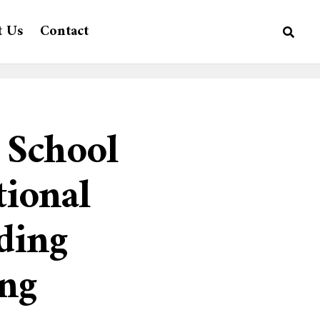
t Us
Contact
 School
tional
ding
ing