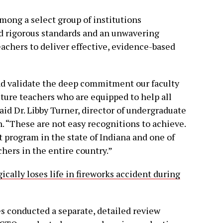
ong a select group of institutions
 rigorous standards and an unwavering
chers to deliver effective, evidence-based
d validate the deep commitment our faculty
uture teachers who are equipped to help all
id Dr. Libby Turner, director of undergraduate
. “These are not easy recognitions to achieve.
st program in the state of Indiana and one of
hers in the entire country.”
ally loses life in fireworks accident during
es conducted a separate, detailed review