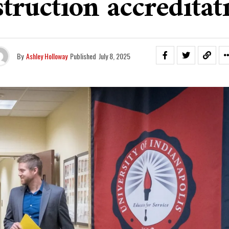
struction accreditat
By
Ashley Holloway
Published
July 8, 2025