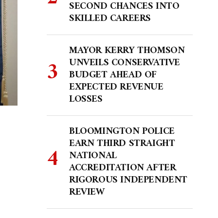
SECOND CHANCES INTO
SKILLED CAREERS
MAYOR KERRY THOMSON
UNVEILS CONSERVATIVE
BUDGET AHEAD OF
EXPECTED REVENUE
LOSSES
BLOOMINGTON POLICE
EARN THIRD STRAIGHT
NATIONAL
ACCREDITATION AFTER
RIGOROUS INDEPENDENT
REVIEW