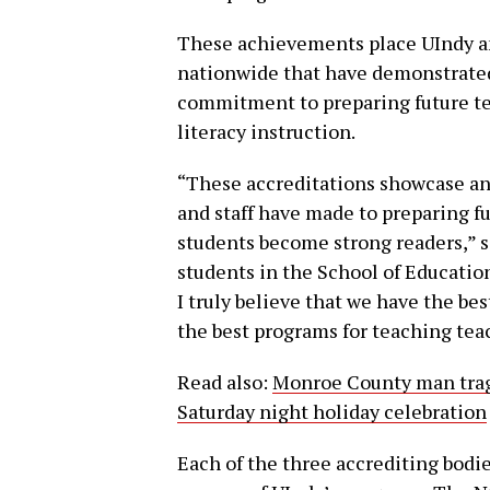
These achievements place UIndy am
nationwide that have demonstrated
commitment to preparing future tea
literacy instruction.
“These accreditations showcase an
and staff have made to preparing f
students become strong readers,” sa
students in the School of Education
I truly believe that we have the be
the best programs for teaching teac
Read also:
Monroe County man tragic
Saturday night holiday celebration
Each of the three accrediting bodi