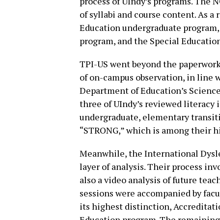
process of UIndy’s programs. The
of syllabi and course content. As a
Education undergraduate program,
program, and the Special Educatio
TPI-US went beyond the paperwork,
of on-campus observation, in line
Department of Education’s Science 
three of UIndy’s reviewed literac
undergraduate, elementary transiti
“STRONG,” which is among their hig
Meanwhile, the International Dysle
layer of analysis. Their process in
also a video analysis of future tea
sessions were accompanied by facu
its highest distinction, Accredita
Education program. The remaining 