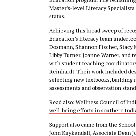
Master’s-level Literacy Specialists
status.
Achieving this broad sweep of reco
Education’s literacy team undertook
Dosmann, Shannon Fischer, Stacy 
Libby Turner, Joanne Warner, and 
with student teaching coordinator
Reinhardt. Their work included des
selecting new textbooks, building
assessments and observation stand
Read also:
Wellness Council of Ind
well-being efforts in southern In
Support also came from the School 
John Kuykendall, Associate Dean J