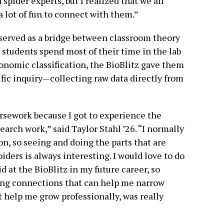
spider experts, but I realized that we all
a lot of fun to connect with them.”
 served as a bridge between classroom theory
 students spend most of their time in the lab
nomic classification, the BioBlitz gave them
tific inquiry—collecting raw data directly from
rsework because I got to experience the
earch work,” said Taylor Stahl ’26. “I normally
n, so seeing and doing the parts that are
iders is always interesting. I would love to do
d at the BioBlitz in my future career, so
ng connections that can help me narrow
t help me grow professionally, was really