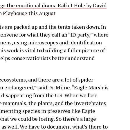
ngs the emotional drama Rabbit Hole by David
n Playhouse this August
ts are packed up and the tents taken down. In
onvene for what they call an “ID party,” where
imens, using microscopes and identification
s work is vital to building a fuller picture of
helps conservationists better understand
ecosystems, and there are a lot of spider
n endangered,” said Dr. Milne. “Eagle Marsh is
y disappearing from the U.S. When we lose
he mammals, the plants, and the invertebrates
cumenting species in preserves like Eagle
what we could be losing. So there’s a large
z as well. We have to document what’s there to