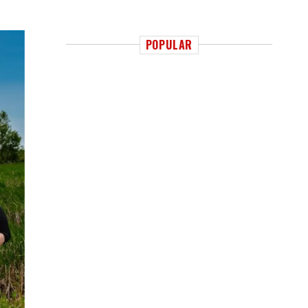
POPULAR