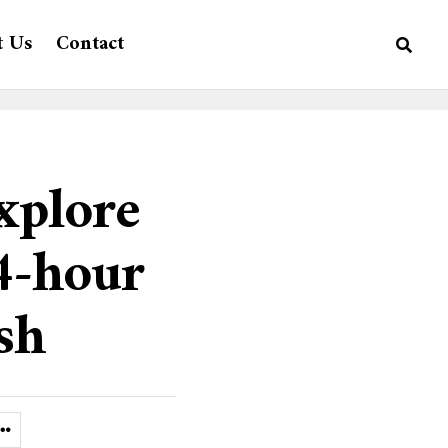
t Us
Contact
xplore
24-hour
sh