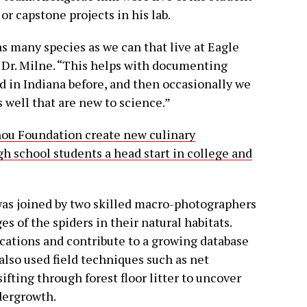
or capstone projects in his lab.
s many species as we can that live at Eagle
 Dr. Milne. “This helps with documenting
d in Indiana before, and then occasionally we
 well that are new to science.”
ou Foundation create new culinary
gh school students a head start in college and
 was joined by two skilled macro-photographers
 of the spiders in their natural habitats.
cations and contribute to a growing database
 also used field techniques such as net
ifting through forest floor litter to uncover
dergrowth.