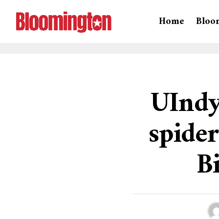
Home
Bloo
UIndy
spider
B