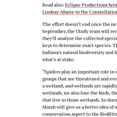
Read also:
Eclipse Productions bri
Lindsay-Abaire to the Constellatio
The effort doesn’t end once the ne
September, the UIndy team will rec
they’ll analyze the collected spec
keys to determine exact species. Thi
Indiana’s natural biodiversity and 
what’s at stake.
“Spiders play an important role in 
groups that are threatened and eve
a wetland, and wetlands are rapidl
wetlands, we also lose the birds, t
that live in those wetlands. So do
Marsh will give us a better idea of 
conservation aspect to the BioBlit