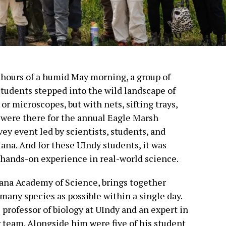
y hours of a humid May morning, a group of
students stepped into the wild landscape of
r microscopes, but with nets, sifting trays,
y were there for the annual Eagle Marsh
vey event led by scientists, students, and
ana. And for these UIndy students, it was
a hands-on experience in real-world science.
iana Academy of Science, brings together
 many species as possible within a single day.
 professor of biology at UIndy and an expert in
r team. Alongside him were five of his student