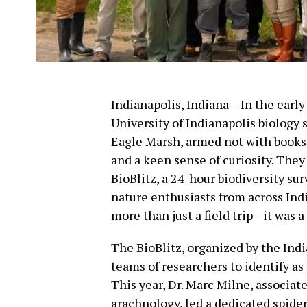
Indianapolis, Indiana – In the earl
University of Indianapolis biology 
Eagle Marsh, armed not with books o
and a keen sense of curiosity. The
BioBlitz, a 24-hour biodiversity sur
nature enthusiasts from across Indi
more than just a field trip—it was 
The BioBlitz, organized by the Ind
teams of researchers to identify as
This year, Dr. Marc Milne, associate
arachnology, led a dedicated spide