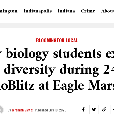
mington
Indianapolis
Indiana
Crime
Abou
BLOOMINGTON LOCAL
 biology students e
 diversity during 
ioBlitz at Eagle Mar
By
Jeremiah Santos
Published
July 10, 2025