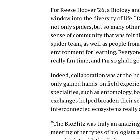
For Reese Hoover ’26, a Biology an
window into the diversity of life. “
not only spiders, but so many other
sense of community that was felt t
spider team, as well as people fro
environment for learning. Everyone
really fun time, and I’m so glad I got
Indeed, collaboration was at the he
only gained hands-on field experie
specialties, such as entomology, b
exchanges helped broaden their sc
interconnected ecosystems really 
“The BioBlitz was truly an amazing 
meeting other types of biologists an