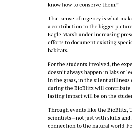
know how to conserve them.”
That sense of urgency is what make
a contribution to the bigger pictur
Eagle Marsh under increasing pre
efforts to document existing specie
habitats.
For the students involved, the exp
doesn’t always happen in labs or le
in the grass, in the silent stillnes
during the BioBlitz will contribute
lasting impact will be on the stud
Through events like the BioBlitz, 
scientists—not just with skills and
connection to the natural world. Fo