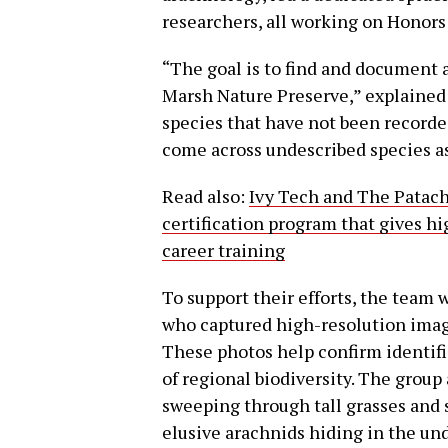
researchers, all working on Honors 
“The goal is to find and document a
Marsh Nature Preserve,” explained
species that have not been recorde
come across undescribed species as
Read also:
Ivy Tech and The Patach
certification program that gives hi
career training
To support their efforts, the team
who captured high-resolution images
These photos help confirm identifi
of regional biodiversity. The group
sweeping through tall grasses and s
elusive arachnids hiding in the un