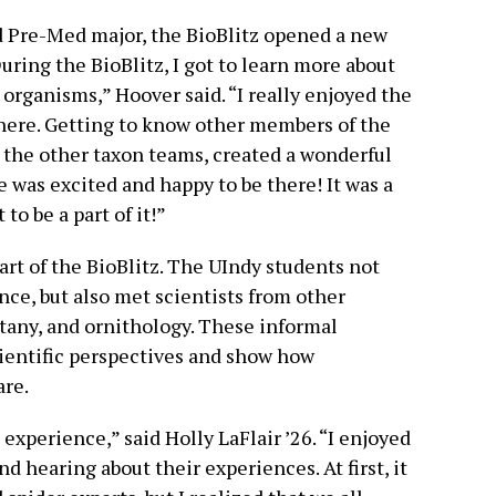
d Pre-Med major, the BioBlitz opened a new
During the BioBlitz, I got to learn more about
 organisms,” Hoover said. “I really enjoyed the
here. Getting to know other members of the
m the other taxon teams, created a wonderful
 was excited and happy to be there! It was a
 to be a part of it!”
art of the BioBlitz. The UIndy students not
nce, but also met scientists from other
otany, and ornithology. These informal
ientific perspectives and show how
are.
experience,” said Holly LaFlair ’26. “I enjoyed
d hearing about their experiences. At first, it