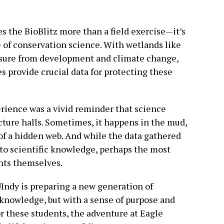
s the BioBlitz more than a field exercise—it’s
e of conservation science. With wetlands like
ssure from development and climate change,
s provide crucial data for protecting these
erience was a vivid reminder that science
cture halls. Sometimes, it happens in the mud,
s of a hidden web. And while the data gathered
 to scientific knowledge, perhaps the most
ents themselves.
UIndy is preparing a new generation of
 knowledge, but with a sense of purpose and
r these students, the adventure at Eagle