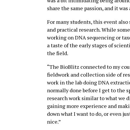
was a bit intimidating being around 
share the same passion, and it was 
For many students, this event also
and practical research. While some
working on DNA sequencing or taxo
a taste of the early stages of scien
the field.
“The BioBlitz connected to my cou
fieldwork and collection side of res
work in the lab doing DNA extractio
normally done before I get to the sp
research work similar to what we di
gaining more experience and maki
down what I want to do, or even jus
nice.”