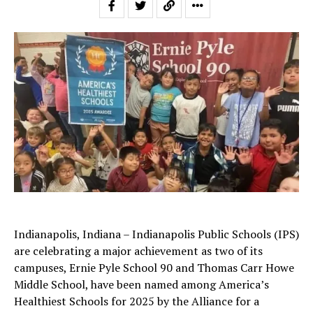
Indianapolis, Indiana – Indianapolis Public Schools (IPS)
are celebrating a major achievement as two of its
campuses, Ernie Pyle School 90 and Thomas Carr Howe
Middle School, have been named among America’s
Healthiest Schools for 2025 by the Alliance for a