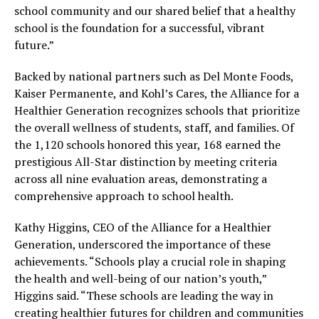
school community and our shared belief that a healthy
school is the foundation for a successful, vibrant
future.”
Backed by national partners such as Del Monte Foods,
Kaiser Permanente, and Kohl’s Cares, the Alliance for a
Healthier Generation recognizes schools that prioritize
the overall wellness of students, staff, and families. Of
the 1,120 schools honored this year, 168 earned the
prestigious All-Star distinction by meeting criteria
across all nine evaluation areas, demonstrating a
comprehensive approach to school health.
Kathy Higgins, CEO of the Alliance for a Healthier
Generation, underscored the importance of these
achievements. “Schools play a crucial role in shaping
the health and well-being of our nation’s youth,”
Higgins said. “These schools are leading the way in
creating healthier futures for children and communities