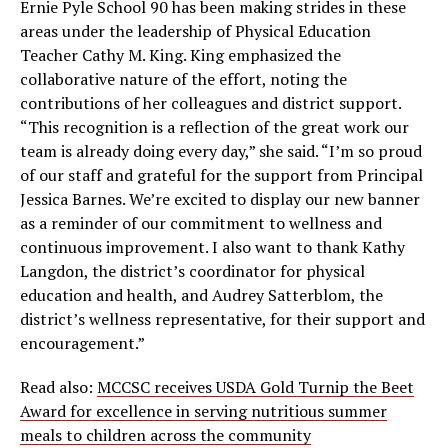
Ernie Pyle School 90 has been making strides in these
areas under the leadership of Physical Education
Teacher Cathy M. King. King emphasized the
collaborative nature of the effort, noting the
contributions of her colleagues and district support.
“This recognition is a reflection of the great work our
team is already doing every day,” she said. “I’m so proud
of our staff and grateful for the support from Principal
Jessica Barnes. We’re excited to display our new banner
as a reminder of our commitment to wellness and
continuous improvement. I also want to thank Kathy
Langdon, the district’s coordinator for physical
education and health, and Audrey Satterblom, the
district’s wellness representative, for their support and
encouragement.”
Read also:
MCCSC receives USDA Gold Turnip the Beet
Award for excellence in serving nutritious summer
meals to children across the community