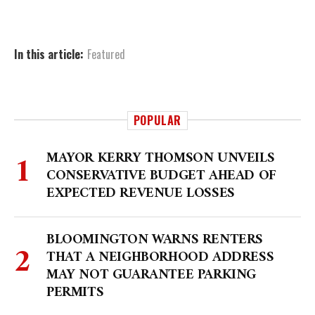
In this article:
Featured
POPULAR
MAYOR KERRY THOMSON UNVEILS
CONSERVATIVE BUDGET AHEAD OF
EXPECTED REVENUE LOSSES
BLOOMINGTON WARNS RENTERS
THAT A NEIGHBORHOOD ADDRESS
MAY NOT GUARANTEE PARKING
PERMITS