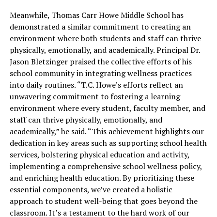
Meanwhile, Thomas Carr Howe Middle School has
demonstrated a similar commitment to creating an
environment where both students and staff can thrive
physically, emotionally, and academically. Principal Dr.
Jason Bletzinger praised the collective efforts of his
school community in integrating wellness practices
into daily routines. “T.C. Howe’s efforts reflect an
unwavering commitment to fostering a learning
environment where every student, faculty member, and
staff can thrive physically, emotionally, and
academically,” he said. “This achievement highlights our
dedication in key areas such as supporting school health
services, bolstering physical education and activity,
implementing a comprehensive school wellness policy,
and enriching health education. By prioritizing these
essential components, we’ve created a holistic
approach to student well-being that goes beyond the
classroom. It’s a testament to the hard work of our