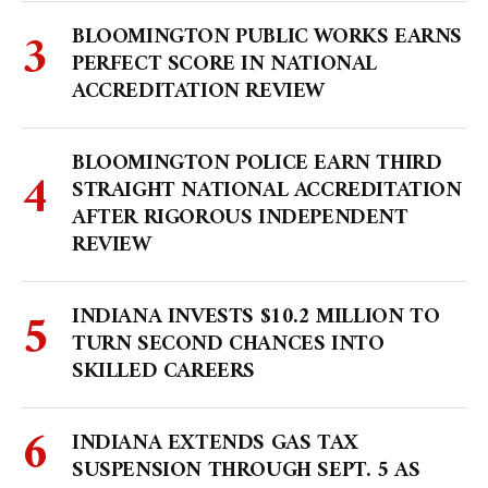
BLOOMINGTON PUBLIC WORKS EARNS
PERFECT SCORE IN NATIONAL
ACCREDITATION REVIEW
BLOOMINGTON POLICE EARN THIRD
STRAIGHT NATIONAL ACCREDITATION
AFTER RIGOROUS INDEPENDENT
REVIEW
INDIANA INVESTS $10.2 MILLION TO
TURN SECOND CHANCES INTO
SKILLED CAREERS
INDIANA EXTENDS GAS TAX
SUSPENSION THROUGH SEPT. 5 AS