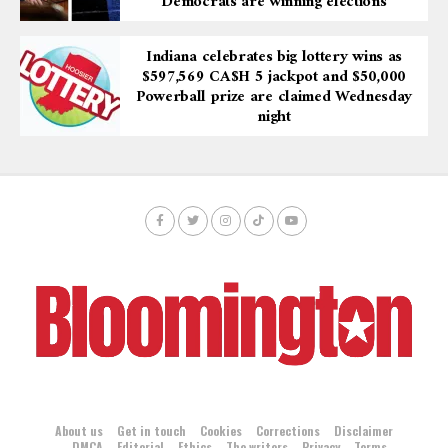
“Democrats are winning elections”
Indiana celebrates big lottery wins as
$597,569 CA$H 5 jackpot and $50,000
Powerball prize are claimed Wednesday
night
About us
Get in touch
Cookies
Corrections
Disclaimer
DMCA
Editorial
Ethics
The writers
Privacy
Terms