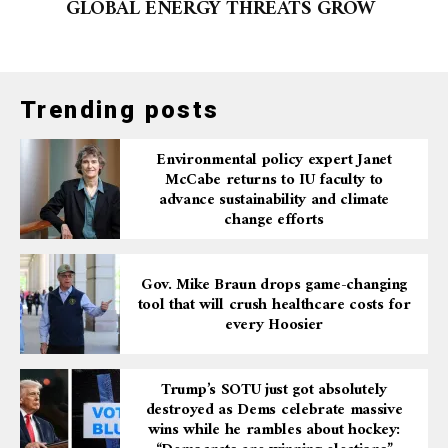
GLOBAL ENERGY THREATS GROW
Trending posts
Environmental policy expert Janet
McCabe returns to IU faculty to
advance sustainability and climate
change efforts
Gov. Mike Braun drops game-changing
tool that will crush healthcare costs for
every Hoosier
Trump’s SOTU just got absolutely
destroyed as Dems celebrate massive
wins while he rambles about hockey: