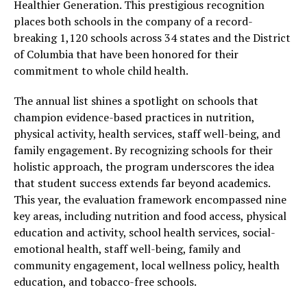
Healthier Generation. This prestigious recognition
places both schools in the company of a record-
breaking 1,120 schools across 34 states and the District
of Columbia that have been honored for their
commitment to whole child health.
The annual list shines a spotlight on schools that
champion evidence-based practices in nutrition,
physical activity, health services, staff well-being, and
family engagement. By recognizing schools for their
holistic approach, the program underscores the idea
that student success extends far beyond academics.
This year, the evaluation framework encompassed nine
key areas, including nutrition and food access, physical
education and activity, school health services, social-
emotional health, staff well-being, family and
community engagement, local wellness policy, health
education, and tobacco-free schools.