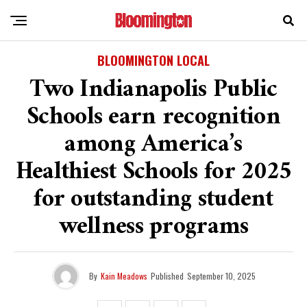
BLOOMINGTON LOCAL
Two Indianapolis Public
Schools earn recognition
among America’s
Healthiest Schools for 2025
for outstanding student
wellness programs
By
Kain Meadows
Published
September 10, 2025