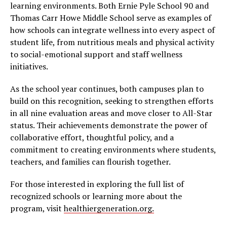
learning environments. Both Ernie Pyle School 90 and
Thomas Carr Howe Middle School serve as examples of
how schools can integrate wellness into every aspect of
student life, from nutritious meals and physical activity
to social-emotional support and staff wellness
initiatives.
As the school year continues, both campuses plan to
build on this recognition, seeking to strengthen efforts
in all nine evaluation areas and move closer to All-Star
status. Their achievements demonstrate the power of
collaborative effort, thoughtful policy, and a
commitment to creating environments where students,
teachers, and families can flourish together.
For those interested in exploring the full list of
recognized schools or learning more about the
program, visit
healthiergeneration.org.