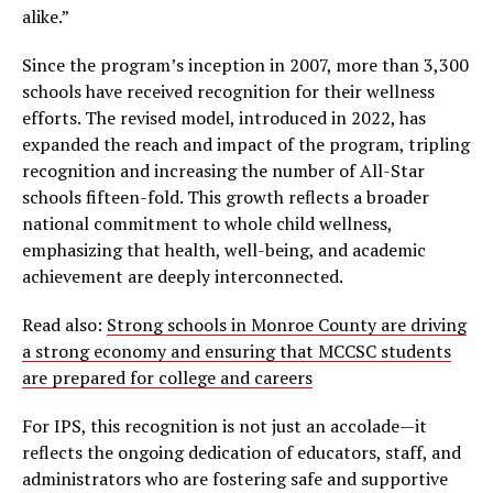
alike.”
Since the program’s inception in 2007, more than 3,300
schools have received recognition for their wellness
efforts. The revised model, introduced in 2022, has
expanded the reach and impact of the program, tripling
recognition and increasing the number of All-Star
schools fifteen-fold. This growth reflects a broader
national commitment to whole child wellness,
emphasizing that health, well-being, and academic
achievement are deeply interconnected.
Read also:
Strong schools in Monroe County are driving
a strong economy and ensuring that MCCSC students
are prepared for college and careers
For IPS, this recognition is not just an accolade—it
reflects the ongoing dedication of educators, staff, and
administrators who are fostering safe and supportive