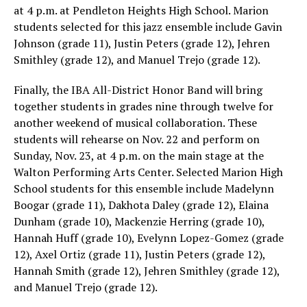
at 4 p.m. at Pendleton Heights High School. Marion
students selected for this jazz ensemble include Gavin
Johnson (grade 11), Justin Peters (grade 12), Jehren
Smithley (grade 12), and Manuel Trejo (grade 12).
Finally, the IBA All-District Honor Band will bring
together students in grades nine through twelve for
another weekend of musical collaboration. These
students will rehearse on Nov. 22 and perform on
Sunday, Nov. 23, at 4 p.m. on the main stage at the
Walton Performing Arts Center. Selected Marion High
School students for this ensemble include Madelynn
Boogar (grade 11), Dakhota Daley (grade 12), Elaina
Dunham (grade 10), Mackenzie Herring (grade 10),
Hannah Huff (grade 10), Evelynn Lopez-Gomez (grade
12), Axel Ortiz (grade 11), Justin Peters (grade 12),
Hannah Smith (grade 12), Jehren Smithley (grade 12),
and Manuel Trejo (grade 12).