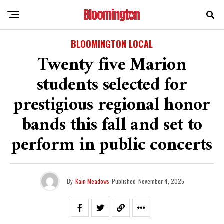
BLOOMINGTON LOCAL
Twenty five Marion
students selected for
prestigious regional honor
bands this fall and set to
perform in public concerts
By
Kain Meadows
Published
November 4, 2025