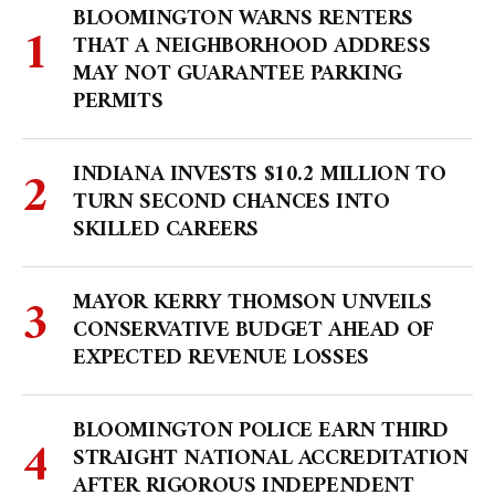
BLOOMINGTON WARNS RENTERS
THAT A NEIGHBORHOOD ADDRESS
MAY NOT GUARANTEE PARKING
PERMITS
INDIANA INVESTS $10.2 MILLION TO
TURN SECOND CHANCES INTO
SKILLED CAREERS
MAYOR KERRY THOMSON UNVEILS
CONSERVATIVE BUDGET AHEAD OF
EXPECTED REVENUE LOSSES
BLOOMINGTON POLICE EARN THIRD
STRAIGHT NATIONAL ACCREDITATION
AFTER RIGOROUS INDEPENDENT