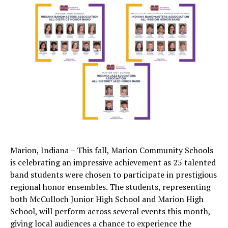
Marion, Indiana – This fall, Marion Community Schools
is celebrating an impressive achievement as 25 talented
band students were chosen to participate in prestigious
regional honor ensembles. The students, representing
both McCulloch Junior High School and Marion High
School, will perform across several events this month,
giving local audiences a chance to experience the