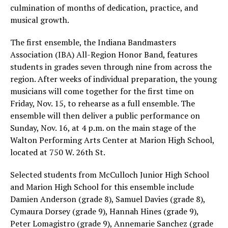
culmination of months of dedication, practice, and
musical growth.
The first ensemble, the Indiana Bandmasters
Association (IBA) All-Region Honor Band, features
students in grades seven through nine from across the
region. After weeks of individual preparation, the young
musicians will come together for the first time on
Friday, Nov. 15, to rehearse as a full ensemble. The
ensemble will then deliver a public performance on
Sunday, Nov. 16, at 4 p.m. on the main stage of the
Walton Performing Arts Center at Marion High School,
located at 750 W. 26th St.
Selected students from McCulloch Junior High School
and Marion High School for this ensemble include
Damien Anderson (grade 8), Samuel Davies (grade 8),
Cymaura Dorsey (grade 9), Hannah Hines (grade 9),
Peter Lomagistro (grade 9), Annemarie Sanchez (grade