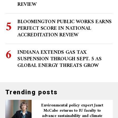
REVIEW
BLOOMINGTON PUBLIC WORKS EARNS
PERFECT SCORE IN NATIONAL
ACCREDITATION REVIEW
INDIANA EXTENDS GAS TAX
SUSPENSION THROUGH SEPT. 5 AS
GLOBAL ENERGY THREATS GROW
Trending posts
Environmental policy expert Janet
McCabe returns to IU faculty to
advance sustainability and climate