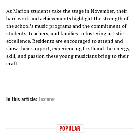
As Marion students take the stage in November, their
hard work and achievements highlight the strength of
the school’s music programs and the commitment of
students, teachers, and families to fostering artistic
excellence. Residents are encouraged to attend and
show their support, experiencing firsthand the energy,
skill, and passion these young musicians bring to their
craft.
In this article:
Featured
POPULAR