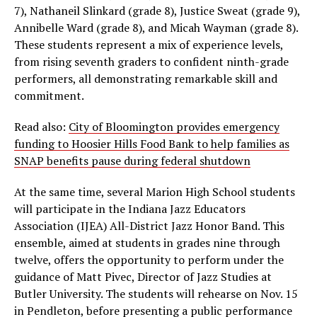
7), Nathaneil Slinkard (grade 8), Justice Sweat (grade 9),
Annibelle Ward (grade 8), and Micah Wayman (grade 8).
These students represent a mix of experience levels,
from rising seventh graders to confident ninth-grade
performers, all demonstrating remarkable skill and
commitment.
Read also:
City of Bloomington provides emergency
funding to Hoosier Hills Food Bank to help families as
SNAP benefits pause during federal shutdown
At the same time, several Marion High School students
will participate in the Indiana Jazz Educators
Association (IJEA) All-District Jazz Honor Band. This
ensemble, aimed at students in grades nine through
twelve, offers the opportunity to perform under the
guidance of Matt Pivec, Director of Jazz Studies at
Butler University. The students will rehearse on Nov. 15
in Pendleton, before presenting a public performance