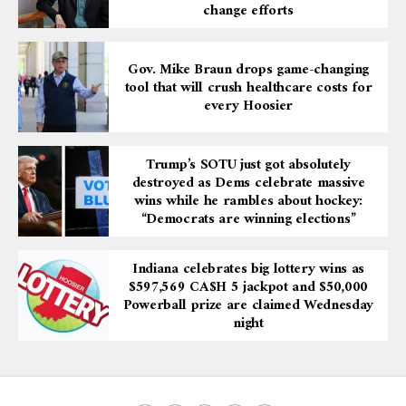
change efforts
Gov. Mike Braun drops game-changing
tool that will crush healthcare costs for
every Hoosier
Trump’s SOTU just got absolutely
destroyed as Dems celebrate massive
wins while he rambles about hockey:
“Democrats are winning elections”
Indiana celebrates big lottery wins as
$597,569 CA$H 5 jackpot and $50,000
Powerball prize are claimed Wednesday
night