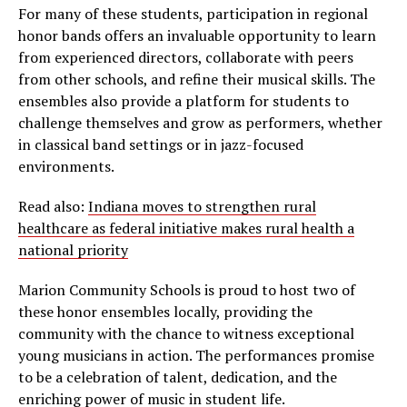
For many of these students, participation in regional
honor bands offers an invaluable opportunity to learn
from experienced directors, collaborate with peers
from other schools, and refine their musical skills. The
ensembles also provide a platform for students to
challenge themselves and grow as performers, whether
in classical band settings or in jazz-focused
environments.
Read also:
Indiana moves to strengthen rural
healthcare as federal initiative makes rural health a
national priority
Marion Community Schools is proud to host two of
these honor ensembles locally, providing the
community with the chance to witness exceptional
young musicians in action. The performances promise
to be a celebration of talent, dedication, and the
enriching power of music in student life.