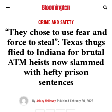
CRIME AND SAFETY
“They chose to use fear and
force to steal”: Texas thugs
flied to Indiana for brutal
ATM heists now slammed
with hefty prison
sentences
By
Ashley Holloway
Published
February 20, 2026