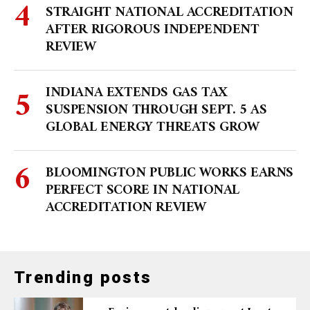
STRAIGHT NATIONAL ACCREDITATION
AFTER RIGOROUS INDEPENDENT
REVIEW
INDIANA EXTENDS GAS TAX
SUSPENSION THROUGH SEPT. 5 AS
GLOBAL ENERGY THREATS GROW
BLOOMINGTON PUBLIC WORKS EARNS
PERFECT SCORE IN NATIONAL
ACCREDITATION REVIEW
Trending posts