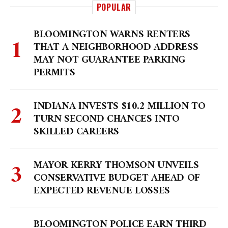
POPULAR
BLOOMINGTON WARNS RENTERS
THAT A NEIGHBORHOOD ADDRESS
MAY NOT GUARANTEE PARKING
PERMITS
INDIANA INVESTS $10.2 MILLION TO
TURN SECOND CHANCES INTO
SKILLED CAREERS
MAYOR KERRY THOMSON UNVEILS
CONSERVATIVE BUDGET AHEAD OF
EXPECTED REVENUE LOSSES
BLOOMINGTON POLICE EARN THIRD