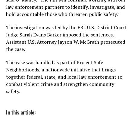
law enforcement partners to identify, investigate, and
hold accountable those who threaten public safety.”
The investigation was led by the FBI. U.S. District Court
Judge Sarah Evans Barker imposed the sentences.
Assistant U.S. Attorney Jayson W. McGrath prosecuted
the case.
The case was handled as part of Project Safe
Neighborhoods, a nationwide initiative that brings
together federal, state, and local law enforcement to
combat violent crime and strengthen community
safety.
In this article: