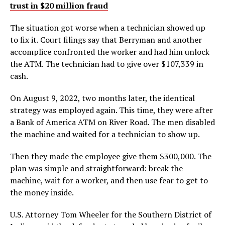
trust in $20 million fraud
The situation got worse when a technician showed up
to fix it. Court filings say that Berryman and another
accomplice confronted the worker and had him unlock
the ATM. The technician had to give over $107,339 in
cash.
On August 9, 2022, two months later, the identical
strategy was employed again. This time, they were after
a Bank of America ATM on River Road. The men disabled
the machine and waited for a technician to show up.
Then they made the employee give them $300,000. The
plan was simple and straightforward: break the
machine, wait for a worker, and then use fear to get to
the money inside.
U.S. Attorney Tom Wheeler for the Southern District of