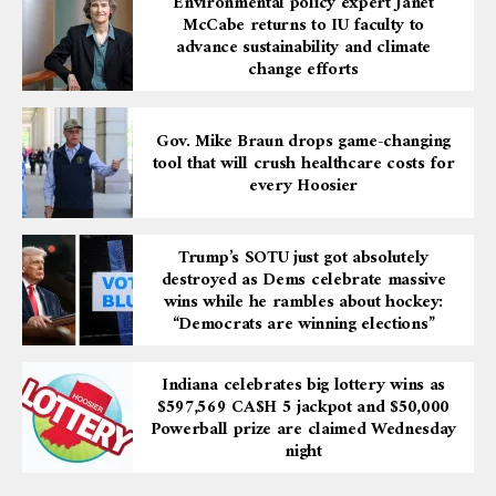
Environmental policy expert Janet
McCabe returns to IU faculty to
advance sustainability and climate
change efforts
Gov. Mike Braun drops game-changing
tool that will crush healthcare costs for
every Hoosier
Trump’s SOTU just got absolutely
destroyed as Dems celebrate massive
wins while he rambles about hockey:
“Democrats are winning elections”
Indiana celebrates big lottery wins as
$597,569 CA$H 5 jackpot and $50,000
Powerball prize are claimed Wednesday
night