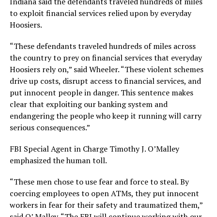
Indiana said the defendants traveled hundreds of miles
to exploit financial services relied upon by everyday
Hoosiers.
“These defendants traveled hundreds of miles across
the country to prey on financial services that everyday
Hoosiers rely on,” said Wheeler. “These violent schemes
drive up costs, disrupt access to financial services, and
put innocent people in danger. This sentence makes
clear that exploiting our banking system and
endangering the people who keep it running will carry
serious consequences.”
FBI Special Agent in Charge Timothy J. O’Malley
emphasized the human toll.
“These men chose to use fear and force to steal. By
coercing employees to open ATMs, they put innocent
workers in fear for their safety and traumatized them,”
said O’ Malley. “The FBI will continue working with our