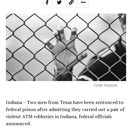
Credit: Unsplash
Indiana – Two men from Texas have been sentenced to
federal prison after admitting they carried out a pair of
violent ATM robberies in Indiana, federal officials
announced.