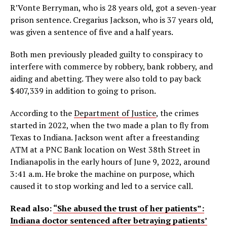
R’Vonte Berryman, who is 28 years old, got a seven-year
prison sentence. Cregarius Jackson, who is 37 years old,
was given a sentence of five and a half years.
Both men previously pleaded guilty to conspiracy to
interfere with commerce by robbery, bank robbery, and
aiding and abetting. They were also told to pay back
$407,339 in addition to going to prison.
According to the
Department of Justice
, the crimes
started in 2022, when the two made a plan to fly from
Texas to Indiana. Jackson went after a freestanding
ATM at a PNC Bank location on West 38th Street in
Indianapolis in the early hours of June 9, 2022, around
3:41 a.m. He broke the machine on purpose, which
caused it to stop working and led to a service call.
Read also:
“She abused the trust of her patients”:
Indiana doctor sentenced after betraying patients’