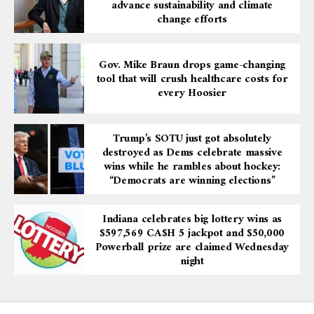
advance sustainability and climate
change efforts
Gov. Mike Braun drops game-changing
tool that will crush healthcare costs for
every Hoosier
Trump’s SOTU just got absolutely
destroyed as Dems celebrate massive
wins while he rambles about hockey:
“Democrats are winning elections”
Indiana celebrates big lottery wins as
$597,569 CA$H 5 jackpot and $50,000
Powerball prize are claimed Wednesday
night