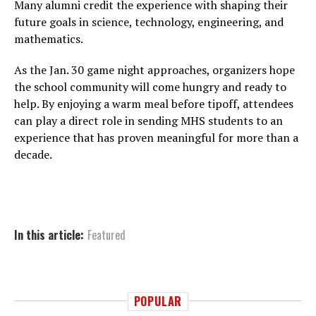
Many alumni credit the experience with shaping their
future goals in science, technology, engineering, and
mathematics.
As the Jan. 30 game night approaches, organizers hope
the school community will come hungry and ready to
help. By enjoying a warm meal before tipoff, attendees
can play a direct role in sending MHS students to an
experience that has proven meaningful for more than a
decade.
In this article:
Featured
POPULAR