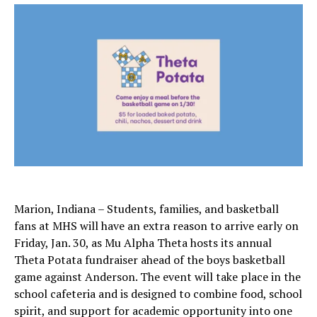
Marion, Indiana – Students, families, and basketball
fans at MHS will have an extra reason to arrive early on
Friday, Jan. 30, as Mu Alpha Theta hosts its annual
Theta Potata fundraiser ahead of the boys basketball
game against Anderson. The event will take place in the
school cafeteria and is designed to combine food, school
spirit, and support for academic opportunity into one