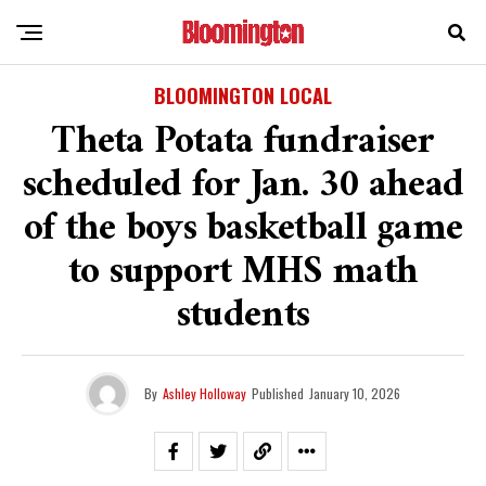
BLOOMINGTON LOCAL
Theta Potata fundraiser
scheduled for Jan. 30 ahead
of the boys basketball game
to support MHS math
students
By
Ashley Holloway
Published
January 10, 2026