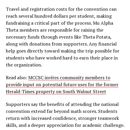
Travel and registration costs for the convention can
reach several hundred dollars per student, making
fundraising a critical part of the process. Mu Alpha
Theta members are responsible for raising the
necessary funds through events like Theta Potata,
along with donations from supporters. Any financial
help goes directly toward making the trip possible for
students who have worked hard to earn their place in
the organization.
Read also:
MCCSC invites community members to
provide input on potential future uses for the former
Herald-Times property on South Walnut Street
Supporters say the benefits of attending the national
convention extend far beyond math scores. Students
return with increased confidence, stronger teamwork
skills, and a deeper appreciation for academic challenge.