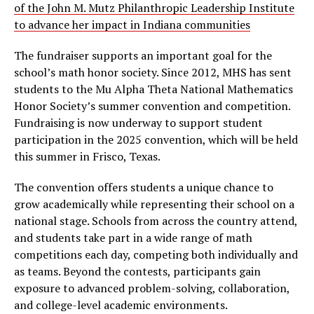
of the John M. Mutz Philanthropic Leadership Institute
to advance her impact in Indiana communities
The fundraiser supports an important goal for the
school’s math honor society. Since 2012, MHS has sent
students to the Mu Alpha Theta National Mathematics
Honor Society’s summer convention and competition.
Fundraising is now underway to support student
participation in the 2025 convention, which will be held
this summer in Frisco, Texas.
The convention offers students a unique chance to
grow academically while representing their school on a
national stage. Schools from across the country attend,
and students take part in a wide range of math
competitions each day, competing both individually and
as teams. Beyond the contests, participants gain
exposure to advanced problem-solving, collaboration,
and college-level academic environments.