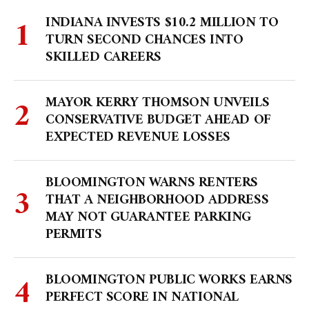
INDIANA INVESTS $10.2 MILLION TO
TURN SECOND CHANCES INTO
SKILLED CAREERS
MAYOR KERRY THOMSON UNVEILS
CONSERVATIVE BUDGET AHEAD OF
EXPECTED REVENUE LOSSES
BLOOMINGTON WARNS RENTERS
THAT A NEIGHBORHOOD ADDRESS
MAY NOT GUARANTEE PARKING
PERMITS
BLOOMINGTON PUBLIC WORKS EARNS
PERFECT SCORE IN NATIONAL