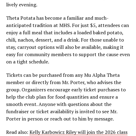
lively evening.
Theta Potata has become a familiar and much-
anticipated tradition at MHS. For just $5, attendees can
enjoy a full meal that includes a loaded baked potato,
chili, nachos, dessert, and a drink. For those unable to
stay, carryout options will also be available, making it
easy for community members to support the cause even
on a tight schedule.
Tickets can be purchased from any Mu Alpha Theta
member or directly from Mr. Porter, who advises the
group. Organizers encourage early ticket purchases to
help the club plan for food quantities and ensure a
smooth event. Anyone with questions about the
fundraiser or ticket availability is invited to see Mr.
Porter in person or reach out to him by message.
Read also:
Kelly Karbowicz Riley will join the 2026 class