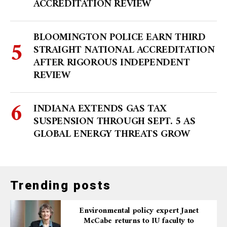
ACCREDITATION REVIEW
BLOOMINGTON POLICE EARN THIRD
STRAIGHT NATIONAL ACCREDITATION
AFTER RIGOROUS INDEPENDENT
REVIEW
INDIANA EXTENDS GAS TAX
SUSPENSION THROUGH SEPT. 5 AS
GLOBAL ENERGY THREATS GROW
Trending posts
Environmental policy expert Janet
McCabe returns to IU faculty to