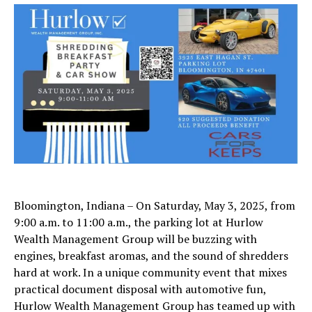
Bloomington, Indiana – On Saturday, May 3, 2025, from
9:00 a.m. to 11:00 a.m., the parking lot at Hurlow
Wealth Management Group will be buzzing with
engines, breakfast aromas, and the sound of shredders
hard at work. In a unique community event that mixes
practical document disposal with automotive fun,
Hurlow Wealth Management Group has teamed up with