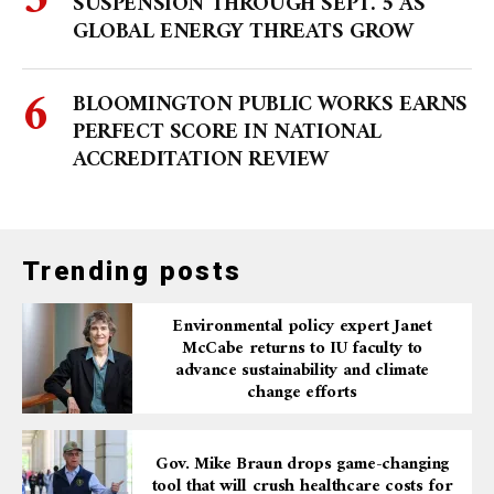
SUSPENSION THROUGH SEPT. 5 AS
GLOBAL ENERGY THREATS GROW
BLOOMINGTON PUBLIC WORKS EARNS
PERFECT SCORE IN NATIONAL
ACCREDITATION REVIEW
Trending posts
Environmental policy expert Janet
McCabe returns to IU faculty to
advance sustainability and climate
change efforts
Gov. Mike Braun drops game-changing
tool that will crush healthcare costs for