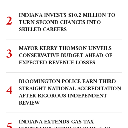
INDIANA INVESTS $10.2 MILLION TO
TURN SECOND CHANCES INTO
SKILLED CAREERS
MAYOR KERRY THOMSON UNVEILS
CONSERVATIVE BUDGET AHEAD OF
EXPECTED REVENUE LOSSES
BLOOMINGTON POLICE EARN THIRD
STRAIGHT NATIONAL ACCREDITATION
AFTER RIGOROUS INDEPENDENT
REVIEW
INDIANA EXTENDS GAS TAX