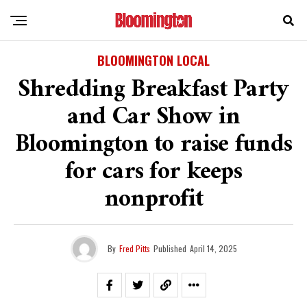
BLOOMINGTON LOCAL
Shredding Breakfast Party
and Car Show in
Bloomington to raise funds
for cars for keeps
nonprofit
By
Fred Pitts
Published
April 14, 2025