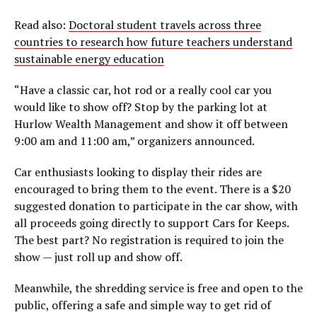
Read also:
Doctoral student travels across three
countries to research how future teachers understand
sustainable energy education
“Have a classic car, hot rod or a really cool car you
would like to show off? Stop by the parking lot at
Hurlow Wealth Management and show it off between
9:00 am and 11:00 am,” organizers announced.
Car enthusiasts looking to display their rides are
encouraged to bring them to the event. There is a $20
suggested donation to participate in the car show, with
all proceeds going directly to support Cars for Keeps.
The best part? No registration is required to join the
show — just roll up and show off.
Meanwhile, the shredding service is free and open to the
public, offering a safe and simple way to get rid of