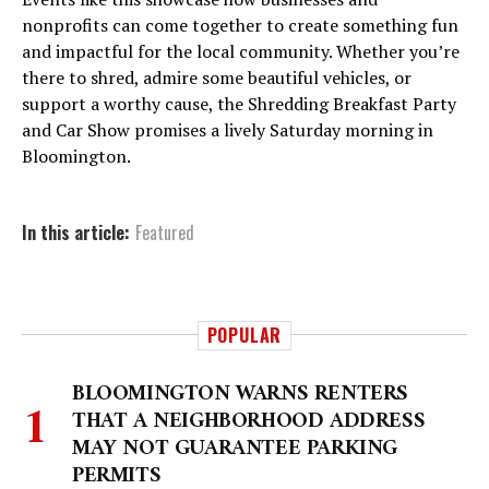
nonprofits can come together to create something fun
and impactful for the local community. Whether you’re
there to shred, admire some beautiful vehicles, or
support a worthy cause, the Shredding Breakfast Party
and Car Show promises a lively Saturday morning in
Bloomington.
In this article:
Featured
POPULAR
BLOOMINGTON WARNS RENTERS
THAT A NEIGHBORHOOD ADDRESS
MAY NOT GUARANTEE PARKING
PERMITS