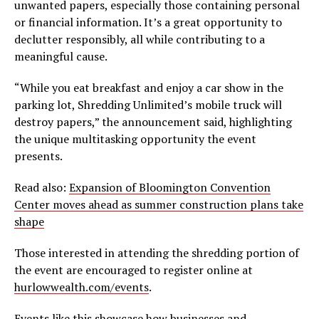
unwanted papers, especially those containing personal
or financial information. It’s a great opportunity to
declutter responsibly, all while contributing to a
meaningful cause.
“While you eat breakfast and enjoy a car show in the
parking lot, Shredding Unlimited’s mobile truck will
destroy papers,” the announcement said, highlighting
the unique multitasking opportunity the event
presents.
Read also:
Expansion of Bloomington Convention
Center moves ahead as summer construction plans take
shape
Those interested in attending the shredding portion of
the event are encouraged to register online at
hurlowwealth.com/events
.
Events like this showcase how businesses and