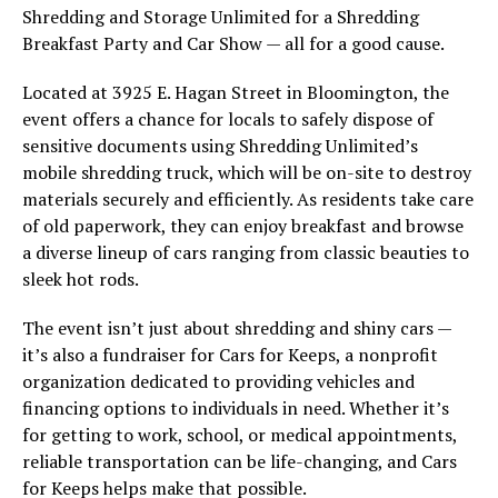
Shredding and Storage Unlimited for a Shredding
Breakfast Party and Car Show — all for a good cause.
Located at 3925 E. Hagan Street in Bloomington, the
event offers a chance for locals to safely dispose of
sensitive documents using Shredding Unlimited’s
mobile shredding truck, which will be on-site to destroy
materials securely and efficiently. As residents take care
of old paperwork, they can enjoy breakfast and browse
a diverse lineup of cars ranging from classic beauties to
sleek hot rods.
The event isn’t just about shredding and shiny cars —
it’s also a fundraiser for Cars for Keeps, a nonprofit
organization dedicated to providing vehicles and
financing options to individuals in need. Whether it’s
for getting to work, school, or medical appointments,
reliable transportation can be life-changing, and Cars
for Keeps helps make that possible.