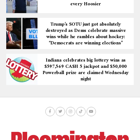
every Hoosier
Trump’s SOTU just got absolutely
destroyed as Dems celebrate massive
wins while he rambles about hockey:
“Democrats are winning elections”
Indiana celebrates big lottery wins as
$597,569 CA$H 5 jackpot and $50,000
Powerball prize are claimed Wednesday
night