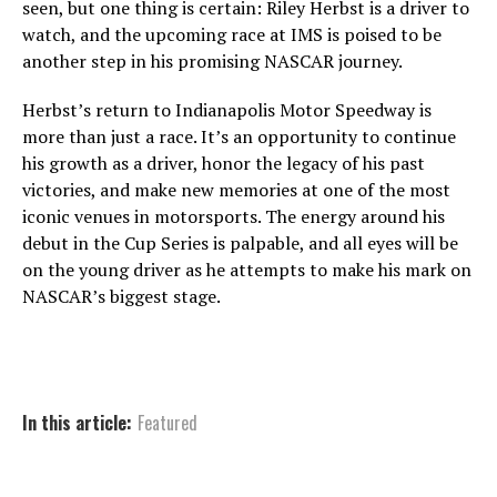
seen, but one thing is certain: Riley Herbst is a driver to
watch, and the upcoming race at IMS is poised to be
another step in his promising NASCAR journey.
Herbst’s return to Indianapolis Motor Speedway is
more than just a race. It’s an opportunity to continue
his growth as a driver, honor the legacy of his past
victories, and make new memories at one of the most
iconic venues in motorsports. The energy around his
debut in the Cup Series is palpable, and all eyes will be
on the young driver as he attempts to make his mark on
NASCAR’s biggest stage.
In this article:
Featured