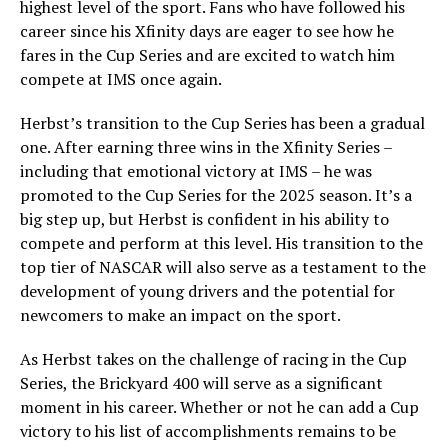
highest level of the sport. Fans who have followed his
career since his Xfinity days are eager to see how he
fares in the Cup Series and are excited to watch him
compete at IMS once again.
Herbst’s transition to the Cup Series has been a gradual
one. After earning three wins in the Xfinity Series –
including that emotional victory at IMS – he was
promoted to the Cup Series for the 2025 season. It’s a
big step up, but Herbst is confident in his ability to
compete and perform at this level. His transition to the
top tier of NASCAR will also serve as a testament to the
development of young drivers and the potential for
newcomers to make an impact on the sport.
As Herbst takes on the challenge of racing in the Cup
Series, the Brickyard 400 will serve as a significant
moment in his career. Whether or not he can add a Cup
victory to his list of accomplishments remains to be