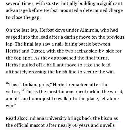
several times, with Custer initially building a significant
advantage before Herbst mounted a determined charge
to close the gap.
On the last lap, Herbst dove under Almirola, who had
surged into the lead after a daring move on the previous
lap. The final lap saw a nail-biting battle between
Herbst and Custer, with the two racing side-by-side for
the top spot. As they approached the final turns,
Herbst pulled off a brilliant move to take the lead,
ultimately crossing the finish line to secure the win.
“This is Indianapolis,” Herbst remarked after the
victory. “This is the most famous racetrack in the world,
and it’s an honor just to walk into the place, let alone
win.”
Read also:
Indiana University brings back the bison as
the official mascot after nearly 60 years and unveils