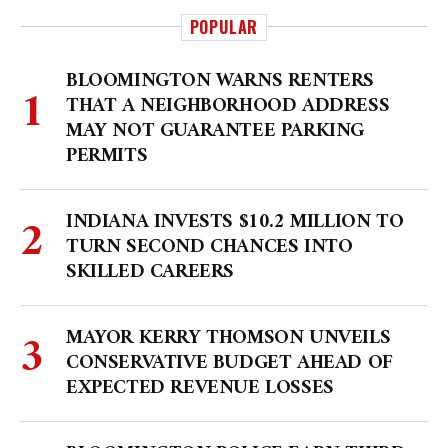
POPULAR
BLOOMINGTON WARNS RENTERS
THAT A NEIGHBORHOOD ADDRESS
MAY NOT GUARANTEE PARKING
PERMITS
INDIANA INVESTS $10.2 MILLION TO
TURN SECOND CHANCES INTO
SKILLED CAREERS
MAYOR KERRY THOMSON UNVEILS
CONSERVATIVE BUDGET AHEAD OF
EXPECTED REVENUE LOSSES