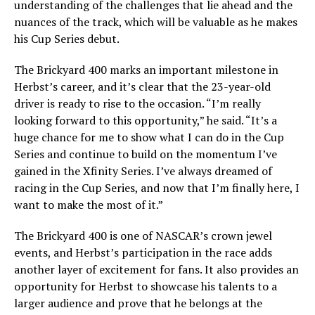
understanding of the challenges that lie ahead and the
nuances of the track, which will be valuable as he makes
his Cup Series debut.
The Brickyard 400 marks an important milestone in
Herbst’s career, and it’s clear that the 23-year-old
driver is ready to rise to the occasion. “I’m really
looking forward to this opportunity,” he said. “It’s a
huge chance for me to show what I can do in the Cup
Series and continue to build on the momentum I’ve
gained in the Xfinity Series. I’ve always dreamed of
racing in the Cup Series, and now that I’m finally here, I
want to make the most of it.”
The Brickyard 400 is one of NASCAR’s crown jewel
events, and Herbst’s participation in the race adds
another layer of excitement for fans. It also provides an
opportunity for Herbst to showcase his talents to a
larger audience and prove that he belongs at the