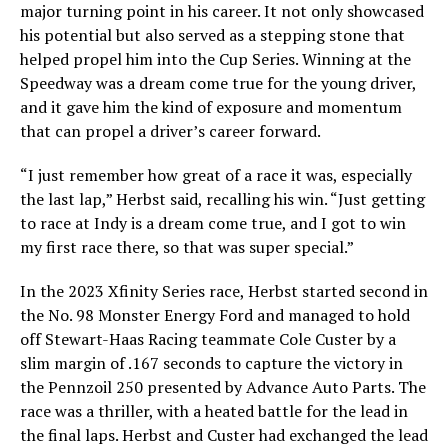
major turning point in his career. It not only showcased
his potential but also served as a stepping stone that
helped propel him into the Cup Series. Winning at the
Speedway was a dream come true for the young driver,
and it gave him the kind of exposure and momentum
that can propel a driver’s career forward.
“I just remember how great of a race it was, especially
the last lap,” Herbst said, recalling his win. “Just getting
to race at Indy is a dream come true, and I got to win
my first race there, so that was super special.”
In the 2023 Xfinity Series race, Herbst started second in
the No. 98 Monster Energy Ford and managed to hold
off Stewart-Haas Racing teammate Cole Custer by a
slim margin of .167 seconds to capture the victory in
the Pennzoil 250 presented by Advance Auto Parts. The
race was a thriller, with a heated battle for the lead in
the final laps. Herbst and Custer had exchanged the lead