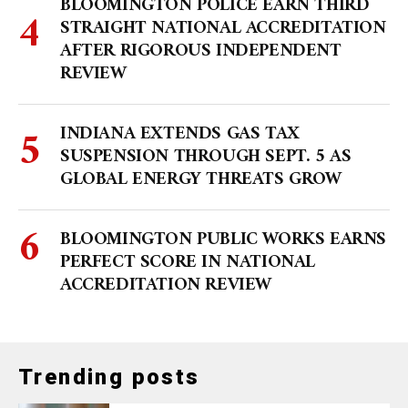
BLOOMINGTON POLICE EARN THIRD
STRAIGHT NATIONAL ACCREDITATION
AFTER RIGOROUS INDEPENDENT
REVIEW
INDIANA EXTENDS GAS TAX
SUSPENSION THROUGH SEPT. 5 AS
GLOBAL ENERGY THREATS GROW
BLOOMINGTON PUBLIC WORKS EARNS
PERFECT SCORE IN NATIONAL
ACCREDITATION REVIEW
Trending posts