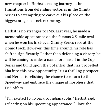
new chapter in Herbst’s racing journey, as he
transitions from defending victories in the Xfinity
Series to attempting to carve out his place on the
biggest stage in stock car racing.
Herbst is no stranger to IMS. Last year, he made a
memorable appearance on the famous 2.5-mile oval
when he won his first-ever Xfinity Series race at the
iconic track. However, this time around, his role has
shifted significantly. Rather than defending a victory, he
will be aiming to make a name for himself in the Cup
Series and build upon the potential that has propelled
him into this new opportunity. It’s a thrilling prospect,
and Herbst is relishing the chance to return to the
Speedway and embrace the unique atmosphere that
IMS offers.
“I’m excited to go back to Indianapolis,” Herbst said,
reflecting on his upcoming appearance. “I love the