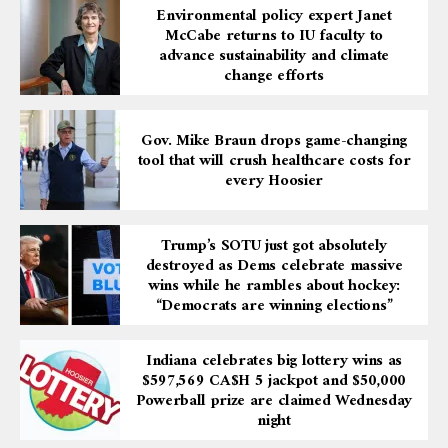
Environmental policy expert Janet
McCabe returns to IU faculty to
advance sustainability and climate
change efforts
Gov. Mike Braun drops game-changing
tool that will crush healthcare costs for
every Hoosier
Trump’s SOTU just got absolutely
destroyed as Dems celebrate massive
wins while he rambles about hockey:
“Democrats are winning elections”
Indiana celebrates big lottery wins as
$597,569 CA$H 5 jackpot and $50,000
Powerball prize are claimed Wednesday
night