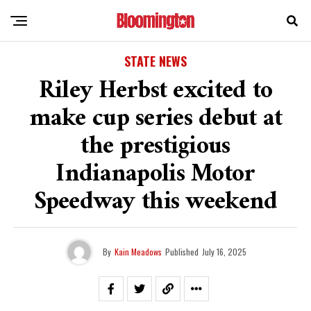
STATE NEWS
Riley Herbst excited to
make cup series debut at
the prestigious
Indianapolis Motor
Speedway this weekend
By
Kain Meadows
Published
July 16, 2025