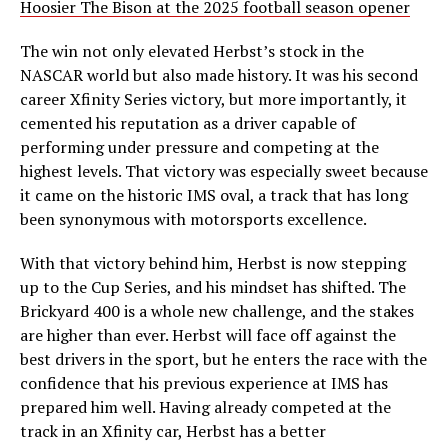
Hoosier The Bison at the 2025 football season opener
The win not only elevated Herbst’s stock in the
NASCAR world but also made history. It was his second
career Xfinity Series victory, but more importantly, it
cemented his reputation as a driver capable of
performing under pressure and competing at the
highest levels. That victory was especially sweet because
it came on the historic IMS oval, a track that has long
been synonymous with motorsports excellence.
With that victory behind him, Herbst is now stepping
up to the Cup Series, and his mindset has shifted. The
Brickyard 400 is a whole new challenge, and the stakes
are higher than ever. Herbst will face off against the
best drivers in the sport, but he enters the race with the
confidence that his previous experience at IMS has
prepared him well. Having already competed at the
track in an Xfinity car, Herbst has a better