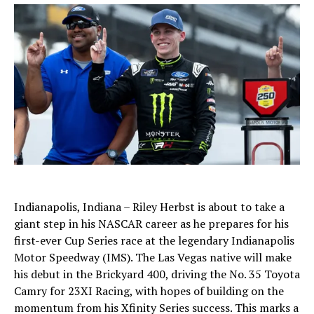
Indianapolis, Indiana – Riley Herbst is about to take a
giant step in his NASCAR career as he prepares for his
first-ever Cup Series race at the legendary Indianapolis
Motor Speedway (IMS). The Las Vegas native will make
his debut in the Brickyard 400, driving the No. 35 Toyota
Camry for 23XI Racing, with hopes of building on the
momentum from his Xfinity Series success. This marks a