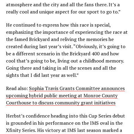
atmosphere and the city and all the fans there. It’s a
really cool and unique aspect for our sport to go to.”
He continued to express how this race is special,
emphasizing the importance of experiencing the race at
the famed Brickyard and reliving the memories he
created during last year’s visit. “Obviously, it’s going to
be a different scenario in the Brickyard 400 and how
cool that’s going to be, living out a childhood memory.
Going there and taking in all the scenes and all the
sights that I did last year as well.”
Read also:
Sophia Travis Grants Committee announces
upcoming hybrid public meeting at Monroe County
Courthouse to discuss community grant initiatives
Herbst’s confidence heading into this Cup Series debut
is grounded in his performance on the IMS oval in the
Xfinity Series. His victory at IMS last season marked a