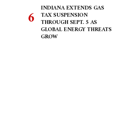
INDIANA EXTENDS GAS
TAX SUSPENSION
THROUGH SEPT. 5 AS
GLOBAL ENERGY THREATS
GROW