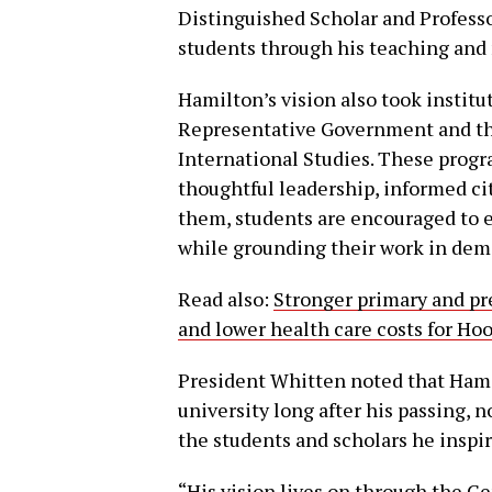
Distinguished Scholar and Professor
students through his teaching and
Hamilton’s vision also took instit
Representative Government and th
International Studies. These progra
thoughtful leadership, informed c
them, students are encouraged to 
while grounding their work in demo
Read also:
Stronger primary and pr
and lower health care costs for Ho
President Whitten noted that Hamil
university long after his passing,
the students and scholars he inspir
“His vision lives on through the 