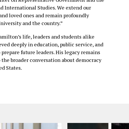
d International Studies. We extend our
 and loved ones and remain profoundly
University and the country.”
amilton’s life, leaders and students alike
ved deeply in education, public service, and
o prepare future leaders. His legacy remains
to the broader conversation about democracy
ed States.