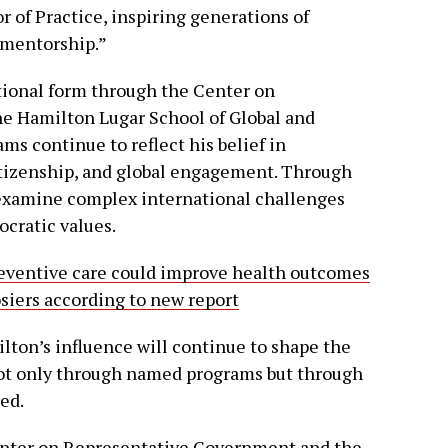
 of Practice, inspiring generations of
 mentorship.”
utional form through the Center on
e Hamilton Lugar School of Global and
ms continue to reflect his belief in
itizenship, and global engagement. Through
examine complex international challenges
cratic values.
eventive care could improve health outcomes
osiers according to new report
ton’s influence will continue to shape the
 not only through named programs but through
ed.
Center on Representative Government and the