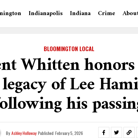
mington
Indianapolis
Indiana
Crime
Abou
BLOOMINGTON LOCAL
nt Whitten honors 
 legacy of Lee Hami
following his passin
By
Ashley Holloway
Published
February 5, 2026