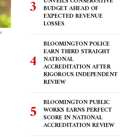
UNVEILS CONSERVATIVE
BUDGET AHEAD OF
EXPECTED REVENUE
LOSSES
te
BLOOMINGTON POLICE
EARN THIRD STRAIGHT
NATIONAL
ACCREDITATION AFTER
RIGOROUS INDEPENDENT
REVIEW
BLOOMINGTON PUBLIC
WORKS EARNS PERFECT
SCORE IN NATIONAL
ACCREDITATION REVIEW