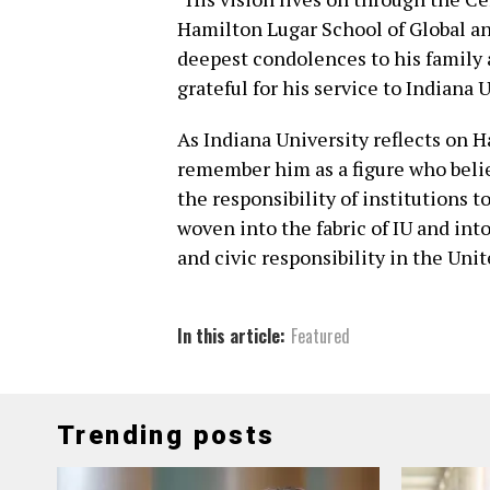
Hamilton Lugar School of Global an
deepest condolences to his family
grateful for his service to Indiana 
As Indiana University reflects on H
remember him as a figure who belie
the responsibility of institutions t
woven into the fabric of IU and in
and civic responsibility in the Unit
In this article:
Featured
Trending posts