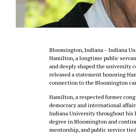
Bloomington, Indiana – Indiana Uni
Hamilton, a longtime public servan
and deeply shaped the university 
released a statement honoring Hamil
connection to the Bloomington ca
Hamilton, a respected former cong
democracy and international affair
Indiana University throughout his 
degree in Bloomington and continu
mentorship, and public service tied