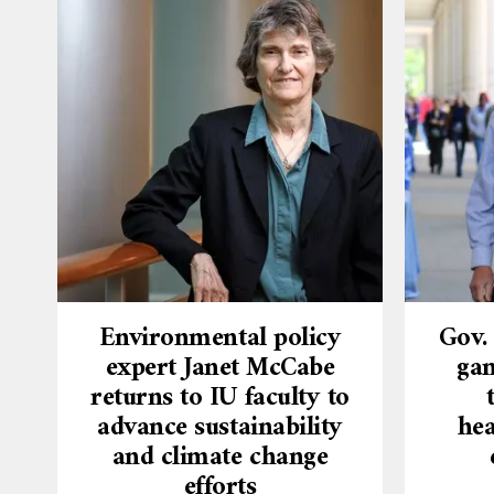
Environmental policy
Gov.
expert Janet McCabe
gam
returns to IU faculty to
advance sustainability
hea
and climate change
efforts