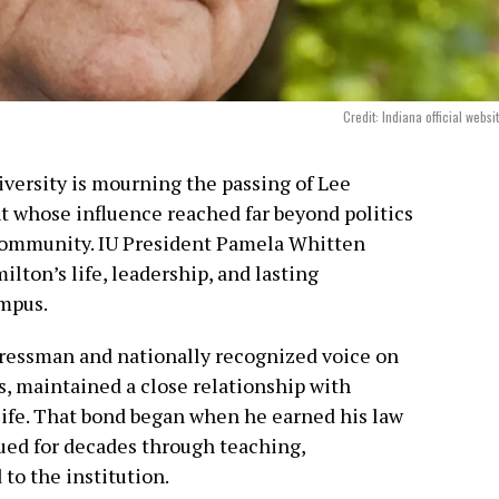
Credit: Indiana official websi
versity is mourning the passing of Lee
t whose influence reached far beyond politics
community. IU President Pamela Whitten
ton’s life, leadership, and lasting
mpus.
ressman and nationally recognized voice on
s, maintained a close relationship with
life. That bond began when he earned his law
ed for decades through teaching,
 to the institution.