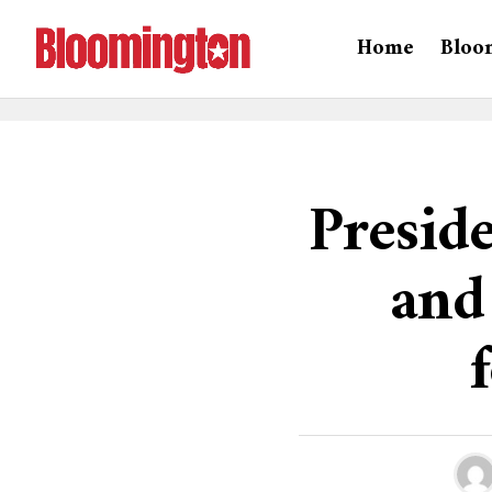
Home
Bloo
Preside
and