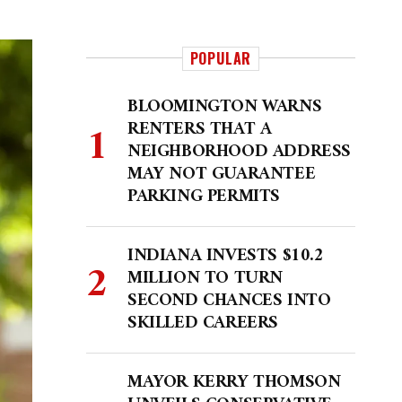
POPULAR
BLOOMINGTON WARNS
RENTERS THAT A
NEIGHBORHOOD ADDRESS
MAY NOT GUARANTEE
PARKING PERMITS
INDIANA INVESTS $10.2
MILLION TO TURN
SECOND CHANCES INTO
SKILLED CAREERS
MAYOR KERRY THOMSON