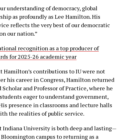
our understanding of democracy, global
ship as profoundly as Lee Hamilton. His
ice reflects the very best of our democratic
on our nation.”
tional recognition as a top producer of
ards for 2025-26 academic year
 Hamilton’s contributions to IU were not
fter his career in Congress, Hamilton returned
d Scholar and Professor of Practice, where he
 students eager to understand government,
His presence in classrooms and lecture halls
h the realities of public service.
 Indiana University is both deep and lasting—
r Bloomington campus to returning as a