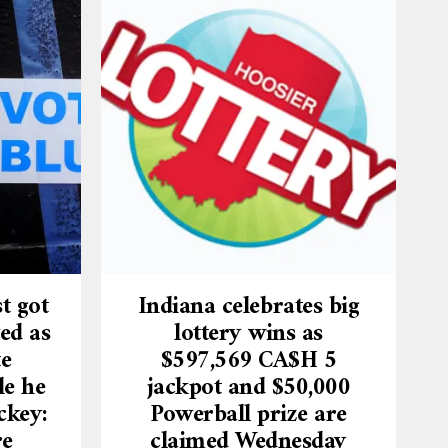
t got
Indiana celebrates big
ed as
lottery wins as
te
$597,569 CA$H 5
le he
jackpot and $50,000
ckey:
Powerball prize are
re
claimed Wednesday