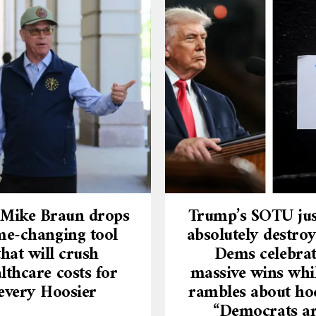
 Mike Braun drops
Trump’s SOTU jus
e-changing tool
absolutely destroy
that will crush
Dems celebra
lthcare costs for
massive wins whi
every Hoosier
rambles about ho
“Democrats a