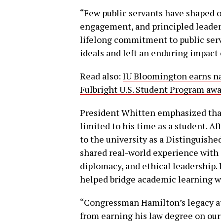
“Few public servants have shaped 
engagement, and principled leader
lifelong commitment to public serv
ideals and left an enduring impact 
Read also:
IU Bloomington earns na
Fulbright U.S. Student Program aw
President Whitten emphasized that
limited to his time as a student. A
to the university as a Distinguishe
shared real-world experience with
diplomacy, and ethical leadership. 
helped bridge academic learning wit
“Congressman Hamilton’s legacy at
from earning his law degree on ou