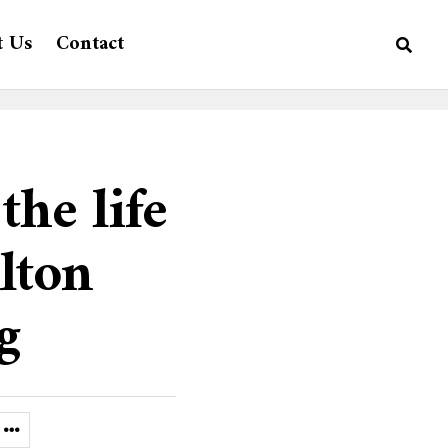
t Us
Contact
the life
lton
g