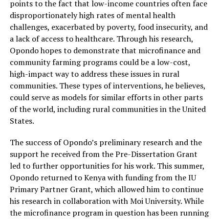
points to the fact that low-income countries often face
disproportionately high rates of mental health
challenges, exacerbated by poverty, food insecurity, and
a lack of access to healthcare. Through his research,
Opondo hopes to demonstrate that microfinance and
community farming programs could be a low-cost,
high-impact way to address these issues in rural
communities. These types of interventions, he believes,
could serve as models for similar efforts in other parts
of the world, including rural communities in the United
States.
The success of Opondo’s preliminary research and the
support he received from the Pre-Dissertation Grant
led to further opportunities for his work. This summer,
Opondo returned to Kenya with funding from the IU
Primary Partner Grant, which allowed him to continue
his research in collaboration with Moi University. While
the microfinance program in question has been running