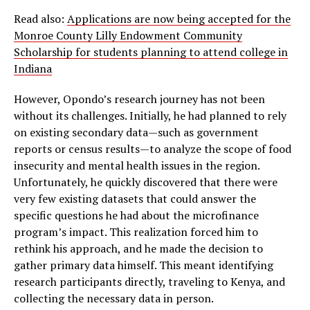
Read also:
Applications are now being accepted for the
Monroe County Lilly Endowment Community
Scholarship for students planning to attend college in
Indiana
However, Opondo’s research journey has not been
without its challenges. Initially, he had planned to rely
on existing secondary data—such as government
reports or census results—to analyze the scope of food
insecurity and mental health issues in the region.
Unfortunately, he quickly discovered that there were
very few existing datasets that could answer the
specific questions he had about the microfinance
program’s impact. This realization forced him to
rethink his approach, and he made the decision to
gather primary data himself. This meant identifying
research participants directly, traveling to Kenya, and
collecting the necessary data in person.