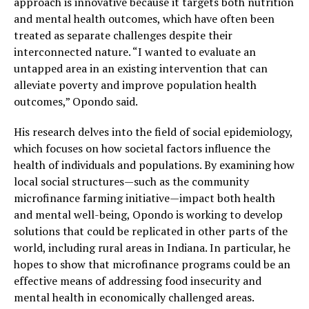
approach is innovative because it targets both nutrition
and mental health outcomes, which have often been
treated as separate challenges despite their
interconnected nature. “I wanted to evaluate an
untapped area in an existing intervention that can
alleviate poverty and improve population health
outcomes,” Opondo said.
His research delves into the field of social epidemiology,
which focuses on how societal factors influence the
health of individuals and populations. By examining how
local social structures—such as the community
microfinance farming initiative—impact both health
and mental well-being, Opondo is working to develop
solutions that could be replicated in other parts of the
world, including rural areas in Indiana. In particular, he
hopes to show that microfinance programs could be an
effective means of addressing food insecurity and
mental health in economically challenged areas.