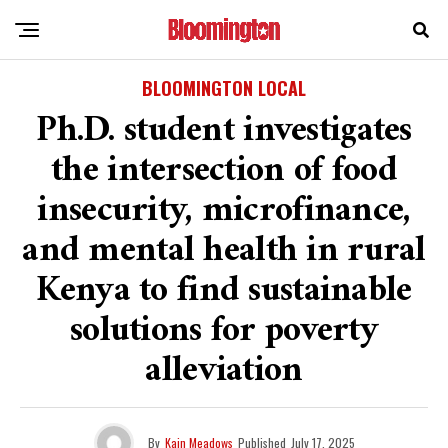
BLOOMINGTON LOCAL
Ph.D. student investigates
the intersection of food
insecurity, microfinance,
and mental health in rural
Kenya to find sustainable
solutions for poverty
alleviation
By
Kain Meadows
Published
July 17, 2025