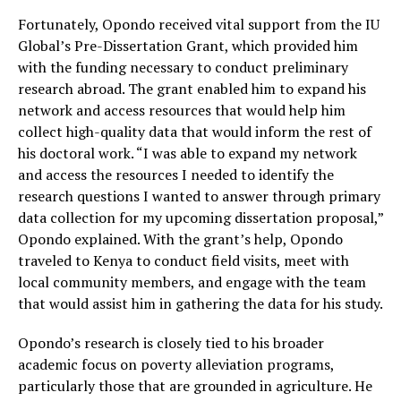
Fortunately, Opondo received vital support from the IU
Global’s Pre-Dissertation Grant, which provided him
with the funding necessary to conduct preliminary
research abroad. The grant enabled him to expand his
network and access resources that would help him
collect high-quality data that would inform the rest of
his doctoral work. “I was able to expand my network
and access the resources I needed to identify the
research questions I wanted to answer through primary
data collection for my upcoming dissertation proposal,”
Opondo explained. With the grant’s help, Opondo
traveled to Kenya to conduct field visits, meet with
local community members, and engage with the team
that would assist him in gathering the data for his study.
Opondo’s research is closely tied to his broader
academic focus on poverty alleviation programs,
particularly those that are grounded in agriculture. He