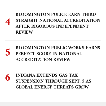
BLOOMINGTON POLICE EARN THIRD
STRAIGHT NATIONAL ACCREDITATION
AFTER RIGOROUS INDEPENDENT
REVIEW
BLOOMINGTON PUBLIC WORKS EARNS
PERFECT SCORE IN NATIONAL
ACCREDITATION REVIEW
INDIANA EXTENDS GAS TAX
SUSPENSION THROUGH SEPT. 5 AS
GLOBAL ENERGY THREATS GROW