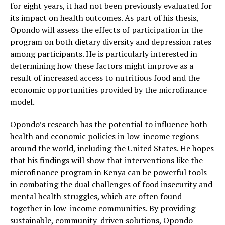
for eight years, it had not been previously evaluated for
its impact on health outcomes. As part of his thesis,
Opondo will assess the effects of participation in the
program on both dietary diversity and depression rates
among participants. He is particularly interested in
determining how these factors might improve as a
result of increased access to nutritious food and the
economic opportunities provided by the microfinance
model.
Opondo’s research has the potential to influence both
health and economic policies in low-income regions
around the world, including the United States. He hopes
that his findings will show that interventions like the
microfinance program in Kenya can be powerful tools
in combating the dual challenges of food insecurity and
mental health struggles, which are often found
together in low-income communities. By providing
sustainable, community-driven solutions, Opondo