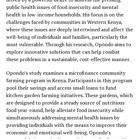
public health issues of food insecurity and mental
health in low-income households. His focus is on the
challenges faced by communities in Western Kenya,
where these issues are deeply intertwined and affect the
well-being of individuals and families, particularly the
most vulnerable. Through his research, Opondo aims to
explore innovative solutions that can help combat
these problems in a sustainable, cost-effective manner.
Opondo’s study examines a microfinance community
farming program in Kenya. Participants in this program
pool their savings and access small loans to fund
kitchen garden farming initiatives. These gardens, which
are designed to provide a steady source of nutritious
food year-round, help alleviate food insecurity while
simultaneously addressing mental health issues by
providing individuals with the means to improve their
economic and emotional well-being. Opondo’s