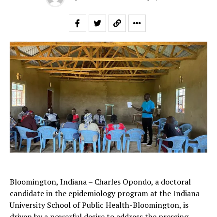
Bloomington, Indiana – Charles Opondo, a doctoral
candidate in the epidemiology program at the Indiana
University School of Public Health-Bloomington, is
driven by a powerful desire to address the pressing