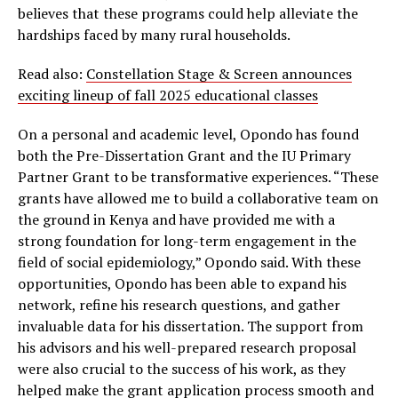
believes that these programs could help alleviate the
hardships faced by many rural households.
Read also:
Constellation Stage & Screen announces
exciting lineup of fall 2025 educational classes
On a personal and academic level, Opondo has found
both the Pre-Dissertation Grant and the IU Primary
Partner Grant to be transformative experiences. “These
grants have allowed me to build a collaborative team on
the ground in Kenya and have provided me with a
strong foundation for long-term engagement in the
field of social epidemiology,” Opondo said. With these
opportunities, Opondo has been able to expand his
network, refine his research questions, and gather
invaluable data for his dissertation. The support from
his advisors and his well-prepared research proposal
were also crucial to the success of his work, as they
helped make the grant application process smooth and