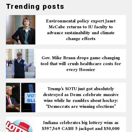
Trending posts
Environmental policy expert Janet
McCabe returns to IU faculty to
advance sustainability and climate
change efforts
Gov. Mike Braun drops game-changing
tool that will crush healthcare costs for
every Hoosier
Trump’s SOTU just got absolutely
destroyed as Dems celebrate massive
wins while he rambles about hockey:
“Democrats are winning elections”
Indiana celebrates big lottery wins as
$597,569 CA$H 5 jackpot and $50,000