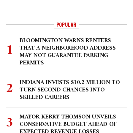
POPULAR
BLOOMINGTON WARNS RENTERS
THAT A NEIGHBORHOOD ADDRESS
MAY NOT GUARANTEE PARKING
PERMITS
INDIANA INVESTS $10.2 MILLION TO
TURN SECOND CHANCES INTO
SKILLED CAREERS
MAYOR KERRY THOMSON UNVEILS
CONSERVATIVE BUDGET AHEAD OF
EXPECTED REVENUE LOSSES