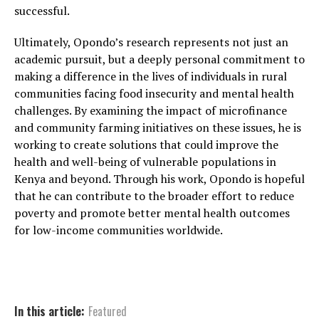
successful.
Ultimately, Opondo’s research represents not just an
academic pursuit, but a deeply personal commitment to
making a difference in the lives of individuals in rural
communities facing food insecurity and mental health
challenges. By examining the impact of microfinance
and community farming initiatives on these issues, he is
working to create solutions that could improve the
health and well-being of vulnerable populations in
Kenya and beyond. Through his work, Opondo is hopeful
that he can contribute to the broader effort to reduce
poverty and promote better mental health outcomes
for low-income communities worldwide.
In this article:
Featured