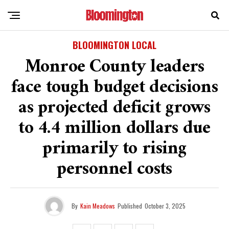
BLOOMINGTON LOCAL
Monroe County leaders
face tough budget decisions
as projected deficit grows
to 4.4 million dollars due
primarily to rising
personnel costs
By
Kain Meadows
Published
October 3, 2025