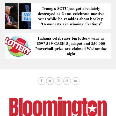
Trump’s SOTU just got absolutely
destroyed as Dems celebrate massive
wins while he rambles about hockey:
“Democrats are winning elections”
Indiana celebrates big lottery wins as
$597,569 CA$H 5 jackpot and $50,000
Powerball prize are claimed Wednesday
night