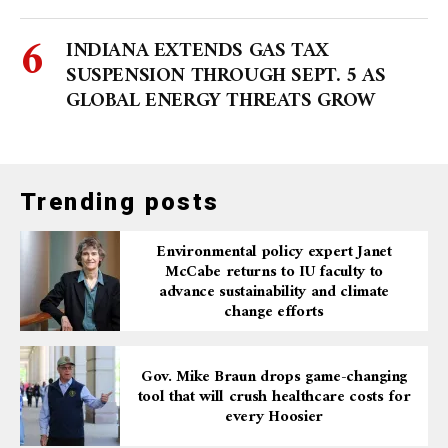
INDIANA EXTENDS GAS TAX
SUSPENSION THROUGH SEPT. 5 AS
GLOBAL ENERGY THREATS GROW
Trending posts
Environmental policy expert Janet
McCabe returns to IU faculty to
advance sustainability and climate
change efforts
Gov. Mike Braun drops game-changing
tool that will crush healthcare costs for
every Hoosier