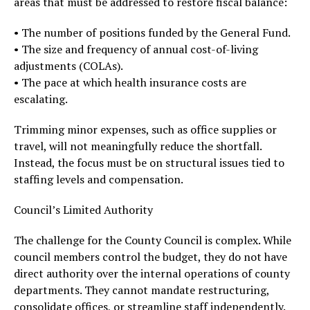
areas that must be addressed to restore fiscal balance:
• The number of positions funded by the General Fund.
• The size and frequency of annual cost-of-living
adjustments (COLAs).
• The pace at which health insurance costs are
escalating.
Trimming minor expenses, such as office supplies or
travel, will not meaningfully reduce the shortfall.
Instead, the focus must be on structural issues tied to
staffing levels and compensation.
Council’s Limited Authority
The challenge for the County Council is complex. While
council members control the budget, they do not have
direct authority over the internal operations of county
departments. They cannot mandate restructuring,
consolidate offices, or streamline staff independently.