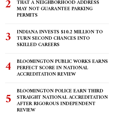
THAT A NEIGHBORHOOD ADDRESS
MAY NOT GUARANTEE PARKING
PERMITS
INDIANA INVESTS $10.2 MILLION TO
TURN SECOND CHANCES INTO
SKILLED CAREERS
BLOOMINGTON PUBLIC WORKS EARNS
PERFECT SCORE IN NATIONAL
ACCREDITATION REVIEW
BLOOMINGTON POLICE EARN THIRD
STRAIGHT NATIONAL ACCREDITATION
AFTER RIGOROUS INDEPENDENT
REVIEW