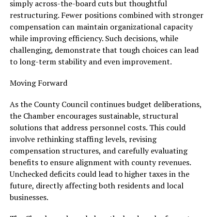
simply across-the-board cuts but thoughtful
restructuring. Fewer positions combined with stronger
compensation can maintain organizational capacity
while improving efficiency. Such decisions, while
challenging, demonstrate that tough choices can lead
to long-term stability and even improvement.
Moving Forward
As the County Council continues budget deliberations,
the Chamber encourages sustainable, structural
solutions that address personnel costs. This could
involve rethinking staffing levels, revising
compensation structures, and carefully evaluating
benefits to ensure alignment with county revenues.
Unchecked deficits could lead to higher taxes in the
future, directly affecting both residents and local
businesses.