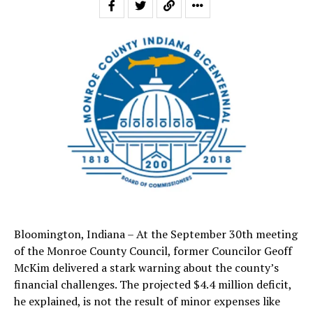
Bloomington, Indiana – At the September 30th meeting
of the Monroe County Council, former Councilor Geoff
McKim delivered a stark warning about the county’s
financial challenges. The projected $4.4 million deficit,
he explained, is not the result of minor expenses like