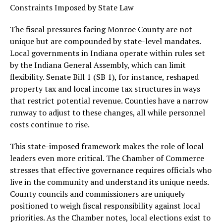
Constraints Imposed by State Law
The fiscal pressures facing Monroe County are not
unique but are compounded by state-level mandates.
Local governments in Indiana operate within rules set
by the Indiana General Assembly, which can limit
flexibility. Senate Bill 1 (SB 1), for instance, reshaped
property tax and local income tax structures in ways
that restrict potential revenue. Counties have a narrow
runway to adjust to these changes, all while personnel
costs continue to rise.
This state-imposed framework makes the role of local
leaders even more critical. The Chamber of Commerce
stresses that effective governance requires officials who
live in the community and understand its unique needs.
County councils and commissioners are uniquely
positioned to weigh fiscal responsibility against local
priorities. As the Chamber notes, local elections exist to