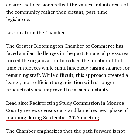
ensure that decisions reflect the values and interests of
the community rather than distant, part-time
legislators.
Lessons from the Chamber
The Greater Bloomington Chamber of Commerce has
faced similar challenges in the past. Financial pressures
forced the organization to reduce the number of full-
time employees while simultaneously raising salaries for
remaining staff. While difficult, this approach created a
leaner, more efficient organization with stronger
productivity and improved fiscal sustainability.
Read also:
Redistricting Study Commission in Monroe
County reviews census data and launches next phase of
planning during September 2025 meeting
The Chamber emphasizes that the path forward is not