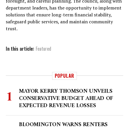
foresight, and careful planning. The council, along with
department leaders, has the opportunity to implement
solutions that ensure long-term financial stability,
safeguard public services, and maintain community
trust.
In this article:
Featured
POPULAR
MAYOR KERRY THOMSON UNVEILS
CONSERVATIVE BUDGET AHEAD OF
EXPECTED REVENUE LOSSES
BLOOMINGTON WARNS RENTERS