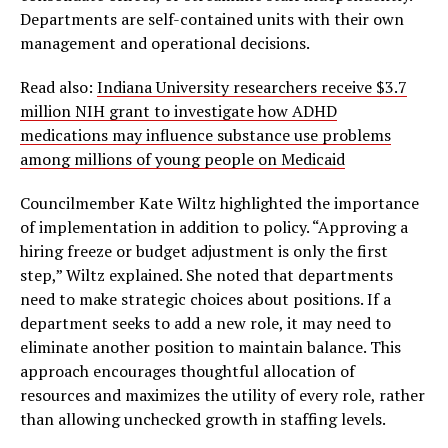
Departments are self-contained units with their own
management and operational decisions.
Read also:
Indiana University researchers receive $3.7
million NIH grant to investigate how ADHD
medications may influence substance use problems
among millions of young people on Medicaid
Councilmember Kate Wiltz highlighted the importance
of implementation in addition to policy. “Approving a
hiring freeze or budget adjustment is only the first
step,” Wiltz explained. She noted that departments
need to make strategic choices about positions. If a
department seeks to add a new role, it may need to
eliminate another position to maintain balance. This
approach encourages thoughtful allocation of
resources and maximizes the utility of every role, rather
than allowing unchecked growth in staffing levels.