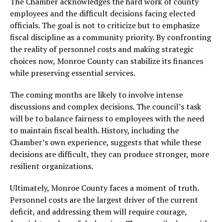
The Chamber acknowledges the hard work of county
employees and the difficult decisions facing elected
officials. The goal is not to criticize but to emphasize
fiscal discipline as a community priority. By confronting
the reality of personnel costs and making strategic
choices now, Monroe County can stabilize its finances
while preserving essential services.
The coming months are likely to involve intense
discussions and complex decisions. The council’s task
will be to balance fairness to employees with the need
to maintain fiscal health. History, including the
Chamber’s own experience, suggests that while these
decisions are difficult, they can produce stronger, more
resilient organizations.
Ultimately, Monroe County faces a moment of truth.
Personnel costs are the largest driver of the current
deficit, and addressing them will require courage,