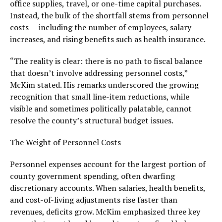
office supplies, travel, or one-time capital purchases.
Instead, the bulk of the shortfall stems from personnel
costs — including the number of employees, salary
increases, and rising benefits such as health insurance.
“The reality is clear: there is no path to fiscal balance
that doesn’t involve addressing personnel costs,”
McKim stated. His remarks underscored the growing
recognition that small line-item reductions, while
visible and sometimes politically palatable, cannot
resolve the county’s structural budget issues.
The Weight of Personnel Costs
Personnel expenses account for the largest portion of
county government spending, often dwarfing
discretionary accounts. When salaries, health benefits,
and cost-of-living adjustments rise faster than
revenues, deficits grow. McKim emphasized three key