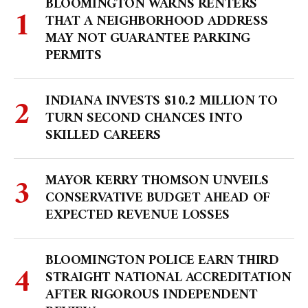
BLOOMINGTON WARNS RENTERS
THAT A NEIGHBORHOOD ADDRESS
MAY NOT GUARANTEE PARKING
PERMITS
INDIANA INVESTS $10.2 MILLION TO
TURN SECOND CHANCES INTO
SKILLED CAREERS
MAYOR KERRY THOMSON UNVEILS
CONSERVATIVE BUDGET AHEAD OF
EXPECTED REVENUE LOSSES
BLOOMINGTON POLICE EARN THIRD
STRAIGHT NATIONAL ACCREDITATION
AFTER RIGOROUS INDEPENDENT