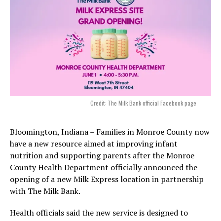
Credit: The Milk Bank official Facebook page
Bloomington, Indiana – Families in Monroe County now
have a new resource aimed at improving infant
nutrition and supporting parents after the Monroe
County Health Department officially announced the
opening of a new Milk Express location in partnership
with The Milk Bank.
Health officials said the new service is designed to