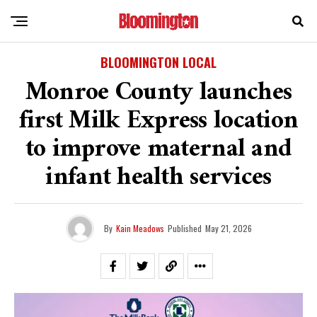
BLOOMINGTON LOCAL
Monroe County launches
first Milk Express location
to improve maternal and
infant health services
By
Kain Meadows
Published
May 21, 2026