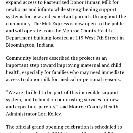
expand access to Pasteurized Donor Human Milk for
newborns and infants while strengthening support
systems for new and expectant parents throughout the
community. The Milk Express is now open to the public
and will operate from the Monroe County Health
Department building located at 119 West 7th Street in
Bloomington, Indiana.
Community leaders described the project as an
important step toward improving maternal and child
health, especially for families who may need immediate
access to donor milk for medical or personal reasons.
“We are thrilled to be part of this incredible support
system, and to build on our existing services for new
and expectant parents,” said Monroe County Health
Administrator Lori Kelley.
The official grand opening celebration is scheduled to