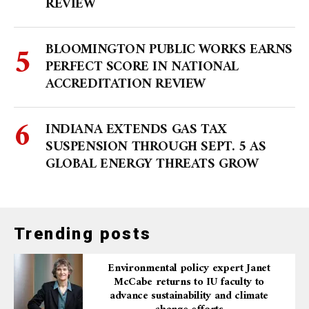
REVIEW
BLOOMINGTON PUBLIC WORKS EARNS
PERFECT SCORE IN NATIONAL
ACCREDITATION REVIEW
INDIANA EXTENDS GAS TAX
SUSPENSION THROUGH SEPT. 5 AS
GLOBAL ENERGY THREATS GROW
Trending posts
Environmental policy expert Janet
McCabe returns to IU faculty to
advance sustainability and climate