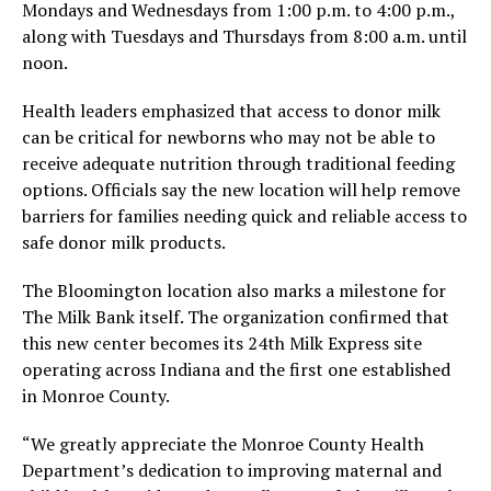
Mondays and Wednesdays from 1:00 p.m. to 4:00 p.m.,
along with Tuesdays and Thursdays from 8:00 a.m. until
noon.
Health leaders emphasized that access to donor milk
can be critical for newborns who may not be able to
receive adequate nutrition through traditional feeding
options. Officials say the new location will help remove
barriers for families needing quick and reliable access to
safe donor milk products.
The Bloomington location also marks a milestone for
The Milk Bank itself. The organization confirmed that
this new center becomes its 24th Milk Express site
operating across Indiana and the first one established
in Monroe County.
“We greatly appreciate the Monroe County Health
Department’s dedication to improving maternal and