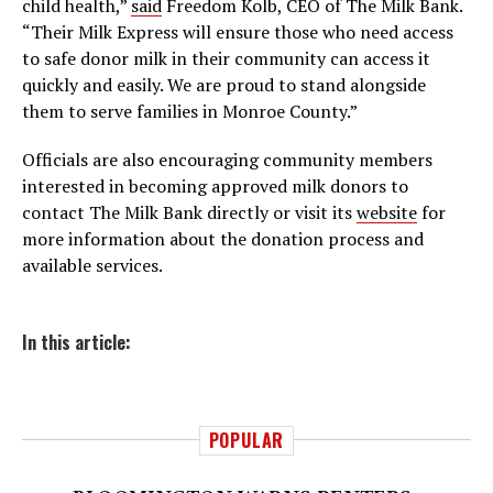
child health,”
said
Freedom Kolb, CEO of The Milk Bank.
“Their Milk Express will ensure those who need access
to safe donor milk in their community can access it
quickly and easily. We are proud to stand alongside
them to serve families in Monroe County.”
Officials are also encouraging community members
interested in becoming approved milk donors to
contact The Milk Bank directly or visit its
website
for
more information about the donation process and
available services.
In this article:
POPULAR