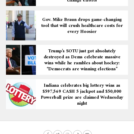
change efforts
Gov. Mike Braun drops game-changing
tool that will crush healthcare costs for
every Hoosier
Trump’s SOTU just got absolutely
destroyed as Dems celebrate massive
wins while he rambles about hockey:
“Democrats are winning elections”
Indiana celebrates big lottery wins as
$597,569 CA$H 5 jackpot and $50,000
Powerball prize are claimed Wednesday
night