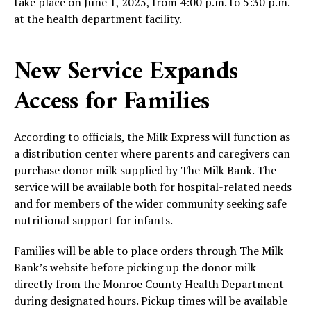
take place on June 1, 2025, from 4:00 p.m. to 5:30 p.m.
at the health department facility.
New Service Expands
Access for Families
According to officials, the Milk Express will function as
a distribution center where parents and caregivers can
purchase donor milk supplied by The Milk Bank. The
service will be available both for hospital-related needs
and for members of the wider community seeking safe
nutritional support for infants.
Families will be able to place orders through The Milk
Bank’s website before picking up the donor milk
directly from the Monroe County Health Department
during designated hours. Pickup times will be available