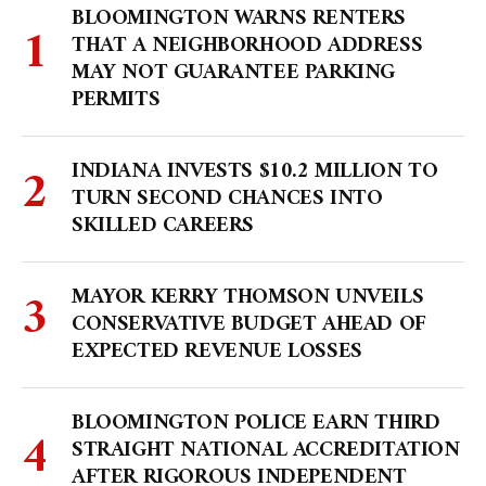
BLOOMINGTON WARNS RENTERS
THAT A NEIGHBORHOOD ADDRESS
MAY NOT GUARANTEE PARKING
PERMITS
INDIANA INVESTS $10.2 MILLION TO
TURN SECOND CHANCES INTO
SKILLED CAREERS
MAYOR KERRY THOMSON UNVEILS
CONSERVATIVE BUDGET AHEAD OF
EXPECTED REVENUE LOSSES
BLOOMINGTON POLICE EARN THIRD
STRAIGHT NATIONAL ACCREDITATION
AFTER RIGOROUS INDEPENDENT