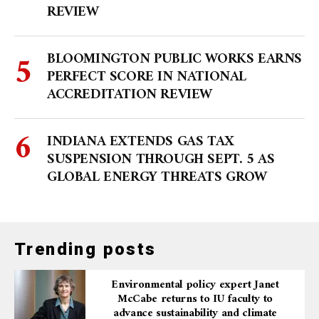
REVIEW
BLOOMINGTON PUBLIC WORKS EARNS
PERFECT SCORE IN NATIONAL
ACCREDITATION REVIEW
INDIANA EXTENDS GAS TAX
SUSPENSION THROUGH SEPT. 5 AS
GLOBAL ENERGY THREATS GROW
Trending posts
Environmental policy expert Janet
McCabe returns to IU faculty to
advance sustainability and climate