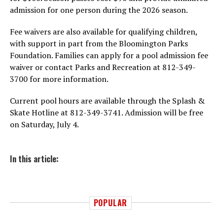
admission for one person during the 2026 season.
Fee waivers are also available for qualifying children,
with support in part from the Bloomington Parks
Foundation. Families can apply for a pool admission fee
waiver or contact Parks and Recreation at 812-349-
3700 for more information.
Current pool hours are available through the Splash &
Skate Hotline at 812-349-3741. Admission will be free
on Saturday, July 4.
In this article:
POPULAR