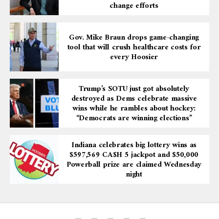
change efforts
Gov. Mike Braun drops game-changing
tool that will crush healthcare costs for
every Hoosier
Trump’s SOTU just got absolutely
destroyed as Dems celebrate massive
wins while he rambles about hockey:
“Democrats are winning elections”
Indiana celebrates big lottery wins as
$597,569 CA$H 5 jackpot and $50,000
Powerball prize are claimed Wednesday
night