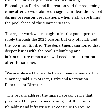
Bloomington Parks and Recreation said the reopening
came after crews stabilized a significant leak discovered
during preseason preparations, when staff were filling
the pool ahead of the summer season.
The repair work was enough to let the pool operate
safely through the 2026 season, but city officials said
the job is not finished. The department cautioned that
deeper issues with the pool’s plumbing and
infrastructure remain and will need more attention
after the summer.
“We are pleased to be able to welcome swimmers this
summer,” said Tim Street, Parks and Recreation
Department Director.
“The repairs address the immediate concerns that
prevented the pool from opening, but the pool’s
plumbing and infrastructure continue to require