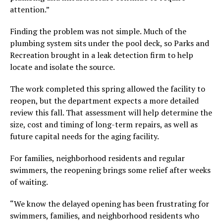
attention.”
Finding the problem was not simple. Much of the
plumbing system sits under the pool deck, so Parks and
Recreation brought in a leak detection firm to help
locate and isolate the source.
The work completed this spring allowed the facility to
reopen, but the department expects a more detailed
review this fall. That assessment will help determine the
size, cost and timing of long-term repairs, as well as
future capital needs for the aging facility.
For families, neighborhood residents and regular
swimmers, the reopening brings some relief after weeks
of waiting.
“We know the delayed opening has been frustrating for
swimmers, families, and neighborhood residents who