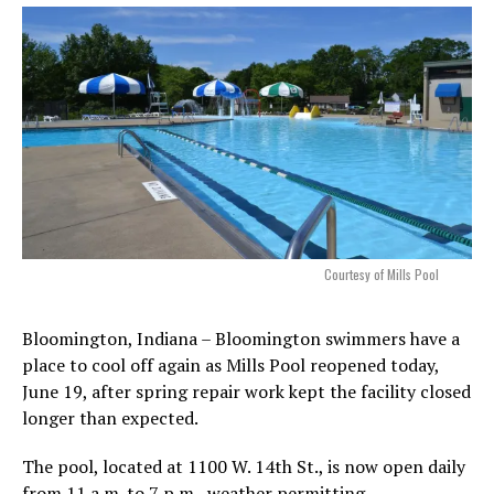
Courtesy of Mills Pool
Bloomington, Indiana – Bloomington swimmers have a
place to cool off again as Mills Pool reopened today,
June 19, after spring repair work kept the facility closed
longer than expected.
The pool, located at 1100 W. 14th St., is now open daily
from 11 a.m. to 7 p.m., weather permitting.