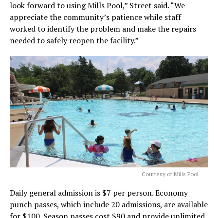
look forward to using Mills Pool,” Street said. “We
appreciate the community’s patience while staff
worked to identify the problem and make the repairs
needed to safely reopen the facility.”
Courtesy of Mills Pool
Daily general admission is $7 per person. Economy
punch passes, which include 20 admissions, are available
for $100. Season passes cost $90 and provide unlimited