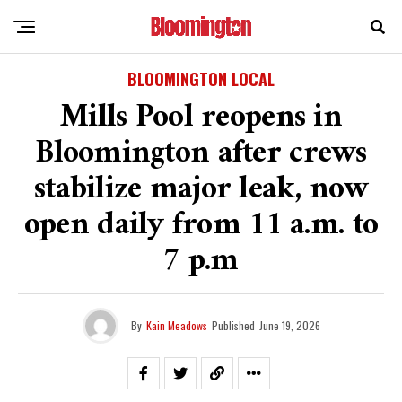
BLOOMINGTON LOCAL
Mills Pool reopens in
Bloomington after crews
stabilize major leak, now
open daily from 11 a.m. to
7 p.m
By
Kain Meadows
Published
June 19, 2026