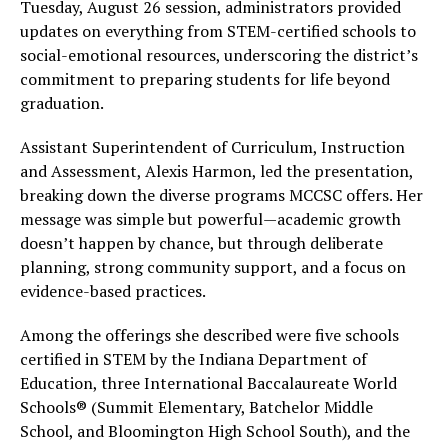
Tuesday, August 26 session, administrators provided
updates on everything from STEM-certified schools to
social-emotional resources, underscoring the district’s
commitment to preparing students for life beyond
graduation.
Assistant Superintendent of Curriculum, Instruction
and Assessment, Alexis Harmon, led the presentation,
breaking down the diverse programs MCCSC offers. Her
message was simple but powerful—academic growth
doesn’t happen by chance, but through deliberate
planning, strong community support, and a focus on
evidence-based practices.
Among the offerings she described were five schools
certified in STEM by the Indiana Department of
Education, three International Baccalaureate World
Schools® (Summit Elementary, Batchelor Middle
School, and Bloomington High School South), and the