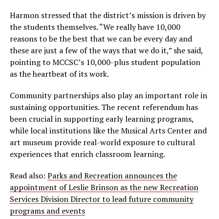
Harmon stressed that the district’s mission is driven by
the students themselves. “We really have 10,000
reasons to be the best that we can be every day and
these are just a few of the ways that we do it,” she said,
pointing to MCCSC’s 10,000-plus student population
as the heartbeat of its work.
Community partnerships also play an important role in
sustaining opportunities. The recent referendum has
been crucial in supporting early learning programs,
while local institutions like the Musical Arts Center and
art museum provide real-world exposure to cultural
experiences that enrich classroom learning.
Read also:
Parks and Recreation announces the
appointment of Leslie Brinson as the new Recreation
Services Division Director to lead future community
programs and events