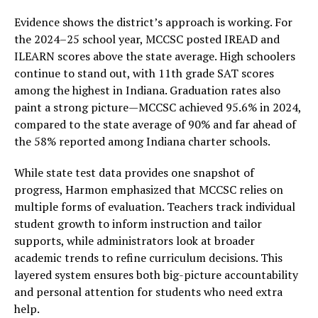
Evidence shows the district’s approach is working. For
the 2024–25 school year, MCCSC posted IREAD and
ILEARN scores above the state average. High schoolers
continue to stand out, with 11th grade SAT scores
among the highest in Indiana. Graduation rates also
paint a strong picture—MCCSC achieved 95.6% in 2024,
compared to the state average of 90% and far ahead of
the 58% reported among Indiana charter schools.
While state test data provides one snapshot of
progress, Harmon emphasized that MCCSC relies on
multiple forms of evaluation. Teachers track individual
student growth to inform instruction and tailor
supports, while administrators look at broader
academic trends to refine curriculum decisions. This
layered system ensures both big-picture accountability
and personal attention for students who need extra
help.