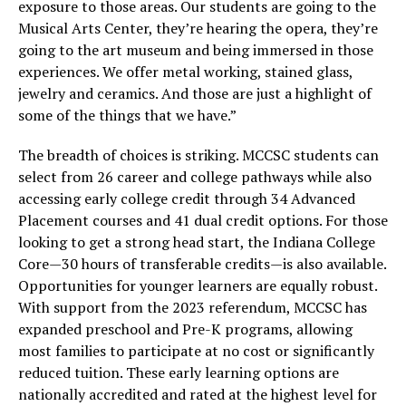
exposure to those areas. Our students are going to the
Musical Arts Center, they’re hearing the opera, they’re
going to the art museum and being immersed in those
experiences. We offer metal working, stained glass,
jewelry and ceramics. And those are just a highlight of
some of the things that we have.”
The breadth of choices is striking. MCCSC students can
select from 26 career and college pathways while also
accessing early college credit through 34 Advanced
Placement courses and 41 dual credit options. For those
looking to get a strong head start, the Indiana College
Core—30 hours of transferable credits—is also available.
Opportunities for younger learners are equally robust.
With support from the 2023 referendum, MCCSC has
expanded preschool and Pre-K programs, allowing
most families to participate at no cost or significantly
reduced tuition. These early learning options are
nationally accredited and rated at the highest level for