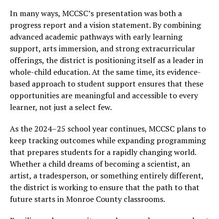
In many ways, MCCSC’s presentation was both a
progress report and a vision statement. By combining
advanced academic pathways with early learning
support, arts immersion, and strong extracurricular
offerings, the district is positioning itself as a leader in
whole-child education. At the same time, its evidence-
based approach to student support ensures that these
opportunities are meaningful and accessible to every
learner, not just a select few.
As the 2024–25 school year continues, MCCSC plans to
keep tracking outcomes while expanding programming
that prepares students for a rapidly changing world.
Whether a child dreams of becoming a scientist, an
artist, a tradesperson, or something entirely different,
the district is working to ensure that the path to that
future starts in Monroe County classrooms.