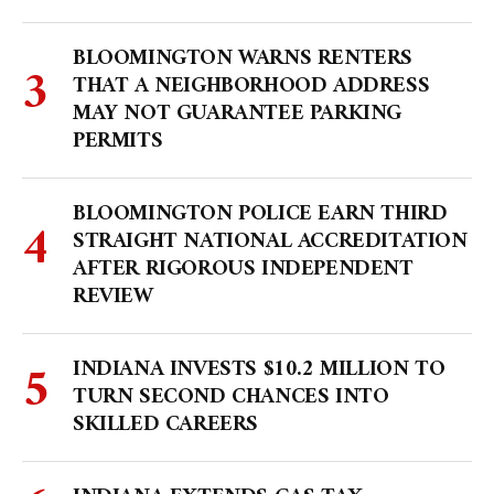
BLOOMINGTON WARNS RENTERS
THAT A NEIGHBORHOOD ADDRESS
MAY NOT GUARANTEE PARKING
PERMITS
BLOOMINGTON POLICE EARN THIRD
STRAIGHT NATIONAL ACCREDITATION
AFTER RIGOROUS INDEPENDENT
REVIEW
INDIANA INVESTS $10.2 MILLION TO
TURN SECOND CHANCES INTO
SKILLED CAREERS