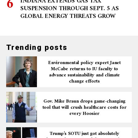
INDIANA EXTENDS GAS TAX
SUSPENSION THROUGH SEPT. 5 AS
GLOBAL ENERGY THREATS GROW
Trending posts
Environmental policy expert Janet
McCabe returns to IU faculty to
advance sustainability and climate
change efforts
Gov. Mike Braun drops game-changing
tool that will crush healthcare costs for
every Hoosier
Trump’s SOTU just got absolutely