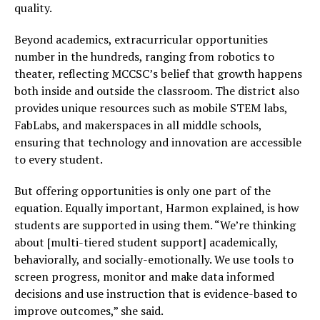
quality.
Beyond academics, extracurricular opportunities
number in the hundreds, ranging from robotics to
theater, reflecting MCCSC’s belief that growth happens
both inside and outside the classroom. The district also
provides unique resources such as mobile STEM labs,
FabLabs, and makerspaces in all middle schools,
ensuring that technology and innovation are accessible
to every student.
But offering opportunities is only one part of the
equation. Equally important, Harmon explained, is how
students are supported in using them. “We’re thinking
about [multi-tiered student support] academically,
behaviorally, and socially-emotionally. We use tools to
screen progress, monitor and make data informed
decisions and use instruction that is evidence-based to
improve outcomes,” she said.