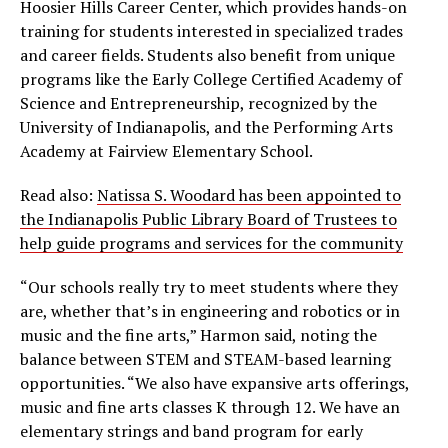
Hoosier Hills Career Center, which provides hands-on
training for students interested in specialized trades
and career fields. Students also benefit from unique
programs like the Early College Certified Academy of
Science and Entrepreneurship, recognized by the
University of Indianapolis, and the Performing Arts
Academy at Fairview Elementary School.
Read also:
Natissa S. Woodard has been appointed to
the Indianapolis Public Library Board of Trustees to
help guide programs and services for the community
“Our schools really try to meet students where they
are, whether that’s in engineering and robotics or in
music and the fine arts,” Harmon said, noting the
balance between STEM and STEAM-based learning
opportunities. “We also have expansive arts offerings,
music and fine arts classes K through 12. We have an
elementary strings and band program for early