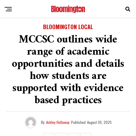
BLOOMINGTON LOCAL
MCCSC outlines wide
range of academic
opportunities and details
how students are
supported with evidence
based practices
By
Ashley Holloway
Published
August 30, 2025