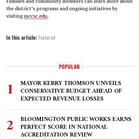
Families and community members can learn more about
the district’s programs and ongoing initiatives by
visiting
mccsc.edu.
In this article:
Featured
POPULAR
MAYOR KERRY THOMSON UNVEILS
CONSERVATIVE BUDGET AHEAD OF
EXPECTED REVENUE LOSSES
BLOOMINGTON PUBLIC WORKS EARNS
PERFECT SCORE IN NATIONAL
ACCREDITATION REVIEW