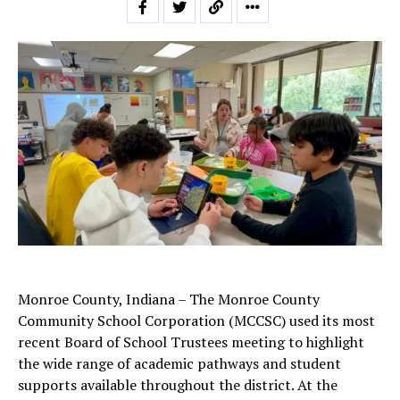
Monroe County, Indiana – The Monroe County
Community School Corporation (MCCSC) used its most
recent Board of School Trustees meeting to highlight
the wide range of academic pathways and student
supports available throughout the district. At the