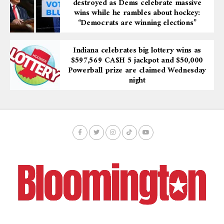
destroyed as Dems celebrate massive
wins while he rambles about hockey:
“Democrats are winning elections”
Indiana celebrates big lottery wins as
$597,569 CA$H 5 jackpot and $50,000
Powerball prize are claimed Wednesday
night