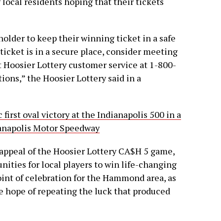
ocal residents hoping that their tickets
holder to keep their winning ticket in a safe
 ticket is in a secure place, consider meeting
t Hoosier Lottery customer service at 1-800-
ions,” the Hoosier Lottery said in a
 first oval victory at the Indianapolis 500 in a
dianapolis Motor Speedway
 appeal of the Hoosier Lottery CA$H 5 game,
ities for local players to win life-changing
int of celebration for the Hammond area, as
he hope of repeating the luck that produced