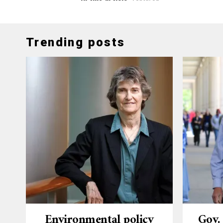
Trending posts
Environmental policy
Gov.