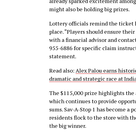
already sparked excitement among l
might also be holding big prizes.
Lottery officials remind the ticket 
place. “Players should ensure their
with a financial advisor and contac
955-6886 for specific claim instruct
statement.
Read also:
Alex Palou earns historic
dramatic and strategic race at In
The $115,000 prize highlights the
which continues to provide opportun
sums. Sav-A-Stop 1 has become a po
residents flock to the store with t
the big winner.