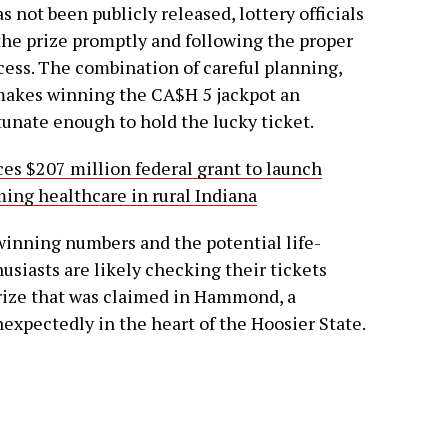
 not been publicly released, lottery officials
the prize promptly and following the proper
ess. The combination of careful planning,
akes winning the CA$H 5 jackpot an
tunate enough to hold the lucky ticket.
s $207 million federal grant to launch
ing healthcare in rural Indiana
winning numbers and the potential life-
usiasts are likely checking their tickets
 prize that was claimed in Hammond, a
expectedly in the heart of the Hoosier State.