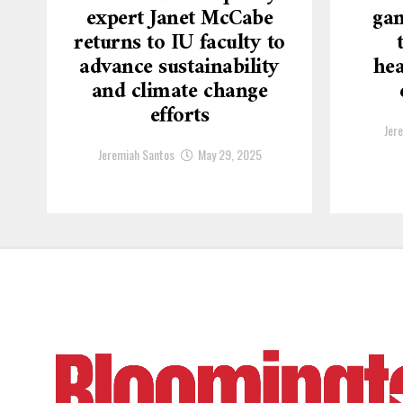
expert Janet McCabe
gam
returns to IU faculty to
advance sustainability
hea
and climate change
efforts
Jer
Jeremiah Santos
May 29, 2025