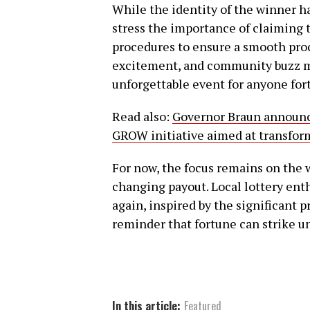
While the identity of the winner has
stress the importance of claiming 
procedures to ensure a smooth proc
excitement, and community buzz m
unforgettable event for anyone for
Read also:
Governor Braun announce
GROW initiative aimed at transform
For now, the focus remains on the 
changing payout. Local lottery enth
again, inspired by the significant
reminder that fortune can strike un
In this article:
Featured