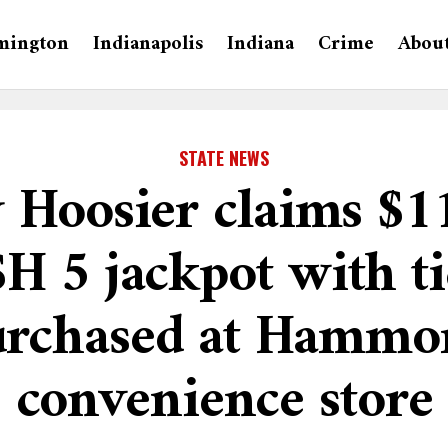
mington
Indianapolis
Indiana
Crime
Abou
STATE NEWS
 Hoosier claims $1
H 5 jackpot with ti
urchased at Hammo
convenience store