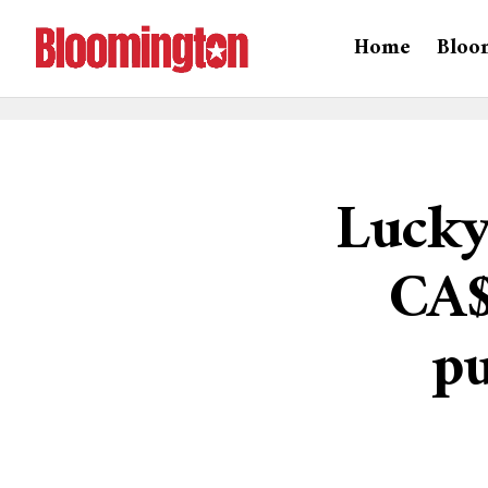
Home
Bloo
Lucky
CA$
p