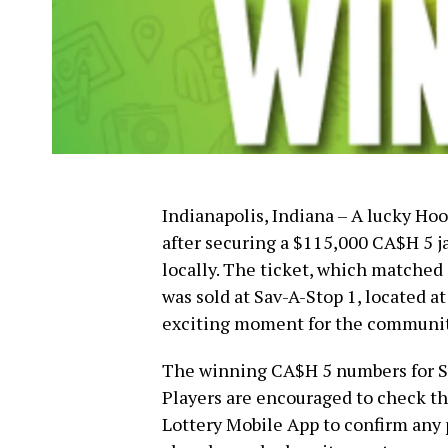
Indianapolis, Indiana – A lucky Ho
after securing a $115,000 CA$H 5 j
locally. The ticket, which matched 
was sold at Sav-A-Stop 1, located 
exciting moment for the communit
The winning CA$H 5 numbers for Sun
Players are encouraged to check the
Lottery Mobile App to confirm any