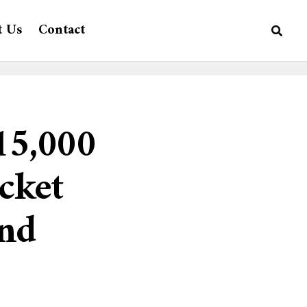
t Us
Contact
15,000
cket
nd