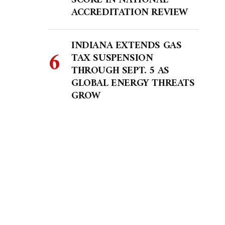
SCORE IN NATIONAL
ACCREDITATION REVIEW
INDIANA EXTENDS GAS
TAX SUSPENSION
THROUGH SEPT. 5 AS
GLOBAL ENERGY THREATS
GROW