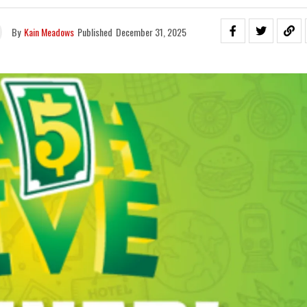
By
Kain Meadows
Published
December 31, 2025