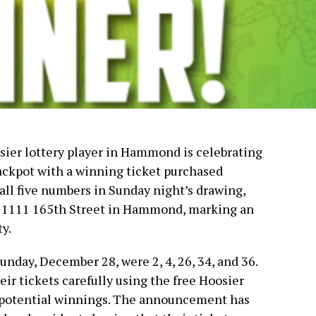
osier lottery player in Hammond is celebrating
ackpot with a winning ticket purchased
all five numbers in Sunday night’s drawing,
at 1111 165th Street in Hammond, marking an
y.
day, December 28, were 2, 4, 26, 34, and 36.
ir tickets carefully using the free Hoosier
 potential winnings. The announcement has