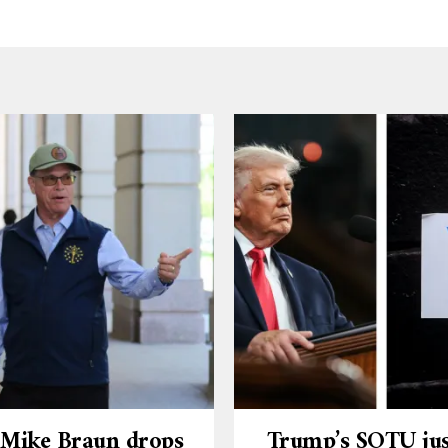
 Mike Braun drops
Trump’s SOTU jus