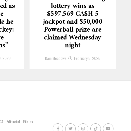
ed as
lottery wins as
te
$597,569 CA$H 5
le he
jackpot and $50,000
ckey:
Powerball prize are
re
claimed Wednesday
ns”
night
6, 2026
Kain Meadows
February 8, 2026
CA
Editorial
Ethics