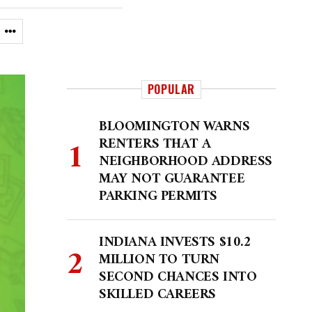
POPULAR
BLOOMINGTON WARNS
RENTERS THAT A
NEIGHBORHOOD ADDRESS
MAY NOT GUARANTEE
PARKING PERMITS
INDIANA INVESTS $10.2
MILLION TO TURN
SECOND CHANCES INTO
SKILLED CAREERS