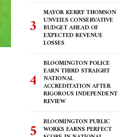
MAYOR KERRY THOMSON
UNVEILS CONSERVATIVE
BUDGET AHEAD OF
EXPECTED REVENUE
LOSSES
BLOOMINGTON POLICE
EARN THIRD STRAIGHT
NATIONAL
ACCREDITATION AFTER
RIGOROUS INDEPENDENT
REVIEW
BLOOMINGTON PUBLIC
WORKS EARNS PERFECT