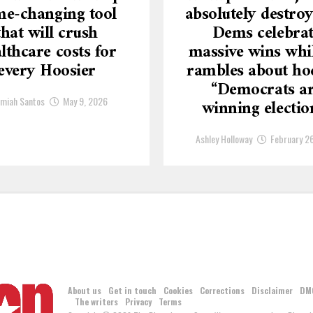
e-changing tool
absolutely destroy
that will crush
Dems celebra
lthcare costs for
massive wins whi
every Hoosier
rambles about ho
“Democrats a
emiah Santos
May 9, 2026
winning electio
Ashley Holloway
February 2
About us
Get in touch
Cookies
Corrections
Disclaimer
DM
The writers
Privacy
Terms