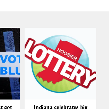
t got
Indiana celebrates big