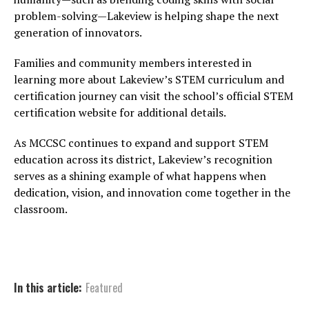
problem-solving—Lakeview is helping shape the next
generation of innovators.
Families and community members interested in
learning more about Lakeview’s STEM curriculum and
certification journey can visit the school’s official STEM
certification website for additional details.
As MCCSC continues to expand and support STEM
education across its district, Lakeview’s recognition
serves as a shining example of what happens when
dedication, vision, and innovation come together in the
classroom.
In this article:
Featured