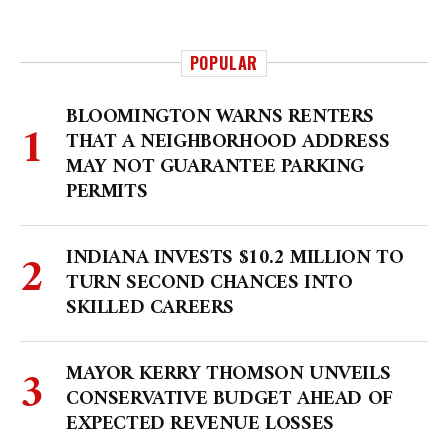
POPULAR
BLOOMINGTON WARNS RENTERS
THAT A NEIGHBORHOOD ADDRESS
MAY NOT GUARANTEE PARKING
PERMITS
INDIANA INVESTS $10.2 MILLION TO
TURN SECOND CHANCES INTO
SKILLED CAREERS
MAYOR KERRY THOMSON UNVEILS
CONSERVATIVE BUDGET AHEAD OF
EXPECTED REVENUE LOSSES