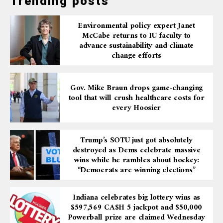
Trending posts
Environmental policy expert Janet
McCabe returns to IU faculty to
advance sustainability and climate
change efforts
Gov. Mike Braun drops game-changing
tool that will crush healthcare costs for
every Hoosier
Trump’s SOTU just got absolutely
destroyed as Dems celebrate massive
wins while he rambles about hockey:
“Democrats are winning elections”
Indiana celebrates big lottery wins as
$597,569 CA$H 5 jackpot and $50,000
Powerball prize are claimed Wednesday