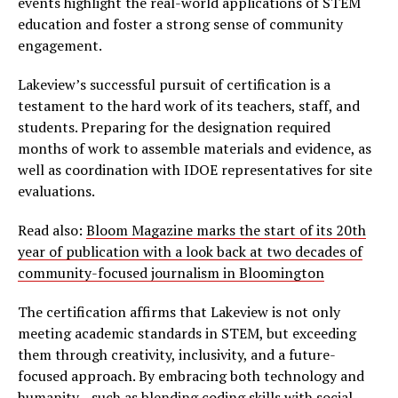
events highlight the real-world applications of STEM
education and foster a strong sense of community
engagement.
Lakeview’s successful pursuit of certification is a
testament to the hard work of its teachers, staff, and
students. Preparing for the designation required
months of work to assemble materials and evidence, as
well as coordination with IDOE representatives for site
evaluations.
Read also:
Bloom Magazine marks the start of its 20th
year of publication with a look back at two decades of
community-focused journalism in Bloomington
The certification affirms that Lakeview is not only
meeting academic standards in STEM, but exceeding
them through creativity, inclusivity, and a future-
focused approach. By embracing both technology and
humanity—such as blending coding skills with social