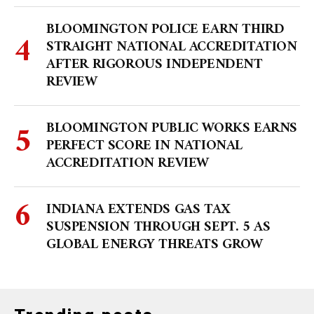
BLOOMINGTON POLICE EARN THIRD
STRAIGHT NATIONAL ACCREDITATION
AFTER RIGOROUS INDEPENDENT
REVIEW
BLOOMINGTON PUBLIC WORKS EARNS
PERFECT SCORE IN NATIONAL
ACCREDITATION REVIEW
INDIANA EXTENDS GAS TAX
SUSPENSION THROUGH SEPT. 5 AS
GLOBAL ENERGY THREATS GROW