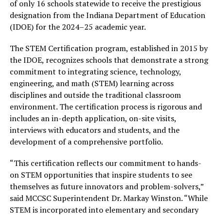
of only 16 schools statewide to receive the prestigious
designation from the Indiana Department of Education
(IDOE) for the 2024–25 academic year.
The STEM Certification program, established in 2015 by
the IDOE, recognizes schools that demonstrate a strong
commitment to integrating science, technology,
engineering, and math (STEM) learning across
disciplines and outside the traditional classroom
environment. The certification process is rigorous and
includes an in-depth application, on-site visits,
interviews with educators and students, and the
development of a comprehensive portfolio.
“This certification reflects our commitment to hands-
on STEM opportunities that inspire students to see
themselves as future innovators and problem-solvers,”
said MCCSC Superintendent Dr. Markay Winston. “While
STEM is incorporated into elementary and secondary