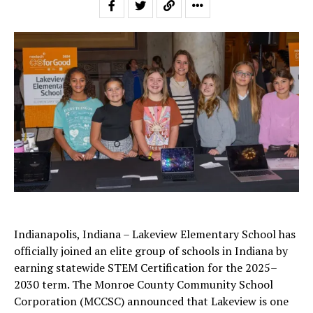
Indianapolis, Indiana – Lakeview Elementary School has
officially joined an elite group of schools in Indiana by
earning statewide STEM Certification for the 2025–
2030 term. The Monroe County Community School
Corporation (MCCSC) announced that Lakeview is one