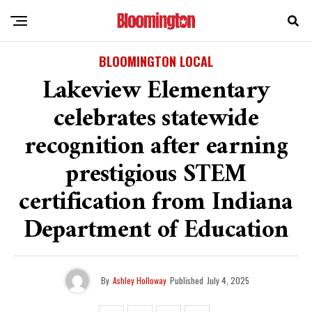
BLOOMINGTON LOCAL
Lakeview Elementary
celebrates statewide
recognition after earning
prestigious STEM
certification from Indiana
Department of Education
By
Ashley Holloway
Published
July 4, 2025