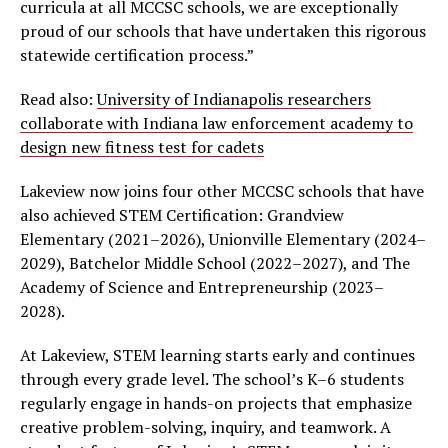
curricula at all MCCSC schools, we are exceptionally
proud of our schools that have undertaken this rigorous
statewide certification process.”
Read also:
University of Indianapolis researchers
collaborate with Indiana law enforcement academy to
design new fitness test for cadets
Lakeview now joins four other MCCSC schools that have
also achieved STEM Certification: Grandview
Elementary (2021–2026), Unionville Elementary (2024–
2029), Batchelor Middle School (2022–2027), and The
Academy of Science and Entrepreneurship (2023–
2028).
At Lakeview, STEM learning starts early and continues
through every grade level. The school’s K–6 students
regularly engage in hands-on projects that emphasize
creative problem-solving, inquiry, and teamwork. A