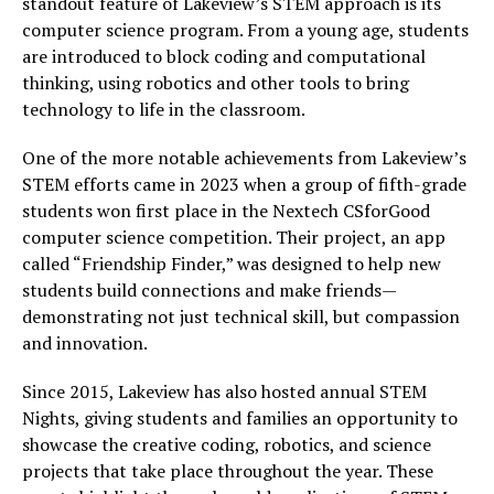
standout feature of Lakeview’s STEM approach is its
computer science program. From a young age, students
are introduced to block coding and computational
thinking, using robotics and other tools to bring
technology to life in the classroom.
One of the more notable achievements from Lakeview’s
STEM efforts came in 2023 when a group of fifth-grade
students won first place in the Nextech CSforGood
computer science competition. Their project, an app
called “Friendship Finder,” was designed to help new
students build connections and make friends—
demonstrating not just technical skill, but compassion
and innovation.
Since 2015, Lakeview has also hosted annual STEM
Nights, giving students and families an opportunity to
showcase the creative coding, robotics, and science
projects that take place throughout the year. These