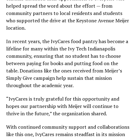
helped spread the word about the effort — from
community partners to local residents and students
who supported the drive at the Keystone Avenue Meijer
location.
In recent years, the IvyCares food pantry has become a
lifeline for many within the Ivy Tech Indianapolis
community, ensuring that no student has to choose
between paying for books and putting food on the
table. Donations like the ones received from Meijer’s
Simply Give campaign help sustain that mission
throughout the academic year.
“IvyCares is truly grateful for this opportunity and
hopes our partnership with Meijer will continue to
thrive in the future,” the organization shared.
With continued community support and collaborations
like this one, IvyCares remains steadfast in its mission