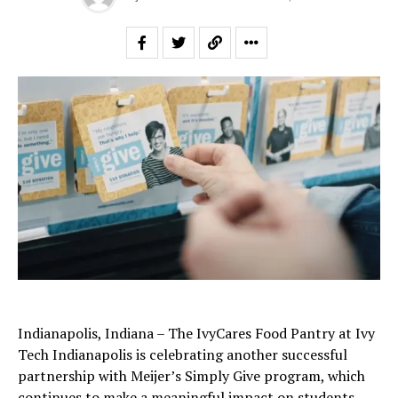
Indianapolis, Indiana – The IvyCares Food Pantry at Ivy
Tech Indianapolis is celebrating another successful
partnership with Meijer’s Simply Give program, which
continues to make a meaningful impact on students