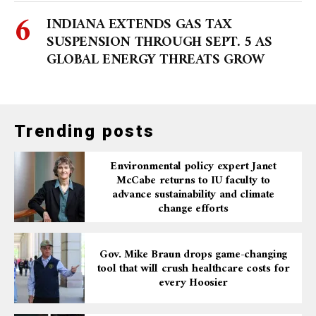
INDIANA EXTENDS GAS TAX
SUSPENSION THROUGH SEPT. 5 AS
GLOBAL ENERGY THREATS GROW
Trending posts
Environmental policy expert Janet
McCabe returns to IU faculty to
advance sustainability and climate
change efforts
Gov. Mike Braun drops game-changing
tool that will crush healthcare costs for
every Hoosier