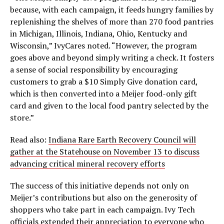
because, with each campaign, it feeds hungry families by
replenishing the shelves of more than 270 food pantries
in Michigan, Illinois, Indiana, Ohio, Kentucky and
Wisconsin,” IvyCares noted. “However, the program
goes above and beyond simply writing a check. It fosters
a sense of social responsibility by encouraging
customers to grab a $10 Simply Give donation card,
which is then converted into a Meijer food-only gift
card and given to the local food pantry selected by the
store.”
Read also:
Indiana Rare Earth Recovery Council will
gather at the Statehouse on November 13 to discuss
advancing critical mineral recovery efforts
The success of this initiative depends not only on
Meijer’s contributions but also on the generosity of
shoppers who take part in each campaign. Ivy Tech
officials extended their appreciation to everyone who