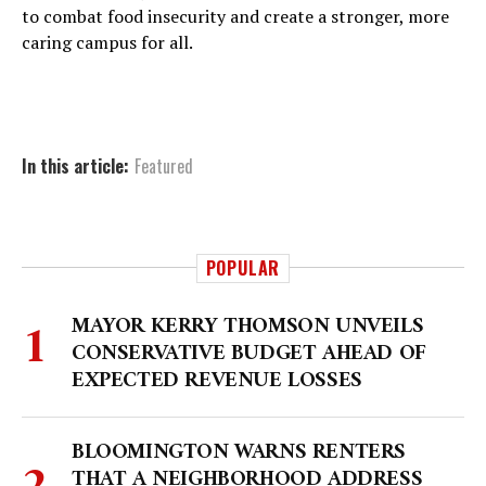
to combat food insecurity and create a stronger, more
caring campus for all.
In this article:
Featured
POPULAR
MAYOR KERRY THOMSON UNVEILS
CONSERVATIVE BUDGET AHEAD OF
EXPECTED REVENUE LOSSES
BLOOMINGTON WARNS RENTERS
THAT A NEIGHBORHOOD ADDRESS