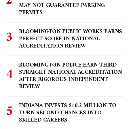
MAY NOT GUARANTEE PARKING
PERMITS
BLOOMINGTON PUBLIC WORKS EARNS
PERFECT SCORE IN NATIONAL
ACCREDITATION REVIEW
BLOOMINGTON POLICE EARN THIRD
STRAIGHT NATIONAL ACCREDITATION
AFTER RIGOROUS INDEPENDENT
REVIEW
INDIANA INVESTS $10.2 MILLION TO
TURN SECOND CHANCES INTO
SKILLED CAREERS