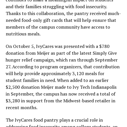
and their families struggling with food insecurity.
Thanks to this collaboration, the pantry received much-
needed food-only gift cards that will help ensure that
members of the campus community have access to
nutritious meals.
On October 5, IvyCares was presented with a $780
donation from Meijer as part of the latest Simply Give
hunger relief campaign, which ran through September
27. According to program organizers, that contribution
will help provide approximately 3,120 meals for
student families in need. When added to an earlier
$2,500 donation Meijer made to Ivy Tech Indianapolis
in September, the campus has now received a total of
$3,280 in support from the Midwest-based retailer in
recent months.
The IvyCares food pantry plays a crucial role in
addressing food insecurity among college students, an