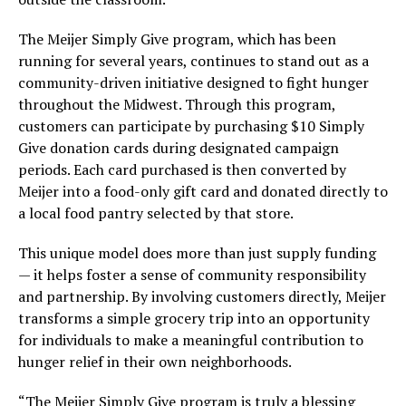
The Meijer Simply Give program, which has been
running for several years, continues to stand out as a
community-driven initiative designed to fight hunger
throughout the Midwest. Through this program,
customers can participate by purchasing $10 Simply
Give donation cards during designated campaign
periods. Each card purchased is then converted by
Meijer into a food-only gift card and donated directly to
a local food pantry selected by that store.
This unique model does more than just supply funding
— it helps foster a sense of community responsibility
and partnership. By involving customers directly, Meijer
transforms a simple grocery trip into an opportunity
for individuals to make a meaningful contribution to
hunger relief in their own neighborhoods.
“The Meijer Simply Give program is truly a blessing