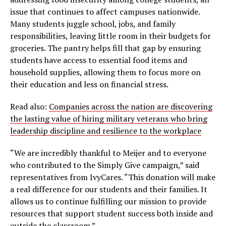
issue that continues to affect campuses nationwide.
Many students juggle school, jobs, and family
responsibilities, leaving little room in their budgets for
groceries. The pantry helps fill that gap by ensuring
students have access to essential food items and
household supplies, allowing them to focus more on
their education and less on financial stress.
Read also:
Companies across the nation are discovering
the lasting value of hiring military veterans who bring
leadership discipline and resilience to the workplace
“We are incredibly thankful to Meijer and to everyone
who contributed to the Simply Give campaign,” said
representatives from IvyCares. “This donation will make
a real difference for our students and their families. It
allows us to continue fulfilling our mission to provide
resources that support student success both inside and
outside the classroom.”