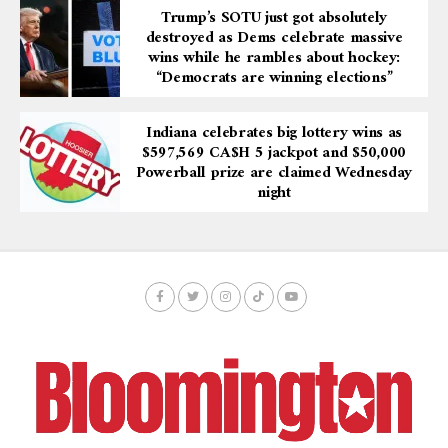
Trump’s SOTU just got absolutely
destroyed as Dems celebrate massive
wins while he rambles about hockey:
“Democrats are winning elections”
Indiana celebrates big lottery wins as
$597,569 CA$H 5 jackpot and $50,000
Powerball prize are claimed Wednesday
night