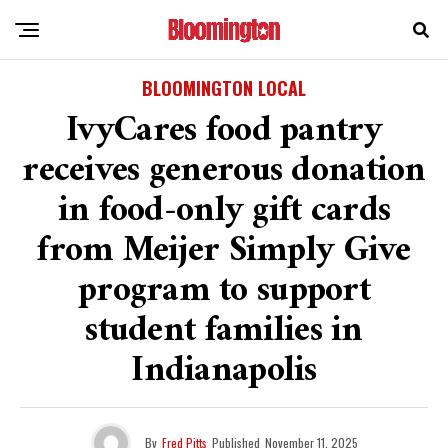
BLOOMINGTON LOCAL
IvyCares food pantry
receives generous donation
in food-only gift cards
from Meijer Simply Give
program to support
student families in
Indianapolis
By
Fred Pitts
Published
November 11, 2025