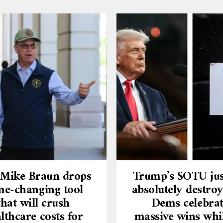
 Mike Braun drops
Trump’s SOTU jus
e-changing tool
absolutely destroy
that will crush
Dems celebra
lthcare costs for
massive wins whi