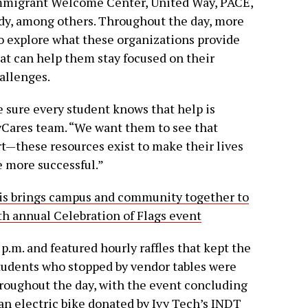
Immigrant Welcome Center, United Way, PACE,
y, among others. Throughout the day, more
to explore what these organizations provide
hat can help them stay focused on their
allenges.
e sure every student knows that help is
vyCares team. “We want them to see that
t—these resources exist to make their lives
e more successful.”
lis brings campus and community together to
7th annual Celebration of Flags event
 p.m. and featured hourly raffles that kept the
tudents who stopped by vendor tables were
hroughout the day, with the event concluding
an electric bike donated by Ivy Tech’s INDT