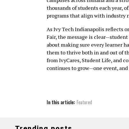
thousands of students each year, of
programs that align with industry 
As Ivy Tech Indianapolis reflects 
Fair, the message is clear—student 
about making sure every learner has
them to thrive both in and out of 
from IvyCares, Student Life, and c
continues to grow—one event, and o
In this article:
Featured
Trending posts