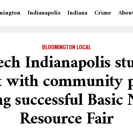
mington
Indianapolis
Indiana
Crime
Abou
BLOOMINGTON LOCAL
ech Indianapolis st
t with community p
g successful Basic
Resource Fair