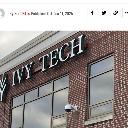
By
Fred Pitts
Published
October 11, 2025