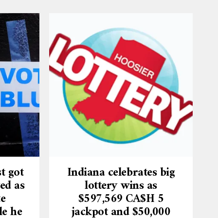
t got
Indiana celebrates big
ed as
lottery wins as
te
$597,569 CA$H 5
le he
jackpot and $50,000