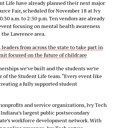
t Life have already planned their next major
rce Fair, scheduled for November 18 at Ivy
:30 a.m. to 2:30 p.m. Ten vendors are already
 event focusing on mental health awareness
n the Lawrence area.
leaders from across the state to take part in
t focused on the future of childcare
nerships we’ve built and the students we’re
 of the Student Life team. “Every event like
creating a fully supported student
nonprofits and service organizations, Ivy Tech
s Indiana’s largest public postsecondary
 state’s workforce development network. With
ng online presence, Ivy Tech serves