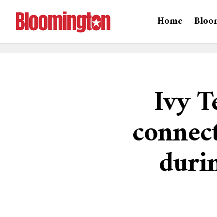
Home
Bloo
Ivy T
connec
durin