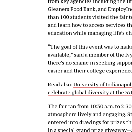
from key agencies including the 
Gleaners Food Bank, and EmployInd
than 100 students visited the fair 
and learn how to access services t
education while managing life’s ch
“The goal of this event was to mak
available,” said a member of the I
there’s no shame in seeking suppor
easier and their college experienc
Read also:
University of Indianapo
celebrate global diversity at the 3
The fair ran from 10:30 a.m. to 2:30
atmosphere lively and engaging. S
entered into drawings for prizes t
in a special grand prize giveaway—