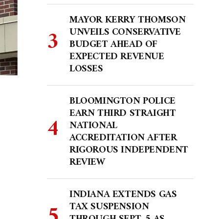
MAYOR KERRY THOMSON
UNVEILS CONSERVATIVE
BUDGET AHEAD OF
EXPECTED REVENUE
LOSSES
BLOOMINGTON POLICE
EARN THIRD STRAIGHT
NATIONAL
ACCREDITATION AFTER
RIGOROUS INDEPENDENT
REVIEW
INDIANA EXTENDS GAS
TAX SUSPENSION