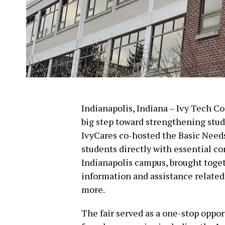
Indianapolis, Indiana – Ivy Tech 
big step toward strengthening stud
IvyCares co-hosted the Basic Need
students directly with essential c
Indianapolis campus, brought toget
information and assistance related
more.
The fair served as a one-stop oppo