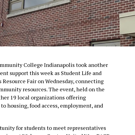
Community College Indianapolis took another
ent support this week as Student Life and
s Resource Fair on Wednesday, connecting
ommunity resources. The event, held on the
her 19 local organizations offering
 to housing, food access, employment, and
rtunity for students to meet representatives