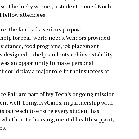
ass. The lucky winner, a student named Noah,
f fellow attendees.
re, the fair had a serious purpose—
help for real-world needs. Vendors provided
assistance, food programs, job placement
 designed to help students achieve stability
t was an opportunity to make personal
 could play a major role in their success at
ce Fair are part of Ivy Tech’s ongoing mission
dent well-being. IvyCares, in partnership with
its outreach to ensure every student has
whether it’s housing, mental health support,
es.