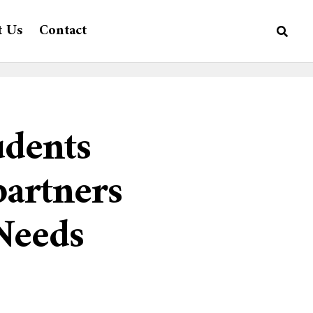
t Us
Contact
udents
artners
 Needs