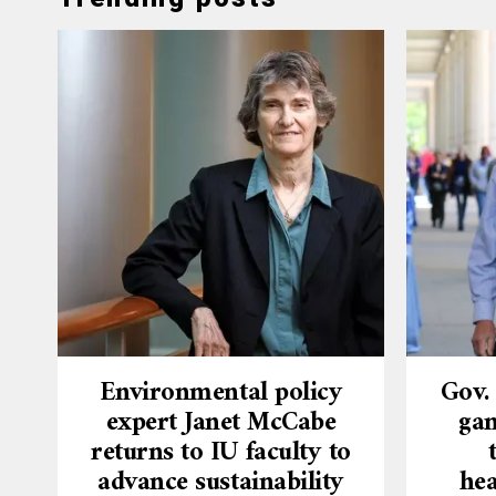
Environmental policy
Gov.
expert Janet McCabe
gam
returns to IU faculty to
advance sustainability
hea