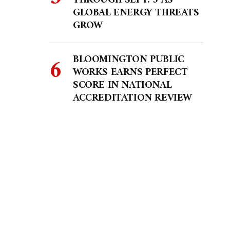
THROUGH SEPT. 5 AS
GLOBAL ENERGY THREATS
GROW
BLOOMINGTON PUBLIC
WORKS EARNS PERFECT
SCORE IN NATIONAL
ACCREDITATION REVIEW