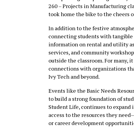
260 – Projects in Manufacturing cl
took home the bike to the cheers o
In addition to the festive atmosphe
connecting students with tangible 
information on rental and utility 
services, and community workshops
outside the classroom. For many, i
connections with organizations that
Ivy Tech and beyond.
Events like the Basic Needs Resour
to build a strong foundation of stu
Student Life, continues to expand 
access to the resources they need—
or career development opportuniti