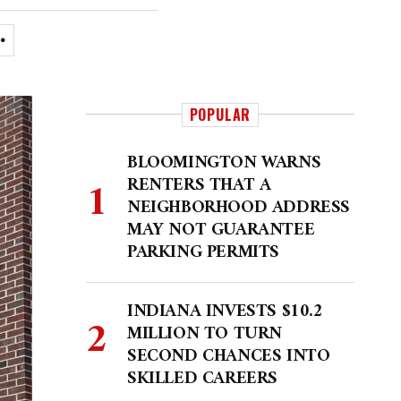
POPULAR
BLOOMINGTON WARNS
RENTERS THAT A
NEIGHBORHOOD ADDRESS
MAY NOT GUARANTEE
PARKING PERMITS
INDIANA INVESTS $10.2
MILLION TO TURN
SECOND CHANCES INTO
SKILLED CAREERS