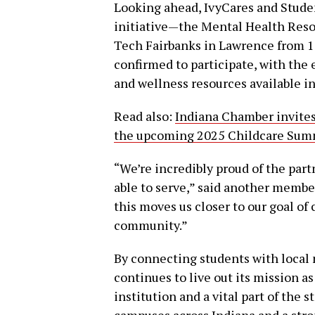
Looking ahead, IvyCares and Studen
initiative—the Mental Health Resou
Tech Fairbanks in Lawrence from 10
confirmed to participate, with the
and wellness resources available i
Read also:
Indiana Chamber invites 
the upcoming 2025 Childcare Summi
“We’re incredibly proud of the part
able to serve,” said another member
this moves us closer to our goal of 
community.”
By connecting students with local 
continues to live out its mission a
institution and a vital part of the
campuses across Indiana and a stro