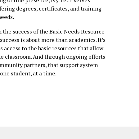
fering degrees, certificates, and training
needs.
on the success of the Basic Needs Resource
success is about more than academics. It’s
 access to the basic resources that allow
the classroom. And through ongoing efforts
ommunity partners, that support system
ne student, at a time.