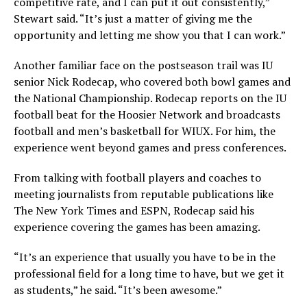
competitive rate, and I can put it out consistently,”
Stewart said. “It’s just a matter of giving me the
opportunity and letting me show you that I can work.”
Another familiar face on the postseason trail was IU
senior Nick Rodecap, who covered both bowl games and
the National Championship. Rodecap reports on the IU
football beat for the Hoosier Network and broadcasts
football and men’s basketball for WIUX. For him, the
experience went beyond games and press conferences.
From talking with football players and coaches to
meeting journalists from reputable publications like
The New York Times and ESPN, Rodecap said his
experience covering the games has been amazing.
“It’s an experience that usually you have to be in the
professional field for a long time to have, but we get it
as students,” he said. “It’s been awesome.”