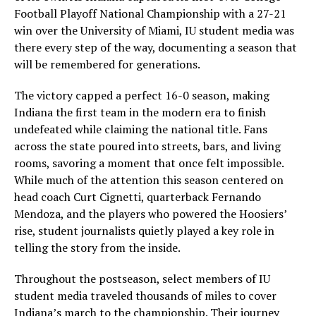
Football Playoff National Championship with a 27-21
win over the University of Miami, IU student media was
there every step of the way, documenting a season that
will be remembered for generations.
The victory capped a perfect 16-0 season, making
Indiana the first team in the modern era to finish
undefeated while claiming the national title. Fans
across the state poured into streets, bars, and living
rooms, savoring a moment that once felt impossible.
While much of the attention this season centered on
head coach Curt Cignetti, quarterback Fernando
Mendoza, and the players who powered the Hoosiers’
rise, student journalists quietly played a key role in
telling the story from the inside.
Throughout the postseason, select members of IU
student media traveled thousands of miles to cover
Indiana’s march to the championship. Their journey