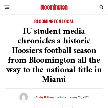
BLOOMINGTON LOCAL
IU student media
chronicles a historic
Hoosiers football season
from Bloomington all the
way to the national title in
Miami
By
Ashley Holloway
Published
January 23, 2026