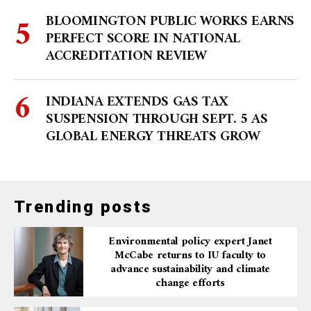
BLOOMINGTON PUBLIC WORKS EARNS
PERFECT SCORE IN NATIONAL
ACCREDITATION REVIEW
INDIANA EXTENDS GAS TAX
SUSPENSION THROUGH SEPT. 5 AS
GLOBAL ENERGY THREATS GROW
Trending posts
Environmental policy expert Janet
McCabe returns to IU faculty to
advance sustainability and climate
change efforts