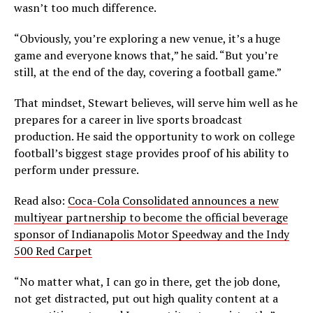
wasn’t too much difference.
“Obviously, you’re exploring a new venue, it’s a huge
game and everyone knows that,” he said. “But you’re
still, at the end of the day, covering a football game.”
That mindset, Stewart believes, will serve him well as he
prepares for a career in live sports broadcast
production. He said the opportunity to work on college
football’s biggest stage provides proof of his ability to
perform under pressure.
Read also:
Coca-Cola Consolidated announces a new
multiyear partnership to become the official beverage
sponsor of Indianapolis Motor Speedway and the Indy
500 Red Carpet
“No matter what, I can go in there, get the job done,
not get distracted, put out high quality content at a