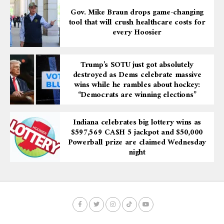
Gov. Mike Braun drops game-changing
tool that will crush healthcare costs for
every Hoosier
Trump’s SOTU just got absolutely
destroyed as Dems celebrate massive
wins while he rambles about hockey:
“Democrats are winning elections”
Indiana celebrates big lottery wins as
$597,569 CA$H 5 jackpot and $50,000
Powerball prize are claimed Wednesday
night