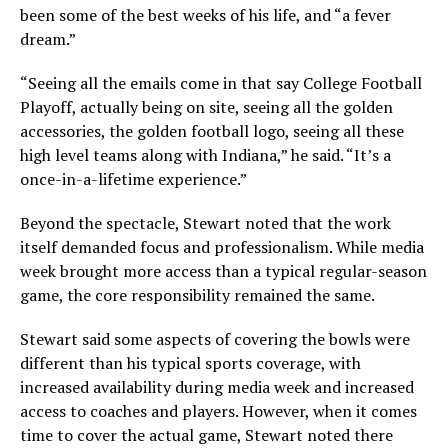
been some of the best weeks of his life, and “a fever
dream.”
“Seeing all the emails come in that say College Football
Playoff, actually being on site, seeing all the golden
accessories, the golden football logo, seeing all these
high level teams along with Indiana,” he said. “It’s a
once-in-a-lifetime experience.”
Beyond the spectacle, Stewart noted that the work
itself demanded focus and professionalism. While media
week brought more access than a typical regular-season
game, the core responsibility remained the same.
Stewart said some aspects of covering the bowls were
different than his typical sports coverage, with
increased availability during media week and increased
access to coaches and players. However, when it comes
time to cover the actual game, Stewart noted there