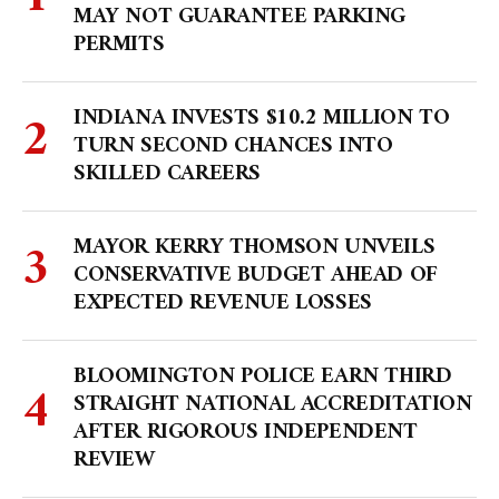
MAY NOT GUARANTEE PARKING
PERMITS
INDIANA INVESTS $10.2 MILLION TO
TURN SECOND CHANCES INTO
SKILLED CAREERS
MAYOR KERRY THOMSON UNVEILS
CONSERVATIVE BUDGET AHEAD OF
EXPECTED REVENUE LOSSES
BLOOMINGTON POLICE EARN THIRD
STRAIGHT NATIONAL ACCREDITATION
AFTER RIGOROUS INDEPENDENT
REVIEW