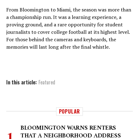
From Bloomington to Miami, the season was more than
a championship run. It was a learning experience, a
proving ground, and a rare opportunity for student
journalists to cover college football at its highest level.
For those behind the cameras and keyboards, the
memories will last long after the final whistle.
In this article:
Featured
POPULAR
BLOOMINGTON WARNS RENTERS
THAT A NEIGHBORHOOD ADDRESS