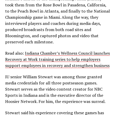
took them from the Rose Bowl in Pasadena, California,
to the Peach Bowl in Atlanta, and finally to the National
Championship game in Miami. Along the way, they
interviewed players and coaches during media days,
produced broadcasts from both road sites and
Bloomington, and captured photos and video that
preserved each milestone.
Read also:
Indiana Chamber’s Wellness Council launches
Recovery at Work training series to help employers
support employees in recovery and strengthen business
IU senior William Stewart was among those granted
media credentials for all three postseason games.
Stewart serves as the video content creator for NBC
Sports in Indiana and is the executive director of the
Hoosier Network. For him, the experience was surreal.
Stewart said his experience covering these games has