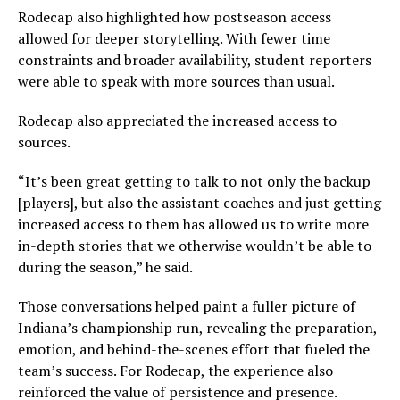
Rodecap also highlighted how postseason access
allowed for deeper storytelling. With fewer time
constraints and broader availability, student reporters
were able to speak with more sources than usual.
Rodecap also appreciated the increased access to
sources.
“It’s been great getting to talk to not only the backup
[players], but also the assistant coaches and just getting
increased access to them has allowed us to write more
in-depth stories that we otherwise wouldn’t be able to
during the season,” he said.
Those conversations helped paint a fuller picture of
Indiana’s championship run, revealing the preparation,
emotion, and behind-the-scenes effort that fueled the
team’s success. For Rodecap, the experience also
reinforced the value of persistence and presence.