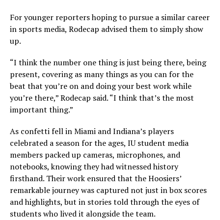
For younger reporters hoping to pursue a similar career
in sports media, Rodecap advised them to simply show
up.
“I think the number one thing is just being there, being
present, covering as many things as you can for the
beat that you’re on and doing your best work while
you’re there,” Rodecap said. “I think that’s the most
important thing.”
As confetti fell in Miami and Indiana’s players
celebrated a season for the ages, IU student media
members packed up cameras, microphones, and
notebooks, knowing they had witnessed history
firsthand. Their work ensured that the Hoosiers’
remarkable journey was captured not just in box scores
and highlights, but in stories told through the eyes of
students who lived it alongside the team.