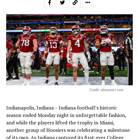
Credit: iuhoosiers.com
Indianapolis, Indiana – Indiana football’s historic
season ended Monday night in unforgettable fashion,
and while the players lifted the trophy in Miami,
another group of Hoosiers was celebrating a milestone
of its own. As Indiana captured its first-ever College