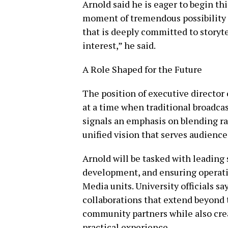
Arnold said he is eager to begin thi
moment of tremendous possibility f
that is deeply committed to storyte
interest,” he said.
A Role Shaped for the Future
The position of executive director
at a time when traditional broadcas
signals an emphasis on blending rad
unified vision that serves audience
Arnold will be tasked with leading
development, and ensuring operatio
Media units. University officials sa
collaborations that extend beyon
community partners while also crea
practical experience.