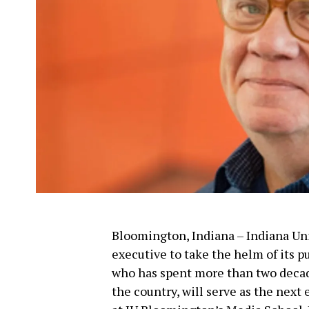
Bloomington, Indiana – Indiana Uni
executive to take the helm of its p
who has spent more than two decad
the country, will serve as the next