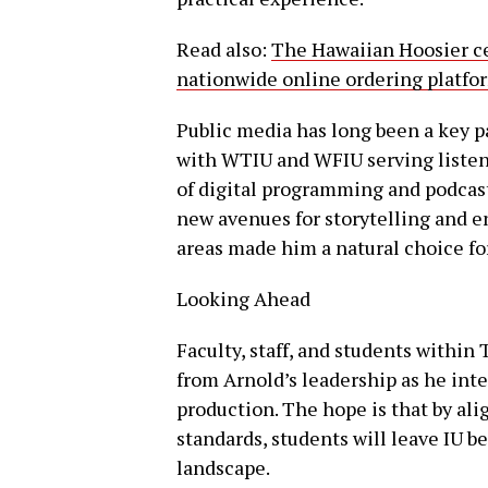
Read also:
The Hawaiian Hoosier cel
nationwide online ordering platfor
Public media has long been a key p
with WTIU and WFIU serving listen
of digital programming and podcast
new avenues for storytelling and e
areas made him a natural choice for
Looking Ahead
Faculty, staff, and students within
from Arnold’s leadership as he int
production. The hope is that by al
standards, students will leave IU be
landscape.