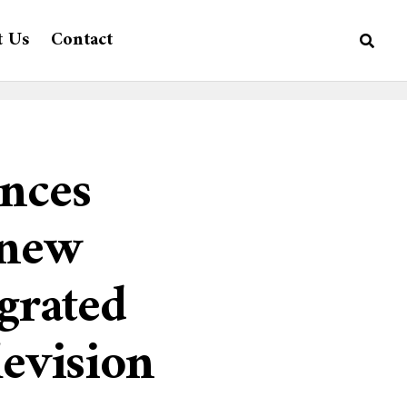
t Us
Contact
nces
 new
egrated
levision