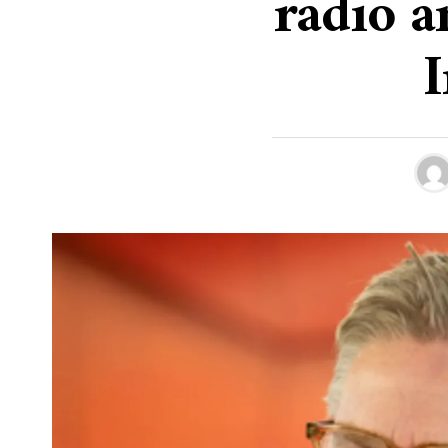
radio a