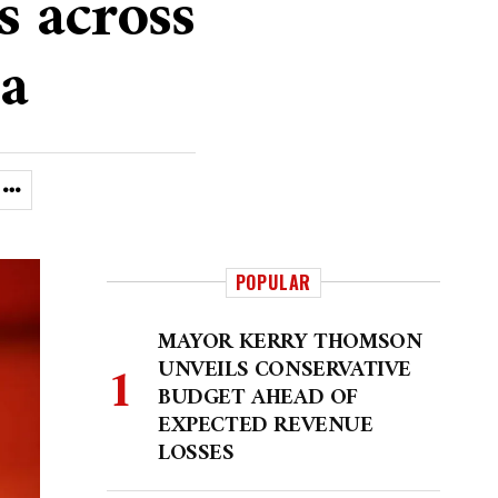
s across
a
POPULAR
MAYOR KERRY THOMSON
UNVEILS CONSERVATIVE
BUDGET AHEAD OF
EXPECTED REVENUE
LOSSES