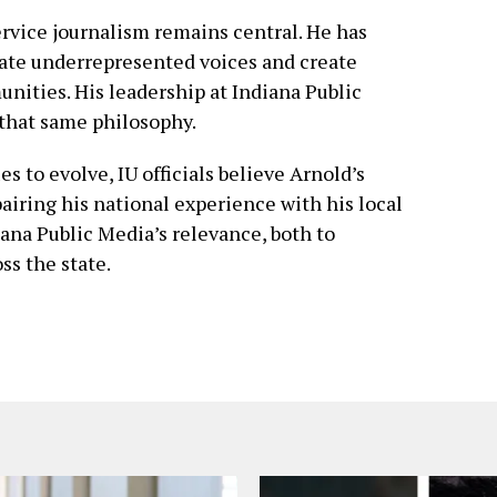
ervice journalism remains central. He has
ate underrepresented voices and create
nities. His leadership at Indiana Public
 that same philosophy.
 to evolve, IU officials believe Arnold’s
pairing his national experience with his local
ana Public Media’s relevance, both to
s the state.