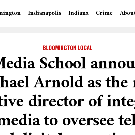
mington
Indianapolis
Indiana
Crime
Abou
BLOOMINGTON LOCAL
Media School annou
hael Arnold as the
ive director of int
media to oversee te