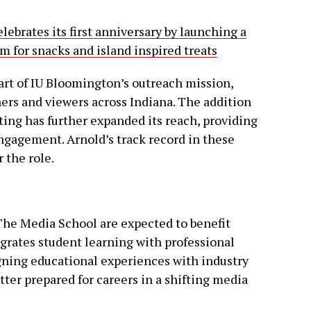
ebrates its first anniversary by launching a
m for snacks and island inspired treats
art of IU Bloomington’s outreach mission,
ers and viewers across Indiana. The addition
ing has further expanded its reach, providing
ngagement. Arnold’s track record in these
 the role.
 The Media School are expected to benefit
egrates student learning with professional
igning educational experiences with industry
tter prepared for careers in a shifting media