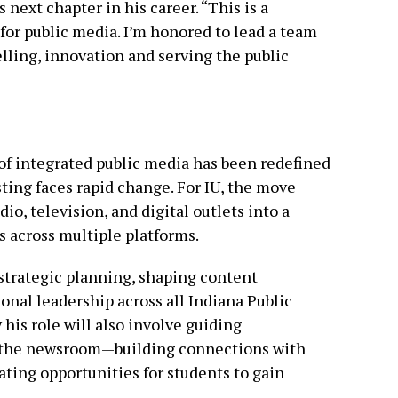
s next chapter in his career. “This is a
or public media. I’m honored to lead a team
lling, innovation and serving the public
 of integrated public media has been redefined
ting faces rapid change. For IU, the move
io, television, and digital outlets into a
s across multiple platforms.
 strategic planning, shaping content
nal leadership across all Indiana Public
y his role will also involve guiding
d the newsroom—building connections with
ting opportunities for students to gain