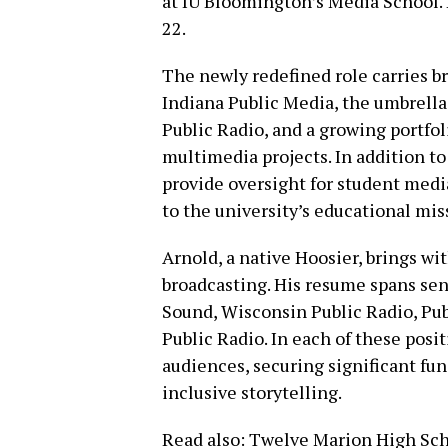
at IU Bloomington’s Media School.
22.
The newly redefined role carries br
Indiana Public Media, the umbrella
Public Radio, and a growing portfoli
multimedia projects. In addition to 
provide oversight for student medi
to the university’s educational mis
Arnold, a native Hoosier, brings wi
broadcasting. His resume spans se
Sound, Wisconsin Public Radio, Pu
Public Radio. In each of these posi
audiences, securing significant f
inclusive storytelling.
Read also:
Twelve Marion High Scho