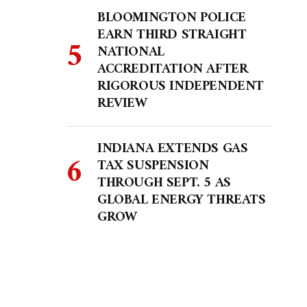
BLOOMINGTON POLICE
EARN THIRD STRAIGHT
NATIONAL
ACCREDITATION AFTER
RIGOROUS INDEPENDENT
REVIEW
INDIANA EXTENDS GAS
TAX SUSPENSION
THROUGH SEPT. 5 AS
GLOBAL ENERGY THREATS
GROW