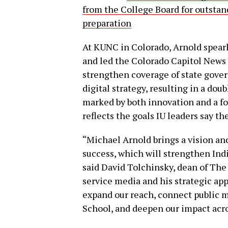
from the College Board for outsta
preparation
At KUNC in Colorado, Arnold spearh
and led the Colorado Capitol News 
strengthen coverage of state gover
digital strategy, resulting in a dou
marked by both innovation and a f
reflects the goals IU leaders say t
“Michael Arnold brings a vision an
success, which will strengthen Indi
said David Tolchinsky, dean of The
service media and his strategic app
expand our reach, connect public 
School, and deepen our impact acr