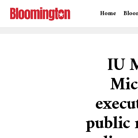
Home
Bloo
IU 
Mic
execut
public 