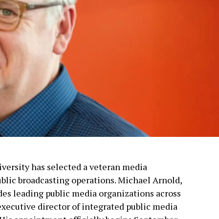
versity has selected a veteran media
ublic broadcasting operations. Michael Arnold,
es leading public media organizations across
 executive director of integrated public media