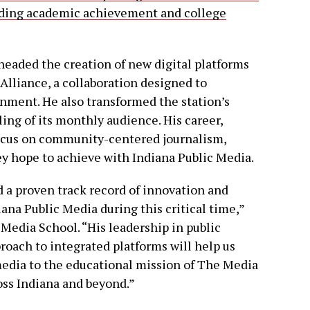
nding academic achievement and college
eaded the creation of new digital platforms
Alliance, a collaboration designed to
nment. He also transformed the station’s
bling of its monthly audience. His career,
ocus on community-centered journalism,
hey hope to achieve with Indiana Public Media.
d a proven track record of innovation and
ana Public Media during this critical time,”
 Media School. “His leadership in public
roach to integrated platforms will help us
media to the educational mission of The Media
oss Indiana and beyond.”