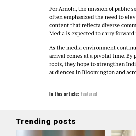
For Arnold, the mission of public s
often emphasized the need to elev
content that reflects diverse commu
Media is expected to carry forward
As the media environment continues
arrival comes at a pivotal time. By 
roots, they hope to strengthen Indi
audiences in Bloomington and acros
In this article:
Featured
Trending posts