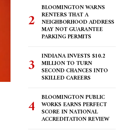
BLOOMINGTON WARNS
RENTERS THAT A
NEIGHBORHOOD ADDRESS
MAY NOT GUARANTEE
PARKING PERMITS
INDIANA INVESTS $10.2
MILLION TO TURN
SECOND CHANCES INTO
SKILLED CAREERS
BLOOMINGTON PUBLIC
WORKS EARNS PERFECT
SCORE IN NATIONAL
ACCREDITATION REVIEW