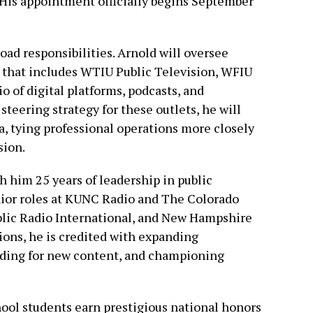
 His appointment officially begins September
oad responsibilities. Arnold will oversee
 that includes WTIU Public Television, WFIU
o of digital platforms, podcasts, and
steering strategy for these outlets, he will
a, tying professional operations more closely
sion.
th him 25 years of leadership in public
nior roles at KUNC Radio and The Colorado
blic Radio International, and New Hampshire
tions, he is credited with expanding
unding for new content, and championing
ol students earn prestigious national honors