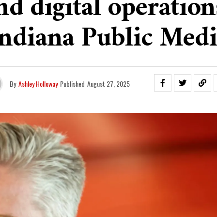
nd digital operation
Indiana Public Medi
By
Ashley Holloway
Published
August 27, 2025