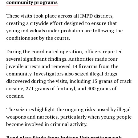
community programs
These visits took place across all IMPD districts,
creating a citywide effort designed to ensure that
young individuals under probation are following the
conditions set by the courts.
During the coordinated operation, officers reported
several significant findings. Authorities made four
juvenile arrests and removed 14 firearms from the
community. Investigators also seized illegal drugs
discovered during the visits, including 15 grams of crack
cocaine, 271 grams of fentanyl, and 400 grams of
cocaine.
The seizures highlight the ongoing risks posed by illegal
weapons and narcotics, particularly when young people
become involved in criminal activity.
Read also:
Study from Indiana University reveals