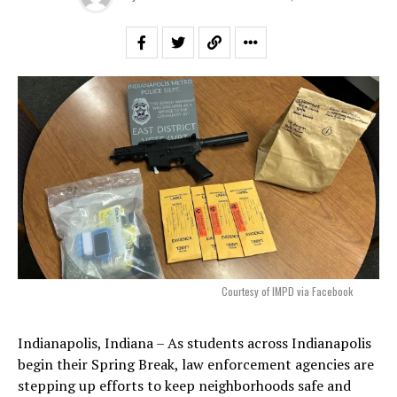
Courtesy of IMPD via Facebook
Indianapolis, Indiana – As students across Indianapolis
begin their Spring Break, law enforcement agencies are
stepping up efforts to keep neighborhoods safe and