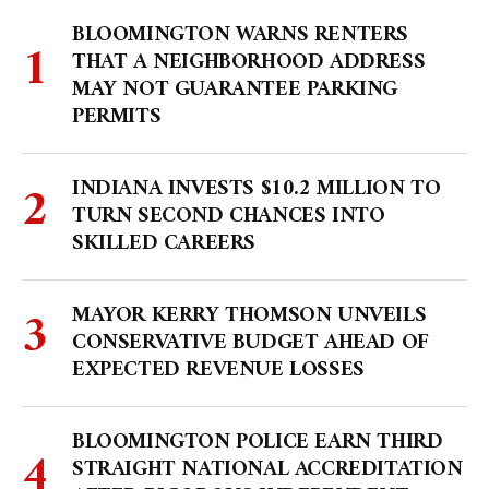
BLOOMINGTON WARNS RENTERS
THAT A NEIGHBORHOOD ADDRESS
MAY NOT GUARANTEE PARKING
PERMITS
INDIANA INVESTS $10.2 MILLION TO
TURN SECOND CHANCES INTO
SKILLED CAREERS
MAYOR KERRY THOMSON UNVEILS
CONSERVATIVE BUDGET AHEAD OF
EXPECTED REVENUE LOSSES
BLOOMINGTON POLICE EARN THIRD
STRAIGHT NATIONAL ACCREDITATION