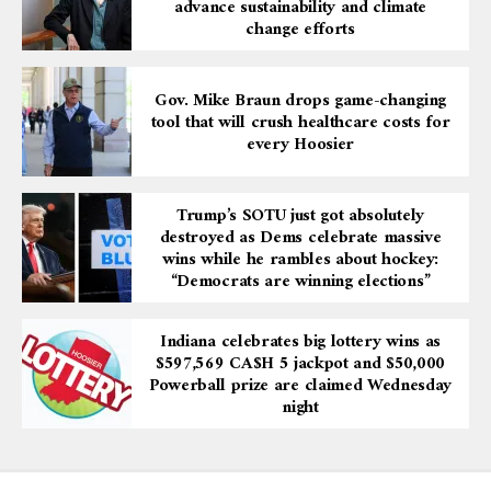
advance sustainability and climate
change efforts
Gov. Mike Braun drops game-changing
tool that will crush healthcare costs for
every Hoosier
Trump’s SOTU just got absolutely
destroyed as Dems celebrate massive
wins while he rambles about hockey:
“Democrats are winning elections”
Indiana celebrates big lottery wins as
$597,569 CA$H 5 jackpot and $50,000
Powerball prize are claimed Wednesday
night