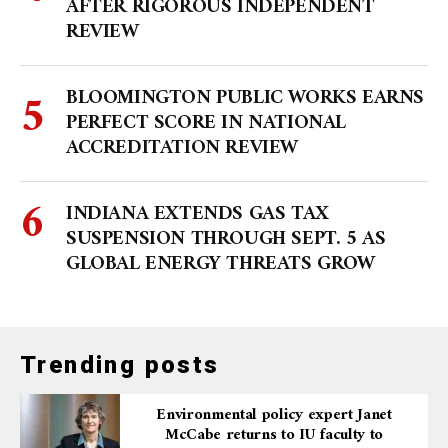
AFTER RIGOROUS INDEPENDENT
REVIEW
BLOOMINGTON PUBLIC WORKS EARNS
PERFECT SCORE IN NATIONAL
ACCREDITATION REVIEW
INDIANA EXTENDS GAS TAX
SUSPENSION THROUGH SEPT. 5 AS
GLOBAL ENERGY THREATS GROW
Trending posts
Environmental policy expert Janet
McCabe returns to IU faculty to