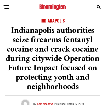
INDIANAPOLIS
Indianapolis authorities
seize firearms fentanyl
cocaine and crack cocaine
during citywide Operation
Future Impact focused on
protecting youth and
neighborhoods
By
Kain Meadows
Published
March 15, 2026