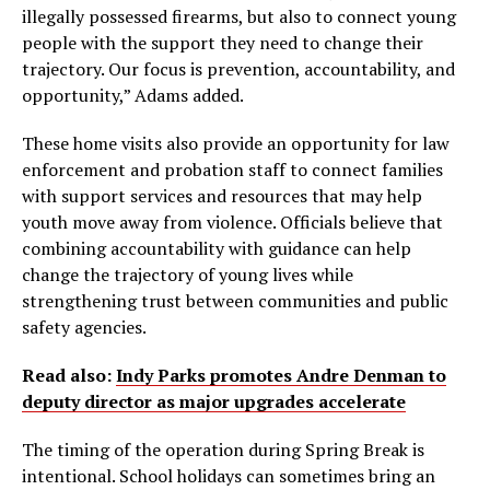
illegally possessed firearms, but also to connect young
people with the support they need to change their
trajectory. Our focus is prevention, accountability, and
opportunity,” Adams added.
These home visits also provide an opportunity for law
enforcement and probation staff to connect families
with support services and resources that may help
youth move away from violence. Officials believe that
combining accountability with guidance can help
change the trajectory of young lives while
strengthening trust between communities and public
safety agencies.
Read also:
Indy Parks promotes Andre Denman to
deputy director as major upgrades accelerate
The timing of the operation during Spring Break is
intentional. School holidays can sometimes bring an