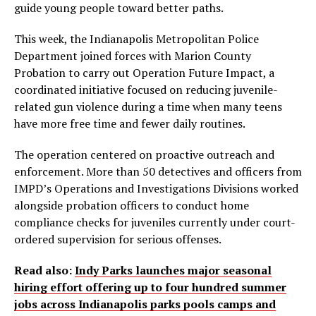
guide young people toward better paths.
This week, the Indianapolis Metropolitan Police
Department joined forces with Marion County
Probation to carry out Operation Future Impact, a
coordinated initiative focused on reducing juvenile-
related gun violence during a time when many teens
have more free time and fewer daily routines.
The operation centered on proactive outreach and
enforcement. More than 50 detectives and officers from
IMPD’s Operations and Investigations Divisions worked
alongside probation officers to conduct home
compliance checks for juveniles currently under court-
ordered supervision for serious offenses.
Read also:
Indy Parks launches major seasonal
hiring effort offering up to four hundred summer
jobs across Indianapolis parks pools camps and