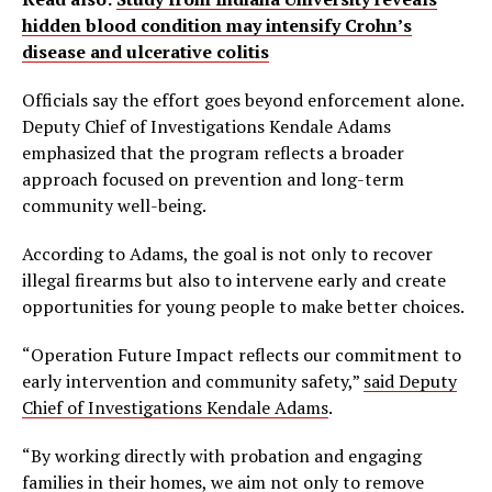
hidden blood condition may intensify Crohn’s
disease and ulcerative colitis
Officials say the effort goes beyond enforcement alone.
Deputy Chief of Investigations Kendale Adams
emphasized that the program reflects a broader
approach focused on prevention and long-term
community well-being.
According to Adams, the goal is not only to recover
illegal firearms but also to intervene early and create
opportunities for young people to make better choices.
“Operation Future Impact reflects our commitment to
early intervention and community safety,”
said Deputy
Chief of Investigations Kendale Adams
.
“By working directly with probation and engaging
families in their homes, we aim not only to remove