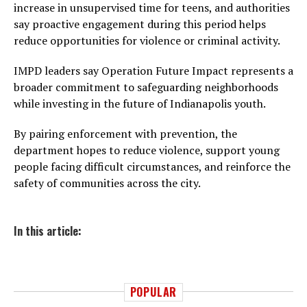
increase in unsupervised time for teens, and authorities
say proactive engagement during this period helps
reduce opportunities for violence or criminal activity.
IMPD leaders say Operation Future Impact represents a
broader commitment to safeguarding neighborhoods
while investing in the future of Indianapolis youth.
By pairing enforcement with prevention, the
department hopes to reduce violence, support young
people facing difficult circumstances, and reinforce the
safety of communities across the city.
In this article:
POPULAR