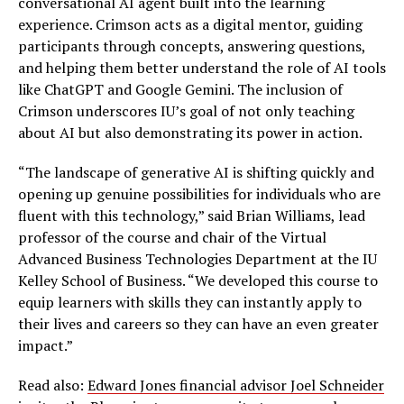
conversational AI agent built into the learning
experience. Crimson acts as a digital mentor, guiding
participants through concepts, answering questions,
and helping them better understand the role of AI tools
like ChatGPT and Google Gemini. The inclusion of
Crimson underscores IU’s goal of not only teaching
about AI but also demonstrating its power in action.
“The landscape of generative AI is shifting quickly and
opening up genuine possibilities for individuals who are
fluent with this technology,” said Brian Williams, lead
professor of the course and chair of the Virtual
Advanced Business Technologies Department at the IU
Kelley School of Business. “We developed this course to
equip learners with skills they can instantly apply to
their lives and careers so they can have an even greater
impact.”
Read also:
Edward Jones financial advisor Joel Schneider