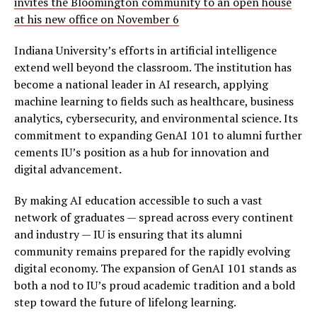
invites the Bloomington community to an open house
at his new office on November 6
Indiana University’s efforts in artificial intelligence
extend well beyond the classroom. The institution has
become a national leader in AI research, applying
machine learning to fields such as healthcare, business
analytics, cybersecurity, and environmental science. Its
commitment to expanding GenAI 101 to alumni further
cements IU’s position as a hub for innovation and
digital advancement.
By making AI education accessible to such a vast
network of graduates — spread across every continent
and industry — IU is ensuring that its alumni
community remains prepared for the rapidly evolving
digital economy. The expansion of GenAI 101 stands as
both a nod to IU’s proud academic tradition and a bold
step toward the future of lifelong learning.