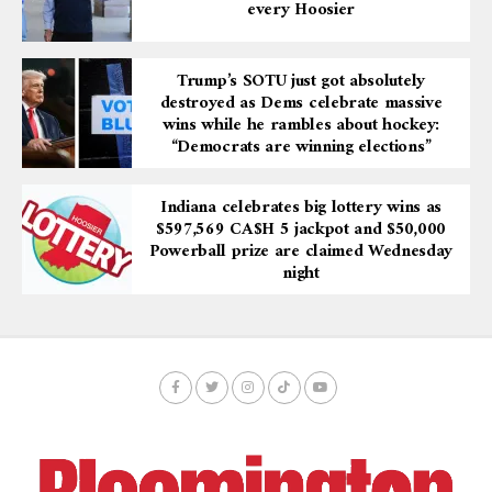
every Hoosier
Trump’s SOTU just got absolutely
destroyed as Dems celebrate massive
wins while he rambles about hockey:
“Democrats are winning elections”
Indiana celebrates big lottery wins as
$597,569 CA$H 5 jackpot and $50,000
Powerball prize are claimed Wednesday
night