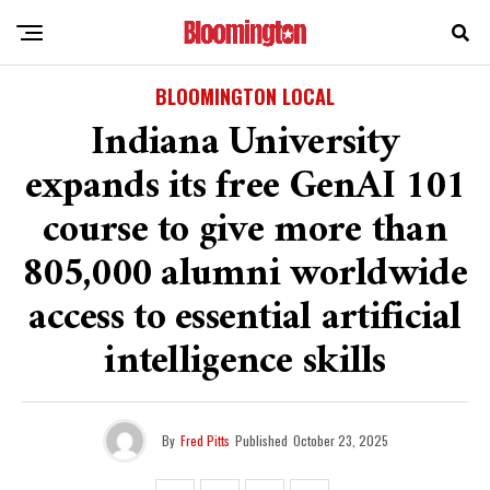
BLOOMINGTON LOCAL
Indiana University
expands its free GenAI 101
course to give more than
805,000 alumni worldwide
access to essential artificial
intelligence skills
By
Fred Pitts
Published
October 23, 2025