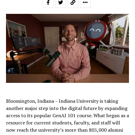
Bloomington, Indiana – Indiana University is taking
another major step into the digital future by expanding
access to its popular GenAI 101 course. What began as a
resource for current students, faculty, and staff will
now reach the university’s more than 805,000 alumni