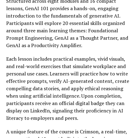
Structured across eight modules and 16 compact
lessons, GenAI 101 provides a hands-on, engaging
introduction to the fundamentals of generative AI.
Participants will explore 20 essential skills organized
around three main learning themes: Foundational
Prompt Engineering, GenAI as a Thought Partner, and
GenAI as a Productivity Amplifier.
Each lesson includes practical examples, vivid visuals,
and real-world exercises that simulate workplace and
personal use cases. Learners will practice how to write
effective prompts, verify AI-generated content, create
compelling data stories, and apply ethical reasoning
when using artificial intelligence. Upon completion,
participants receive an official digital badge they can
display on LinkedIn, signaling their proficiency in AI
literacy to employers and peers.
A unique feature of the course is Crimson, a real-time,