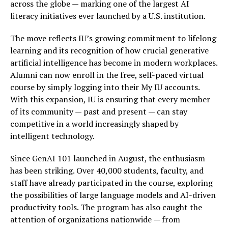
across the globe — marking one of the largest AI
literacy initiatives ever launched by a U.S. institution.
The move reflects IU’s growing commitment to lifelong
learning and its recognition of how crucial generative
artificial intelligence has become in modern workplaces.
Alumni can now enroll in the free, self-paced virtual
course by simply logging into their My IU accounts.
With this expansion, IU is ensuring that every member
of its community — past and present — can stay
competitive in a world increasingly shaped by
intelligent technology.
Since GenAI 101 launched in August, the enthusiasm
has been striking. Over 40,000 students, faculty, and
staff have already participated in the course, exploring
the possibilities of large language models and AI-driven
productivity tools. The program has also caught the
attention of organizations nationwide — from