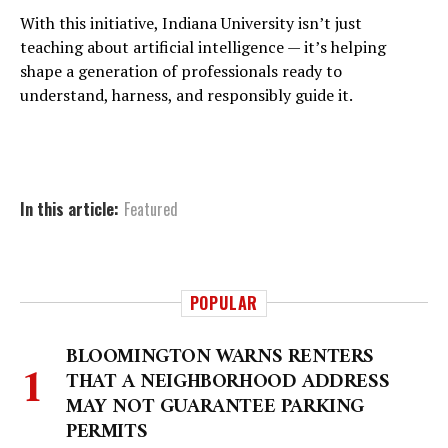
With this initiative, Indiana University isn’t just
teaching about artificial intelligence — it’s helping
shape a generation of professionals ready to
understand, harness, and responsibly guide it.
In this article:
Featured
POPULAR
BLOOMINGTON WARNS RENTERS
THAT A NEIGHBORHOOD ADDRESS
MAY NOT GUARANTEE PARKING
PERMITS