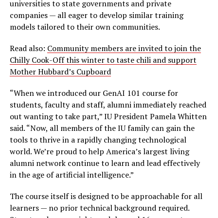
universities to state governments and private
companies — all eager to develop similar training
models tailored to their own communities.
Read also:
Community members are invited to join the
Chilly Cook-Off this winter to taste chili and support
Mother Hubbard’s Cupboard
“When we introduced our GenAI 101 course for
students, faculty and staff, alumni immediately reached
out wanting to take part,” IU President Pamela Whitten
said. “Now, all members of the IU family can gain the
tools to thrive in a rapidly changing technological
world. We’re proud to help America’s largest living
alumni network continue to learn and lead effectively
in the age of artificial intelligence.”
The course itself is designed to be approachable for all
learners — no prior technical background required.