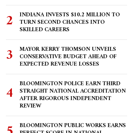
INDIANA INVESTS $10.2 MILLION TO
TURN SECOND CHANCES INTO
SKILLED CAREERS
MAYOR KERRY THOMSON UNVEILS
CONSERVATIVE BUDGET AHEAD OF
EXPECTED REVENUE LOSSES
BLOOMINGTON POLICE EARN THIRD
STRAIGHT NATIONAL ACCREDITATION
AFTER RIGOROUS INDEPENDENT
REVIEW
BLOOMINGTON PUBLIC WORKS EARNS