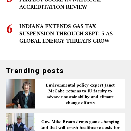
PERFECT SCORE IN NATIONAL
ACCREDITATION REVIEW
INDIANA EXTENDS GAS TAX
SUSPENSION THROUGH SEPT. 5 AS
GLOBAL ENERGY THREATS GROW
Trending posts
Environmental policy expert Janet
McCabe returns to IU faculty to
advance sustainability and climate
change efforts
Gov. Mike Braun drops game-changing
tool that will crush healthcare costs for