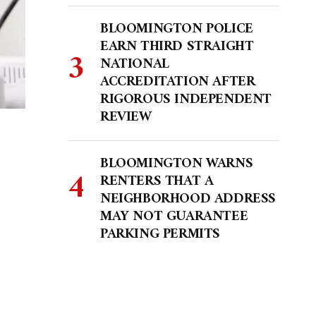
BLOOMINGTON POLICE
EARN THIRD STRAIGHT
NATIONAL
ACCREDITATION AFTER
RIGOROUS INDEPENDENT
REVIEW
BLOOMINGTON WARNS
RENTERS THAT A
NEIGHBORHOOD ADDRESS
MAY NOT GUARANTEE
PARKING PERMITS