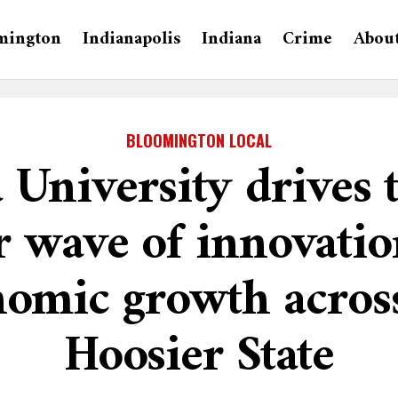
mington
Indianapolis
Indiana
Crime
Abou
BLOOMINGTON LOCAL
 University drives 
 wave of innovati
omic growth acros
Hoosier State