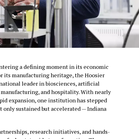
 entering a defining moment in its economic
r its manufacturing heritage, the Hoosier
national leader in biosciences, artificial
 manufacturing, and hospitality. With nearly
pid expansion, one institution has stepped
t only sustained but accelerated — Indiana
tnerships, research initiatives, and hands-