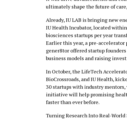
ultimately shape the future of care
Already, IU LAB is bringing new en
IU Health Incubator, located within
biosciences startups per year tran
Earlier this year, a pre-accelerato
gener8tor offered startup founders 
business models and raising invest
In October, the LifeTech Accelerato
BioCrossroads, and IU Health, kick
30 startups with industry mentors,
initiative will help promising hea
faster than ever before.
Turning Research Into Real-World 