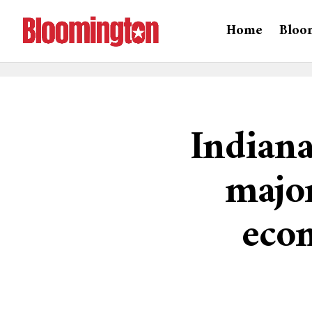
Home
Bloo
Indiana
major
econ