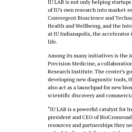
IU LAB is not only helping startups
of IU’s own research into market-r
Convergent Bioscience and Technol
Health and Wellbeing, and the In
at IU Indianapolis, the accelerator 
life.
Among its many initiatives is the J
Precision Medicine, a collaboratio
Research Institute. The center’s go
developing new diagnostic tools, th
also act as a launchpad for new bi
scientific discovery and commercia
“IU LAB is a powerful catalyst for 
president and CEO of BioCrossroads
resources and partnerships they ne