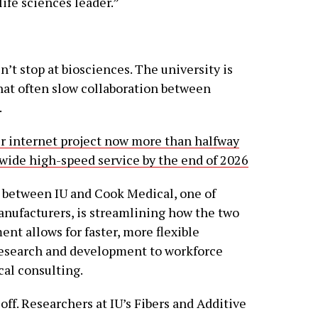
life sciences leader.”
n’t stop at biosciences. The university is
that often slow collaboration between
.
er internet project now more than halfway
-wide high-speed service by the end of 2026
 between IU and Cook Medical, one of
anufacturers, is streamlining how the two
nt allows for faster, more flexible
research and development to workforce
cal consulting.
off. Researchers at IU’s Fibers and Additive