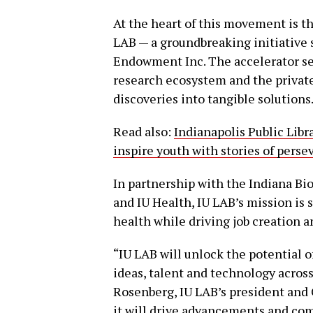
At the heart of this movement is th
LAB — a groundbreaking initiative 
Endowment Inc. The accelerator ser
research ecosystem and the private 
discoveries into tangible solutions
Read also:
Indianapolis Public Libr
inspire youth with stories of per
In partnership with the Indiana Bi
and IU Health, IU LAB’s mission is
health while driving job creation a
“IU LAB will unlock the potential
ideas, talent and technology across
Rosenberg, IU LAB’s president and 
it will drive advancements and com