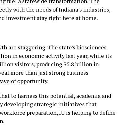
ing fuel a statewide transformation. The
rectly with the needs of Indiana’s industries,
and investment stay right here at home.
h are staggering. The state’s biosciences
lion in economic activity last year, while its
llion visitors, producing $5.8 billion in
eal more than just strong business
ave of opportunity.
that to harness this potential, academia and
 developing strategic initiatives that
orkforce preparation, IU is helping to define
n.