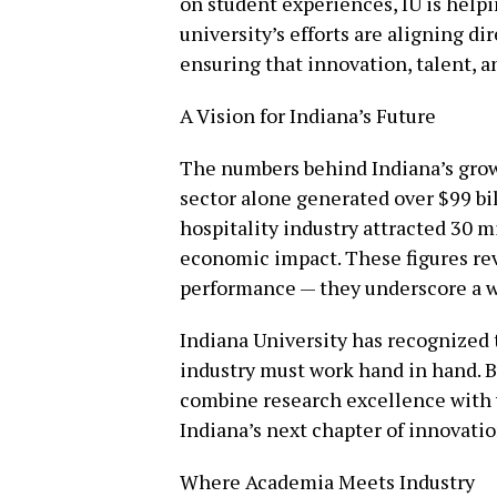
on student experiences, IU is help
university’s efforts are aligning di
ensuring that innovation, talent, 
A Vision for Indiana’s Future
The numbers behind Indiana’s growt
sector alone generated over $99 bil
hospitality industry attracted 30 mi
economic impact. These figures rev
performance — they underscore a w
Indiana University has recognized 
industry must work hand in hand. By
combine research excellence with w
Indiana’s next chapter of innovatio
Where Academia Meets Industry