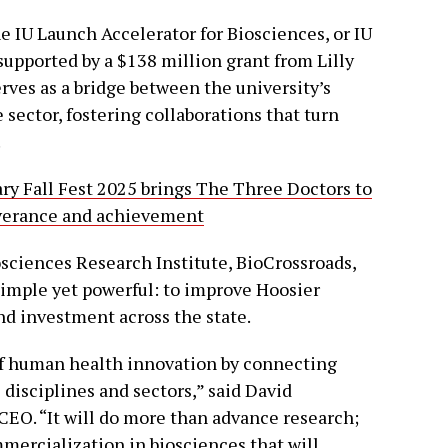
e IU Launch Accelerator for Biosciences, or IU
supported by a $138 million grant from Lilly
ves as a bridge between the university’s
sector, fostering collaborations that turn
.
ary Fall Fest 2025 brings The Three Doctors to
severance and achievement
osciences Research Institute, BioCrossroads,
 simple yet powerful: to improve Hoosier
nd investment across the state.
 of human health innovation by connecting
 disciplines and sectors,” said David
CEO. “It will do more than advance research;
mercialization in biosciences that will