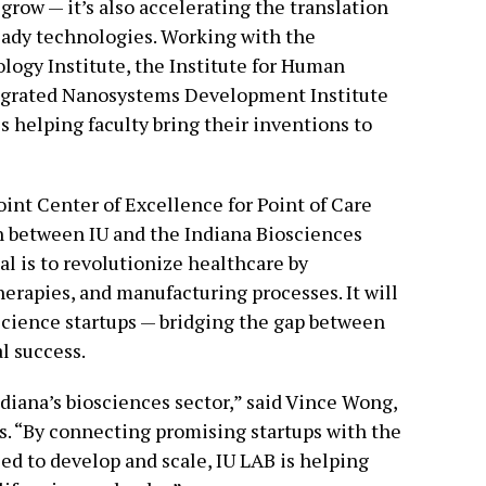
 grow — it’s also accelerating the translation
eady technologies. Working with the
ogy Institute, the Institute for Human
tegrated Nanosystems Development Institute
is helping faculty bring their inventions to
oint Center of Excellence for Point of Care
n between IU and the Indiana Biosciences
al is to revolutionize healthcare by
erapies, and manufacturing processes. It will
oscience startups — bridging the gap between
l success.
Indiana’s biosciences sector,” said Vince Wong,
. “By connecting promising startups with the
ed to develop and scale, IU LAB is helping