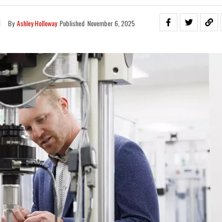
By
Ashley Holloway
Published
November 6, 2025