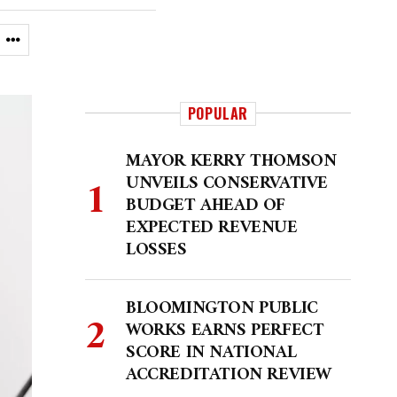
POPULAR
MAYOR KERRY THOMSON
UNVEILS CONSERVATIVE
BUDGET AHEAD OF
EXPECTED REVENUE
LOSSES
BLOOMINGTON PUBLIC
WORKS EARNS PERFECT
SCORE IN NATIONAL
ACCREDITATION REVIEW