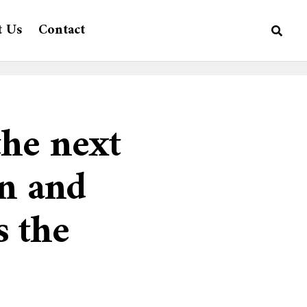
t Us
Contact
the next
on and
s the