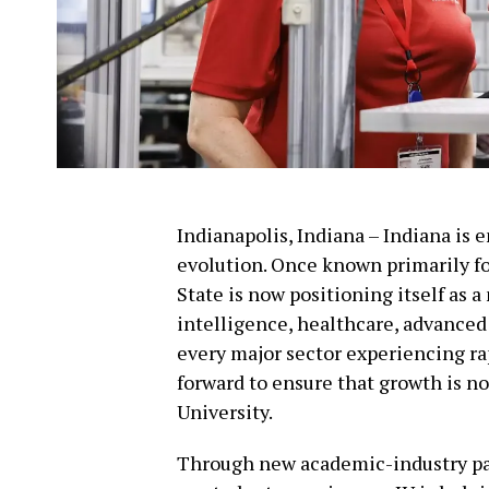
Indianapolis, Indiana – Indiana is
evolution. Once known primarily fo
State is now positioning itself as a 
intelligence, healthcare, advanced
every major sector experiencing ra
forward to ensure that growth is no
University.
Through new academic-industry par