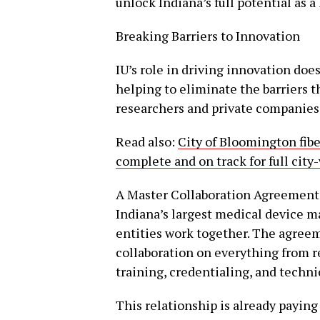
unlock Indiana’s full potential as a 
Breaking Barriers to Innovation
IU’s role in driving innovation does
helping to eliminate the barriers 
researchers and private companies
Read also:
City of Bloomington fib
complete and on track for full city
A Master Collaboration Agreement
Indiana’s largest medical device m
entities work together. The agreeme
collaboration on everything from 
training, credentialing, and techni
This relationship is already paying 