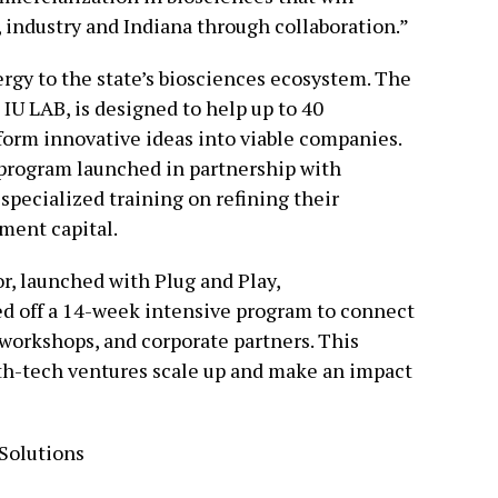
, industry and Indiana through collaboration.”
ergy to the state’s biosciences ecosystem. The
 IU LAB, is designed to help up to 40
sform innovative ideas into viable companies.
r program launched in partnership with
specialized training on refining their
ment capital.
r, launched with Plug and Play,
ed off a 14-week intensive program to connect
 workshops, and corporate partners. This
lth-tech ventures scale up and make an impact
Solutions