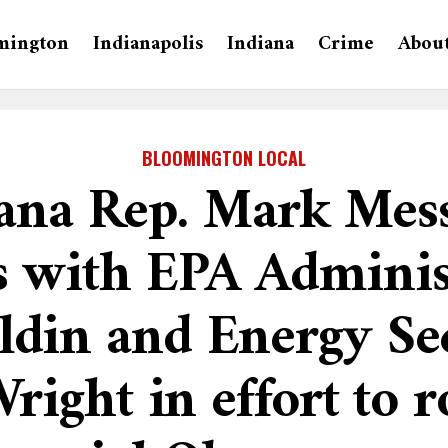
mington
Indianapolis
Indiana
Crime
Abou
BLOOMINGTON LOCAL
ana Rep. Mark Me
s with EPA Adminis
ldin and Energy Se
right in effort to r