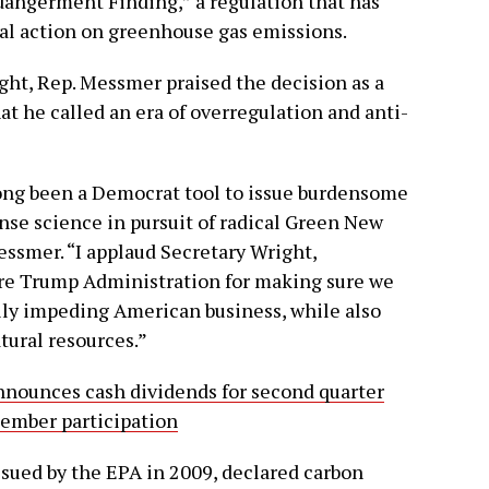
dangerment Finding,” a regulation that has
al action on greenhouse gas emissions.
ht, Rep. Messmer praised the decision as a
hat he called an era of overregulation and anti-
ng been a Democrat tool to issue burdensome
se science in pursuit of radical Green New
essmer. “I applaud Secretary Wright,
ire Trump Administration for making sure we
rily impeding American business, while also
tural resources.”
nounces cash dividends for second quarter
member participation
sued by the EPA in 2009, declared carbon