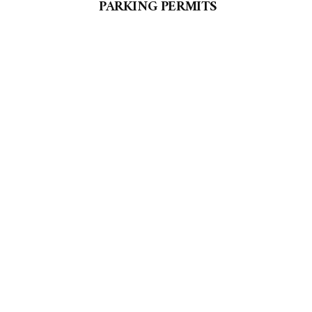
PARKING PERMITS