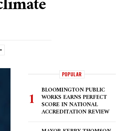
climate
POPULAR
BLOOMINGTON PUBLIC
WORKS EARNS PERFECT
SCORE IN NATIONAL
ACCREDITATION REVIEW