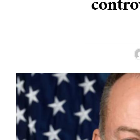
contro