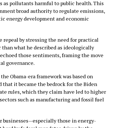
 as pollutants harmful to public health. This
nment broad authority to regulate emissions,
estic energy development and economic
 repeal by stressing the need for practical
r than what he described as ideologically
 echoed those sentiments, framing the move
tal governance.
at the Obama-era framework was based on
d that it became the bedrock for the Biden
ate rules, which they claim have led to higher
 sectors such as manufacturing and fossil fuel
r businesses—especially those in energy-