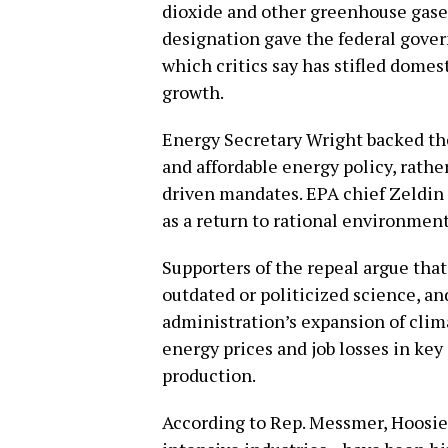
dioxide and other greenhouse gases
designation gave the federal gover
which critics say has stifled dom
growth.
Energy Secretary Wright backed the
and affordable energy policy, rathe
driven mandates. EPA chief Zeldin
as a return to rational environmen
Supporters of the repeal argue th
outdated or politicized science, an
administration’s expansion of clim
energy prices and job losses in key
production.
According to Rep. Messmer, Hoosie