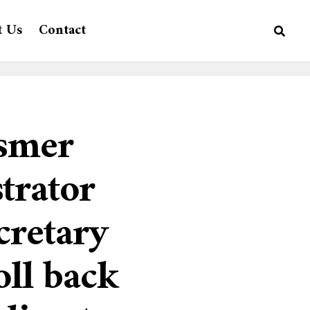
t Us
Contact
ssmer
trator
cretary
oll back