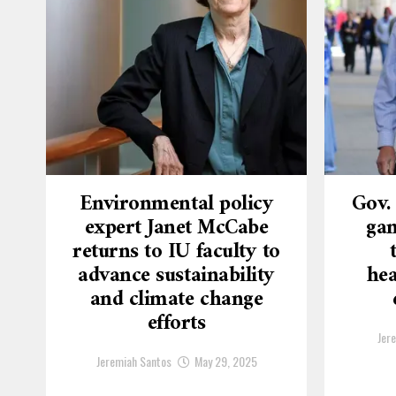
Environmental policy
Gov.
expert Janet McCabe
gam
returns to IU faculty to
advance sustainability
hea
and climate change
efforts
Jer
Jeremiah Santos
May 29, 2025