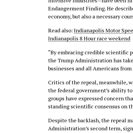
intensive industries—have been hit
Endangerment Finding. He described
economy, but also a necessary cours
Read also:
Indianapolis Motor Spee
Indianapolis 8 Hour race weekend
“By embracing credible scientific 
the Trump Administration has taken
businesses and all Americans from
Critics of the repeal, meanwhile, 
the federal government’s ability t
groups have expressed concern tha
standing scientific consensus on t
Despite the backlash, the repeal ma
Administration’s second term, sig