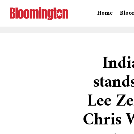
Home
Bloo
Indi
stand
Lee Ze
Chris W