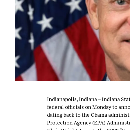
Indianapolis, Indiana – Indiana S
federal officials on Monday to anno
dating back to the Obama administ
Protection Agency (EPA) Administra