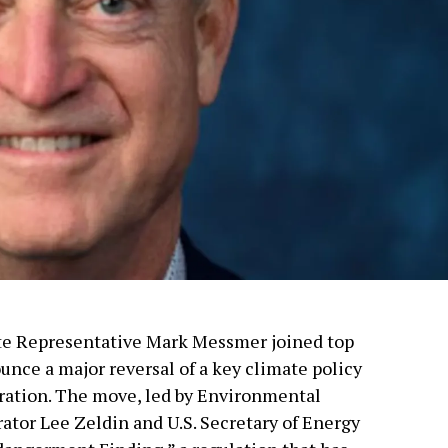
tate Representative Mark Messmer joined top
unce a major reversal of a key climate policy
ration. The move, led by Environmental
tor Lee Zeldin and U.S. Secretary of Energy