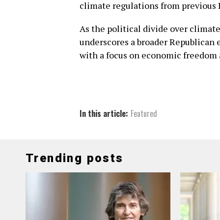
climate regulations from previous
As the political divide over clima
underscores a broader Republican 
with a focus on economic freedom 
In this article:
Featured
Trending posts