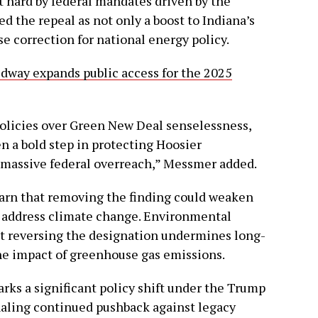
 hard by federal mandates driven by the
 the repeal as not only a boost to Indiana’s
e correction for national energy policy.
dway expands public access for the 2025
policies over Green New Deal senselessness,
 a bold step in protecting Hoosier
 massive federal overreach,” Messmer added.
warn that removing the finding could weaken
o address climate change. Environmental
t reversing the designation undermines long-
he impact of greenhouse gas emissions.
rks a significant policy shift under the Trump
naling continued pushback against legacy