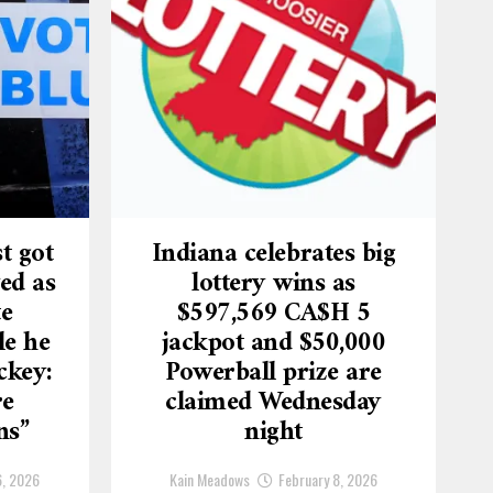
t got
Indiana celebrates big
ed as
lottery wins as
te
$597,569 CA$H 5
le he
jackpot and $50,000
ckey:
Powerball prize are
re
claimed Wednesday
ns”
night
6, 2026
Kain Meadows
February 8, 2026