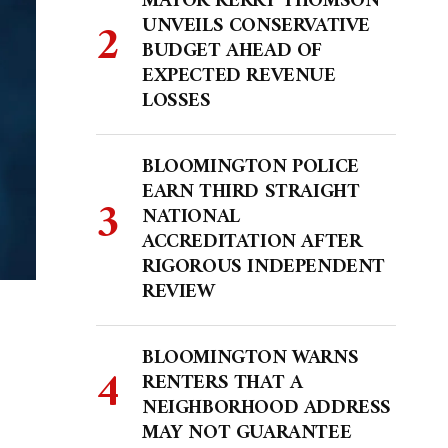
MAYOR KERRY THOMSON
UNVEILS CONSERVATIVE
BUDGET AHEAD OF
EXPECTED REVENUE
LOSSES
BLOOMINGTON POLICE
EARN THIRD STRAIGHT
NATIONAL
ACCREDITATION AFTER
RIGOROUS INDEPENDENT
REVIEW
BLOOMINGTON WARNS
RENTERS THAT A
NEIGHBORHOOD ADDRESS
MAY NOT GUARANTEE