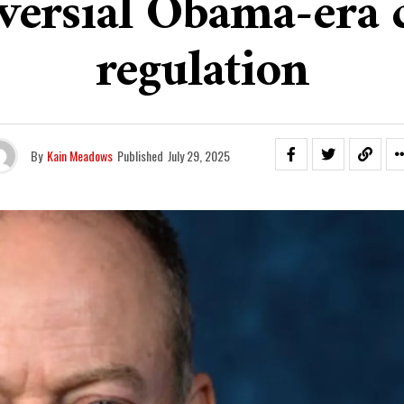
versial Obama-era 
regulation
By
Kain Meadows
Published
July 29, 2025