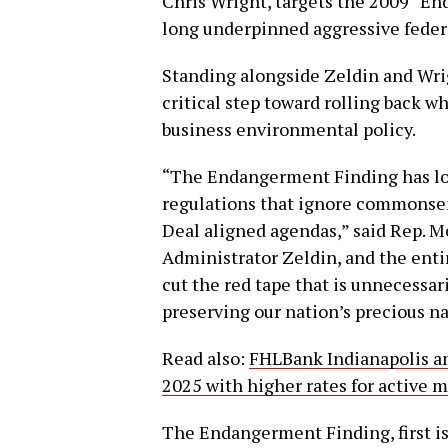
Chris Wright, targets the 2009 “En
long underpinned aggressive feder
Standing alongside Zeldin and Wrig
critical step toward rolling back w
business environmental policy.
“The Endangerment Finding has lo
regulations that ignore commonsen
Deal aligned agendas,” said Rep. M
Administrator Zeldin, and the ent
cut the red tape that is unnecessa
preserving our nation’s precious na
Read also:
FHLBank Indianapolis an
2025 with higher rates for active 
The Endangerment Finding, first is