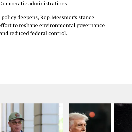
 Democratic administrations.
te policy deepens, Rep. Messmer’s stance
effort to reshape environmental governance
and reduced federal control.