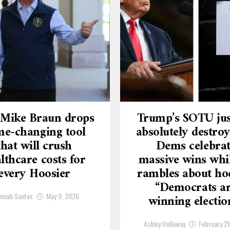
 Mike Braun drops
Trump’s SOTU jus
e-changing tool
absolutely destroy
that will crush
Dems celebra
lthcare costs for
massive wins whi
every Hoosier
rambles about ho
“Democrats a
emiah Santos
May 9, 2026
winning electio
Ashley Holloway
February 2