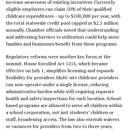
increase awareness of existing incentives. Currently,
eligible employers can claim 50% of their qualified
childcare expenditures – up to $100,000 per year, with
the total statewide credit pool capped at $2.5 million
annually. Chamber officials noted that understanding
and addressing barriers to utilization could help more
families and businesses benefit from these programs.
Regulatory reforms were another key focus at the
summit. House Enrolled Act 1253, which became
effective on July 1, simplifies licensing and expands
flexibility for providers. Multi-site childcare providers
can now operate under a single license, reducing
administrative burden while still requiring separate
health and safety inspections for each location. School-
based programs are allowed to serve all children within
a school corporation, not just students’ children or
staff, broadening access. The law also extends waivers
or variances for providers from two to three years,