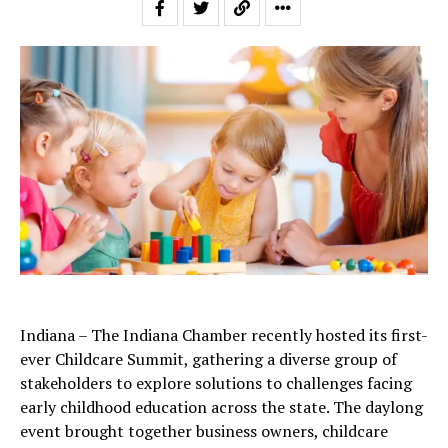
Indiana – The Indiana Chamber recently hosted its first-
ever Childcare Summit, gathering a diverse group of
stakeholders to explore solutions to challenges facing
early childhood education across the state. The daylong
event brought together business owners, childcare