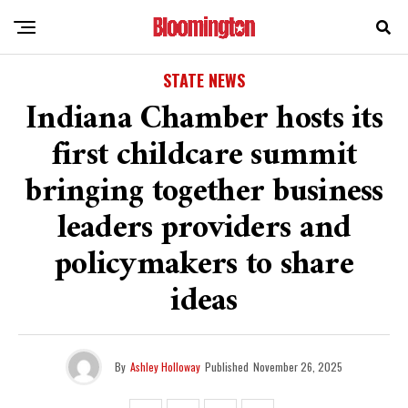
STATE NEWS
Indiana Chamber hosts its
first childcare summit
bringing together business
leaders providers and
policymakers to share
ideas
By
Ashley Holloway
Published
November 26, 2025