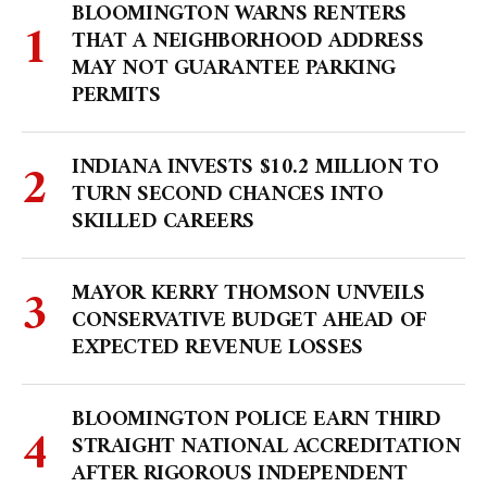
BLOOMINGTON WARNS RENTERS
THAT A NEIGHBORHOOD ADDRESS
MAY NOT GUARANTEE PARKING
PERMITS
INDIANA INVESTS $10.2 MILLION TO
TURN SECOND CHANCES INTO
SKILLED CAREERS
MAYOR KERRY THOMSON UNVEILS
CONSERVATIVE BUDGET AHEAD OF
EXPECTED REVENUE LOSSES
BLOOMINGTON POLICE EARN THIRD
STRAIGHT NATIONAL ACCREDITATION
AFTER RIGOROUS INDEPENDENT