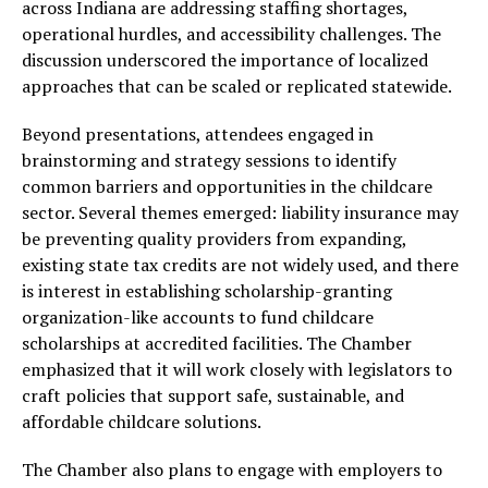
across Indiana are addressing staffing shortages,
operational hurdles, and accessibility challenges. The
discussion underscored the importance of localized
approaches that can be scaled or replicated statewide.
Beyond presentations, attendees engaged in
brainstorming and strategy sessions to identify
common barriers and opportunities in the childcare
sector. Several themes emerged: liability insurance may
be preventing quality providers from expanding,
existing state tax credits are not widely used, and there
is interest in establishing scholarship-granting
organization-like accounts to fund childcare
scholarships at accredited facilities. The Chamber
emphasized that it will work closely with legislators to
craft policies that support safe, sustainable, and
affordable childcare solutions.
The Chamber also plans to engage with employers to