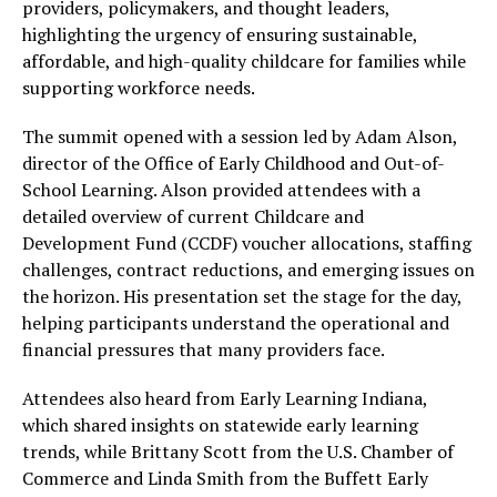
providers, policymakers, and thought leaders,
highlighting the urgency of ensuring sustainable,
affordable, and high-quality childcare for families while
supporting workforce needs.
The summit opened with a session led by Adam Alson,
director of the Office of Early Childhood and Out-of-
School Learning. Alson provided attendees with a
detailed overview of current Childcare and
Development Fund (CCDF) voucher allocations, staffing
challenges, contract reductions, and emerging issues on
the horizon. His presentation set the stage for the day,
helping participants understand the operational and
financial pressures that many providers face.
Attendees also heard from Early Learning Indiana,
which shared insights on statewide early learning
trends, while Brittany Scott from the U.S. Chamber of
Commerce and Linda Smith from the Buffett Early