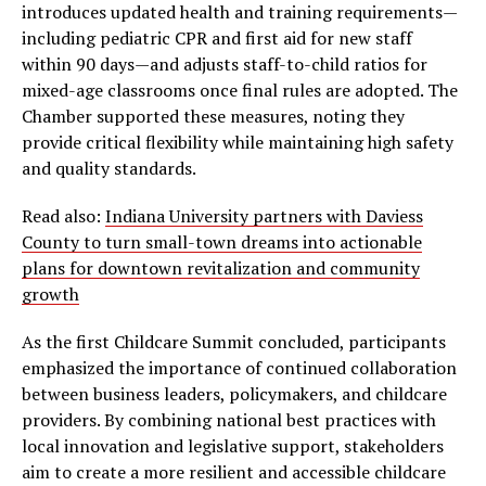
introduces updated health and training requirements—
including pediatric CPR and first aid for new staff
within 90 days—and adjusts staff-to-child ratios for
mixed-age classrooms once final rules are adopted. The
Chamber supported these measures, noting they
provide critical flexibility while maintaining high safety
and quality standards.
Read also:
Indiana University partners with Daviess
County to turn small-town dreams into actionable
plans for downtown revitalization and community
growth
As the first Childcare Summit concluded, participants
emphasized the importance of continued collaboration
between business leaders, policymakers, and childcare
providers. By combining national best practices with
local innovation and legislative support, stakeholders
aim to create a more resilient and accessible childcare