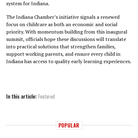
system for Indiana.
The Indiana Chamber’s initiative signals a renewed
focus on childcare as both an economic and social
priority. With momentum building from this inaugural
summit, officials hope these discussions will translate
into practical solutions that strengthen families,
support working parents, and ensure every child in
Indiana has access to quality early learning experiences.
In this article:
Featured
POPULAR