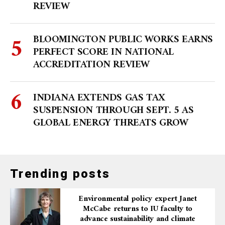
REVIEW
BLOOMINGTON PUBLIC WORKS EARNS
PERFECT SCORE IN NATIONAL
ACCREDITATION REVIEW
INDIANA EXTENDS GAS TAX
SUSPENSION THROUGH SEPT. 5 AS
GLOBAL ENERGY THREATS GROW
Trending posts
Environmental policy expert Janet
McCabe returns to IU faculty to
advance sustainability and climate