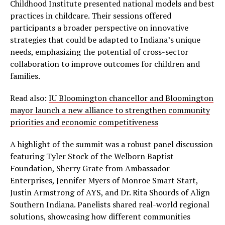
Childhood Institute presented national models and best
practices in childcare. Their sessions offered
participants a broader perspective on innovative
strategies that could be adapted to Indiana’s unique
needs, emphasizing the potential of cross-sector
collaboration to improve outcomes for children and
families.
Read also:
IU Bloomington chancellor and Bloomington
mayor launch a new alliance to strengthen community
priorities and economic competitiveness
A highlight of the summit was a robust panel discussion
featuring Tyler Stock of the Welborn Baptist
Foundation, Sherry Grate from Ambassador
Enterprises, Jennifer Myers of Monroe Smart Start,
Justin Armstrong of AYS, and Dr. Rita Shourds of Align
Southern Indiana. Panelists shared real-world regional
solutions, showcasing how different communities