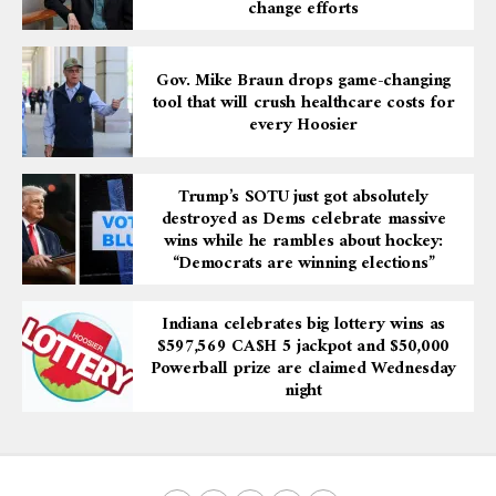
change efforts
Gov. Mike Braun drops game-changing
tool that will crush healthcare costs for
every Hoosier
Trump’s SOTU just got absolutely
destroyed as Dems celebrate massive
wins while he rambles about hockey:
“Democrats are winning elections”
Indiana celebrates big lottery wins as
$597,569 CA$H 5 jackpot and $50,000
Powerball prize are claimed Wednesday
night