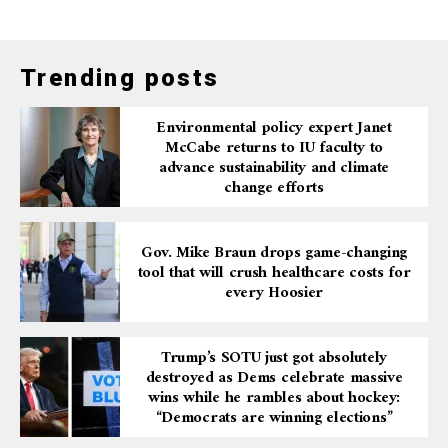
Trending posts
Environmental policy expert Janet
McCabe returns to IU faculty to
advance sustainability and climate
change efforts
Gov. Mike Braun drops game-changing
tool that will crush healthcare costs for
every Hoosier
Trump’s SOTU just got absolutely
destroyed as Dems celebrate massive
wins while he rambles about hockey:
“Democrats are winning elections”