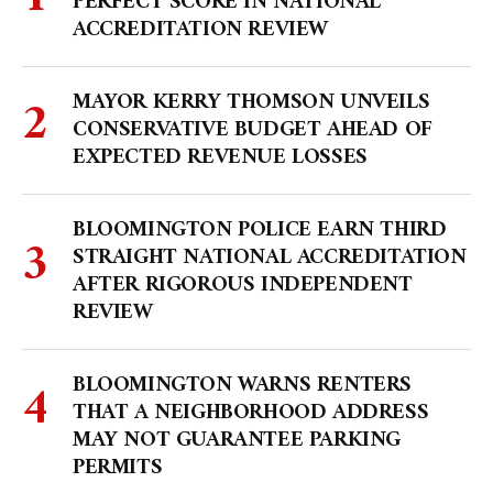
PERFECT SCORE IN NATIONAL
ACCREDITATION REVIEW
MAYOR KERRY THOMSON UNVEILS
CONSERVATIVE BUDGET AHEAD OF
EXPECTED REVENUE LOSSES
BLOOMINGTON POLICE EARN THIRD
STRAIGHT NATIONAL ACCREDITATION
AFTER RIGOROUS INDEPENDENT
REVIEW
BLOOMINGTON WARNS RENTERS
THAT A NEIGHBORHOOD ADDRESS
MAY NOT GUARANTEE PARKING
PERMITS