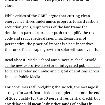
clock.
While critics of the OBBB argue that cutting clean
energy incentives undermines progress toward carbon
reduction goals, supporters of the law frame the
decision as part of a broader push to simplify the tax
code and reduce federal spending. Regardless of
perspective, the practical impact is clear: incentives
that once fueled rapid growth in solar will soon vanish.
Read also:
IU Media School announces Michael Arnold
as the new executive director of integrated public media
to oversee television radio and digital operations across
Indiana Public Media
For consumers still weighing the switch, the message is
straightforward. Installations completed before the end
of 2025 qualify for the 30 percent residential credit, but
any delay could mean losing thousands of dollars in