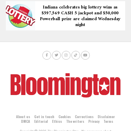
Indiana celebrates big lottery wins as
$597,569 CA$H 5 jackpot and $50,000
Powerball prize are claimed Wednesday
night
About us
Get in touch
Cookies
Corrections
Disclaimer
DMCA
Editorial
Ethics
The writers
Privacy
Terms