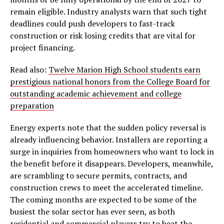
remain eligible. Industry analysts warn that such tight
deadlines could push developers to fast-track
construction or risk losing credits that are vital for
project financing.
Read also:
Twelve Marion High School students earn
prestigious national honors from the College Board for
outstanding academic achievement and college
preparation
Energy experts note that the sudden policy reversal is
already influencing behavior. Installers are reporting a
surge in inquiries from homeowners who want to lock in
the benefit before it disappears. Developers, meanwhile,
are scrambling to secure permits, contracts, and
construction crews to meet the accelerated timeline.
The coming months are expected to be some of the
busiest the solar sector has ever seen, as both
residential and commercial players try to beat the