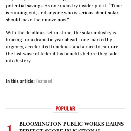
potential savings. As one industry insider put it, “Time
is running out, and anyone who is serious about solar
should make their move now.”
With the deadlines set in stone, the solar industry is
bracing for a dramatic year ahead—one marked by
urgency, accelerated timelines, and a race to capture
the last wave of federal tax benefits before they fade
into history.
In this article:
Featured
POPULAR
BLOOMINGTON PUBLIC WORKS EARNS