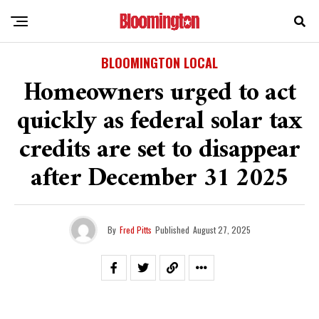
BLOOMINGTON LOCAL
Homeowners urged to act
quickly as federal solar tax
credits are set to disappear
after December 31 2025
By
Fred Pitts
Published
August 27, 2025