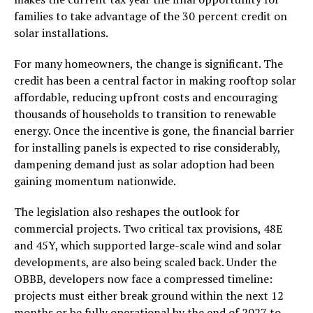
families to take advantage of the 30 percent credit on
solar installations.
For many homeowners, the change is significant. The
credit has been a central factor in making rooftop solar
affordable, reducing upfront costs and encouraging
thousands of households to transition to renewable
energy. Once the incentive is gone, the financial barrier
for installing panels is expected to rise considerably,
dampening demand just as solar adoption had been
gaining momentum nationwide.
The legislation also reshapes the outlook for
commercial projects. Two critical tax provisions, 48E
and 45Y, which supported large-scale wind and solar
developments, are also being scaled back. Under the
OBBB, developers now face a compressed timeline:
projects must either break ground within the next 12
months or be fully operational by the end of 2027 to