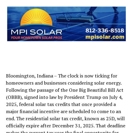
Bloomington, Indiana – The clock is now ticking for
homeowners and businesses considering solar energy.
Following the passage of the One Big Beautiful Bill Act
(OBBB), signed into law by President Trump on July 4,
2025, federal solar tax credits that once provided a
major financial incentive are scheduled to come to an
end. The residential solar tax credit, known as 25D, will
officially expire after December 31, 2025. That deadline
makes the current tax year the final opportunity for