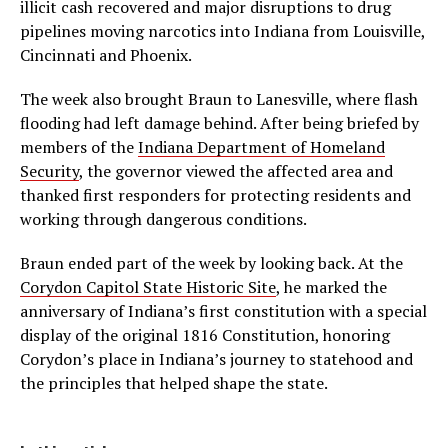
illicit cash recovered and major disruptions to drug
pipelines moving narcotics into Indiana from Louisville,
Cincinnati and Phoenix.
The week also brought Braun to Lanesville, where flash
flooding had left damage behind. After being briefed by
members of the
Indiana Department of Homeland
Security
, the governor viewed the affected area and
thanked first responders for protecting residents and
working through dangerous conditions.
Braun ended part of the week by looking back. At the
Corydon Capitol State Historic Site
, he marked the
anniversary of Indiana’s first constitution with a special
display of the original 1816 Constitution, honoring
Corydon’s place in Indiana’s journey to statehood and
the principles that helped shape the state.