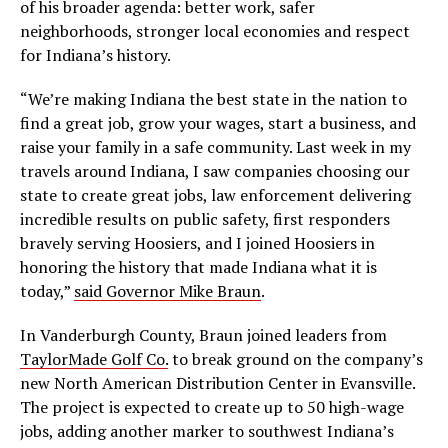
of his broader agenda: better work, safer
neighborhoods, stronger local economies and respect
for Indiana’s history.
“We’re making Indiana the best state in the nation to
find a great job, grow your wages, start a business, and
raise your family in a safe community. Last week in my
travels around Indiana, I saw companies choosing our
state to create great jobs, law enforcement delivering
incredible results on public safety, first responders
bravely serving Hoosiers, and I joined Hoosiers in
honoring the history that made Indiana what it is
today,”
said Governor Mike Braun
.
In Vanderburgh County, Braun joined leaders from
TaylorMade Golf Co.
to break ground on the company’s
new North American Distribution Center in Evansville.
The project is expected to create up to 50 high-wage
jobs, adding another marker to southwest Indiana’s