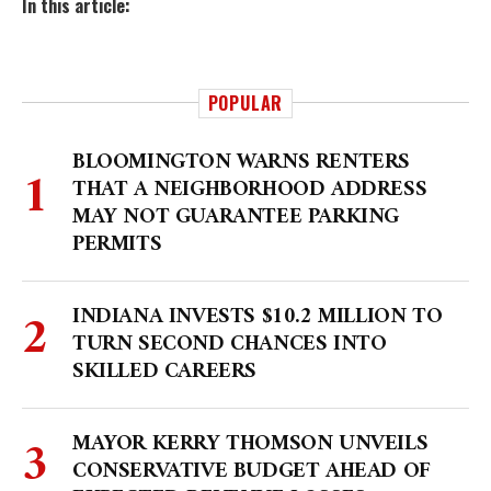
In this article:
POPULAR
BLOOMINGTON WARNS RENTERS
THAT A NEIGHBORHOOD ADDRESS
MAY NOT GUARANTEE PARKING
PERMITS
INDIANA INVESTS $10.2 MILLION TO
TURN SECOND CHANCES INTO
SKILLED CAREERS
MAYOR KERRY THOMSON UNVEILS
CONSERVATIVE BUDGET AHEAD OF