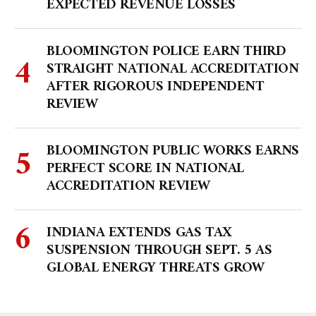
EXPECTED REVENUE LOSSES
BLOOMINGTON POLICE EARN THIRD
STRAIGHT NATIONAL ACCREDITATION
AFTER RIGOROUS INDEPENDENT
REVIEW
BLOOMINGTON PUBLIC WORKS EARNS
PERFECT SCORE IN NATIONAL
ACCREDITATION REVIEW
INDIANA EXTENDS GAS TAX
SUSPENSION THROUGH SEPT. 5 AS
GLOBAL ENERGY THREATS GROW