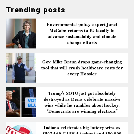
Trending posts
Environmental policy expert Janet
McCabe returns to IU faculty to
advance sustainability and climate
change efforts
Gov. Mike Braun drops game-changing
tool that will crush healthcare costs for
every Hoosier
Trump’s SOTU just got absolutely
destroyed as Dems celebrate massive
wins while he rambles about hockey:
“Democrats are winning elections”
Indiana celebrates big lottery wins as