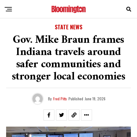
STATE NEWS
Gov. Mike Braun frames
Indiana travels around
safer communities and
stronger local economies
By
Fred Pitts
Published
June 19, 2026