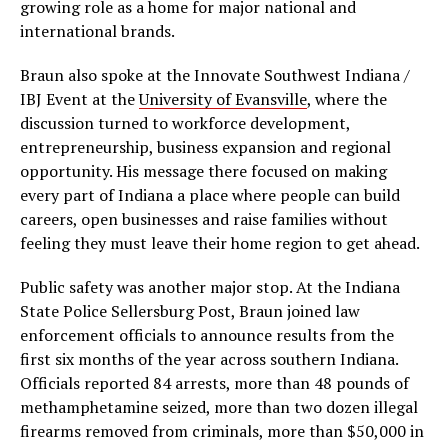
growing role as a home for major national and
international brands.
Braun also spoke at the Innovate Southwest Indiana /
IBJ Event at the
University of Evansville
, where the
discussion turned to workforce development,
entrepreneurship, business expansion and regional
opportunity. His message there focused on making
every part of Indiana a place where people can build
careers, open businesses and raise families without
feeling they must leave their home region to get ahead.
Public safety was another major stop. At the Indiana
State Police Sellersburg Post, Braun joined law
enforcement officials to announce results from the
first six months of the year across southern Indiana.
Officials reported 84 arrests, more than 48 pounds of
methamphetamine seized, more than two dozen illegal
firearms removed from criminals, more than $50,000 in