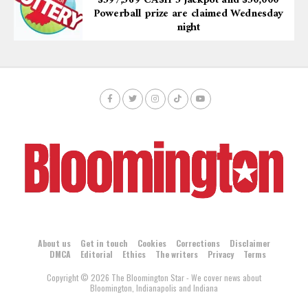
$597,569 CA$H 5 jackpot and $50,000
Powerball prize are claimed Wednesday
night
About us
Get in touch
Cookies
Corrections
Disclaimer
DMCA
Editorial
Ethics
The writers
Privacy
Terms
Copyright © 2026 The Bloomington Star - We cover news about
Bloomington, Indianapolis and Indiana