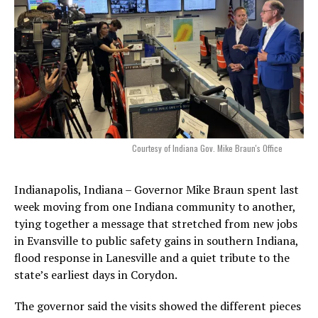
Courtesy of Indiana Gov. Mike Braun's Office
Indianapolis, Indiana – Governor Mike Braun spent last
week moving from one Indiana community to another,
tying together a message that stretched from new jobs
in Evansville to public safety gains in southern Indiana,
flood response in Lanesville and a quiet tribute to the
state’s earliest days in Corydon.
The governor said the visits showed the different pieces