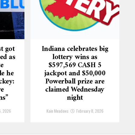
t got
Indiana celebrates big
ed as
lottery wins as
te
$597,569 CA$H 5
le he
jackpot and $50,000
ckey:
Powerball prize are
re
claimed Wednesday
ns”
night
6, 2026
Kain Meadows
February 8, 2026