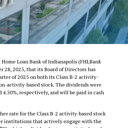
al Home Loan Bank of Indianapolis (FHLBank
28, 2025, that its Board of Directors has
rter of 2025 on both its Class B-2 activity-
non-activity-based stock. The dividends were
 4.50%, respectively, and will be paid in cash
er rate for the Class B-2 activity-based stock
r institutions that actively engage with the