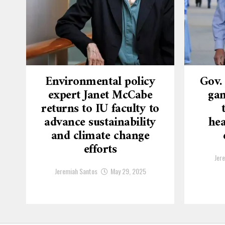
Environmental policy
Gov.
expert Janet McCabe
gam
returns to IU faculty to
advance sustainability
hea
and climate change
efforts
Jer
Jeremiah Santos
May 29, 2025