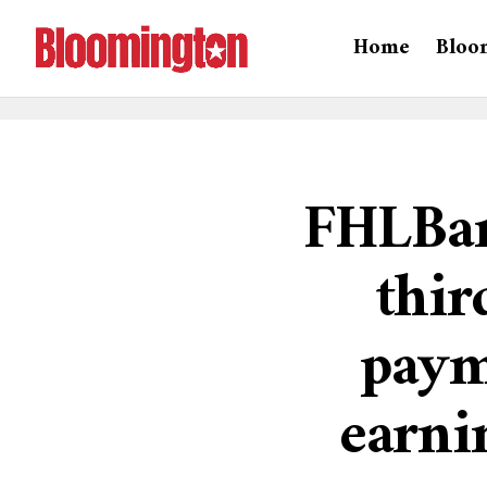
Home
Bloo
FHLBan
thir
paym
earni