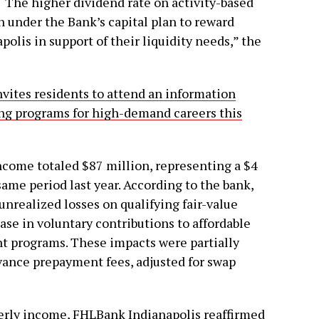
 “The higher dividend rate on activity-based
on under the Bank’s capital plan to reward
lis in support of their liquidity needs,” the
vites residents to attend an information
ing programs for high-demand careers this
income totaled $87 million, representing a $4
ame period last year. According to the bank,
 unrealized losses on qualifying fair-value
ase in voluntary contributions to affordable
 programs. These impacts were partially
vance prepayment fees, adjusted for swap
terly income, FHLBank Indianapolis reaffirmed