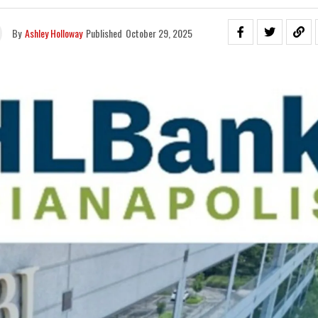
By
Ashley Holloway
Published
October 29, 2025