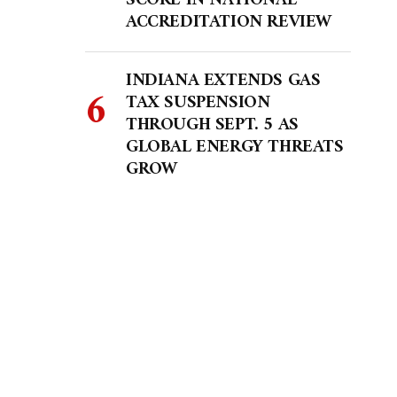
SCORE IN NATIONAL
ACCREDITATION REVIEW
INDIANA EXTENDS GAS
TAX SUSPENSION
THROUGH SEPT. 5 AS
GLOBAL ENERGY THREATS
GROW