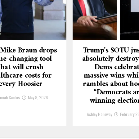
 Mike Braun drops
Trump’s SOTU jus
e-changing tool
absolutely destroy
that will crush
Dems celebra
lthcare costs for
massive wins whi
every Hoosier
rambles about ho
“Democrats a
emiah Santos
May 9, 2026
winning electio
Ashley Holloway
February 2