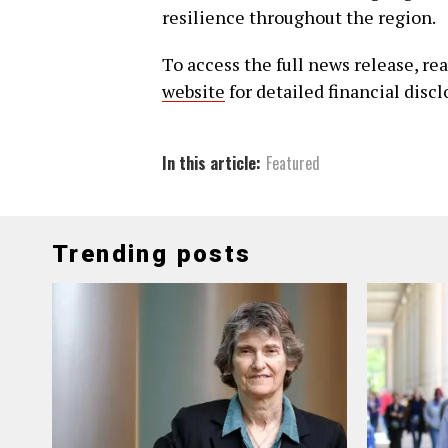
resilience throughout the region.
To access the full news release, re
website
for detailed financial disc
In this article:
Featured
Trending posts