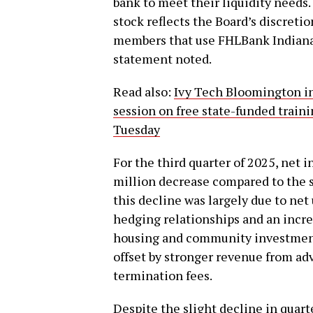
bank to meet their liquidity needs.
stock reflects the Board’s discreti
members that use FHLBank Indianapo
statement noted.
Read also:
Ivy Tech Bloomington in
session on free state-funded train
Tuesday
For the third quarter of 2025, net 
million decrease compared to the s
this decline was largely due to net
hedging relationships and an incre
housing and community investment
offset by stronger revenue from ad
termination fees.
Despite the slight decline in quar