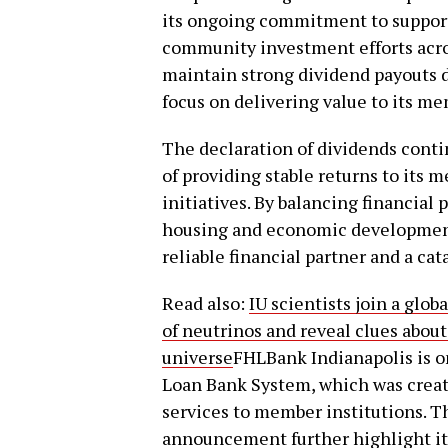
its ongoing commitment to supporti
community investment efforts acros
maintain strong dividend payouts d
focus on delivering value to its m
The declaration of dividends cont
of providing stable returns to it
initiatives. By balancing financial
housing and economic development,
reliable financial partner and a cata
Read also:
IU scientists join a glo
of neutrinos and reveal clues about
universe
FHLBank Indianapolis is o
Loan Bank System, which was created
services to member institutions. Th
announcement further highlight it