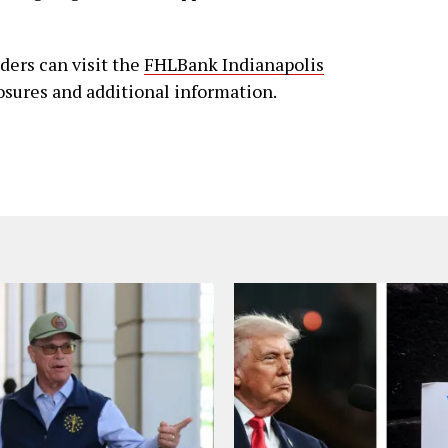
aders can visit the
FHLBank Indianapolis
losures and additional information.