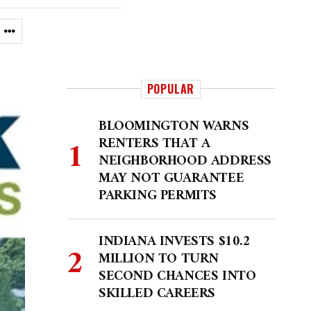
POPULAR
BLOOMINGTON WARNS
RENTERS THAT A
NEIGHBORHOOD ADDRESS
MAY NOT GUARANTEE
PARKING PERMITS
INDIANA INVESTS $10.2
MILLION TO TURN
SECOND CHANCES INTO
SKILLED CAREERS