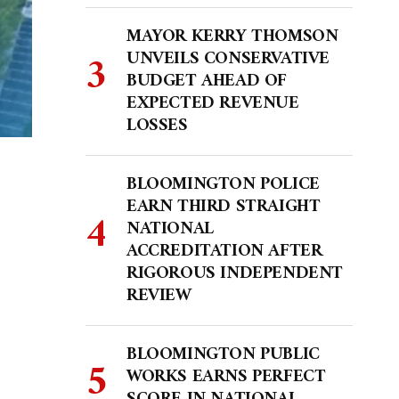
MAYOR KERRY THOMSON
UNVEILS CONSERVATIVE
BUDGET AHEAD OF
EXPECTED REVENUE
LOSSES
BLOOMINGTON POLICE
EARN THIRD STRAIGHT
NATIONAL
ACCREDITATION AFTER
RIGOROUS INDEPENDENT
REVIEW
BLOOMINGTON PUBLIC
WORKS EARNS PERFECT