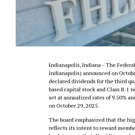
Indianapolis, Indiana – The Feder
Indianapolis) announced on October 
declared dividends for the third qua
based capital stock and Class B-1 
set at annualized rates of 9.50% and
on October 29, 2025.
The board emphasized that the high
reflects its intent to reward membe