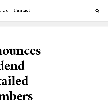
t Us
Contact
nounces
idend
ailed
embers