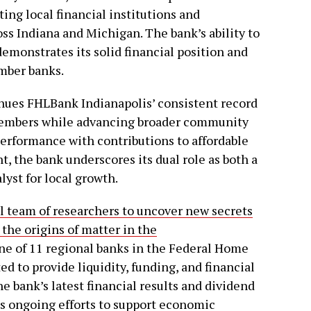
ng local financial institutions and
s Indiana and Michigan. The bank’s ability to
emonstrates its solid financial position and
ember banks.
inues FHLBank Indianapolis’ consistent record
s members while advancing broader community
 performance with contributions to affordable
 the bank underscores its dual role as both a
lyst for local growth.
bal team of researchers to uncover new secrets
 the origins of matter in the
ne of 11 regional banks in the Federal Home
 to provide liquidity, funding, and financial
e bank’s latest financial results and dividend
s ongoing efforts to support economic