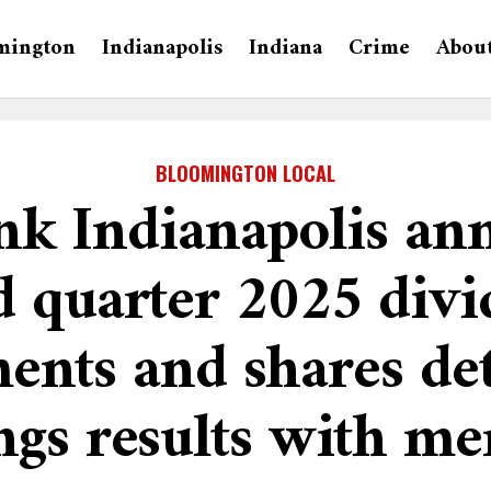
mington
Indianapolis
Indiana
Crime
Abou
BLOOMINGTON LOCAL
k Indianapolis an
d quarter 2025 div
ents and shares det
ngs results with m