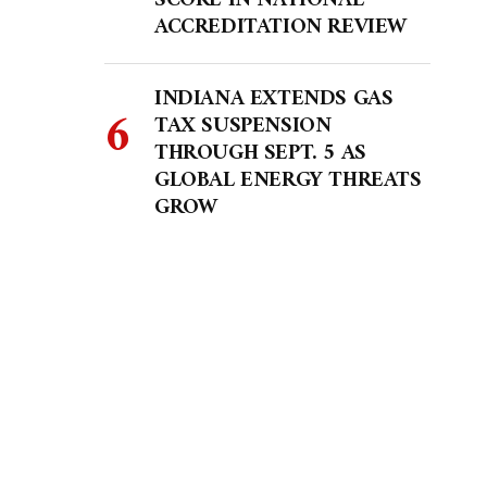
SCORE IN NATIONAL
ACCREDITATION REVIEW
INDIANA EXTENDS GAS
TAX SUSPENSION
THROUGH SEPT. 5 AS
GLOBAL ENERGY THREATS
GROW