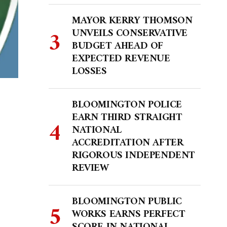
MAYOR KERRY THOMSON
UNVEILS CONSERVATIVE
BUDGET AHEAD OF
EXPECTED REVENUE
LOSSES
BLOOMINGTON POLICE
EARN THIRD STRAIGHT
NATIONAL
ACCREDITATION AFTER
RIGOROUS INDEPENDENT
REVIEW
BLOOMINGTON PUBLIC
WORKS EARNS PERFECT