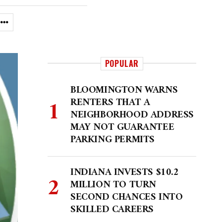
POPULAR
BLOOMINGTON WARNS
RENTERS THAT A
NEIGHBORHOOD ADDRESS
MAY NOT GUARANTEE
PARKING PERMITS
INDIANA INVESTS $10.2
MILLION TO TURN
SECOND CHANCES INTO
SKILLED CAREERS