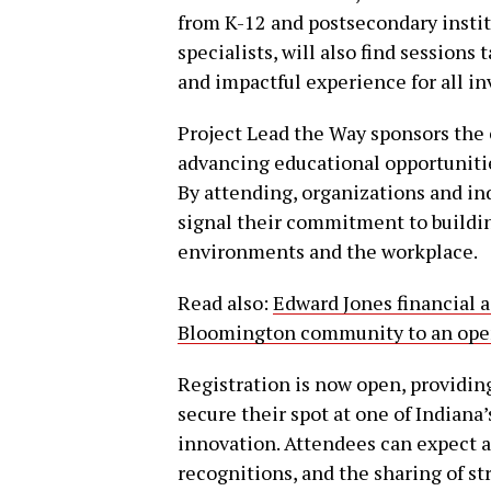
from K-12 and postsecondary insti
specialists, will also find sessions 
and impactful experience for all in
Project Lead the Way sponsors the 
advancing educational opportunitie
By attending, organizations and in
signal their commitment to buildi
environments and the workplace.
Read also:
Edward Jones financial a
Bloomington community to an open
Registration is now open, providing
secure their spot at one of Indiana
innovation. Attendees can expect a 
recognitions, and the sharing of st