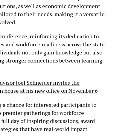
tutions, as well as economic development
tailored to their needs, making it a versatile
volved.
conference, reinforcing its dedication to
s and workforce readiness across the state.
dividuals not only gain knowledge but also
ng stronger connections between learning
dvisor Joel Schneider invites the
 house at his new office on November 6
 a chance for interested participants to
’s premier gatherings for workforce
full day of inspiring discussions, award
rategies that have real-world impact.