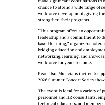
made significant contributions to w
chance to attend a wide range of s
workforce development, giving them
strengthen their programs.
“This program offers an opportunit
leadership and a commitment to de
based learning,” organizers noted,
bridging education and employment. 
networking, learning, and showcasi
workforce for years to come.
Read also:
Musicians invited to ap
2026 Summer Concert Series showca
The event is ideal for a variety of
personnel and HR consultants, empl
technical educators, and members o