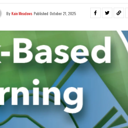
By
Kain Meadows
Published
October 21, 2025