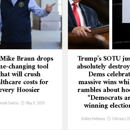
 Mike Braun drops
Trump’s SOTU jus
e-changing tool
absolutely destroy
that will crush
Dems celebra
lthcare costs for
massive wins whi
every Hoosier
rambles about ho
“Democrats a
emiah Santos
May 9, 2026
winning electio
Ashley Holloway
February 2