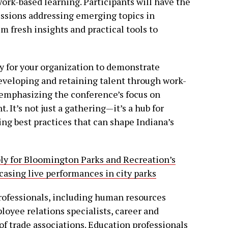
ork-based learning. Participants will have the
essions addressing emerging topics in
 fresh insights and practical tools to
y for your organization to demonstrate
veloping and retaining talent through work-
 emphasizing the conference’s focus on
It’s not just a gathering—it’s a hub for
ng best practices that can shape Indiana’s
ply for Bloomington Parks and Recreation’s
sing live performances in city parks
 professionals, including human resources
oyee relations specialists, career and
f trade associations. Education professionals