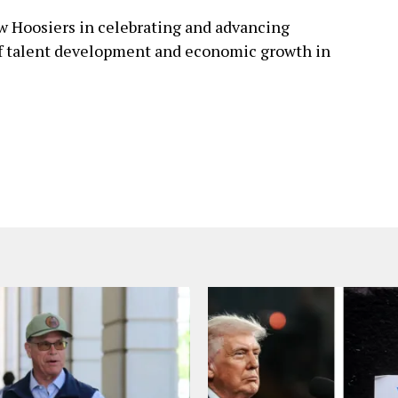
ow Hoosiers in celebrating and advancing
 of talent development and economic growth in