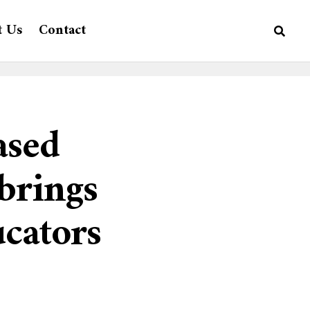
t Us
Contact
ased
brings
ucators