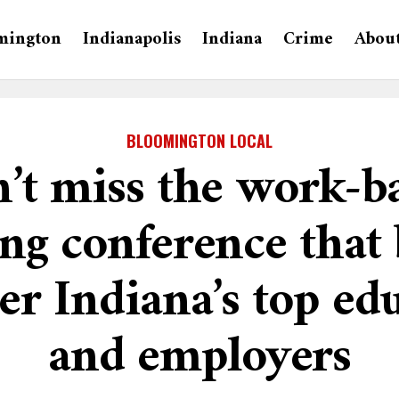
mington
Indianapolis
Indiana
Crime
Abou
BLOOMINGTON LOCAL
’t miss the work-b
ing conference that 
er Indiana’s top ed
and employers