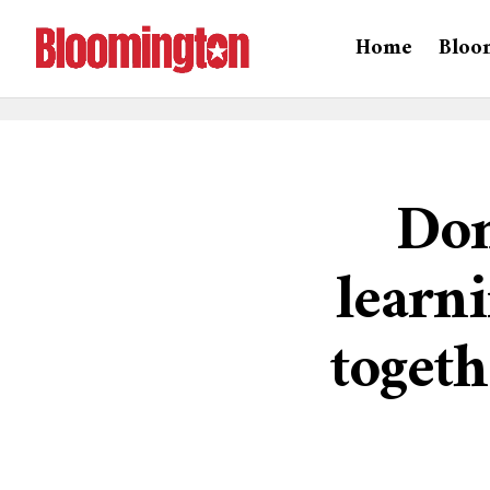
Home
Bloo
Don
learn
togeth