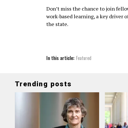
Don’t miss the chance to join fell
work-based learning, a key driver
the state.
In this article:
Featured
Trending posts