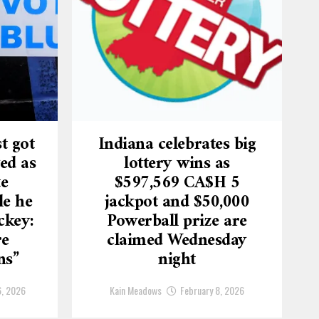
t got
Indiana celebrates big
ed as
lottery wins as
te
$597,569 CA$H 5
le he
jackpot and $50,000
ckey:
Powerball prize are
re
claimed Wednesday
ns”
night
6, 2026
Kain Meadows
February 8, 2026