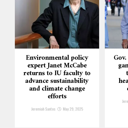
Environmental policy
Gov.
expert Janet McCabe
gam
returns to IU faculty to
advance sustainability
hea
and climate change
efforts
Jer
Jeremiah Santos
May 29, 2025