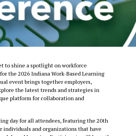
et to shine a spotlight on workforce
 for the 2026 Indiana Work-Based Learning
ual event brings together employers,
plore the latest trends and strategies in
que platform for collaboration and
g day for all attendees, featuring the 20th
 individuals and organizations that have