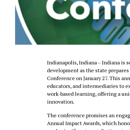
Indianapolis, Indiana – Indiana is s
development as the state prepares
Conference on January 27. This ann
educators, and intermediaries to ex
work-based learning, offering a uni
innovation.
The conference promises an engagin
Annual Impact Awards, which honor